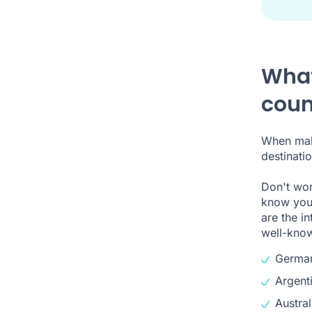
What
coun
When maki
destinatio
Don't wor
know your
are the i
well-know
Germa
Argent
Austral