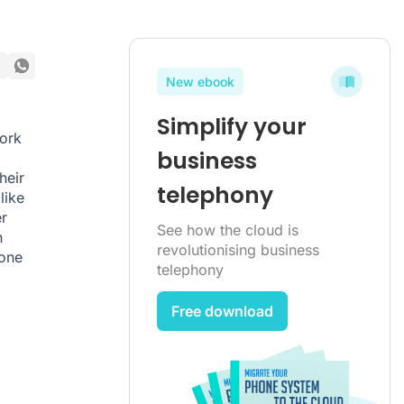
New ebook
Simplify your
work
business
heir
telephony
like
r
See how the cloud is
h
revolutionising business
hone
telephony
Free download