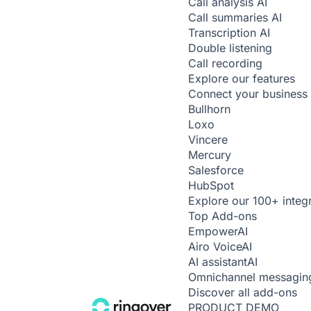
Call analysis
AI
Call summaries
AI
Transcription
AI
Double listening
Call recording
Explore our features
Connect your business 
Bullhorn
Loxo
Vincere
Mercury
Salesforce
HubSpot
Explore our 100+ integ
Top Add-ons
Empower
AI
Airo Voice
AI
AI assistant
AI
Omnichannel messagin
Discover all add-ons
PRODUCT DEMO