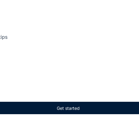
tips
Get started