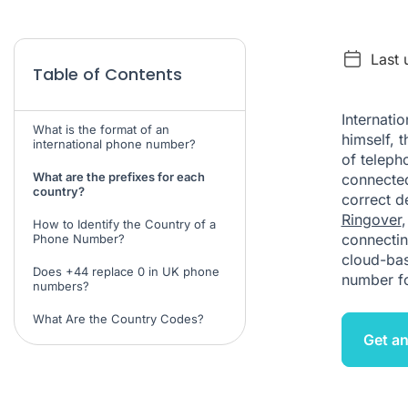
Last 
Table of Contents
Internati
What is the format of an
himself, 
international phone number?
of teleph
What are the prefixes for each
connected 
country?
correct d
Ringover
How to Identify the Country of a
connectin
Phone Number?
cloud-ba
Does +44 replace 0 in UK phone
number f
numbers?
What Are the Country Codes?
Get an