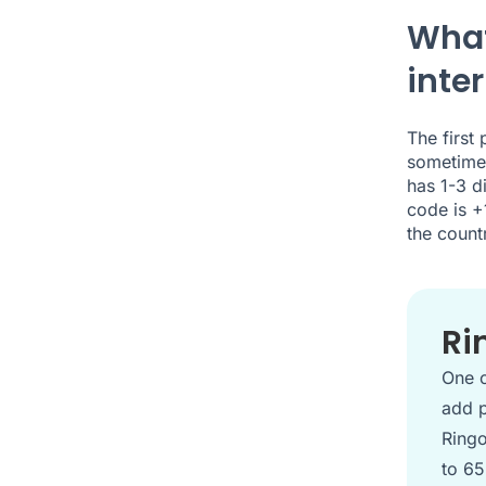
What
inte
The first
sometimes
has 1-3 d
code is +
the count
Ri
One o
add p
Ringo
to 65