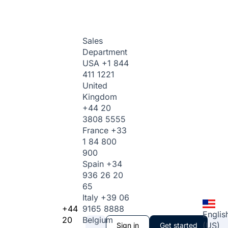
Sales
Department
USA
+1 844
411 1221
United
Kingdom
+44 20
3808 5555
France
+33
1 84 800
900
Spain
+34
936 26 20
65
Italy
+39 06
+44
9165 8888
Englis
20
Belgium
(US)
Sign in
Get started