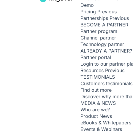
Demo
Pricing
Previous
Partnerships
Previous
BECOME A PARTNER
Partner program
Channel partner
Technology partner
ALREADY A PARTNER?
Partner portal
Login to our partner pl
Resources
Previous
TESTIMONIALS
Customers testimonials
Find out more
Discover why more than
MEDIA & NEWS
Who are we?
Product News
eBooks & Whitepapers
Events & Webinars