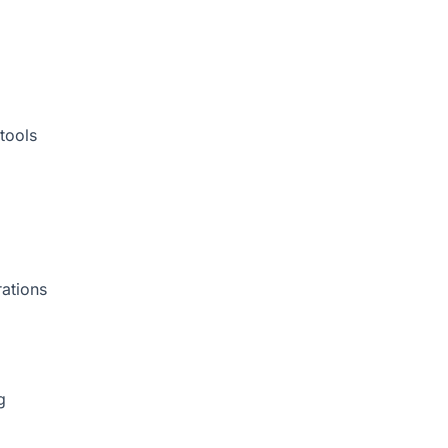
tools
rations
g