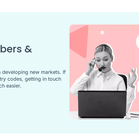
mbers &
 developing new markets. If
y codes, getting in touch
ch easier.