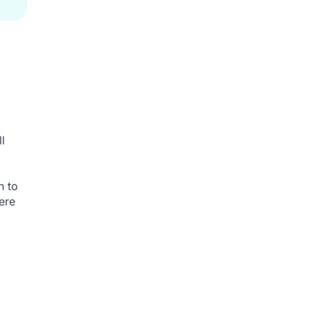
l
h to
ere