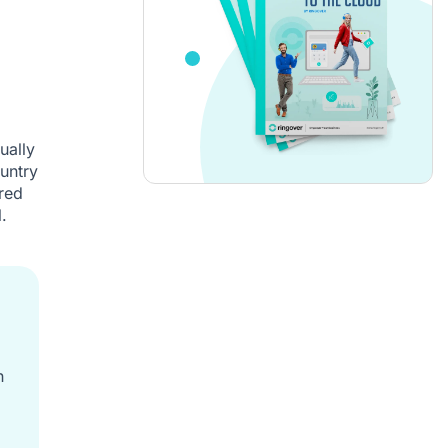
ually
untry
red
.
h