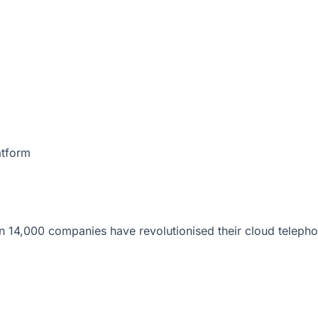
atform
 14,000 companies have revolutionised their cloud telepho