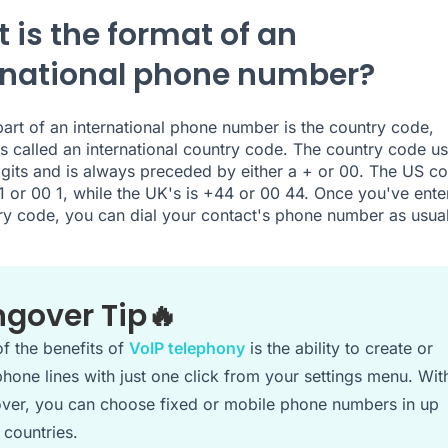
 is the format of an
rnational phone number?
 part of an international phone number is the country code,
 called an international country code. The country code us
igits and is always preceded by either a + or 00. The US co
1 or 00 1, while the UK's is +44 or 00 44. Once you've ente
ry code, you can dial your contact's phone number as usual
ngover Tip🔥
f the benefits of
VoIP telephony
is the ability to create or
hone lines with just one click from your settings menu. Wit
ver, you can choose fixed or mobile phone numbers in up
 countries.