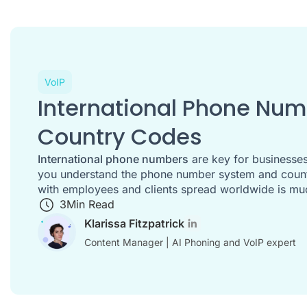
VoIP
International Phone Nu
Country Codes
International phone numbers
are key for businesses
you understand the phone number system and countr
with employees and clients spread worldwide is mu
3
Min Read
Klarissa Fitzpatrick
Content Manager | AI Phoning and VoIP expert