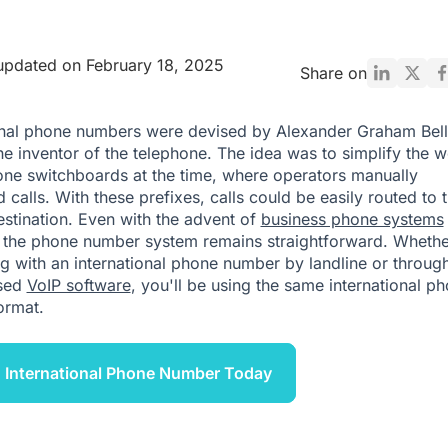
updated on February 18, 2025
Share on
onal phone numbers were devised by Alexander Graham Bell
the inventor of the telephone. The idea was to simplify the 
one switchboards at the time, where operators manually
calls. With these prefixes, calls could be easily routed to t
estination. Even with the advent of
business phone systems
, the phone number system remains straightforward. Whethe
g with an international phone number by landline or throug
sed
VoIP software
, you'll be using the same international p
ormat.
 International Phone Number Today