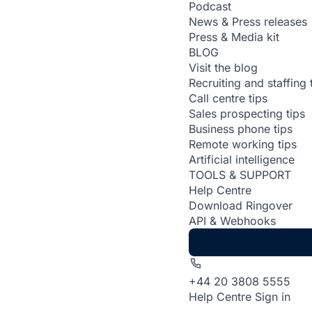
Podcast
News & Press releases
Press & Media kit
BLOG
Visit the blog
Recruiting and staffing 
Call centre tips
Sales prospecting tips
Business phone tips
Remote working tips
Artificial intelligence
TOOLS & SUPPORT
Help Centre
Download Ringover
API & Webhooks
+44 20 3808 5555
Help Centre
Sign in