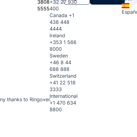
3808
+32 27 930
5555
400
Españ
Canada
+1
438 448
4444
Ireland
+353 1 566
8000
Sweden
+46 8 44
688 888
Switzerland
+41 22 518
3333
International
ny thanks to Ringover.
+1 470 634
8800