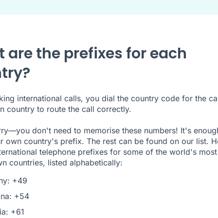
 are the prefixes for each
try?
ng international calls, you dial the country code for the cal
n country to route the call correctly.
ry—you don't need to memorise these numbers! It's enoug
 own country's prefix. The rest can be found on our list. H
nternational telephone prefixes for some of the world's most
n countries, listed alphabetically:
ny: +49
ina: +54
ia: +61