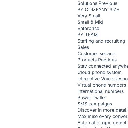
Solutions
Previous
BY COMPANY SIZE
Very Small
Small & Mid
Enterprise
BY TEAM
Staffing and recruiting
Sales
Customer service
Products
Previous
Stay connected anywh
Cloud phone system
Interactive Voice Resp
Virtual phone numbers
International numbers
Power Dialler
SMS campaigns
Discover in more detail
Maximise every conver
Automatic topic detect