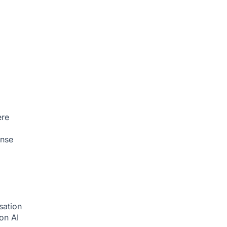
ere
onse
sation
ion
AI