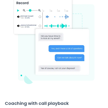
Coaching with call playback