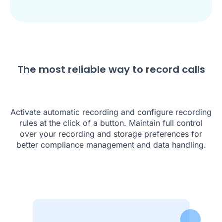
The most reliable way to record calls
Activate automatic recording and configure recording
rules at the click of a button. Maintain full control
over your recording and storage preferences for
better compliance management and data handling.