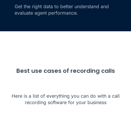
Get the right data to better understand and
evaluate agent performance.
Best use cases of recording calls
Here is a list of everything you can do with a call
recording software for your business