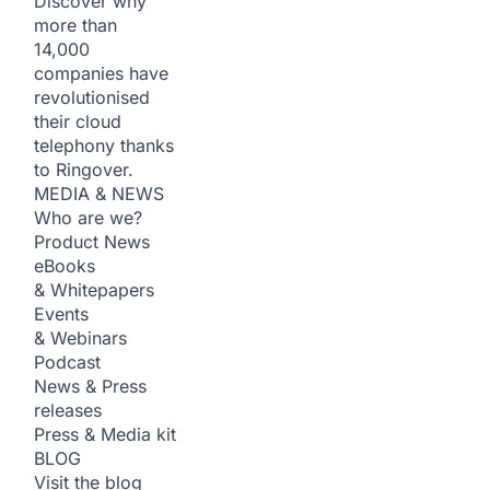
Discover why
more than
14,000
companies have
revolutionised
their cloud
telephony thanks
to Ringover.
MEDIA & NEWS
Who are we?
Product News
eBooks
& Whitepapers
Events
& Webinars
Podcast
News & Press
releases
Press & Media kit
BLOG
Visit the blog