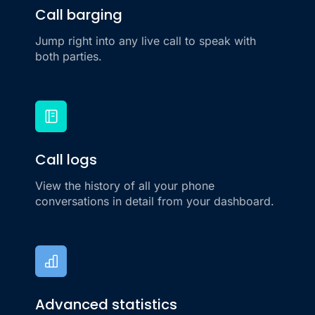
Call barging
Jump right into any live call to speak with
both parties.
Call logs
View the history of all your phone
conversations in detail from your dashboard.
Advanced statistics