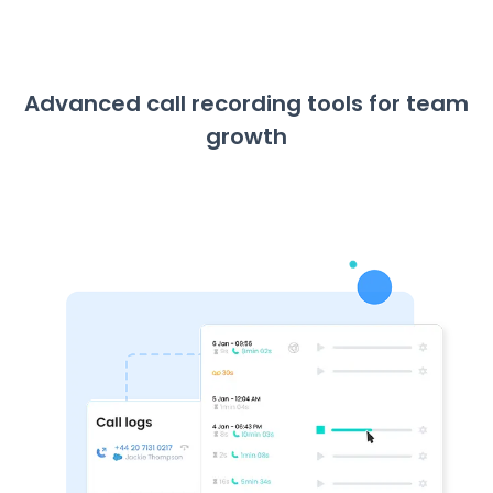
Advanced call recording tools for team
growth