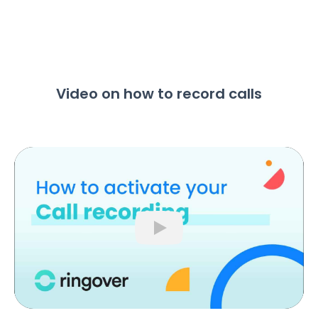
Video on how to record calls
Play