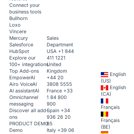
Connect your
business tools
Bullhorn
Loxo
Vincere
Sales
Mercury
Department
Salesforce
USA
+1 844
HubSpot
411 1221
Explore our
United
100+ integrations
Kingdom
Top Add-ons
English
+44 20
Empower
AI
(US)
3808 5555
Airo Voice
AI
English
France
+33
AI assistant
AI
(CA)
1 84 800
Omnichannel
900
messaging
Français
Spain
+34
Discover all add-
936 26 20
ons
Français
65
PRODUCT DEMO
(BE)
Italy
+39 06
Demo