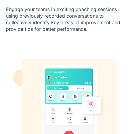
Engage your teams in exciting coaching sessions
using previously recorded conversations to
collectively identify key areas of improvement and
provide tips for better performance.