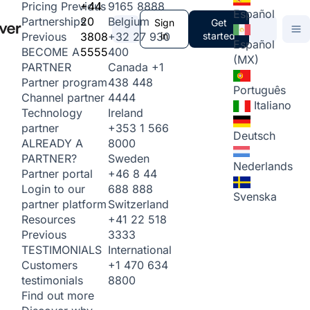
+44
9165 8888
Pricing
Previous
Español
20
Belgium
Partnerships
Sign
Get
3808
+32 27 930
in
started
Previous
Español
5555
400
BECOME A
(MX)
Canada
+1
PARTNER
438 448
Partner program
Português
4444
Channel partner
Italiano
Ireland
Technology
+353 1 566
partner
Deutsch
8000
ALREADY A
Sweden
PARTNER?
Nederlands
+46 8 44
Partner portal
688 888
Login to our
Svenska
Switzerland
partner platform
+41 22 518
Resources
3333
Previous
International
TESTIMONIALS
+1 470 634
Customers
8800
testimonials
Find out more