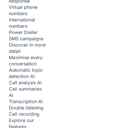
Response
Virtual phone
numbers
International
numbers
Power Dialler
SMS campaigns
Discover in more
detail
Maximise every
conversation
Automatic topic
detection
AI
Call analysis
AI
Call summaries
AI
Transcription
AI
Double listening
Call recording
Explore our
features