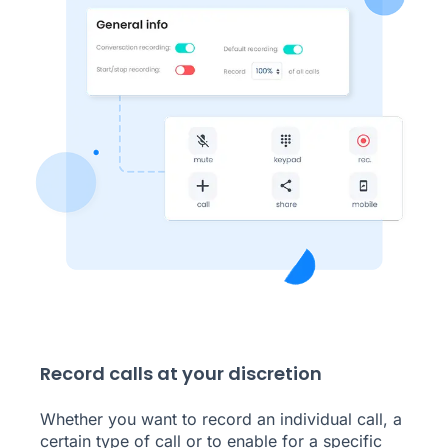
Record calls at your discretion
Whether you want to record an individual call, a
certain type of call or to enable for a specific