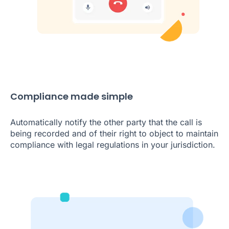
Compliance made simple
Automatically notify the other party that the call is
being recorded and of their right to object to maintain
compliance with legal regulations in your jurisdiction.