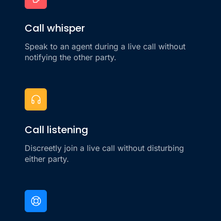
Call whisper
Speak to an agent during a live call without
notifying the other party.
Call listening
Discreetly join a live call without disturbing
either party.