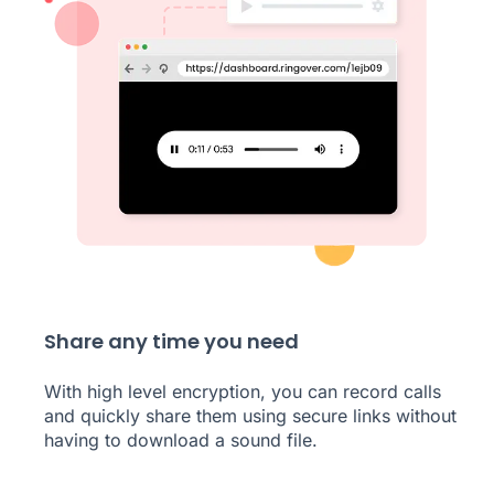
Share any time you need
With high level encryption, you can record calls
and quickly share them using secure links without
having to download a sound file.