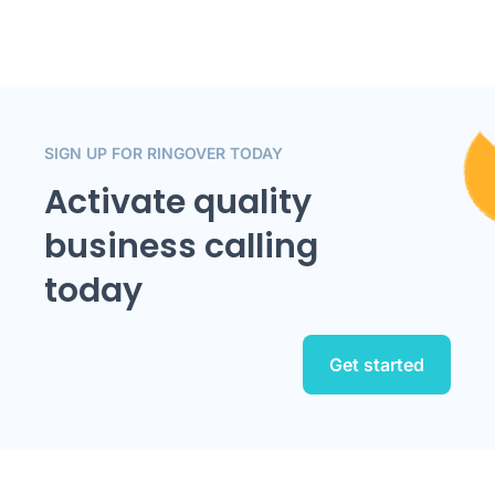
SIGN UP FOR RINGOVER TODAY
Activate quality
business calling
today
Get started