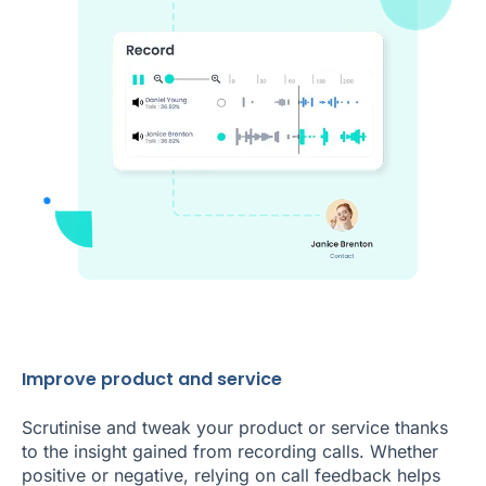
Improve product and service
Scrutinise and tweak your product or service thanks
to the insight gained from recording calls. Whether
positive or negative, relying on call feedback helps