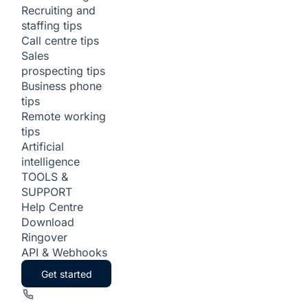
Recruiting and
staffing tips
Call centre tips
Sales
prospecting tips
Business phone
tips
Remote working
tips
Artificial
intelligence
TOOLS &
SUPPORT
Help Centre
Download
Ringover
API & Webhooks
Get started