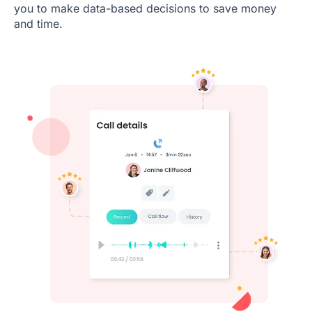
you to make data-based decisions to save money
and time.