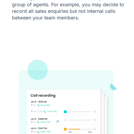
group of agents. For example, you may decide to
record all sales enquiries but not internal calls
between your team members.