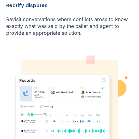
Rectify disputes
Revisit conversations where conflicts arose to know
exactly what was said by the caller and agent to
provide an appropriate solution.