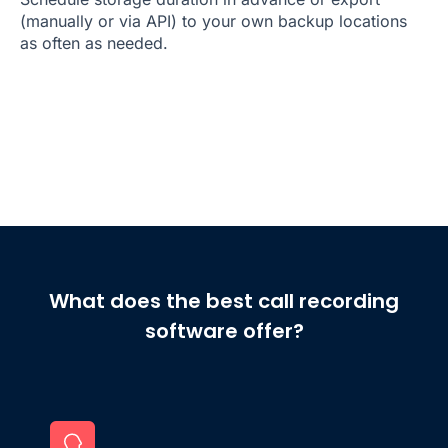
(manually or via API) to your own backup locations
as often as needed.
What does the best call recording
software offer?