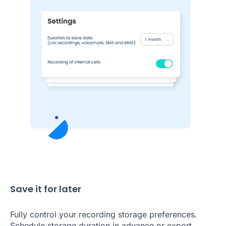
Save it for later
Fully control your recording storage preferences.
Schedule storage duration in advance or export