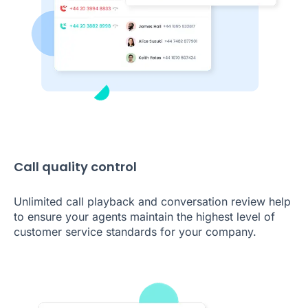
Call quality control
Unlimited call playback and conversation review help
to ensure your agents maintain the highest level of
customer service standards for your company.