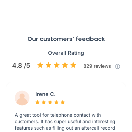
Our customers’ feedback
Overall Rating
4.8 /5
829
reviews
Irene C.
A great tool for telephone contact with
customers. It has super useful and interesting
features such as filling out an aftercall record