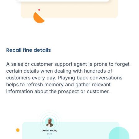
Recall fine details
A sales or customer support agent is prone to forget
certain details when dealing with hundreds of
customers every day. Playing back conversations
helps to refresh memory and gather relevant
information about the prospect or customer.