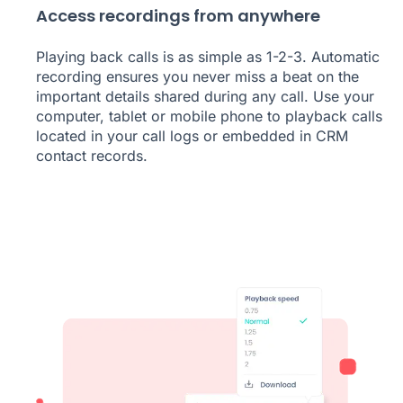
Access recordings from anywhere
Playing back calls is as simple as 1-2-3. Automatic
recording ensures you never miss a beat on the
important details shared during any call. Use your
computer, tablet or mobile phone to playback calls
located in your call logs or embedded in CRM
contact records.