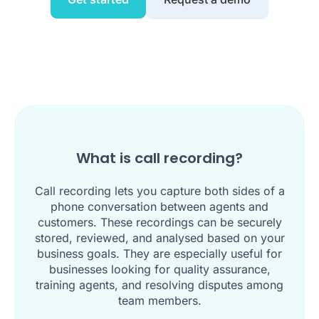
What is call recording?
Call recording lets you capture both sides of a
phone conversation between agents and
customers. These recordings can be securely
stored, reviewed, and analysed based on your
business goals. They are especially useful for
businesses looking for quality assurance,
training agents, and resolving disputes among
team members.