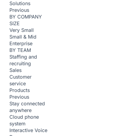
Solutions
Previous
BY COMPANY
SIZE
Very Small
Small & Mid
Enterprise
BY TEAM
Staffing and
recruiting
Sales
Customer
service
Products
Previous
Stay connected
anywhere
Cloud phone
system
Interactive Voice