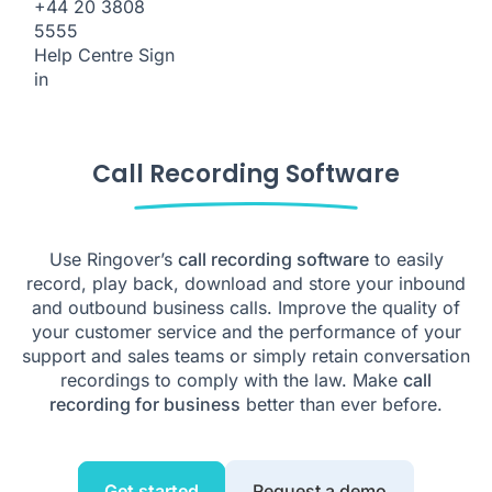
+44 20 3808
5555
Help Centre
Sign
in
Call Recording Software
Use Ringover’s
call recording software
to easily
record, play back, download and store your inbound
and outbound business calls. Improve the quality of
your customer service and the performance of your
support and sales teams or simply retain conversation
recordings to comply with the law. Make
call
recording for business
better than ever before.
Get started
Request a demo