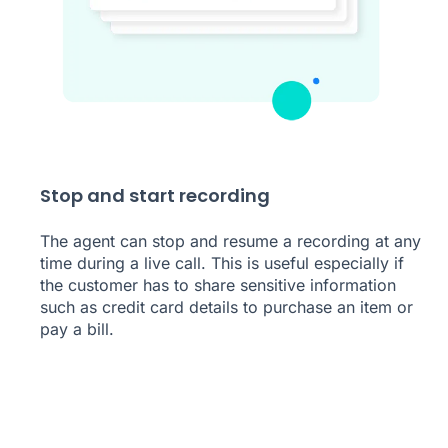
Stop and start recording
The agent can stop and resume a recording at any
time during a live call. This is useful especially if
the customer has to share sensitive information
such as credit card details to purchase an item or
pay a bill.