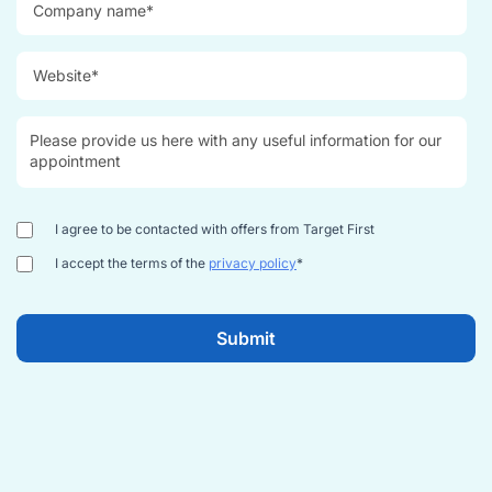
I agree to be contacted with offers from Target First
I accept the terms of the
privacy policy
*