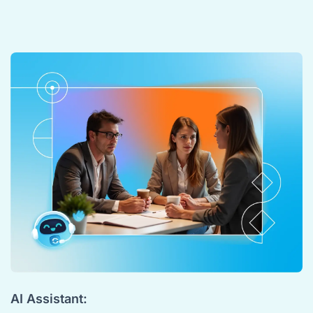
AI Assistant: