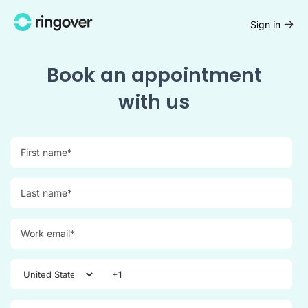
Sign in
Book an appointment
with us