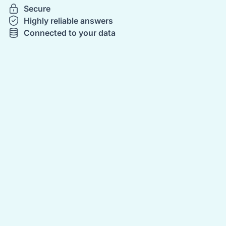
Secure
Highly reliable answers
Connected to your data
‍
‍
‍
‍