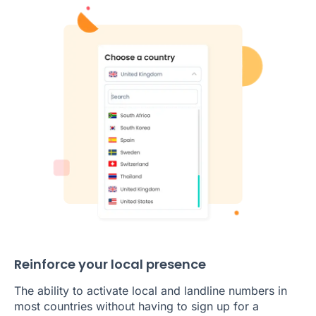
Reinforce your local presence
The ability to activate local and landline numbers in
most countries without having to sign up for a