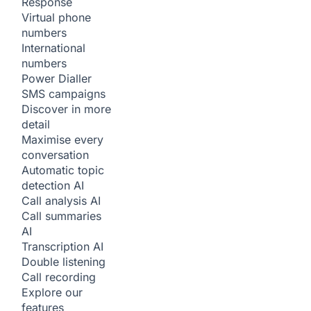
Response
Virtual phone
numbers
International
numbers
Power Dialler
SMS campaigns
Discover in more
detail
Maximise every
conversation
Automatic topic
detection
AI
Call analysis
AI
Call summaries
AI
Transcription
AI
Double listening
Call recording
Explore our
features