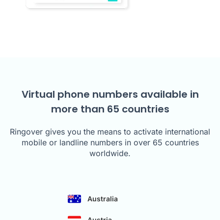
Virtual phone numbers available in
more than 65 countries
Ringover gives you the means to activate international
mobile or landline numbers in over 65 countries
worldwide.
Australia
Austria