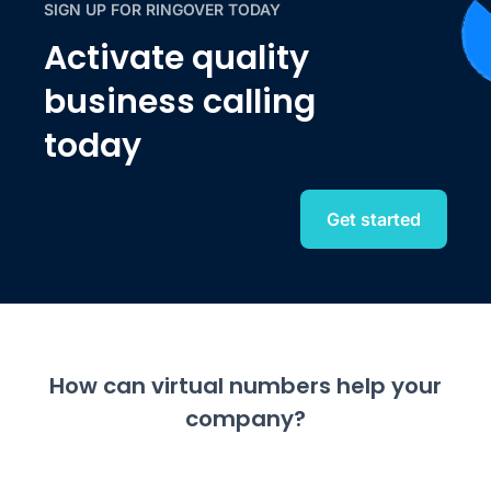
SIGN UP FOR RINGOVER TODAY
Activate quality
business calling
today
Get started
How can virtual numbers help your
company?