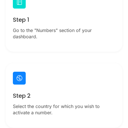
Step 1
Go to the "Numbers" section of your
dashboard.
Step 2
Select the country for which you wish to
activate a number.