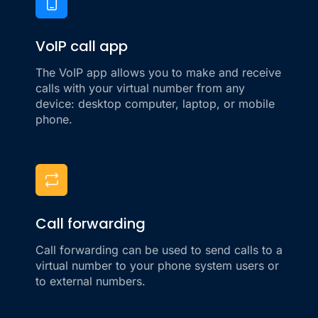
VoIP call app
The VoIP app allows you to make and receive
calls with your virtual number from any
device: desktop computer, laptop, or mobile
phone.
Call forwarding
Call forwarding can be used to send calls to a
virtual number to your phone system users or
to external numbers.