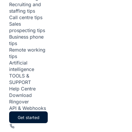
Recruiting and
staffing tips
Call centre tips
Sales
prospecting tips
Business phone
tips
Remote working
tips
Artificial
intelligence
TOOLS &
SUPPORT
Help Centre
Download
Ringover
API & Webhooks
Get started