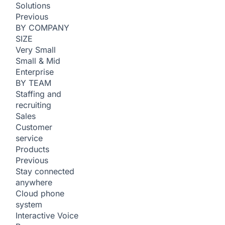
Solutions
Previous
BY COMPANY
SIZE
Very Small
Small & Mid
Enterprise
BY TEAM
Staffing and
recruiting
Sales
Customer
service
Products
Previous
Stay connected
anywhere
Cloud phone
system
Interactive Voice