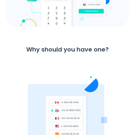
Why should you have one?