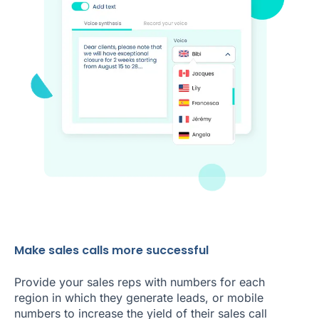
Make sales calls more successful
Provide your sales reps with numbers for each
region in which they generate leads, or mobile
numbers to increase the yield of their sales call