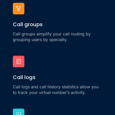
Call groups
Call groups simplify your call routing by
grouping users by specialty.
Call logs
Call logs and call history statistics allow you
to track your virtual number’s activity.