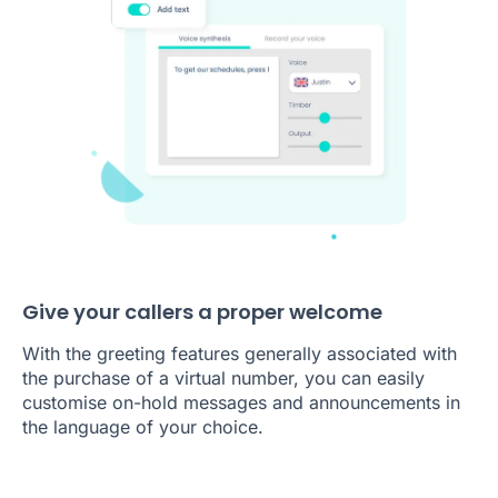
Give your callers a proper welcome
With the greeting features generally associated with
the purchase of a virtual number, you can easily
customise on-hold messages and announcements in
the language of your choice.