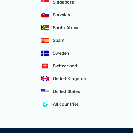
Singapore
Slovakia
South Africa
Spain
Sweden
Switzerland
United Kingdom
United States
All countries