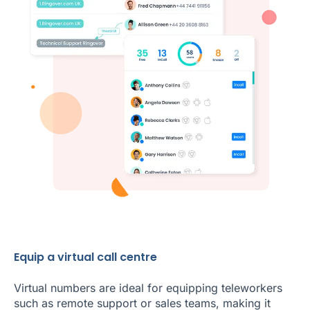
Equip a virtual call centre
Virtual numbers are ideal for equipping teleworkers
such as remote support or sales teams, making it