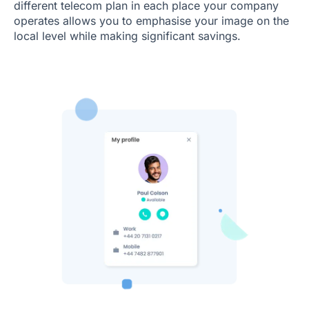
different telecom plan in each place your company
operates allows you to emphasise your image on the
local level while making significant savings.