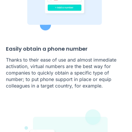
Easily obtain a phone number
Thanks to their ease of use and almost immediate
activation, virtual numbers are the best way for
companies to quickly obtain a specific type of
number; to put phone support in place or equip
colleagues in a target country, for example.