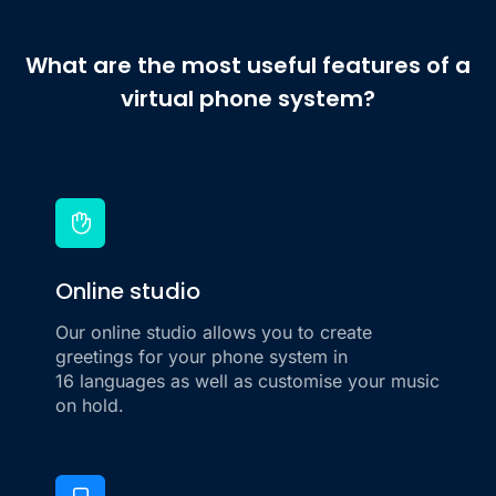
What are the most useful features of a
virtual phone system?
Online studio
Our online studio allows you to create
greetings for your phone system in
16 languages as well as customise your music
on hold.