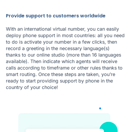
Provide support to customers worldwide
With an international virtual number, you can easily
deploy phone support in most countries: all you need
to do is activate your number in a few clicks, then
record a greeting in the necessary language(s)
thanks to our online studio (more than 16 languages
available). Then indicate which agents will receive
calls according to timeframe or other rules thanks to
smart routing. Once these steps are taken, you’re
ready to start providing support by phone in the
country of your choice!