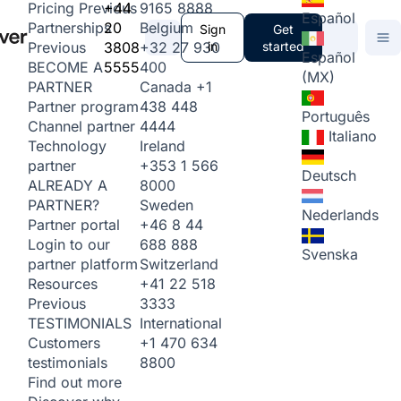
+44
9165 8888
Pricing
Previous
Español
20
Belgium
Partnerships
Sign
Get
3808
+32 27 930
in
started
Previous
Español
5555
400
BECOME A
(MX)
Canada
+1
PARTNER
438 448
Partner program
Português
4444
Channel partner
Italiano
Ireland
Technology
+353 1 566
partner
Deutsch
8000
ALREADY A
Sweden
PARTNER?
Nederlands
+46 8 44
Partner portal
688 888
Login to our
Svenska
Switzerland
partner platform
+41 22 518
Resources
3333
Previous
International
TESTIMONIALS
+1 470 634
Customers
8800
testimonials
Find out more