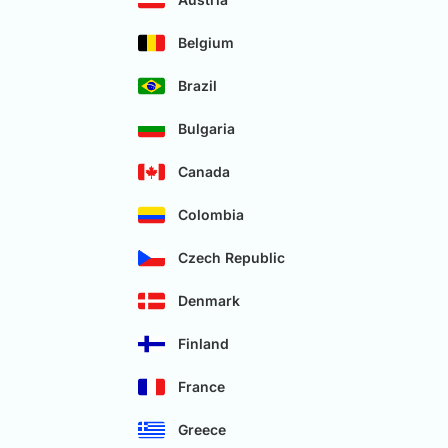
Belgium
Brazil
Bulgaria
Canada
Colombia
Czech Republic
Denmark
Finland
France
Greece