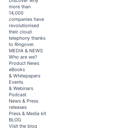
Discover why
more than
14,000
companies have
revolutionised
their cloud
telephony thanks
to Ringover.
MEDIA & NEWS
Who are we?
Product News
eBooks
& Whitepapers
Events
& Webinars
Podcast
News & Press
releases
Press & Media kit
BLOG
Visit the blog