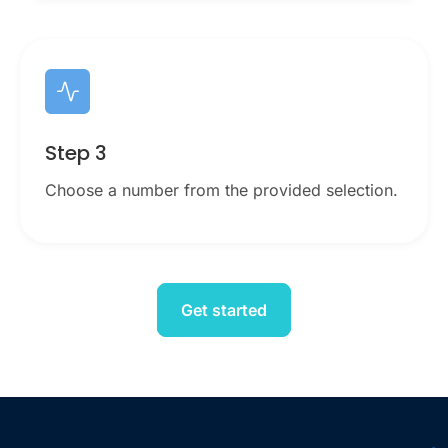
Step 3
Choose a number from the provided selection.
Get started