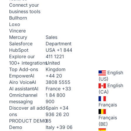
Connect your
business tools
Bullhorn
Loxo
Vincere
Sales
Mercury
Department
Salesforce
USA
+1 844
HubSpot
411 1221
Explore our
United
100+ integrations
Kingdom
Top Add-ons
English
+44 20
Empower
AI
(US)
3808 5555
Airo Voice
AI
English
France
+33
AI assistant
AI
(CA)
1 84 800
Omnichannel
900
messaging
Français
Spain
+34
Discover all add-
936 26 20
ons
Français
65
PRODUCT DEMO
(BE)
Italy
+39 06
Demo