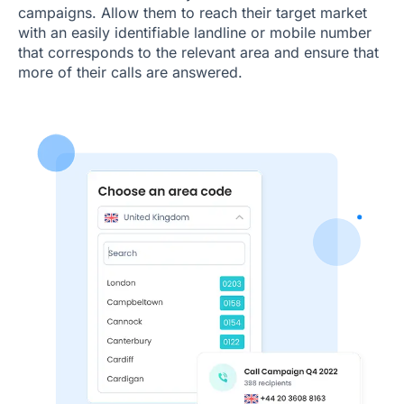
campaigns. Allow them to reach their target market
with an easily identifiable landline or mobile number
that corresponds to the relevant area and ensure that
more of their calls are answered.