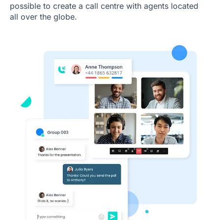
possible to create a call centre with agents located
all over the globe.