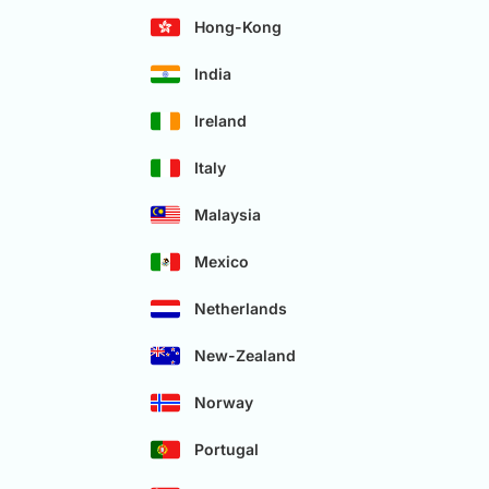
Hong-Kong
India
Ireland
Italy
Malaysia
Mexico
Netherlands
New-Zealand
Norway
Portugal