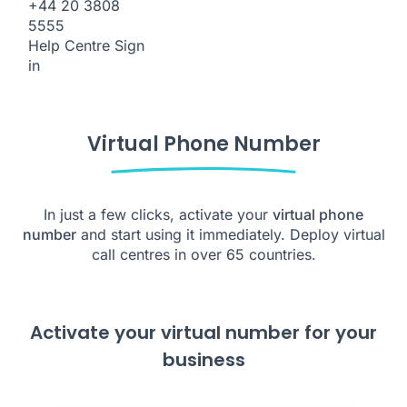
+44 20 3808
5555
Help Centre
Sign
in
Virtual Phone Number
In just a few clicks, activate your
virtual phone
number
and start using it immediately. Deploy virtual
call centres in over 65 countries.
Activate your virtual number for your
business