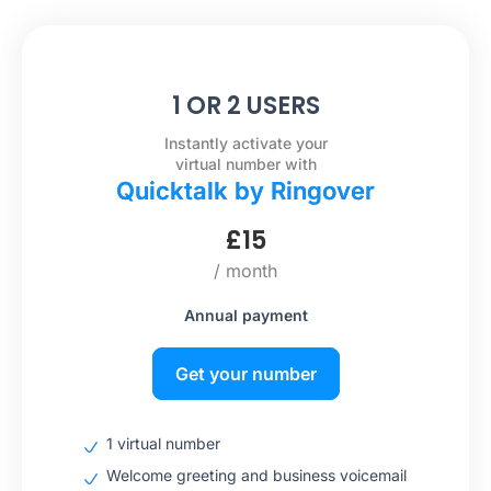
1 OR 2 USERS
Instantly activate your
virtual number with
Quicktalk by Ringover
£
15
/ month
Annual payment
Get your number
1 virtual number
Welcome greeting and business voicemail