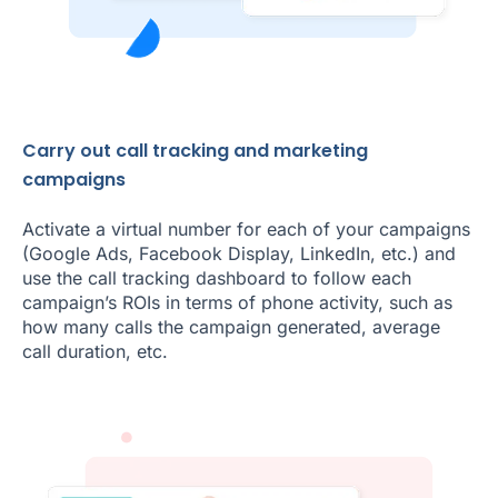
Carry out call tracking and marketing
campaigns
Activate a virtual number for each of your campaigns
(Google Ads, Facebook Display, LinkedIn, etc.) and
use the call tracking dashboard to follow each
campaign’s ROIs in terms of phone activity, such as
how many calls the campaign generated, average
call duration, etc.