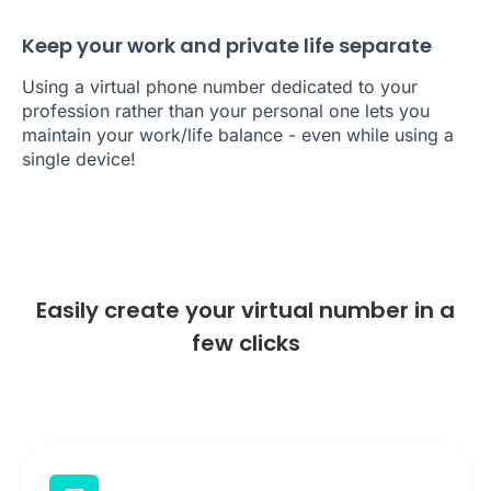
Keep your work and private life separate
Using a virtual phone number dedicated to your
profession rather than your personal one lets you
maintain your work/life balance - even while using a
single device!
Easily create your virtual number in a
few clicks