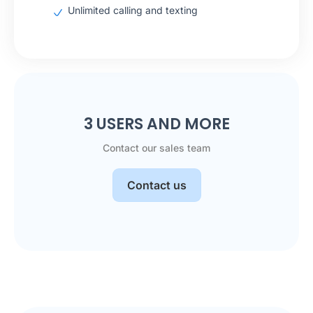
Unlimited calling and texting
3 USERS AND MORE
Contact our sales team
Contact us