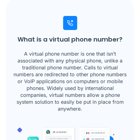
What is a virtual phone number?
A virtual phone number is one that isn’t
associated with any physical phone, unlike a
traditional phone number. Calls to virtual
numbers are redirected to other phone numbers
or VoIP applications on computers or mobile
phones. Widely used by international
companies, virtual numbers allow a phone
system solution to easily be put in place from
anywhere.