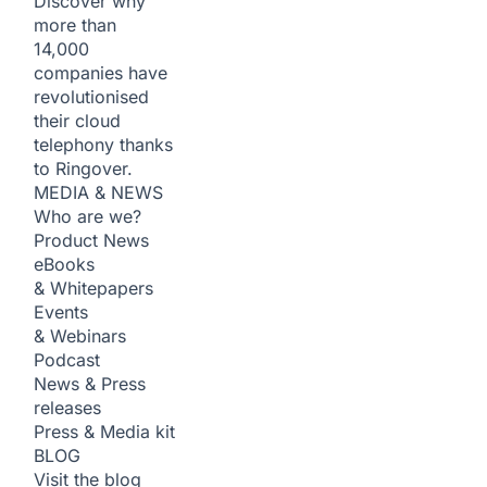
Discover why
more than
14,000
companies have
revolutionised
their cloud
telephony thanks
to Ringover.
MEDIA & NEWS
Who are we?
Product News
eBooks
& Whitepapers
Events
& Webinars
Podcast
News & Press
releases
Press & Media kit
BLOG
Visit the blog