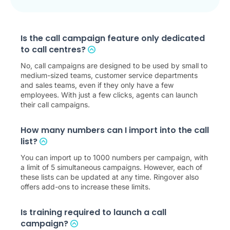
Is the call campaign feature only dedicated
to call centres?
No, call campaigns are designed to be used by small to
medium-sized teams, customer service departments
and sales teams, even if they only have a few
employees. With just a few clicks, agents can launch
their call campaigns.
How many numbers can I import into the call
list?
You can import up to 1000 numbers per campaign, with
a limit of 5 simultaneous campaigns. However, each of
these lists can be updated at any time. Ringover also
offers add-ons to increase these limits.
Is training required to launch a call
campaign?