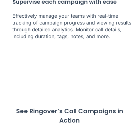
Supervise each campaign with ease
Effectively manage your teams with real-time
tracking of campaign progress and viewing results
through detailed analytics. Monitor call details,
including duration, tags, notes, and more.
See Ringover’s Call Campaigns in
Action