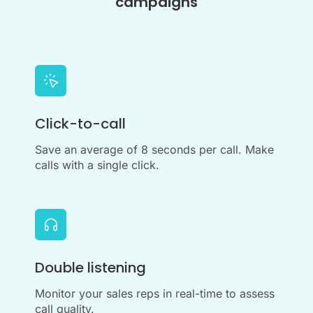
campaigns
Click-to-call
Save an average of 8 seconds per call. Make
calls with a single click.
Double listening
Monitor your sales reps in real-time to assess
call quality.