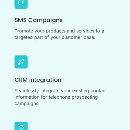
SMS Campaigns
Promote your products and services to a
targeted part of your customer base.
CRM Integration
Seamlessly integrate your existing contact
information for telephone prospecting
campaigns.