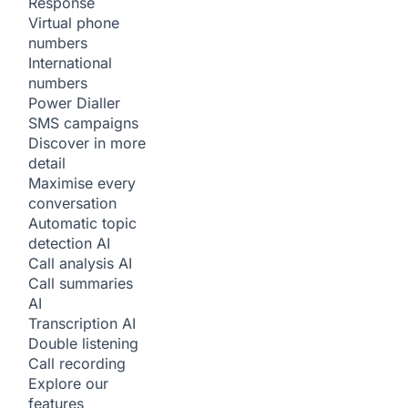
Response
Virtual phone
numbers
International
numbers
Power Dialler
SMS campaigns
Discover in more
detail
Maximise every
conversation
Automatic topic
detection
AI
Call analysis
AI
Call summaries
AI
Transcription
AI
Double listening
Call recording
Explore our
features