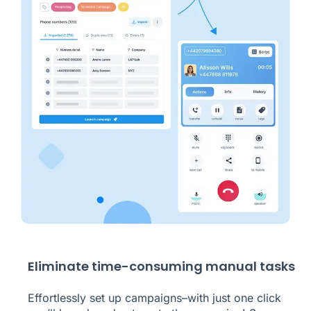
Eliminate time-consuming manual tasks
Effortlessly set up campaigns–with just one click