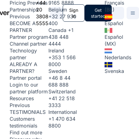
+44
9165 8888
Français
Pricing
Previous
20
Belgium
(BE)
Partnerships
Sign
Get
3808
+32 27 930
in
started
Previous
5555
400
Español
BECOME A
Canada
+1
PARTNER
438 448
Español
Partner program
4444
(MX)
Channel partner
Ireland
Technology
+353 1 566
Nederlands
partner
8000
ALREADY A
Sweden
Svenska
PARTNER?
+46 8 44
Partner portal
688 888
Login to our
Switzerland
partner platform
+41 22 518
Resources
3333
Previous
International
TESTIMONIALS
+1 470 634
Customers
8800
testimonials
Find out more