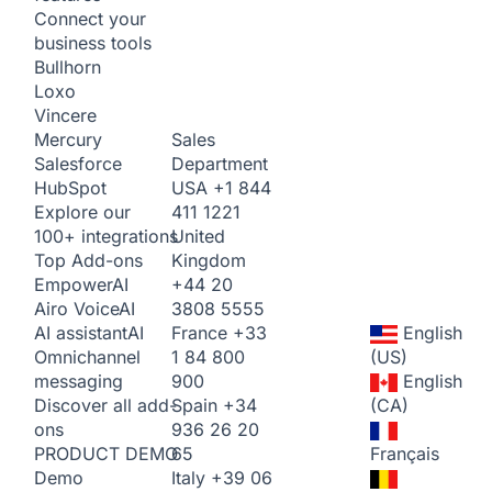
Connect your
business tools
Bullhorn
Loxo
Vincere
Sales
Mercury
Department
Salesforce
USA
+1 844
HubSpot
411 1221
Explore our
United
100+ integrations
Kingdom
Top Add-ons
+44 20
Empower
AI
3808 5555
Airo Voice
AI
France
+33
English
AI assistant
AI
1 84 800
(US)
Omnichannel
900
English
messaging
Spain
+34
(CA)
Discover all add-
936 26 20
ons
65
Français
PRODUCT DEMO
Italy
+39 06
Demo