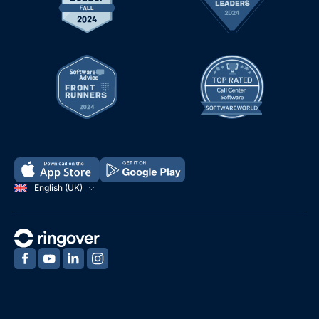
English (UK)
‍
‍
‍
‍