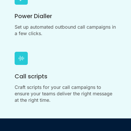
Power Dialler
Set up automated outbound call campaigns in
a few clicks.
Call scripts
Craft scripts for your call campaigns to
ensure your teams deliver the right message
at the right time.