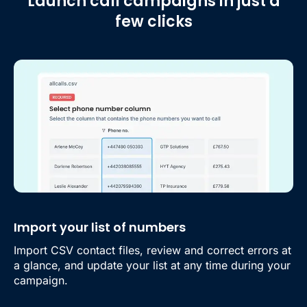
Launch call campaigns in just a
few clicks
Import your list of numbers
Import CSV contact files, review and correct errors at
a glance, and update your list at any time during your
campaign.