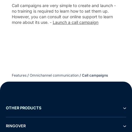
Call campaigns are very simple to create and launch -
no training is required to learn how to set them up.
However, you can consult our online support to learn
more about its use. -
Launch a call campaign
Features
/
Omnichannel communication
/
Call campaigns
OTHER PRODUCTS
RINGOVER