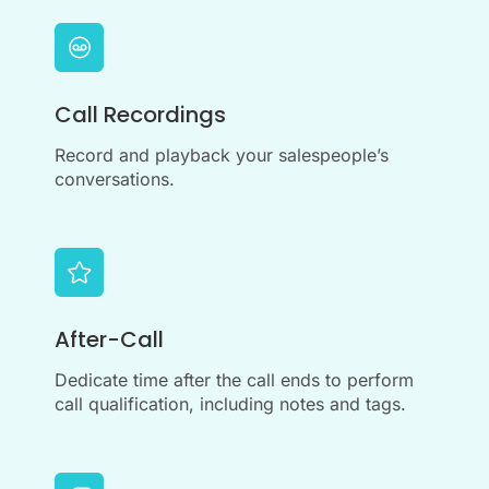
Call Recordings
Record and playback your salespeople’s
conversations.
After-Call
Dedicate time after the call ends to perform
call qualification, including notes and tags.