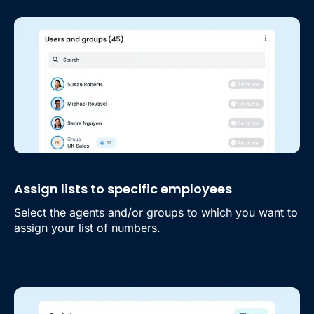
Assign lists to specific employees
Select the agents and/or groups to which you want to
assign your list of numbers.