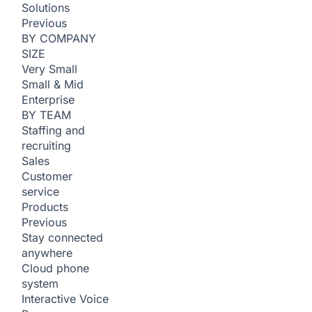
Solutions
Previous
BY COMPANY
SIZE
Very Small
Small & Mid
Enterprise
BY TEAM
Staffing and
recruiting
Sales
Customer
service
Products
Previous
Stay connected
anywhere
Cloud phone
system
Interactive Voice