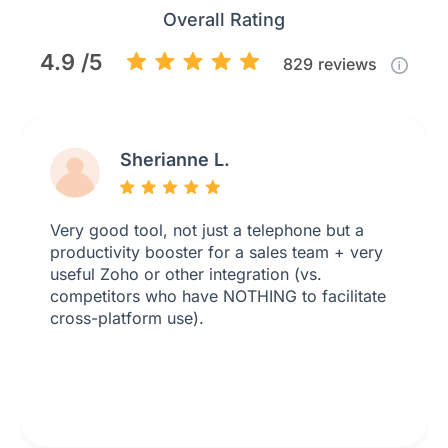
Overall Rating
4.9 /5
829
reviews
Sherianne L.
Very good tool, not just a telephone but a
productivity booster for a sales team + very
useful Zoho or other integration (vs.
competitors who have NOTHING to facilitate
cross-platform use).