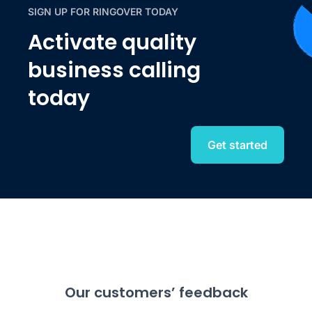
SIGN UP FOR RINGOVER TODAY
Activate quality
business calling
today
Get started
Our customers’ feedback