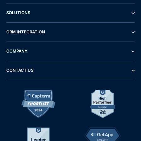
SOLUTIONS
CRM INTEGRATION
COMPANY
CONTACT US