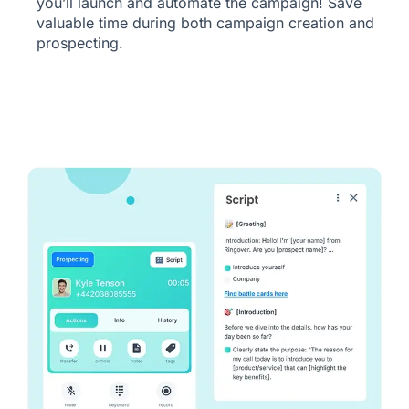
you’ll launch and automate the campaign! Save
valuable time during both campaign creation and
prospecting.