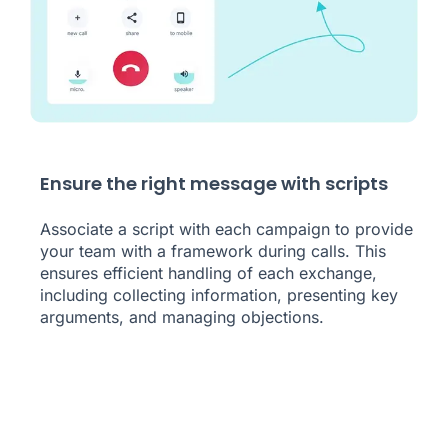
Ensure the right message with scripts
Associate a script with each campaign to provide
your team with a framework during calls. This
ensures efficient handling of each exchange,
including collecting information, presenting key
arguments, and managing objections.