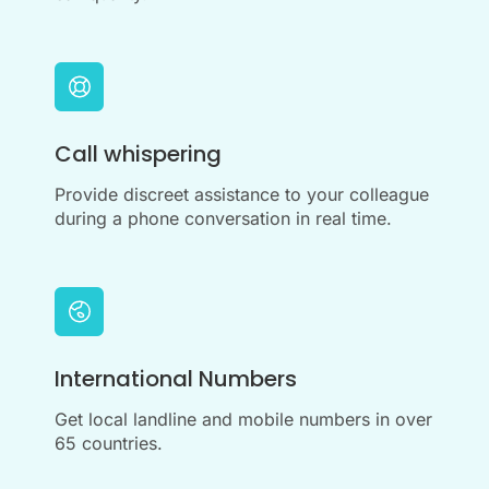
Call whispering
Provide discreet assistance to your colleague
during a phone conversation in real time.
International Numbers
Get local landline and mobile numbers in over
65 countries.