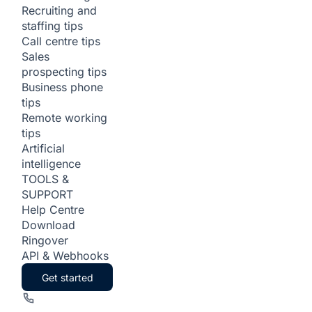
Recruiting and
staffing tips
Call centre tips
Sales
prospecting tips
Business phone
tips
Remote working
tips
Artificial
intelligence
TOOLS &
SUPPORT
Help Centre
Download
Ringover
API & Webhooks
Get started