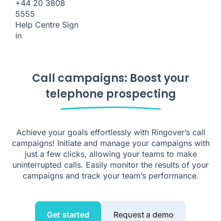
+44 20 3808
5555
Help Centre
Sign
in
Call campaigns: Boost your
telephone prospecting
Achieve your goals effortlessly with Ringover’s call
campaigns! Initiate and manage your campaigns with
just a few clicks, allowing your teams to make
uninterrupted calls. Easily monitor the results of your
campaigns and track your team’s performance.
Get started
Request a demo