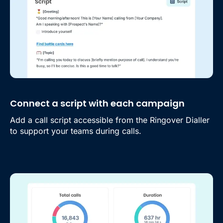
Connect a script with each campaign
Add a call script accessible from the Ringover Dialler
to support your teams during calls.