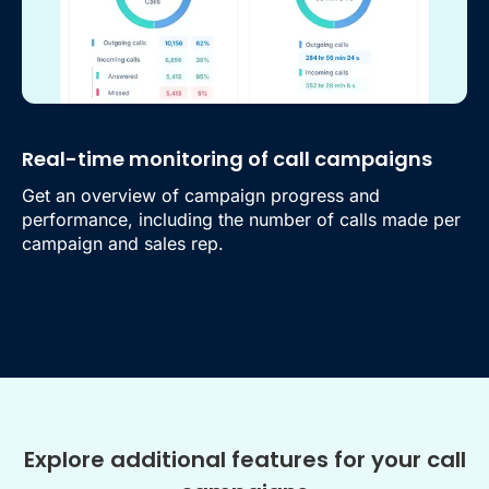
Real-time monitoring of call campaigns
Get an overview of campaign progress and
performance, including the number of calls made per
campaign and sales rep.
Explore additional features for your call