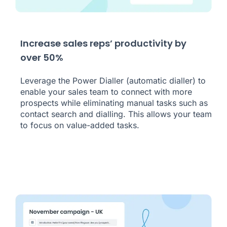
Increase sales reps’ productivity by
over 50%
Leverage the Power Dialler (automatic dialler) to
enable your sales team to connect with more
prospects while eliminating manual tasks such as
contact search and dialling. This allows your team
to focus on value-added tasks.