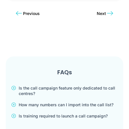
Previous
Next
FAQs
Is the call campaign feature only dedicated to call
centres?
How many numbers can I import into the call list?
Is training required to launch a call campaign?