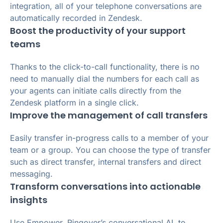
integration, all of your telephone conversations are
automatically recorded in Zendesk.
Boost the productivity of your support
teams
Thanks to the click-to-call functionality, there is no
need to manually dial the numbers for each call as
your agents can initiate calls directly from the
Zendesk platform in a single click.
Improve the management of call transfers
Easily transfer in-progress calls to a member of your
team or a group. You can choose the type of transfer
such as direct transfer, internal transfers and direct
messaging.
Transform conversations into actionable
insights
Use Empower, Ringover’s conversational AI, to