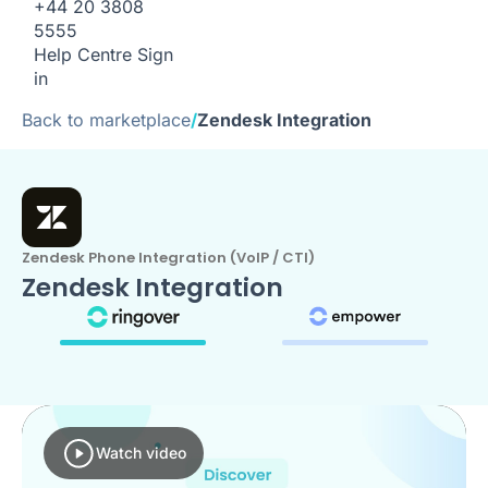
+44 20 3808
5555
Help Centre
Sign
in
Back to marketplace
/
Zendesk Integration
Zendesk Phone Integration (VoIP / CTI)
Zendesk Integration
Watch video