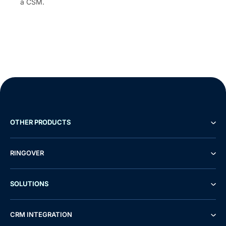
a CSM.
OTHER PRODUCTS
RINGOVER
SOLUTIONS
CRM INTEGRATION