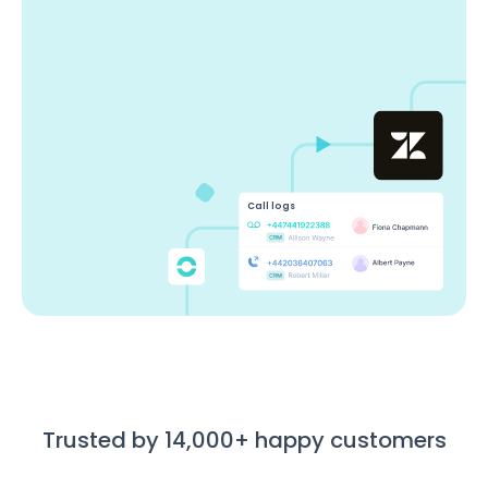
Call logs
Trusted by 14,000+ happy customers