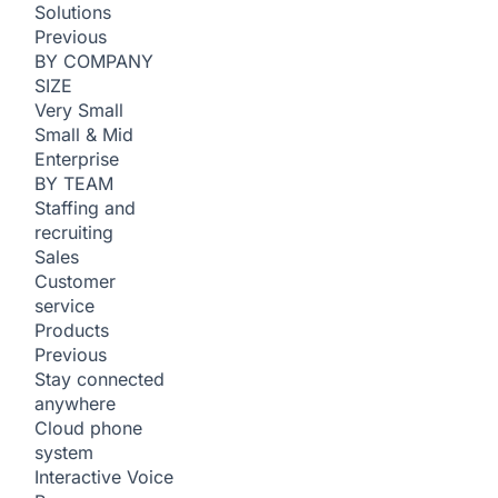
Solutions
Previous
BY COMPANY
SIZE
Very Small
Small & Mid
Enterprise
BY TEAM
Staffing and
recruiting
Sales
Customer
service
Products
Previous
Stay connected
anywhere
Cloud phone
system
Interactive Voice