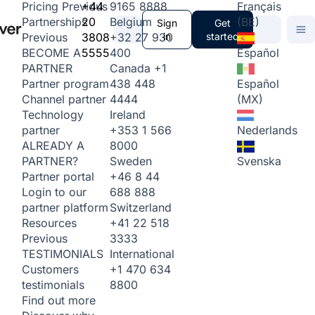
+44
9165 8888
Français
Pricing
Previous
20
Belgium
(BE)
Partnerships
Sign
Get
3808
+32 27 930
in
started
Previous
5555
400
Español
BECOME A
Canada
+1
PARTNER
438 448
Español
Partner program
4444
(MX)
Channel partner
Ireland
Technology
+353 1 566
Nederlands
partner
8000
ALREADY A
Sweden
Svenska
PARTNER?
+46 8 44
Partner portal
688 888
Login to our
Switzerland
partner platform
+41 22 518
Resources
3333
Previous
International
TESTIMONIALS
+1 470 634
Customers
8800
testimonials
Find out more