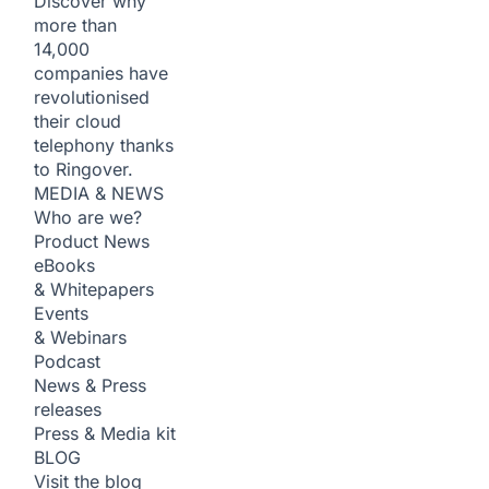
Discover why
more than
14,000
companies have
revolutionised
their cloud
telephony thanks
to Ringover.
MEDIA & NEWS
Who are we?
Product News
eBooks
& Whitepapers
Events
& Webinars
Podcast
News & Press
releases
Press & Media kit
BLOG
Visit the blog