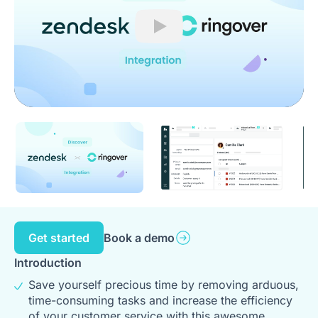
Play
Get started
Book a demo
Introduction
Save yourself precious time by removing arduous,
time-consuming tasks and increase the efficiency
of your customer service with this awesome