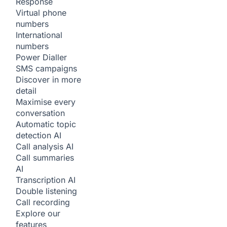
Response
Virtual phone
numbers
International
numbers
Power Dialler
SMS campaigns
Discover in more
detail
Maximise every
conversation
Automatic topic
detection
AI
Call analysis
AI
Call summaries
AI
Transcription
AI
Double listening
Call recording
Explore our
features