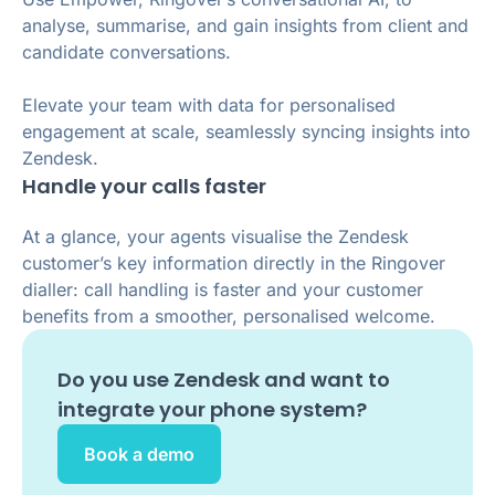
analyse, summarise, and gain insights from client and
candidate conversations.
Elevate your team with data for personalised
engagement at scale, seamlessly syncing insights into
Zendesk.
Handle your calls faster
At a glance, your agents visualise the Zendesk
customer’s key information directly in the Ringover
dialler: call handling is faster and your customer
benefits from a smoother, personalised welcome.
Do you use
Zendesk
and want to
integrate your phone system?
Book a demo