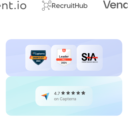
4.7
on Capterra