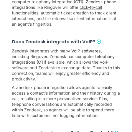
computer telephony integration (CTI).
Zendesk phone
integrations
like Ringover will offer
click-to-call
functionalities, automatic ticket creation to track client
interactions, and file retrieval so client information is at
an agent’s fingertips.
Does Zendesk integrate with VoIP?
Zendesk integrates with many
VoIP softwares
,
including Ringover. Zendesk has
computer telephony
integrations (CTI)
available, which allows the VoIP
software and Zendesk to exchange data. Thanks to this
connection, teams will enjoy greater efficiency and
productivity.
A Zendesk phone integration allows agents to easily
access a contact’s information and their history during a
call, resulting in a more personalised service. Plus,
telephone conversations are automatically recorded
within Zendesk, so agents will be able to spend more
time with customers, not logging information.