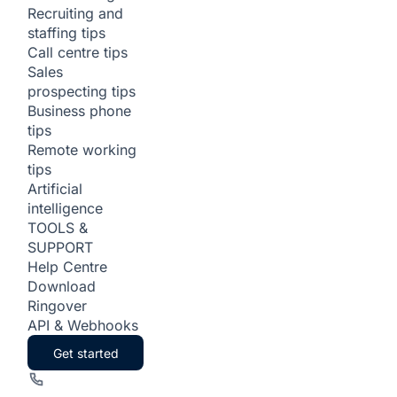
Recruiting and
staffing tips
Call centre tips
Sales
prospecting tips
Business phone
tips
Remote working
tips
Artificial
intelligence
TOOLS &
SUPPORT
Help Centre
Download
Ringover
API & Webhooks
Get started