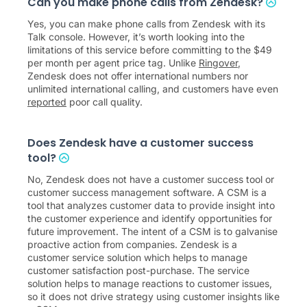
Can you make phone calls from Zendesk?
Yes, you can make phone calls from Zendesk with its
Talk console. However, it’s worth looking into the
limitations of this service before committing to the $49
per month per agent price tag. Unlike
Ringover
,
Zendesk does not offer international numbers nor
unlimited international calling, and customers have even
reported
poor call quality.
Does Zendesk have a customer success
tool?
No, Zendesk does not have a customer success tool or
customer success management software. A CSM is a
tool that analyzes customer data to provide insight into
the customer experience and identify opportunities for
future improvement. The intent of a CSM is to galvanise
proactive action from companies. Zendesk is a
customer service solution which helps to manage
customer satisfaction post-purchase. The service
solution helps to manage reactions to customer issues,
so it does not drive strategy using customer insights like