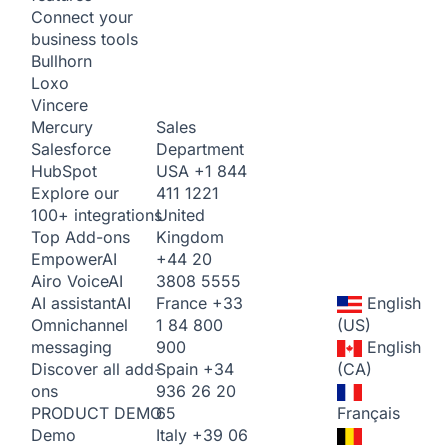
Connect your
business tools
Bullhorn
Loxo
Vincere
Sales
Mercury
Department
Salesforce
USA
+1 844
HubSpot
411 1221
Explore our
United
100+ integrations
Kingdom
Top Add-ons
+44 20
Empower
AI
3808 5555
Airo Voice
AI
France
+33
English
AI assistant
AI
1 84 800
(US)
Omnichannel
900
English
messaging
Spain
+34
(CA)
Discover all add-
936 26 20
ons
65
Français
PRODUCT DEMO
Italy
+39 06
Demo