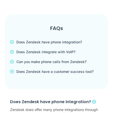
FAQs
Does Zendesk have phone integration?
Does Zendesk integrate with VoIP?
Can you make phone calls from Zendesk?
Does Zendesk have a customer success tool?
Does Zendesk have phone integration?
Zendesk does offer many phone integrations through