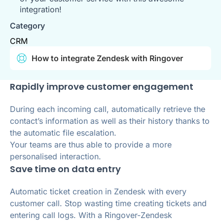
integration!
Category
CRM
How to integrate Zendesk with Ringover
Rapidly improve customer engagement
During each incoming call, automatically retrieve the
contact’s information as well as their history thanks to
the automatic file escalation.
Your teams are thus able to provide a more
personalised interaction.
Save time on data entry
Automatic ticket creation in Zendesk with every
customer call. Stop wasting time creating tickets and
entering call logs. With a Ringover-Zendesk