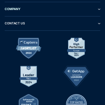
COMPANY
CONTACT US