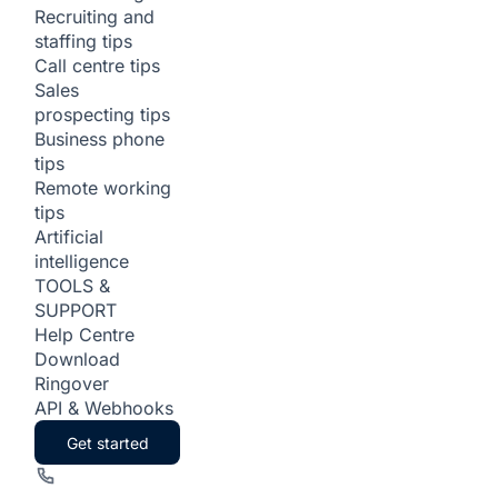
Recruiting and
staffing tips
Call centre tips
Sales
prospecting tips
Business phone
tips
Remote working
tips
Artificial
intelligence
TOOLS &
SUPPORT
Help Centre
Download
Ringover
API & Webhooks
Get started