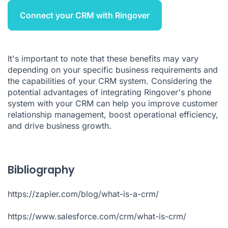
Connect your CRM with Ringover
It's important to note that these benefits may vary
depending on your specific business requirements and
the capabilities of your CRM system. Considering the
potential advantages of integrating Ringover's phone
system with your CRM can help you improve customer
relationship management, boost operational efficiency,
and drive business growth.
Bibliography
https://zapier.com/blog/what-is-a-crm/
https://www.salesforce.com/crm/what-is-crm/