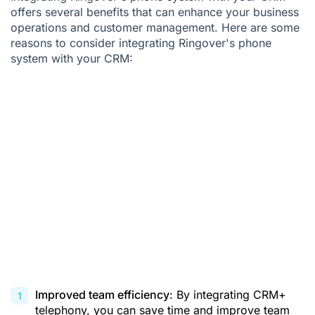
offers several benefits that can enhance your business
operations and customer management. Here are some
reasons to consider integrating Ringover's phone
system with your CRM:
Improved team efficiency
: By integrating
CRM+
telephony
, you can save time and improve team