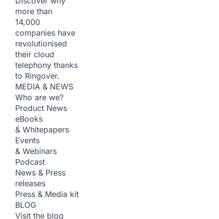
Discover why
more than
14,000
companies have
revolutionised
their cloud
telephony thanks
to Ringover.
MEDIA & NEWS
Who are we?
Product News
eBooks
& Whitepapers
Events
& Webinars
Podcast
News & Press
releases
Press & Media kit
BLOG
Visit the blog