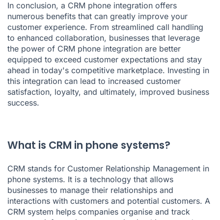
In conclusion, a
CRM phone integration
offers
numerous benefits that can greatly improve your
customer experience. From streamlined call handling
to enhanced collaboration, businesses that leverage
the power of CRM phone integration are better
equipped to exceed customer expectations and stay
ahead in today's competitive marketplace. Investing in
this integration can lead to increased customer
satisfaction, loyalty, and ultimately, improved business
success.
What is CRM in phone systems?
CRM stands for Customer Relationship Management in
phone systems. It is a technology that allows
businesses to manage their relationships and
interactions with customers and potential customers. A
CRM system helps companies organise and track