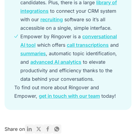
candidates. Plus, there is a large
library of
integrations
to connect your CRM system
with our
recruiting
software so it’s all
accessible on a single, simple interface.
Empower by Ringover is a
conversational
AI tool
which offers
call transcriptions
and
summaries
, automatic topic identification,
and
advanced AI analytics
to elevate
productivity and efficiency thanks to the
data behind your conversations.
To find out more about Ringover and
Empower,
get in touch with our team
today!
Share on