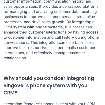
customer information, communication history, and
sales opportunities. It provides a centralised platform
for managing and analyzing customer data, enabling
businesses to improve customer service, streamline
processes, and drive sales growth. By
integrating a
CRM system with phone systems
, businesses can
enhance their customer interactions by having access
to customer information and call history during phone
conversations. This integration can help businesses
improve their responsiveness, personalise customer
interactions, and effectively manage customer
relationships.
Why should you consider integrating
Ringover's phone system with your
CRM?
Integrating
Ringover's phone system
with your CRM