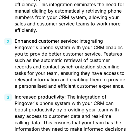
efficiency. This integration eliminates the need for
manual dialing by automatically retrieving phone
numbers from your CRM system, allowing your
sales and customer service teams to work more
efficiently.
Enhanced customer service
: Integrating
Ringover's phone system with your CRM enables
you to provide better customer service. Features
such as the automatic retrieval of customer
records and contact synchronization streamline
tasks for your team, ensuring they have access to
relevant information and enabling them to provide
a personalised and efficient customer experience.
Increased productivity
: The integration of
Ringover's phone system with your CRM can
boost productivity by providing your team with
easy access to customer data and real-time
calling data. This ensures that your team has the
information they need to make informed decisions