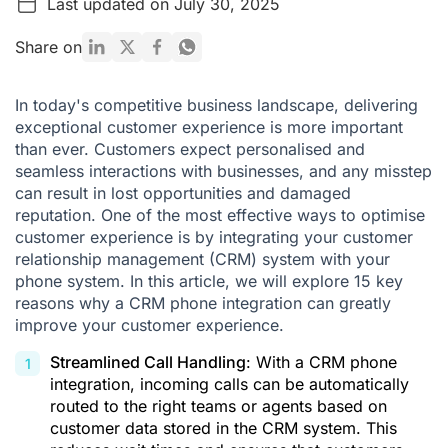
Last updated on July 30, 2025
Why should you consider integrating Ringover's phone
system with your CRM?
Share on
Bibliography
In today's competitive business landscape, delivering
exceptional customer experience is more important
than ever. Customers expect personalised and
seamless interactions with businesses, and any misstep
can result in lost opportunities and damaged
reputation. One of the most effective ways to optimise
customer experience is by integrating your customer
relationship management (CRM) system with your
phone system. In this article, we will explore 15 key
reasons why a
CRM phone integration
can greatly
improve your customer experience.
Streamlined Call Handling
: With a CRM phone
integration, incoming calls can be automatically
routed to the right teams or agents based on
customer data stored in the CRM system. This