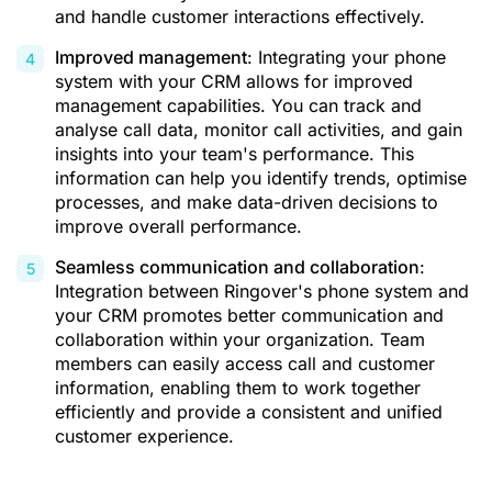
and handle customer interactions effectively.
Improved management
: Integrating your phone
system with your CRM allows for improved
management capabilities. You can track and
analyse call data, monitor call activities, and gain
insights into your team's performance. This
information can help you identify trends, optimise
processes, and make data-driven decisions to
improve overall performance.
Seamless communication and collaboration
:
Integration between Ringover's phone system and
your CRM promotes better communication and
collaboration within your organization. Team
members can easily access call and customer
information, enabling them to work together
efficiently and provide a consistent and unified
customer experience.