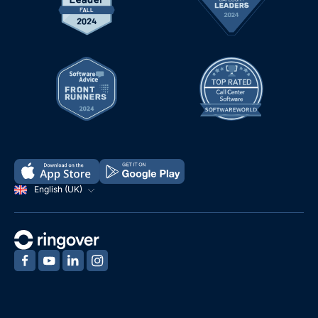
English (UK)
‍
‍
‍
‍