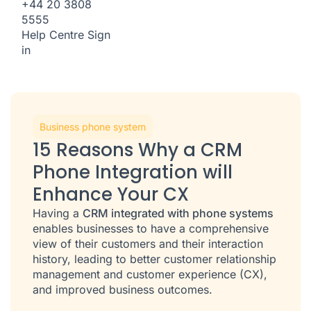
+44 20 3808
5555
Help Centre
Sign
in
Business phone system
15 Reasons Why a CRM
Phone Integration will
Enhance Your CX
Having a
CRM integrated with phone systems
enables businesses to have a comprehensive
view of their customers and their interaction
history, leading to better customer relationship
management and customer experience (CX),
and improved business outcomes.