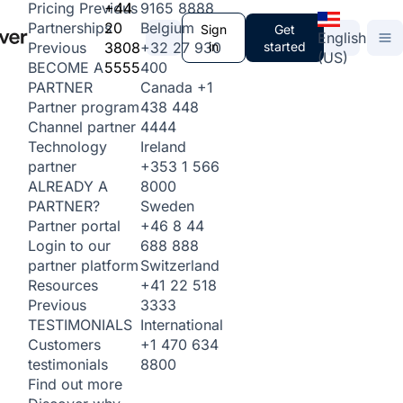
+44
9165 8888
Pricing
Previous
20
Belgium
Partnerships
Sign
Get
English
3808
+32 27 930
in
started
Previous
(US)
5555
400
BECOME A
Canada
+1
PARTNER
438 448
Partner program
4444
Channel partner
Ireland
Technology
+353 1 566
partner
8000
ALREADY A
Sweden
PARTNER?
+46 8 44
Partner portal
688 888
Login to our
Switzerland
partner platform
+41 22 518
Resources
3333
Previous
International
TESTIMONIALS
+1 470 634
Customers
8800
testimonials
Find out more