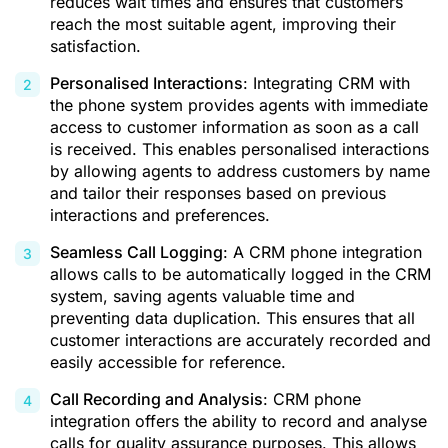
reduces wait times and ensures that customers
reach the most suitable agent, improving their
satisfaction.
Personalised Interactions
: Integrating CRM with
the phone system provides agents with immediate
access to customer information as soon as a call
is received. This enables personalised interactions
by allowing agents to address customers by name
and tailor their responses based on previous
interactions and preferences.
Seamless Call Logging
: A CRM phone integration
allows calls to be automatically logged in the CRM
system, saving agents valuable time and
preventing data duplication. This ensures that all
customer interactions are accurately recorded and
easily accessible for reference.
Call Recording and Analysis
: CRM phone
integration offers the ability to record and analyse
calls for quality assurance purposes. This allows