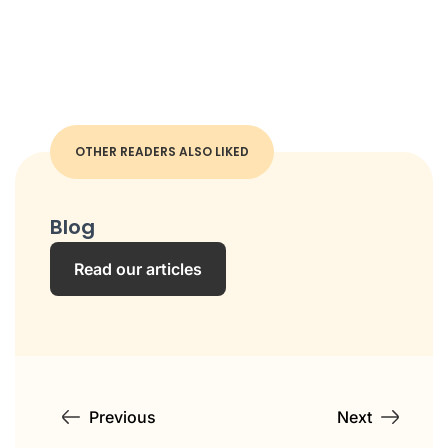
OTHER READERS ALSO LIKED
Blog
Read our articles
Previous
Next