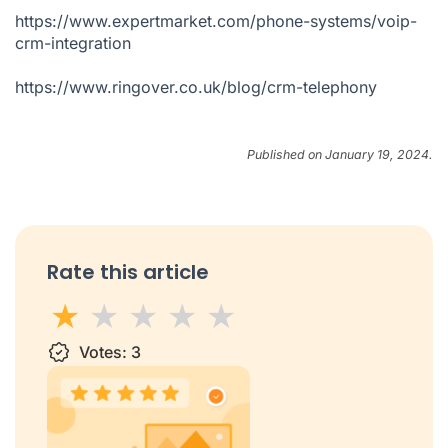
https://www.expertmarket.com/phone-systems/voip-
crm-integration
https://www.ringover.co.uk/blog/crm-telephony
Published on January 19, 2024.
Rate this article
1 star
Votes:
2 stars
3 stars
3
4 stars
5 stars