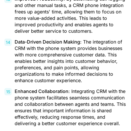
and other manual tasks, a CRM phone integration
frees up agents' time, allowing them to focus on
more value-added activities. This leads to
improved productivity and enables agents to
deliver better service to customers.
Data-Driven Decision Making
: The integration of
CRM with the phone system provides businesses
with more comprehensive customer data. This
enables better insights into customer behavior,
preferences, and pain points, allowing
organizations to make informed decisions to
enhance customer experience.
Enhanced Collaboration
: Integrating CRM with the
phone system facilitates seamless communication
and collaboration between agents and teams. This
ensures that important information is shared
effectively, reducing response times, and
delivering a better customer experience overall.