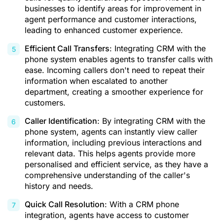
businesses to identify areas for improvement in
agent performance and customer interactions,
leading to enhanced customer experience.
Efficient Call Transfers
: Integrating CRM with the
phone system enables agents to transfer calls with
ease. Incoming callers don't need to repeat their
information when escalated to another
department, creating a smoother experience for
customers.
Caller Identification
: By integrating CRM with the
phone system, agents can instantly view caller
information, including previous interactions and
relevant data. This helps agents provide more
personalised and efficient service, as they have a
comprehensive understanding of the caller's
history and needs.
Quick Call Resolution
: With a CRM phone
integration, agents have access to customer