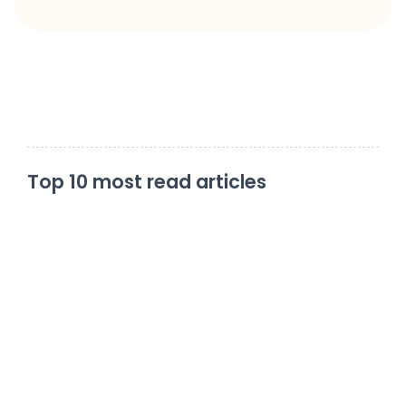
Top 10 most read articles