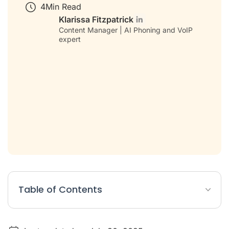
4
Min Read
Klarissa Fitzpatrick
Content Manager | AI Phoning and VoIP
expert
Table of Contents
What is CRM in phone systems?