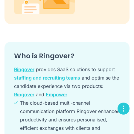
Who is Ringover?
Ringover
provides SaaS solutions to support
staffing and recruiting teams
and optimise the
candidate experience via two products:
Ringover
and
Empower
.
The cloud-based multi-channel
communication platform Ringover enhances
productivity and ensures personalised,
efficient exchanges with clients and