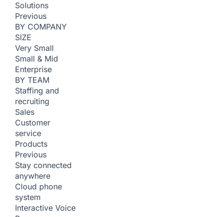
Solutions
Previous
BY COMPANY
SIZE
Very Small
Small & Mid
Enterprise
BY TEAM
Staffing and
recruiting
Sales
Customer
service
Products
Previous
Stay connected
anywhere
Cloud phone
system
Interactive Voice