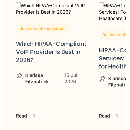
Business phone system
Business pho
Which HIPAA-Compliant
HIPAA-Com
VoIP Provider Is Best in
ss
Services: 
2026?
for Healt
Klarissa
15 Jul
Klarissa
Fitzpatrick
2026
Fitzpatric
Read
Read