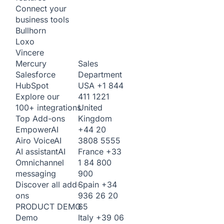
Connect your
business tools
Bullhorn
Loxo
Vincere
Sales
Mercury
Department
Salesforce
USA
+1 844
HubSpot
411 1221
Explore our
United
100+ integrations
Kingdom
Top Add-ons
+44 20
Empower
AI
3808 5555
Airo Voice
AI
France
+33
AI assistant
AI
1 84 800
Omnichannel
900
messaging
Spain
+34
Discover all add-
936 26 20
ons
65
PRODUCT DEMO
Italy
+39 06
Demo