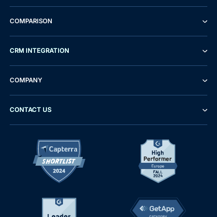
COMPARISON
CRM INTEGRATION
COMPANY
CONTACT US