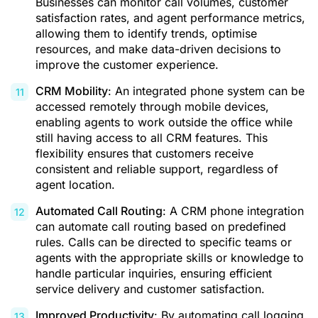
Businesses can monitor call volumes, customer
satisfaction rates, and agent performance metrics,
allowing them to identify trends, optimise
resources, and make data-driven decisions to
improve the customer experience.
CRM Mobility
: An integrated phone system can be
accessed remotely through mobile devices,
enabling agents to work outside the office while
still having access to all CRM features. This
flexibility ensures that customers receive
consistent and reliable support, regardless of
agent location.
Automated Call Routing
: A CRM phone integration
can automate call routing based on predefined
rules. Calls can be directed to specific teams or
agents with the appropriate skills or knowledge to
handle particular inquiries, ensuring efficient
service delivery and customer satisfaction.
Improved Productivity
: By automating call logging