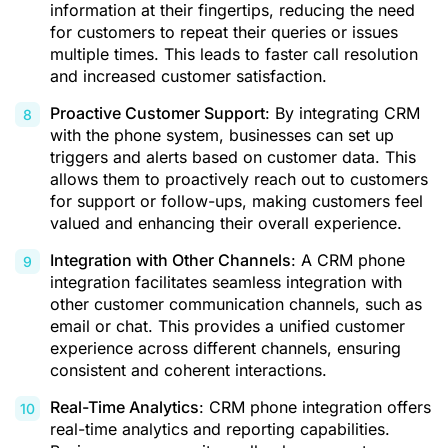
information at their fingertips, reducing the need
for customers to repeat their queries or issues
multiple times. This leads to faster call resolution
and increased customer satisfaction.
Proactive Customer Support
: By integrating CRM
with the phone system, businesses can set up
triggers and alerts based on customer data. This
allows them to proactively reach out to customers
for support or follow-ups, making customers feel
valued and enhancing their overall experience.
Integration with Other Channels
: A CRM phone
integration facilitates seamless integration with
other customer communication channels, such as
email or chat. This provides a unified customer
experience across different channels, ensuring
consistent and coherent interactions.
Real-Time Analytics
:
CRM phone integration
offers
real-time analytics and reporting capabilities.