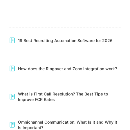
19 Best Recruiting Automation Software for 2026
How does the Ringover and Zoho integration work?
What is First Call Resolution? The Best Tips to
Improve FCR Rates
Omnichannel Communication: What Is It and Why It
Is Important?