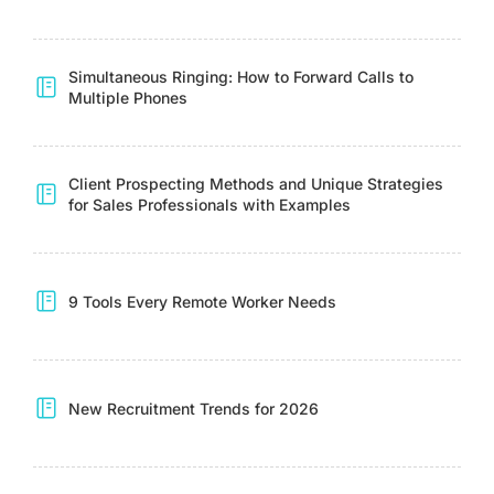
Simultaneous Ringing: How to Forward Calls to
Multiple Phones
Client Prospecting Methods and Unique Strategies
for Sales Professionals with Examples
9 Tools Every Remote Worker Needs
New Recruitment Trends for 2026