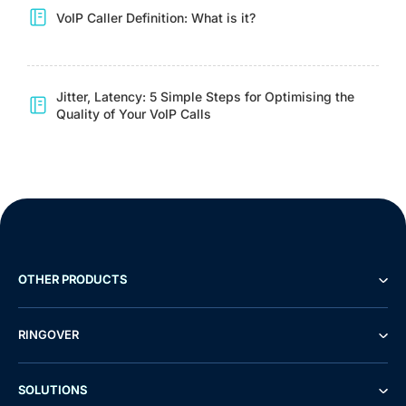
VoIP Caller Definition: What is it?
Jitter, Latency: 5 Simple Steps for Optimising the
Quality of Your VoIP Calls
OTHER PRODUCTS
RINGOVER
SOLUTIONS