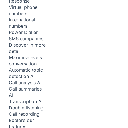
Response
Virtual phone
numbers
International
numbers
Power Dialler
SMS campaigns
Discover in more
detail
Maximise every
conversation
Automatic topic
detection
AI
Call analysis
AI
Call summaries
AI
Transcription
AI
Double listening
Call recording
Explore our
features