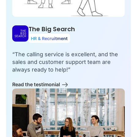
The Big Search
HR & Recruitment
“The calling service is excellent, and the
sales and customer support team are
always ready to help!”
Read the testimonial