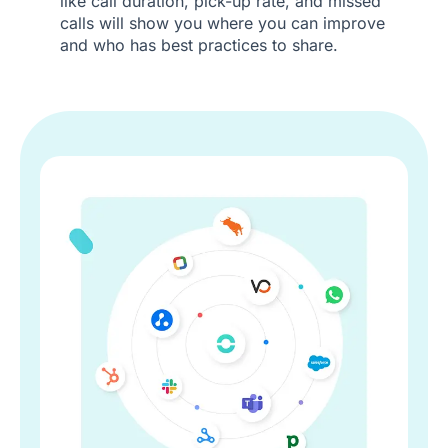
like call duration, pick-up rate, and missed
calls will show you where you can improve
and who has best practices to share.