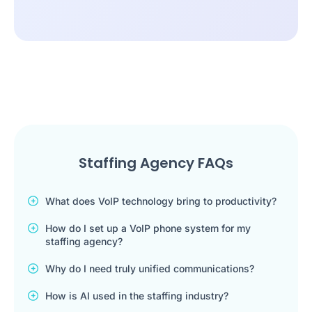
Staffing Agency FAQs
What does VoIP technology bring to productivity?
How do I set up a VoIP phone system for my
staffing agency?
Why do I need truly unified communications?
How is AI used in the staffing industry?