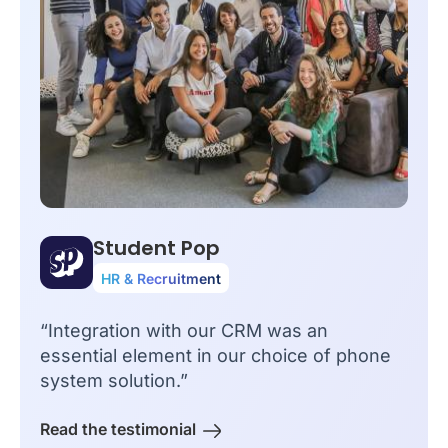
Student Pop
HR & Recruitment
“Integration with our CRM was an
essential element in our choice of phone
system solution.”
Read the testimonial