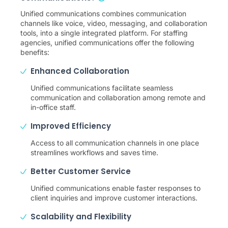
Unified communications combines communication
channels like voice, video, messaging, and collaboration
tools, into a single integrated platform. For staffing
agencies, unified communications offer the following
benefits:
Enhanced Collaboration
Unified communications facilitate seamless
communication and collaboration among remote and
in-office staff.
Improved Efficiency
Access to all communication channels in one place
streamlines workflows and saves time.
Better Customer Service
Unified communications enable faster responses to
client inquiries and improve customer interactions.
Scalability and Flexibility