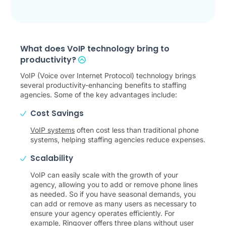
What does VoIP technology bring to
productivity?
VoIP (Voice over Internet Protocol) technology brings
several productivity-enhancing benefits to staffing
agencies. Some of the key advantages include:
Cost Savings
VoIP systems
often cost less than traditional phone
systems, helping staffing agencies reduce expenses.
Scalability
VoIP can easily scale with the growth of your
agency, allowing you to add or remove phone lines
as needed. So if you have seasonal demands, you
can add or remove as many users as necessary to
ensure your agency operates efficiently. For
example, Ringover offers three plans without user