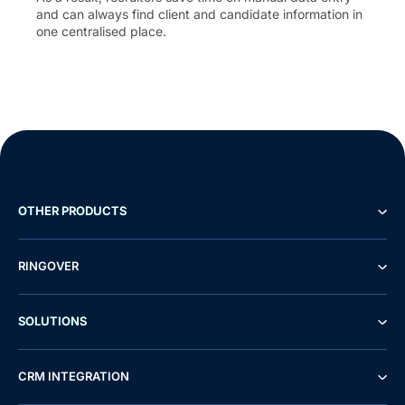
and can always find client and candidate information in
one centralised place.
OTHER PRODUCTS
RINGOVER
SOLUTIONS
CRM INTEGRATION