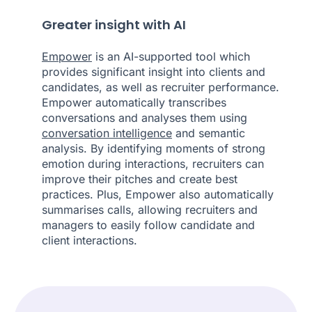
Greater insight with AI
Empower
is an AI-supported tool which
provides significant insight into clients and
candidates, as well as recruiter performance.
Empower automatically transcribes
conversations and analyses them using
conversation intelligence
and semantic
analysis. By identifying moments of strong
emotion during interactions, recruiters can
improve their pitches and create best
practices. Plus, Empower also automatically
summarises calls, allowing recruiters and
managers to easily follow candidate and
client interactions.