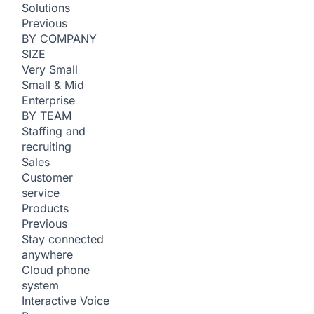
Solutions
Previous
BY COMPANY
SIZE
Very Small
Small & Mid
Enterprise
BY TEAM
Staffing and
recruiting
Sales
Customer
service
Products
Previous
Stay connected
anywhere
Cloud phone
system
Interactive Voice