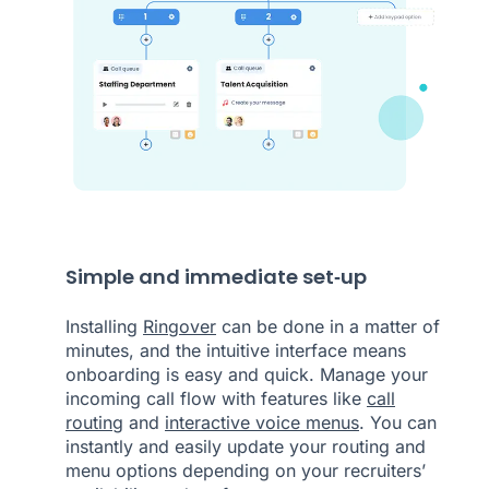
Simple and immediate set‑up
Installing
Ringover
can be done in a matter of
minutes, and the intuitive interface means
onboarding is easy and quick. Manage your
incoming call flow with features like
call
routing
and
interactive voice menus
. You can
instantly and easily update your routing and
menu options depending on your recruiters’