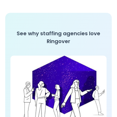
See why staffing agencies love
Ringover