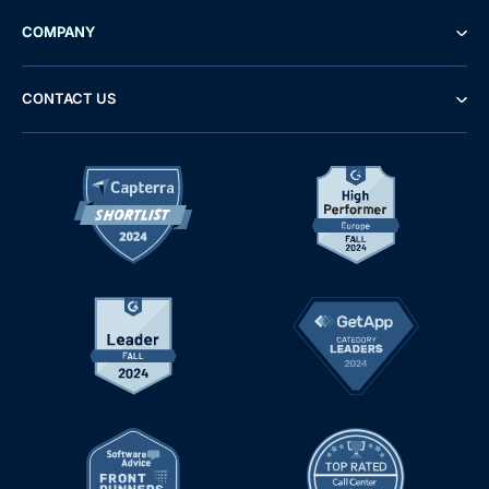
COMPANY
CONTACT US