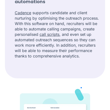
automations
Cadence
supports candidate and client
nurturing by optimising the outreach process.
With this software on hand, recruiters will be
able to automate calling campaigns, create
personalised
call scripts
, and even set up
automated outreach sequences so they can
work more efficiently. In addition, recruiters
will be able to measure their performance
thanks to comprehensive analytics.