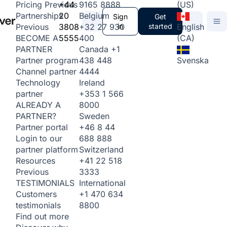
+44
9165 8888
(US)
Pricing
Previous
20
Belgium
Partnerships
Sign
Get
3808
+32 27 930
in
started
English
Previous
5555
400
(CA)
BECOME A
Canada
+1
PARTNER
438 448
Svenska
Partner program
4444
Channel partner
Ireland
Technology
+353 1 566
partner
8000
ALREADY A
Sweden
PARTNER?
+46 8 44
Partner portal
688 888
Login to our
Switzerland
partner platform
+41 22 518
Resources
3333
Previous
International
TESTIMONIALS
+1 470 634
Customers
8800
testimonials
Find out more