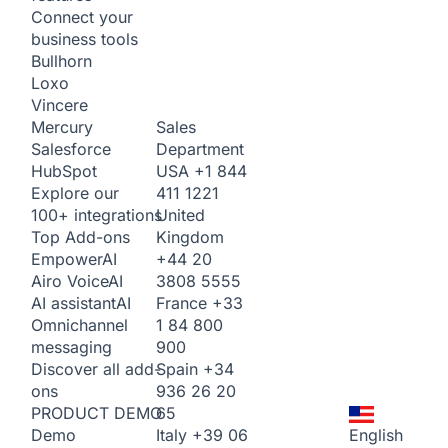
Connect your
business tools
Bullhorn
Loxo
Vincere
Sales
Mercury
Department
Salesforce
USA
+1 844
HubSpot
411 1221
Explore our
United
100+ integrations
Kingdom
Top Add-ons
+44 20
Empower
AI
3808 5555
Airo Voice
AI
France
+33
AI assistant
AI
1 84 800
Omnichannel
900
messaging
Spain
+34
Discover all add-
936 26 20
ons
65
PRODUCT DEMO
Italy
+39 06
English
Demo