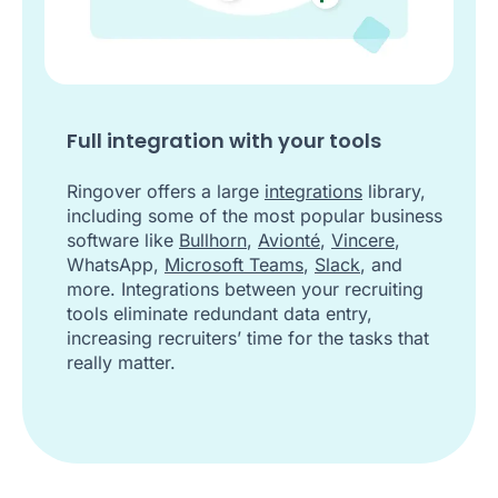
Full integration with your tools
Ringover offers a large
integrations
library,
including some of the most popular business
software like
Bullhorn
,
Avionté
,
Vincere
,
WhatsApp,
Microsoft Teams
,
Slack
, and
more. Integrations between your recruiting
tools eliminate redundant data entry,
increasing recruiters’ time for the tasks that
really matter.