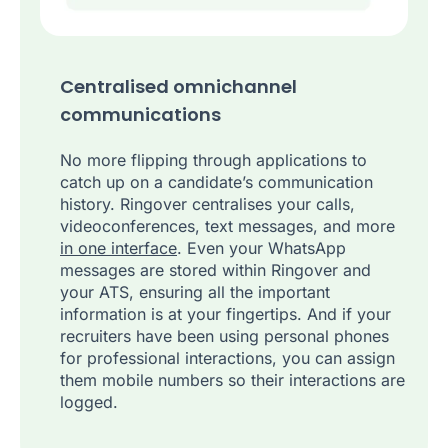
Centralised omnichannel
communications
No more flipping through applications to
catch up on a candidate’s communication
history. Ringover centralises your calls,
videoconferences, text messages, and more
in one interface
. Even your WhatsApp
messages are stored within Ringover and
your ATS, ensuring all the important
information is at your fingertips. And if your
recruiters have been using personal phones
for professional interactions, you can assign
them mobile numbers so their interactions are
logged.