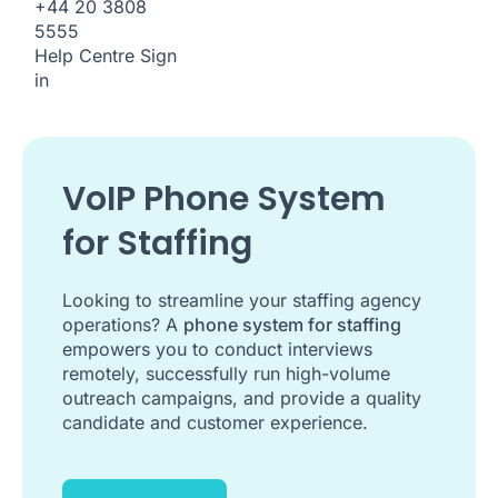
+44 20 3808
5555
Help Centre
Sign
in
VoIP Phone System
for Staffing
Looking to streamline your staffing agency
operations? A
phone system for staffing
empowers you to conduct interviews
remotely, successfully run high-volume
outreach campaigns, and provide a quality
candidate and customer experience.