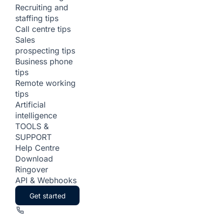
Recruiting and
staffing tips
Call centre tips
Sales
prospecting tips
Business phone
tips
Remote working
tips
Artificial
intelligence
TOOLS &
SUPPORT
Help Centre
Download
Ringover
API & Webhooks
Get started