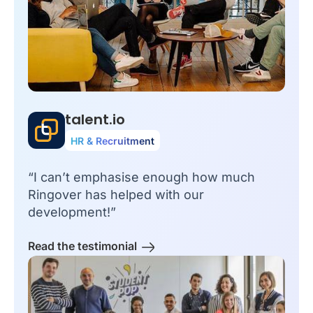
talent.io
HR & Recruitment
“I can’t emphasise enough how much
Ringover has helped with our
development!”
Read the testimonial