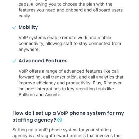
caps, allowing you to choose the plan with the
features
you need and onboard and offboard users
easily.
Mobility
VoIP systems enable remote work and mobile
connectivity, allowing staff to stay connected from
anywhere.
Advanced Features
VoIP offers a range of advanced features like
call
forwarding
,
call transcription
, and
call analytics
that
improve efficiency and productivity. Plus, Ringover
includes integrations to key recruiting tools like
Bullhorn and Avionté.
How do I set up a VoIP phone system for my
staffing agency?
Setting up a VoIP phone system for your staffing
agency is a straightforward process that involves the