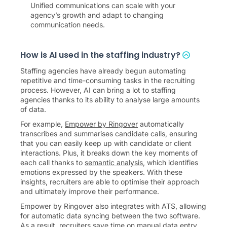
Unified communications can scale with your
agency’s growth and adapt to changing
communication needs.
How is AI used in the staffing industry?
Staffing agencies have already begun automating
repetitive and time-consuming tasks in the recruiting
process. However, AI can bring a lot to staffing
agencies thanks to its ability to analyse large amounts
of data.
For example,
Empower by Ringover
automatically
transcribes and summarises candidate calls, ensuring
that you can easily keep up with candidate or client
interactions. Plus, it breaks down the key moments of
each call thanks to
semantic analysis
, which identifies
emotions expressed by the speakers. With these
insights, recruiters are able to optimise their approach
and ultimately improve their performance.
Empower by Ringover also integrates with ATS, allowing
for automatic data syncing between the two software.
As a result, recruiters save time on manual data entry