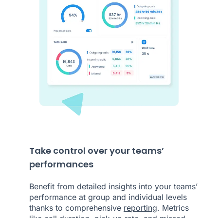
Take control over your teams’
performances
Benefit from detailed insights into your teams’
performance at group and individual levels
thanks to comprehensive
reporting
. Metrics