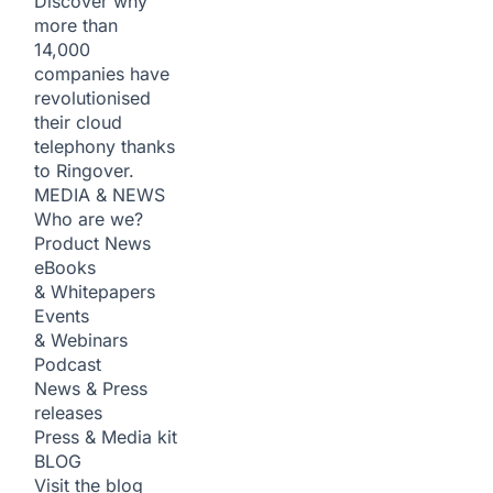
Discover why
more than
14,000
companies have
revolutionised
their cloud
telephony thanks
to Ringover.
MEDIA & NEWS
Who are we?
Product News
eBooks
& Whitepapers
Events
& Webinars
Podcast
News & Press
releases
Press & Media kit
BLOG
Visit the blog