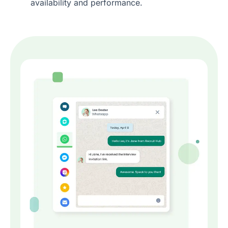
availability and performance.