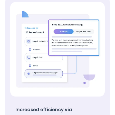
Increased efficiency via