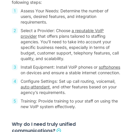
following steps:
Assess Your Needs: Determine the number of
users, desired features, and integration
requirements.
Select a Provider: Choose
a reputable VoIP
provider
that offers plans tailored to staffing
agencies. You’ll need to take into account your
specific business needs, especially in terms of
budget, customer support, telephony features, call
quality, and scalability.
Install Equipment: Install VoIP phones or
softphones
on devices and ensure a stable internet connection.
Configure Settings: Set up call routing, voicemail,
auto-attendant
, and other features based on your
agency’s requirements.
Training: Provide training to your staff on using the
new VoIP system effectively.
Why do I need truly unified
communications?