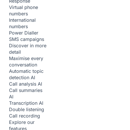
Response
Virtual phone
numbers
International
numbers
Power Dialler
SMS campaigns
Discover in more
detail
Maximise every
conversation
Automatic topic
detection
AI
Call analysis
AI
Call summaries
AI
Transcription
AI
Double listening
Call recording
Explore our
features