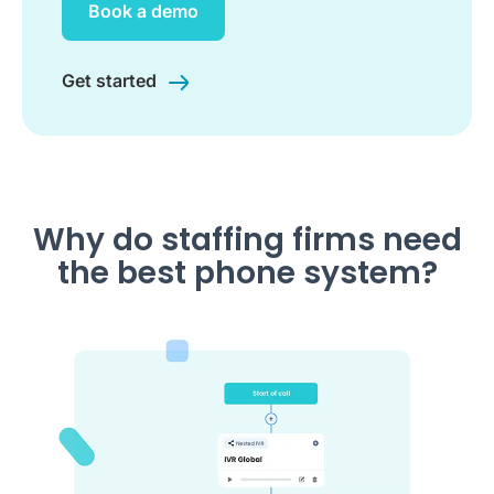
Book a demo
Get started
Why do staffing firms need
the best phone system?