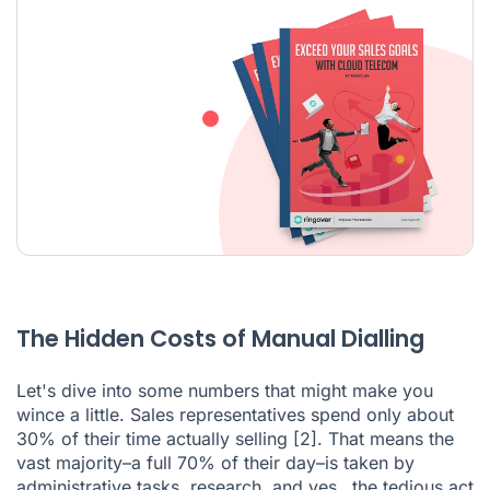
The Hidden Costs of Manual Dialling
Let's dive into some numbers that might make you
wince a little. Sales representatives spend only about
30% of their time actually selling
[2]
. That means the
vast majority–a full 70% of their day–is taken by
administrative tasks, research, and yes…the tedious act