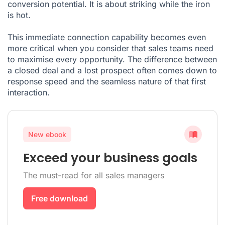
conversion potential. It is about striking while the iron
is hot.
This immediate connection capability becomes even
more critical when you consider that sales teams need
to maximise every opportunity. The difference between
a closed deal and a lost prospect often comes down to
response speed and the seamless nature of that first
interaction.
New ebook
Exceed your business goals
The must-read for all sales managers
Free download