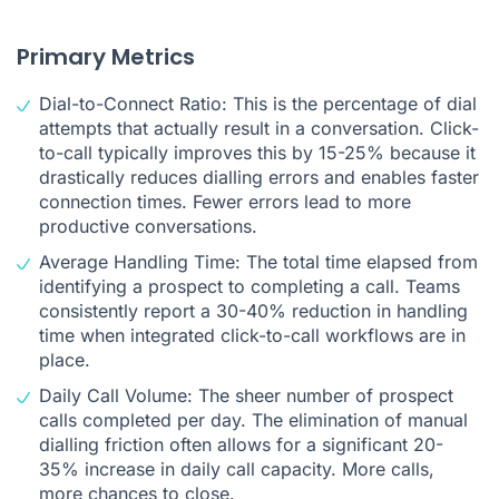
Primary Metrics
Dial-to-Connect Ratio: This is the percentage of dial
attempts that actually result in a conversation. Click-
to-call typically improves this by 15-25% because it
drastically reduces dialling errors and enables faster
connection times. Fewer errors lead to more
productive conversations.
Average Handling Time: The total time elapsed from
identifying a prospect to completing a call. Teams
consistently report a 30-40% reduction in handling
time when integrated click-to-call workflows are in
place.
Daily Call Volume: The sheer number of prospect
calls completed per day. The elimination of manual
dialling friction often allows for a significant 20-
35% increase in daily call capacity. More calls,
more chances to close.