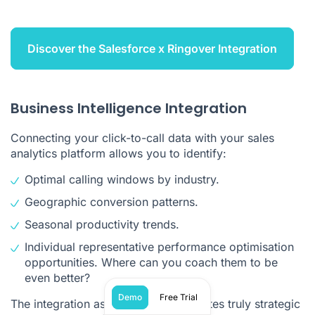
Discover the Salesforce x Ringover Integration
Business Intelligence Integration
Connecting your click-to-call data with your sales
analytics platform allows you to identify:
Optimal calling windows by industry.
Geographic conversion patterns.
Seasonal productivity trends.
Individual representative performance optimisation
opportunities. Where can you coach them to be
even better?
Demo
Free Trial
The integration aspect is what separates truly strategic