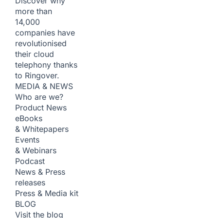
Discover why
more than
14,000
companies have
revolutionised
their cloud
telephony thanks
to Ringover.
MEDIA & NEWS
Who are we?
Product News
eBooks
& Whitepapers
Events
& Webinars
Podcast
News & Press
releases
Press & Media kit
BLOG
Visit the blog