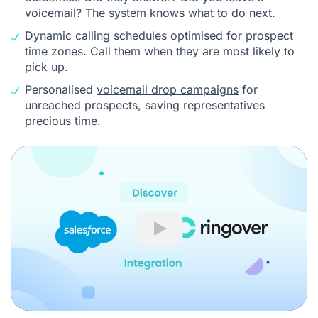
voicemail? The system knows what to do next.
Dynamic calling schedules optimised for prospect
time zones. Call them when they are most likely to
pick up.
Personalised
voicemail drop campaigns
for
unreached prospects, saving representatives
precious time.
Play