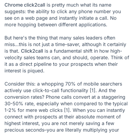
Chrome click2call
is pretty much what its name
suggests: the ability to click any phone number you
see on a web page and instantly initiate a call. No
more hopping between different applications.
But here's the thing that many sales leaders often
miss…this is not just a time-saver, although it certainly
is that.
Click2call
is a fundamental shift in how high-
velocity sales teams can, and should, operate. Think of
it as a direct pipeline to your prospects when their
interest is piqued.
Consider this: a whopping 70% of mobile searchers
actively use click-to-call functionality
[1]
. And the
conversion rates? Phone calls convert at a staggering
30-50% rate, especially when compared to the typical
1-2% for mere web clicks
[1]
. When you can instantly
connect with prospects at their absolute moment of
highest interest, you are not merely saving a few
precious seconds–you are literally multiplying your