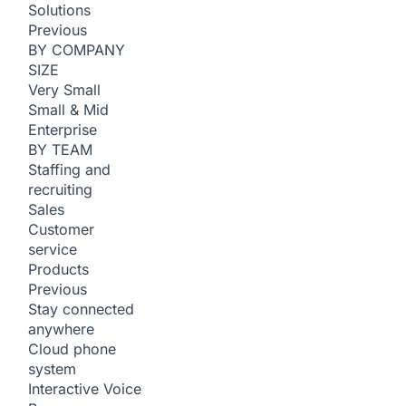
Solutions
Previous
BY COMPANY
SIZE
Very Small
Small & Mid
Enterprise
BY TEAM
Staffing and
recruiting
Sales
Customer
service
Products
Previous
Stay connected
anywhere
Cloud phone
system
Interactive Voice