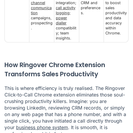
channel
integration;
CRM and
to boost
communica
call activity
preference
sales
tion
logging
;
s.
productivity
campaigns,
power
and data
prospecting
dialler
accuracy
.
compatibilit
within
y; team
Chrome.
insights.
How Ringover Chrome Extension
Transforms Sales Productivity
This is where efficiency is truly realised. The Ringover
Click-to-Call Chrome extension eliminates those soul-
crushing productivity killers. Imagine: you are
browsing LinkedIn, reviewing CRM records, or simply
on any web page that has a phone number, and with a
single click, you have initiated a call directly through
your
business phone system
. It is smooth, it is