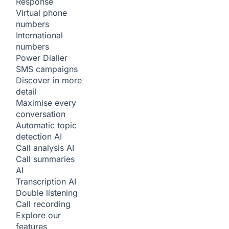
Response
Virtual phone
numbers
International
numbers
Power Dialler
SMS campaigns
Discover in more
detail
Maximise every
conversation
Automatic topic
detection
AI
Call analysis
AI
Call summaries
AI
Transcription
AI
Double listening
Call recording
Explore our
features