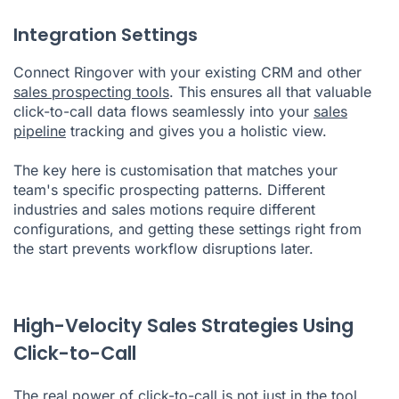
Integration Settings
Connect Ringover with your existing CRM and other
sales prospecting tools
. This ensures all that valuable
click-to-call data flows seamlessly into your
sales
pipeline
tracking and gives you a holistic view.
The key here is customisation that matches your
team's specific prospecting patterns. Different
industries and sales motions require different
configurations, and getting these settings right from
the start prevents workflow disruptions later.
High-Velocity Sales Strategies Using
Click-to-Call
The real power of click-to-call is not just in the tool