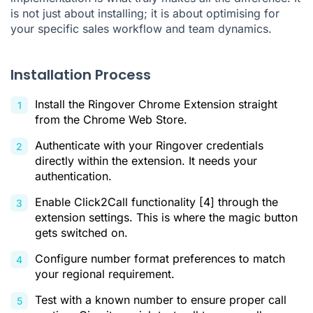
is not just about installing; it is about optimising for
your specific sales workflow and team dynamics.
Installation Process
Install the Ringover Chrome Extension straight
from the Chrome Web Store.
Authenticate with your Ringover credentials
directly within the extension. It needs your
authentication.
Enable Click2Call functionality
[4]
through the
extension settings. This is where the magic button
gets switched on.
Configure number format preferences to match
your regional requirement.
Test with a known number to ensure proper call