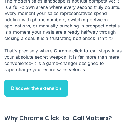
The modern sales landscape is not just competitive; it
is a full-blown arena where every second truly counts.
Setting Up Chrome Click-to-Call for Maximum Impact
Every moment your sales representatives spend
High-Velocity Sales Strategies Using Click-to-Call
fiddling with phone numbers, switching between
applications, or manually punching in prospect details
Productivity Metrics That Matter
is a moment your rivals are already halfway through
closing a deal. It is a frustrating bottleneck, isn't it?
Integration with Sales Tech Stack
Troubleshooting Common Implementation Challenges
That's precisely where
Chrome click-to-call
steps in as
your absolute secret weapon. It is far more than mere
Chrome Click to Call FAQ
convenience–it is a game-changer designed to
Citations
supercharge your entire sales velocity.
Discover the extension
Why Chrome Click-to-Call Matters?