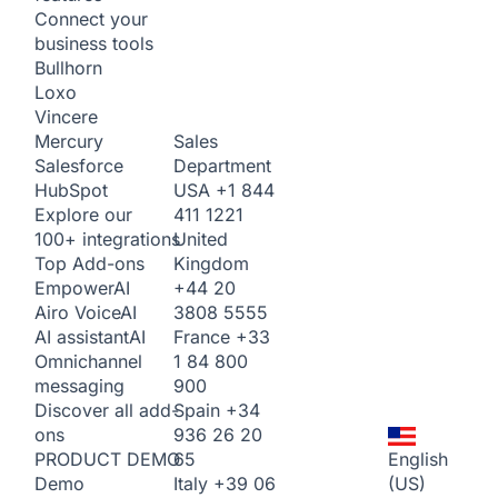
Connect your
business tools
Bullhorn
Loxo
Vincere
Sales
Mercury
Department
Salesforce
USA
+1 844
HubSpot
411 1221
Explore our
United
100+ integrations
Kingdom
Top Add-ons
+44 20
Empower
AI
3808 5555
Airo Voice
AI
France
+33
AI assistant
AI
1 84 800
Omnichannel
900
messaging
Spain
+34
Discover all add-
936 26 20
ons
65
English
PRODUCT DEMO
Italy
+39 06
(US)
Demo