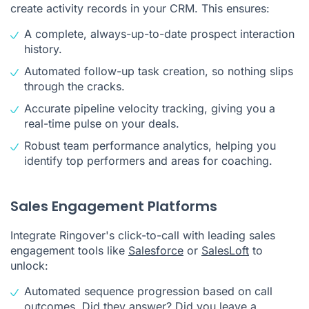
create activity records in your CRM. This ensures:
A complete, always-up-to-date prospect interaction
history.
Automated follow-up task creation, so nothing slips
through the cracks.
Accurate pipeline velocity tracking, giving you a
real-time pulse on your deals.
Robust team performance analytics, helping you
identify top performers and areas for coaching.
Sales Engagement Platforms
Integrate Ringover's click-to-call with leading sales
engagement tools like
Salesforce
or
SalesLoft
to
unlock:
Automated sequence progression based on call
outcomes. Did they answer? Did you leave a