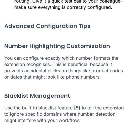
routing. Give it a quick test call to your colleague–
make sure everything is correctly configured.
Advanced Configuration Tips
Number Highlighting Customisation
You can configure exactly which number formats the
extension recognises. This is beneficial because it
prevents accidental clicks on things like product codes
or dates that might look like phone numbers.
Blacklist Management
Use the built-in blacklist feature
[5]
to tell the extension
to ignore specific domains where number detection
might interfere with your workflow.