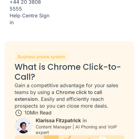
+44 20 3808
5555
Help Centre
Sign
in
Business phone system
What is Chrome Click-to-
Call?
Gain a competitive advantage for your sales
teams by using a
Chrome click to call
extension
. Easily and efficiently reach
prospects so you can close more deals.
10
Min Read
Klarissa Fitzpatrick
Content Manager | AI Phoning and VoIP
expert