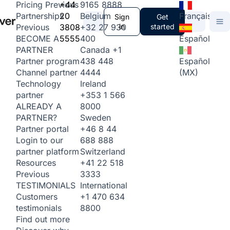
+44
9165 8888
Pricing
Previous
20
Belgium
Français
Partnerships
Sign
Get
3808
+32 27 930
in
started
Previous
5555
400
Español
BECOME A
Canada
+1
PARTNER
438 448
Español
Partner program
4444
(MX)
Channel partner
Ireland
Technology
+353 1 566
partner
8000
ALREADY A
Sweden
PARTNER?
+46 8 44
Partner portal
688 888
Login to our
Switzerland
partner platform
+41 22 518
Resources
3333
Previous
International
TESTIMONIALS
+1 470 634
Customers
8800
testimonials
Find out more