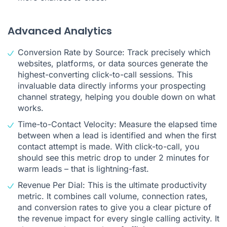
Advanced Analytics
Conversion Rate by Source: Track precisely which
websites, platforms, or data sources generate the
highest-converting click-to-call sessions. This
invaluable data directly informs your prospecting
channel strategy, helping you double down on what
works.
Time-to-Contact Velocity: Measure the elapsed time
between when a lead is identified and when the first
contact attempt is made. With click-to-call, you
should see this metric drop to under 2 minutes for
warm leads – that is lightning-fast.
Revenue Per Dial: This is the ultimate productivity
metric. It combines call volume, connection rates,
and conversion rates to give you a clear picture of
the revenue impact for every single calling activity. It