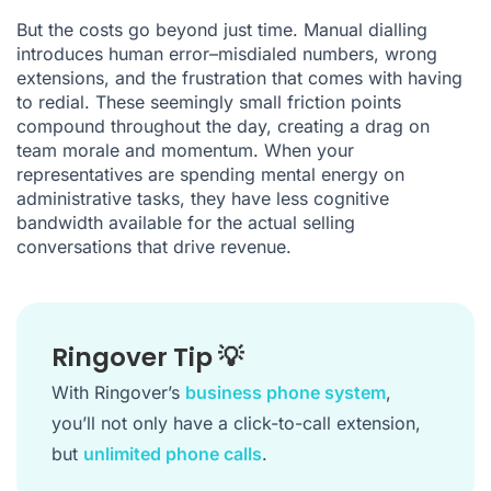
But the costs go beyond just time. Manual dialling
introduces human error–misdialed numbers, wrong
extensions, and the frustration that comes with having
to redial. These seemingly small friction points
compound throughout the day, creating a drag on
team morale and momentum. When your
representatives are spending mental energy on
administrative tasks, they have less cognitive
bandwidth available for the actual selling
conversations that drive revenue.
Ringover Tip 💡
With Ringover’s
business phone system
,
you’ll not only have a click-to-call extension,
but
unlimited phone calls
.