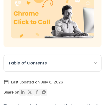
Table of Contents
Why Chrome Click-to-Call Matters?
Last updated on July 6, 2026
The Hidden Costs of Manual Dialling
Choosing Your Calling Strategy: A Quick Comparison
Share on
How Ringover Chrome Extension Transforms Sales
Productivity