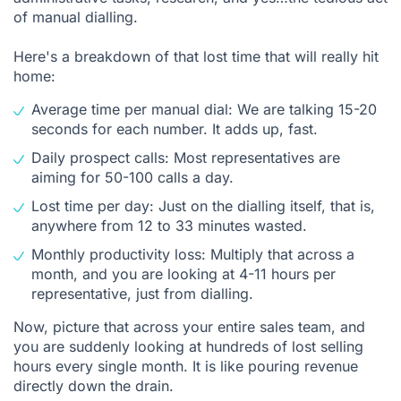
of manual dialling.
Here's a breakdown of that lost time that will really hit
home:
Average time per manual dial: We are talking 15-20
seconds for each number. It adds up, fast.
Daily prospect calls: Most representatives are
aiming for 50-100 calls a day.
Lost time per day: Just on the dialling itself, that is,
anywhere from 12 to 33 minutes wasted.
Monthly productivity loss: Multiply that across a
month, and you are looking at 4-11 hours per
representative, just from dialling.
Now, picture that across your entire sales team, and
you are suddenly looking at hundreds of lost selling
hours every single month. It is like pouring revenue
directly down the drain.