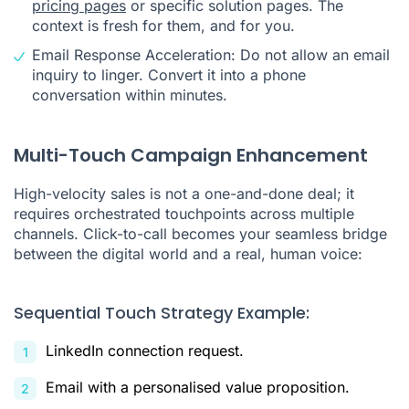
pricing pages
or specific solution pages. The
context is fresh for them, and for you.
Email Response Acceleration: Do not allow an email
inquiry to linger. Convert it into a phone
conversation within minutes.
Multi-Touch Campaign Enhancement
High-velocity sales is not a one-and-done deal; it
requires orchestrated touchpoints across multiple
channels. Click-to-call becomes your seamless bridge
between the digital world and a real, human voice:
Sequential Touch Strategy Example:
LinkedIn connection request.
Email with a personalised value proposition.