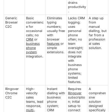
drains
productivity
.
Generic
Basic
Eliminates
Lacks CRM
A step up
Browser
convenienc
typing
logging;
from
C2C
e for
numbers;
uses
manual
occasional
usually free
personal
dialling, but
calls; no
with
phone
far from a
CRM
or
browser
often; no
profession
business
features
or
team
al sales
phone
simple
oversight;
solution.
system
extensions.
does not
integration.
integrate
with
business
phone
systems;
limited
features.
Ringover
High-
Instant
Requires
A
Chrome
velocity
dialling with
Ringover
comprehen
C2C
sales
business
subscriptio
sive
teams, lead
phone
n; initial
solution
response,
system;
setup to
designed
multi-
CRM
connect
specifically