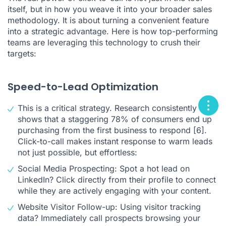
itself, but in how you weave it into your broader sales
methodology. It is about turning a convenient feature
into a strategic advantage. Here is how top-performing
teams are leveraging this technology to crush their
targets:
Speed-to-Lead Optimization
This is a critical strategy. Research consistently
shows that a staggering 78% of consumers end up
purchasing from the first business to respond
[6]
.
Click-to-call makes instant response to warm leads
not just possible, but effortless:
Social Media Prospecting: Spot a hot lead on
LinkedIn? Click directly from their profile to connect
while they are actively engaging with your content.
Website Visitor Follow-up: Using visitor tracking
data? Immediately call prospects browsing your