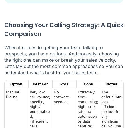
Choosing Your Calling Strategy: A Quick
Comparison
When it comes to getting your team talking to
prospects, you have options. And honestly, choosing
the right one can make or break your sales velocity.
Let's lay out the most common approaches so you can
understand what's best for your sales team.
Option
Best For
Pros
Cons
Notes
Manual
Very low
No
Extremely
The
Dialing
call volume
;
software
time-
default, but
specific,
needed.
consuming;
least
highly
high error
efficient
personalise
rate; no
method for
d,
automation
any
infrequent
or data
significant
calls.
capture;
call volume.