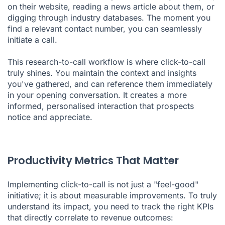
on their website, reading a news article about them, or
digging through industry databases. The moment you
find a relevant contact number, you can seamlessly
initiate a call.
This research-to-call workflow is where click-to-call
truly shines. You maintain the context and insights
you've gathered, and can reference them immediately
in your opening conversation. It creates a more
informed, personalised interaction that prospects
notice and appreciate.
Productivity Metrics That Matter
Implementing click-to-call is not just a "feel-good"
initiative; it is about measurable improvements. To truly
understand its impact, you need to track the right KPIs
that directly correlate to revenue outcomes: