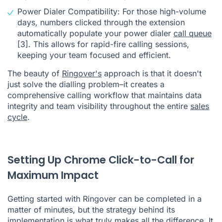
Power Dialer Compatibility: For those high-volume
days, numbers clicked through the extension
automatically populate your power dialer
call queue
[3]
. This allows for rapid-fire calling sessions,
keeping your team focused and efficient.
The beauty of
Ringover's
approach is that it doesn't
just solve the dialling problem–it creates a
comprehensive calling workflow that maintains data
integrity and team visibility throughout the entire
sales
cycle
.
Setting Up Chrome Click-to-Call for
Maximum Impact
Getting started with Ringover can be completed in a
matter of minutes, but the strategy behind its
implementation is what truly makes all the difference. It