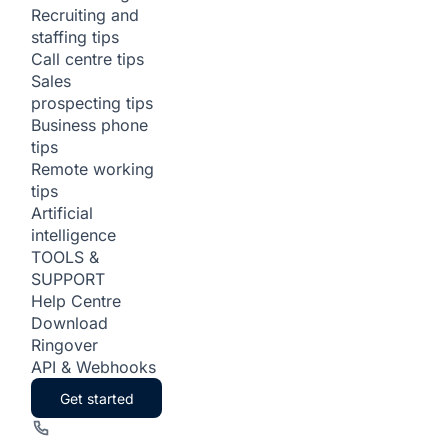
Recruiting and
staffing tips
Call centre tips
Sales
prospecting tips
Business phone
tips
Remote working
tips
Artificial
intelligence
TOOLS &
SUPPORT
Help Centre
Download
Ringover
API & Webhooks
Get started