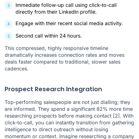
Immediate follow-up call using click-to-call
directly from their LinkedIn profile.
Engage with their recent social media activity.
Second call within 24 hours.
This compressed, highly responsive timeline
dramatically increases connection rates and moves
deals faster compared to traditional, slower sales
cadences.
Prospect Research Integration
Top-performing salespeople are not just dialling; they
are informed. They spend a significant 82% more time
researching prospects before making contact
[2]
. With
click-to-call, you can instantly transition from gathering
intelligence to direct outreach without losing
momentum or context. Imagine researching a company