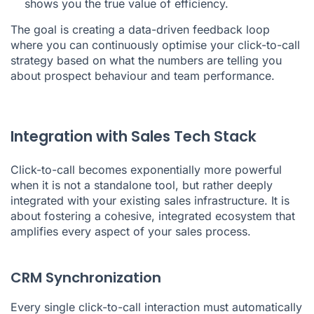
shows you the true value of efficiency.
The goal is creating a data-driven feedback loop
where you can continuously optimise your click-to-call
strategy based on what the numbers are telling you
about prospect behaviour and team performance.
Integration with Sales Tech Stack
Click-to-call becomes exponentially more powerful
when it is not a standalone tool, but rather deeply
integrated with your existing sales infrastructure. It is
about fostering a cohesive, integrated ecosystem that
amplifies every aspect of your sales process.
CRM Synchronization
Every single click-to-call interaction must automatically