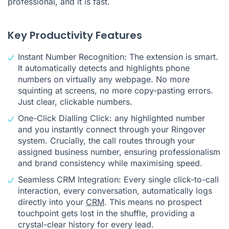
professional, and it is fast.
Key Productivity Features
Instant Number Recognition: The extension is smart.
It automatically detects and highlights phone
numbers on virtually any webpage. No more
squinting at screens, no more copy-pasting errors.
Just clear, clickable numbers.
One-Click Dialling Click: any highlighted number
and you instantly connect through your Ringover
system. Crucially, the call routes through your
assigned business number, ensuring professionalism
and brand consistency while maximising speed.
Seamless CRM Integration: Every single click-to-call
interaction, every conversation, automatically logs
directly into your
CRM
. This means no prospect
touchpoint gets lost in the shuffle, providing a
crystal-clear history for every lead.