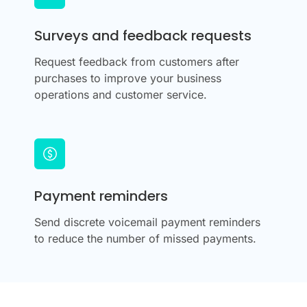
Surveys and feedback requests
Request feedback from customers after
purchases to improve your business
operations and customer service.
Payment reminders
Send discrete voicemail payment reminders
to reduce the number of missed payments.