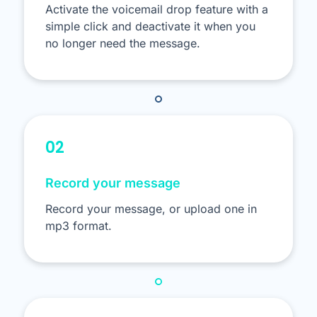
Activate the voicemail drop feature with a
simple click and deactivate it when you
no longer need the message.
02
Record your message
Record your message, or upload one in
mp3 format.