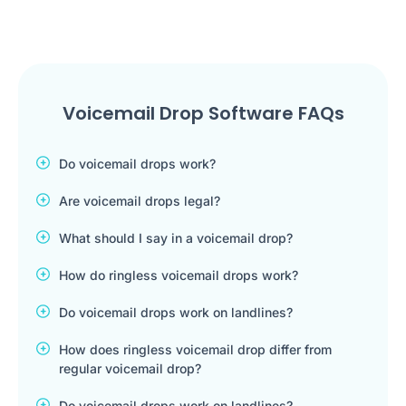
Voicemail Drop Software FAQs
Do voicemail drops work?
Are voicemail drops legal?
What should I say in a voicemail drop?
How do ringless voicemail drops work?
Do voicemail drops work on landlines?
How does ringless voicemail drop differ from
regular voicemail drop?
Do voicemail drops work on landlines?