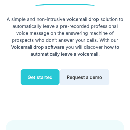
A simple and non-intrusive
voicemail drop
solution to
automatically leave a pre-recorded professional
voice message on the answering machine of
prospects who don’t answer your calls. With our
Voicemail drop software
you will discover
how to
automatically leave a voicemail
.
Get started
Request a demo