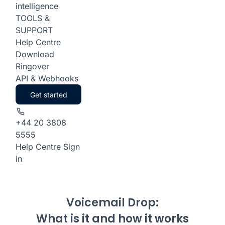
intelligence
TOOLS &
SUPPORT
Help Centre
Download
Ringover
API & Webhooks
Get started
+44 20 3808
5555
Help Centre
Sign
in
Voicemail Drop:
What is it and how it works