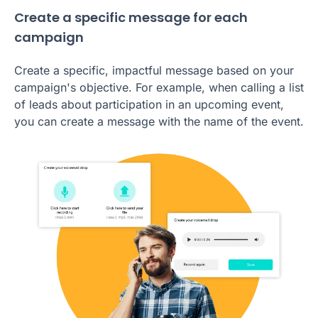
Create a specific message for each
campaign
Create a specific, impactful message based on your
campaign's objective. For example, when calling a list
of leads about participation in an upcoming event,
you can create a message with the name of the event.