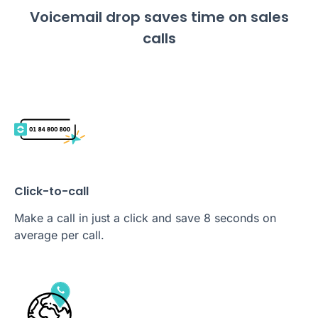
Voicemail drop saves time on sales
calls
Click-to-call
Make a call in just a click and save 8 seconds on
average per call.