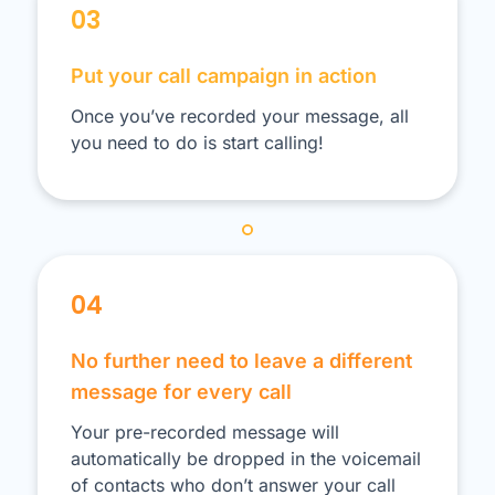
03
Put your call campaign in action
Once you’ve recorded your message, all
you need to do is start calling!
04
No further need to leave a different
message for every call
Your pre-recorded message will
automatically be dropped in the voicemail
of contacts who don’t answer your call