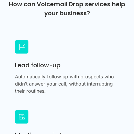
How can Voicemail Drop services help
your business?
Lead follow-up
Automatically follow up with prospects who
didn’t answer your call, without interrupting
their routines.