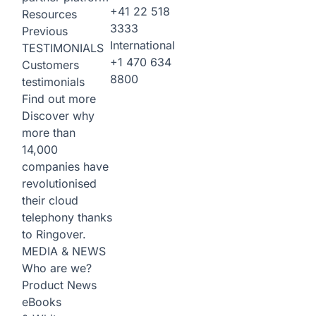
+41 22 518
Resources
3333
Previous
International
TESTIMONIALS
+1 470 634
Customers
8800
testimonials
Find out more
Discover why
more than
14,000
companies have
revolutionised
their cloud
telephony thanks
to Ringover.
MEDIA & NEWS
Who are we?
Product News
eBooks