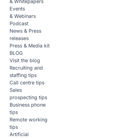
& Whitepapers
Events
& Webinars
Podcast
News & Press
releases
Press & Media kit
BLOG
Visit the blog
Recruiting and
staffing tips
Call centre tips
Sales
prospecting tips
Business phone
tips
Remote working
tips
Artificial