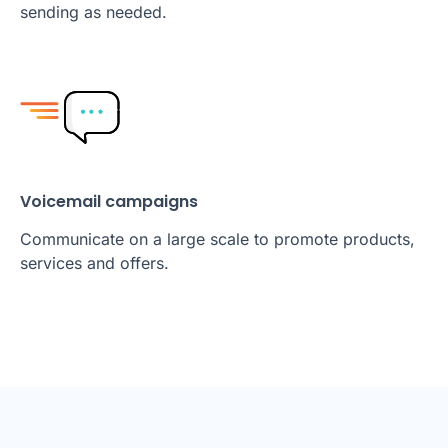
sending as needed.
Voicemail campaigns
Communicate on a large scale to promote products,
services and offers.