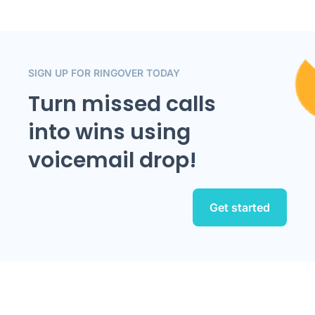
SIGN UP FOR RINGOVER TODAY
Turn missed calls
into wins using
voicemail drop!
Get started