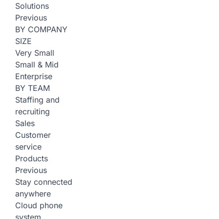
Solutions
Previous
BY COMPANY
SIZE
Very Small
Small & Mid
Enterprise
BY TEAM
Staffing and
recruiting
Sales
Customer
service
Products
Previous
Stay connected
anywhere
Cloud phone
system