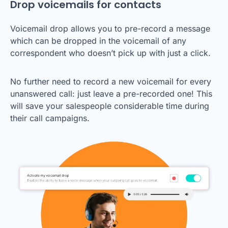
Drop voicemails for contacts
Voicemail drop allows you to pre-record a message
which can be dropped in the voicemail of any
correspondent who doesn’t pick up with just a click.
No further need to record a new voicemail for every
unanswered call: just leave a pre-recorded one! This
will save your salespeople considerable time during
their call campaigns.