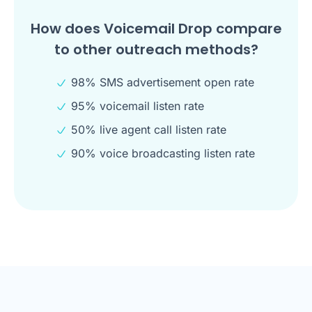
How does Voicemail Drop compare
to other outreach methods?
98% SMS advertisement open rate
95% voicemail listen rate
50% live agent call listen rate
90% voice broadcasting listen rate