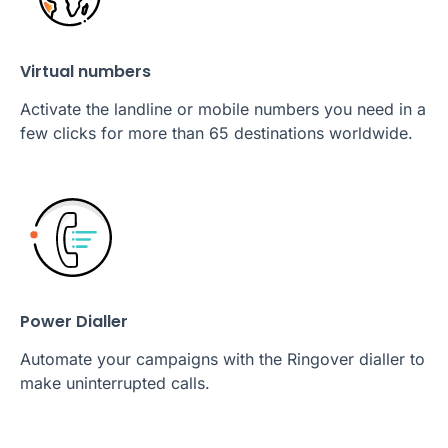
Virtual numbers
Activate the landline or mobile numbers you need in a
few clicks for more than 65 destinations worldwide.
Power Dialler
Automate your campaigns with the Ringover dialler to
make uninterrupted calls.