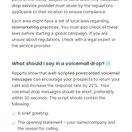
drop service provider
must abide by the regulations
applicable to their location to ensure compliance.
Each area might have a set of local laws regarding
telemarketing practices
. You must also check all these
laws before starting a global campaign. If you are
unsure about regulations, check with a legal expert or
the service provider.
What should I say in a voicemail drop?
Reports show that
well-scripted prerecorded voicemail
messages
can encourage your prospects to return your
calls and increase the response rate by 22%. Your
voicemail drop messages should be short, preferably
within 30 seconds. The script should contain the
following:
A brief greeting.
The opening statement – your name/company and
the reason for calling.