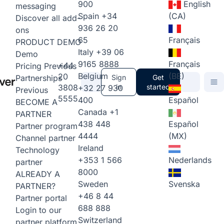
900
English
messaging
Spain
+34
(CA)
Discover all add-
936 26 20
ons
65
Français
PRODUCT DEMO
Italy
+39 06
Demo
9165 8888
Français
+44
Pricing
Previous
Belgium
(BE)
20
Partnerships
Sign
Get
3808
in
started
+32 27 930
Previous
5555
400
Español
BECOME A
Canada
+1
PARTNER
438 448
Español
Partner program
4444
(MX)
Channel partner
Ireland
Technology
+353 1 566
Nederlands
partner
8000
ALREADY A
Sweden
Svenska
PARTNER?
+46 8 44
Partner portal
688 888
Login to our
Switzerland
partner platform