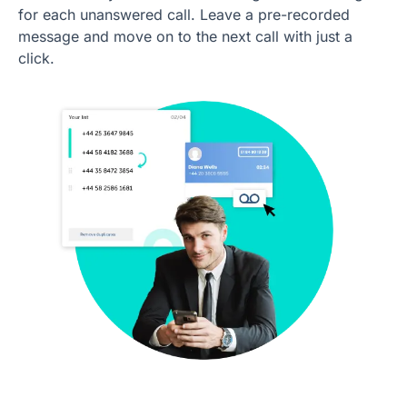
for each unanswered call. Leave a pre-recorded
message and move on to the next call with just a
click.