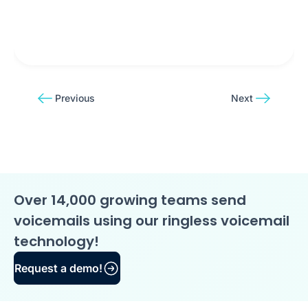
Previous
Next
Over 14,000 growing teams send
voicemails using our ringless voicemail
technology!
Request a demo!