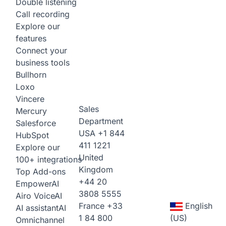
Double listening
Call recording
Explore our
features
Connect your
business tools
Bullhorn
Loxo
Vincere
Sales
Mercury
Department
Salesforce
USA
+1 844
HubSpot
411 1221
Explore our
United
100+ integrations
Kingdom
Top Add-ons
+44 20
Empower
AI
3808 5555
Airo Voice
AI
France
+33
English
AI assistant
AI
1 84 800
(US)
Omnichannel