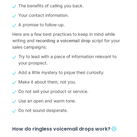
The benefits of calling you back.
Your contact information.
A promise to follow-up.
Here are a few best practices to keep in mind while
writing and
recording a voicemail drop
script for your
sales campaigns:
Try to lead with a piece of information relevant to
your prospect.
Add a little mystery to pique their curiosity.
Make it about them, not you.
Do not sell your product or service.
Use an open and warm tone.
Do not sound desperate.
How do ringless voicemail drops work?