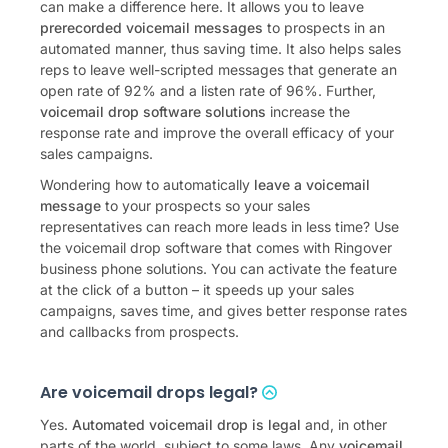
can make a difference here. It allows you to leave
prerecorded voicemail messages
to prospects in an
automated manner, thus saving time. It also helps sales
reps to leave well-scripted messages that generate an
open rate of 92% and a listen rate of 96%. Further,
voicemail drop software solutions
increase the
response rate and improve the overall efficacy of your
sales campaigns.
Wondering how to automatically
leave a voicemail
message
to your prospects so your sales
representatives can reach more leads in less time? Use
the voicemail drop software that comes with Ringover
business phone solutions. You can activate the feature
at the click of a button – it speeds up your sales
campaigns, saves time, and gives better response rates
and callbacks from prospects.
Are voicemail drops legal?
Yes.
Automated voicemail drop is legal
and, in other
parts of the world, subject to some laws. Any
voicemail