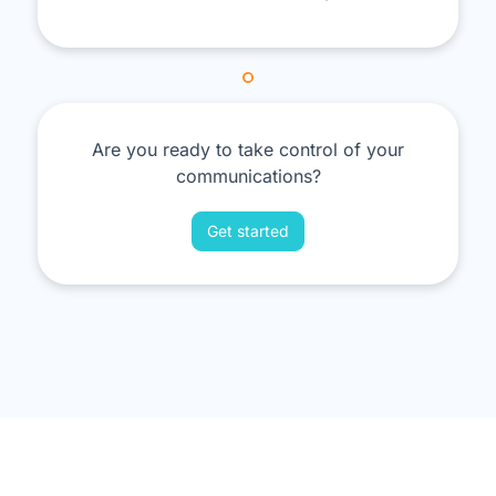
Are you ready to take control of your
communications?
Get started