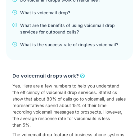
What is voicemail drop?
What are the benefits of using voicemail drop
services for outbound calls?
What is the success rate of ringless voicemail?
Do voicemail drops work?
Yes. Here are a few numbers to help you understand
the efficiency of
voicemail drop services
. Statistics
show that about 80% of calls go to voicemail, and sales
representatives spend about 15% of their time
recording voicemail messages to prospects. However,
the average response rate for
voicemails
is less
than 5%.
The
voicemail drop feature
of business phone systems