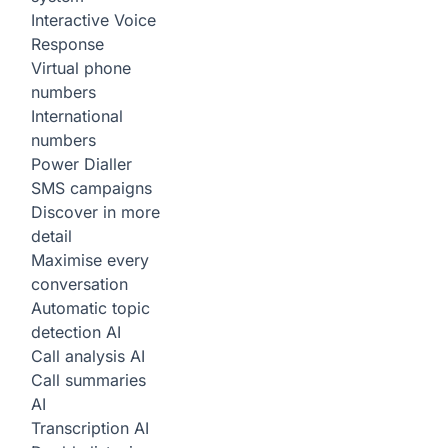
Interactive Voice
Response
Virtual phone
numbers
International
numbers
Power Dialler
SMS campaigns
Discover in more
detail
Maximise every
conversation
Automatic topic
detection
AI
Call analysis
AI
Call summaries
AI
Transcription
AI