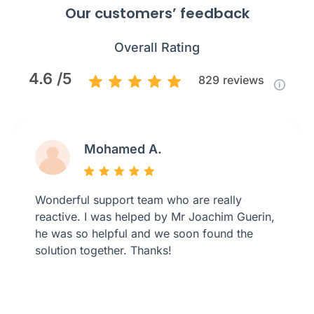
Our customers’ feedback
Overall Rating
4.6 /5
829
reviews
Mohamed A.
Wonderful support team who are really
reactive. I was helped by Mr Joachim Guerin,
he was so helpful and we soon found the
solution together. Thanks!