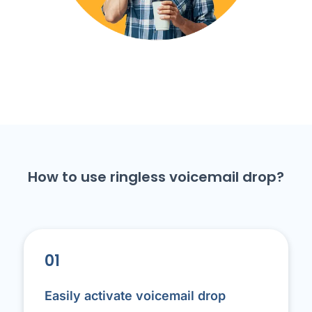
How to use ringless voicemail drop?
01
Easily activate voicemail drop