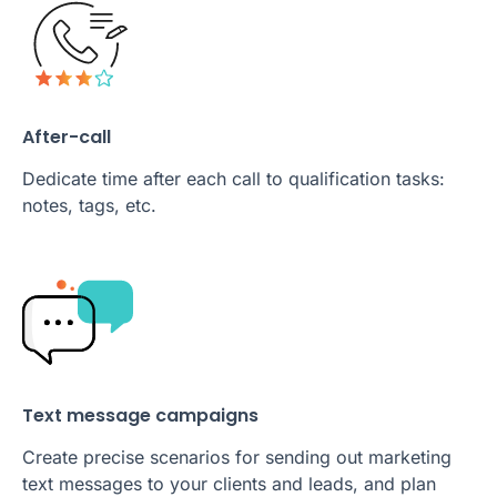
After-call
Dedicate time after each call to qualification tasks:
notes, tags, etc.
Text message campaigns
Create precise scenarios for sending out marketing
text messages to your clients and leads, and plan