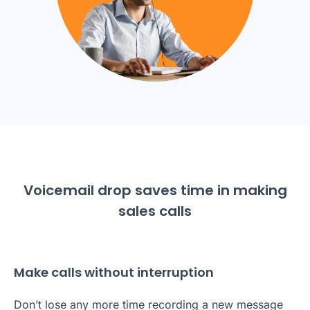
Voicemail drop saves time in making
sales calls
Make calls without interruption
Don’t lose any more time recording a new message