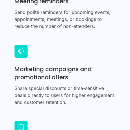
Meeting reminders
Send polite reminders for upcoming events,
appointments, meetings, or bookings to
reduce the number of non-attenders.
Marketing campaigns and
promotional offers
Share special discounts or time-sensitive
deals directly to users for higher engagement
and customer retention.