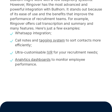
However, Ringover has the most advanced and
powerful integration with Bullhorn. It stands out because
of its ease of use and the benefits that improve the
performance of recruitment teams. For example,
Ringover offers call transcription and summary and
many features. Here’s just a few examples:
Whatsapp integration;
Call notes and
tagging system
to sort contacts more
efficiently;
Ultra-customisable
IVR
for your recruitment needs;
Analytics dashboards
to monitor employee
performance.