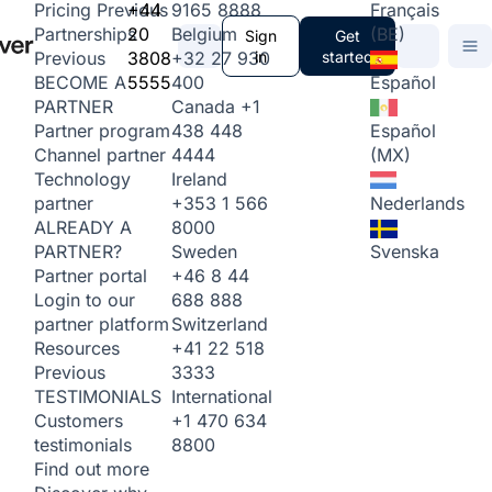
+44
9165 8888
Français
Pricing
Previous
20
Belgium
(BE)
Partnerships
Sign
Get
3808
+32 27 930
in
started
Previous
5555
400
Español
BECOME A
Canada
+1
PARTNER
438 448
Español
Partner program
4444
(MX)
Channel partner
Ireland
Technology
+353 1 566
Nederlands
partner
8000
ALREADY A
Sweden
Svenska
PARTNER?
+46 8 44
Partner portal
688 888
Login to our
Switzerland
partner platform
+41 22 518
Resources
3333
Previous
International
TESTIMONIALS
+1 470 634
Customers
8800
testimonials
Find out more