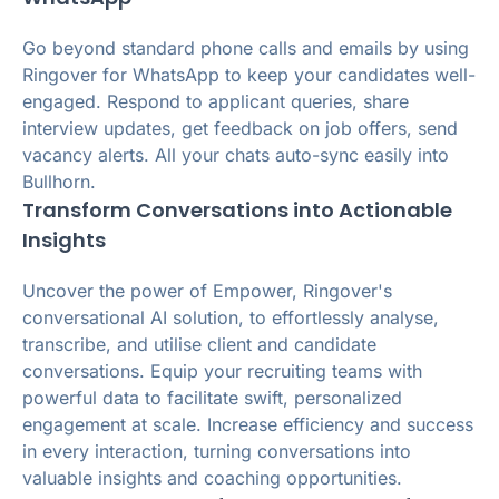
Go beyond standard phone calls and emails by using
Ringover for WhatsApp to keep your candidates well-
engaged. Respond to applicant queries, share
interview updates, get feedback on job offers, send
vacancy alerts. All your chats auto-sync easily into
Bullhorn.
Transform Conversations into Actionable
Insights
Uncover the power of Empower, Ringover's
conversational AI solution, to effortlessly analyse,
transcribe, and utilise client and candidate
conversations. Equip your recruiting teams with
powerful data to facilitate swift, personalized
engagement at scale. Increase efficiency and success
in every interaction, turning conversations into
valuable insights and coaching opportunities.