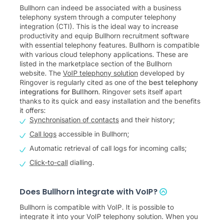
Bullhorn can indeed be associated with a business
telephony system through a computer telephony
integration (CTI). This is the ideal way to increase
productivity and equip Bullhorn recruitment software
with essential telephony features. Bullhorn is compatible
with various cloud telephony applications. These are
listed in the marketplace section of the Bullhorn
website. The
VoIP telephony solution
developed by
Ringover is regularly cited as one of the
best telephony
integrations for Bullhorn
. Ringover sets itself apart
thanks to its quick and easy installation and the benefits
it offers:
Synchronisation of contacts
and their history;
Call logs
accessible in Bullhorn;
Automatic retrieval of call logs for incoming calls;
Click-to-call
dialling.
Does Bullhorn integrate with VoIP?
Bullhorn is compatible with VoIP. It is possible to
integrate it into your VoIP telephony solution. When you