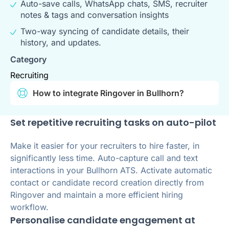
Auto-save calls, WhatsApp chats, SMS, recruiter
notes & tags and conversation insights
Two-way syncing of candidate details, their
history, and updates.
Category
Recruiting
How to integrate Ringover in Bullhorn?
Set repetitive recruiting tasks on auto-pilot
Make it easier for your recruiters to hire faster, in
significantly less time. Auto-capture call and text
interactions in your Bullhorn ATS. Activate automatic
contact or candidate record creation directly from
Ringover and maintain a more efficient hiring
workflow.
Personalise candidate engagement at