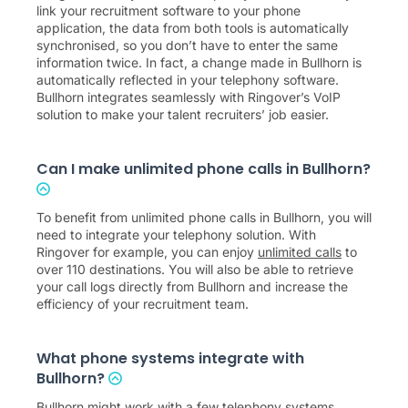
link your recruitment software to your phone
application, the data from both tools is automatically
synchronised, so you don’t have to enter the same
information twice. In fact, a change made in Bullhorn is
automatically reflected in your telephony software.
Bullhorn integrates seamlessly with Ringover’s VoIP
solution to make your talent recruiters’ job easier.
Can I make unlimited phone calls in Bullhorn?
To benefit from unlimited phone calls in Bullhorn, you will
need to integrate your telephony solution. With
Ringover for example, you can enjoy
unlimited calls
to
over 110 destinations. You will also be able to retrieve
your call logs directly from Bullhorn and increase the
efficiency of your recruitment team.
What phone systems integrate with
Bullhorn?
Bullhorn might work with a few telephony systems.