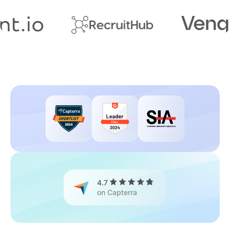
4.7
on Capterra