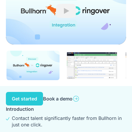
Play
Get started
Book a demo
Introduction
Contact talent significantly faster from Bullhorn in
just one click.