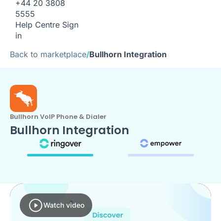
+44 20 3808
5555
Help Centre
Sign
in
Back to marketplace
/
Bullhorn Integration
Bullhorn VoIP Phone & Dialer
Bullhorn Integration
Watch video