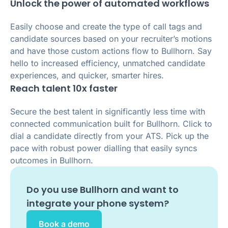
Unlock the power of automated workflows
Easily choose and create the type of call tags and
candidate sources based on your recruiter’s motions
and have those custom actions flow to Bullhorn. Say
hello to increased efficiency, unmatched candidate
experiences, and quicker, smarter hires.
Reach talent 10x faster
Secure the best talent in significantly less time with
connected communication built for Bullhorn. Click to
dial a candidate directly from your ATS. Pick up the
pace with robust power dialling that easily syncs
outcomes in Bullhorn.
Do you use
Bullhorn
and want to
integrate your phone system?
Book a demo