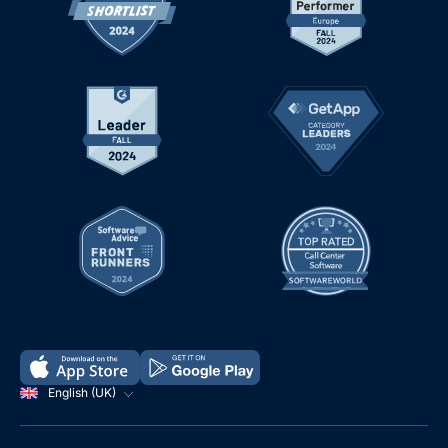
English (UK)