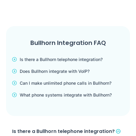
Bullhorn Integration FAQ
Is there a Bullhorn telephone integration?
Does Bullhorn integrate with VoIP?
Can I make unlimited phone calls in Bullhorn?
What phone systems integrate with Bullhorn?
Is there a Bullhorn telephone integration?