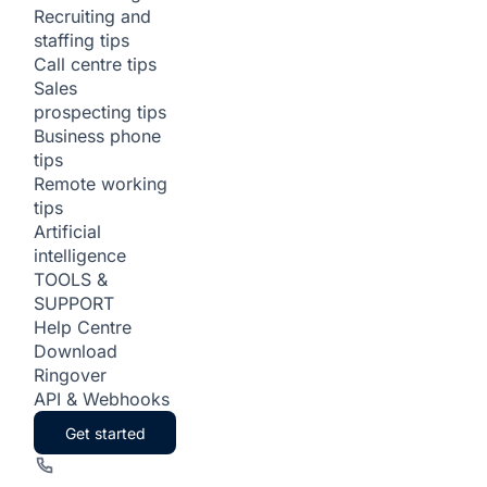
Recruiting and
staffing tips
Call centre tips
Sales
prospecting tips
Business phone
tips
Remote working
tips
Artificial
intelligence
TOOLS &
SUPPORT
Help Centre
Download
Ringover
API & Webhooks
Get started