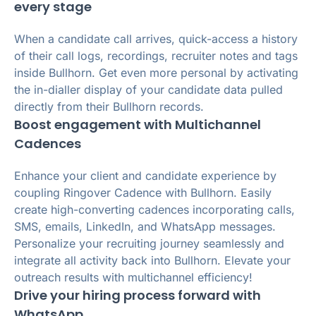
every stage
When a candidate call arrives, quick-access a history
of their call logs, recordings, recruiter notes and tags
inside Bullhorn. Get even more personal by activating
the in-dialler display of your candidate data pulled
directly from their Bullhorn records.
Boost engagement with Multichannel
Cadences
Enhance your client and candidate experience by
coupling Ringover Cadence with Bullhorn. Easily
create high-converting cadences incorporating calls,
SMS, emails, LinkedIn, and WhatsApp messages.
Personalize your recruiting journey seamlessly and
integrate all activity back into Bullhorn. Elevate your
outreach results with multichannel efficiency!
Drive your hiring process forward with
WhatsApp