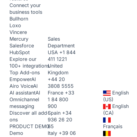
Connect your
business tools
Bullhorn
Loxo
Vincere
Sales
Mercury
Department
Salesforce
USA
+1 844
HubSpot
411 1221
Explore our
United
100+ integrations
Kingdom
Top Add-ons
+44 20
Empower
AI
3808 5555
Airo Voice
AI
France
+33
English
AI assistant
AI
1 84 800
(US)
Omnichannel
900
English
messaging
Spain
+34
(CA)
Discover all add-
936 26 20
ons
65
Français
PRODUCT DEMO
Italy
+39 06
Demo