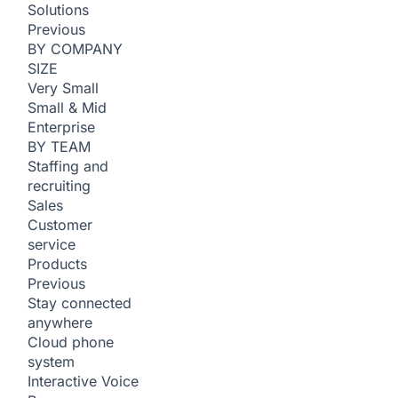
Solutions
Previous
BY COMPANY
SIZE
Very Small
Small & Mid
Enterprise
BY TEAM
Staffing and
recruiting
Sales
Customer
service
Products
Previous
Stay connected
anywhere
Cloud phone
system
Interactive Voice