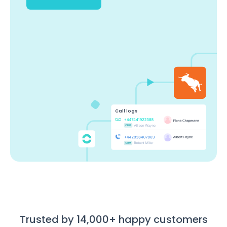
Call logs
Trusted by 14,000+ happy customers