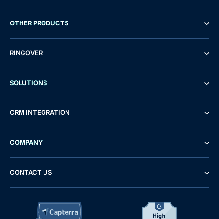
OTHER PRODUCTS
RINGOVER
SOLUTIONS
CRM INTEGRATION
COMPANY
CONTACT US