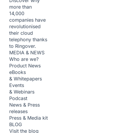
Discover why
more than
14,000
companies have
revolutionised
their cloud
telephony thanks
to Ringover.
MEDIA & NEWS
Who are we?
Product News
eBooks
& Whitepapers
Events
& Webinars
Podcast
News & Press
releases
Press & Media kit
BLOG
Visit the blog