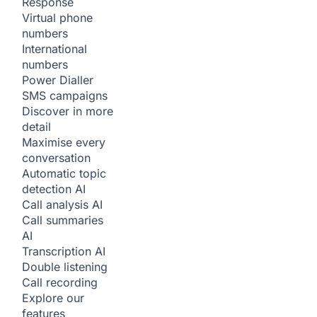
Response
Virtual phone
numbers
International
numbers
Power Dialler
SMS campaigns
Discover in more
detail
Maximise every
conversation
Automatic topic
detection
AI
Call analysis
AI
Call summaries
AI
Transcription
AI
Double listening
Call recording
Explore our
features