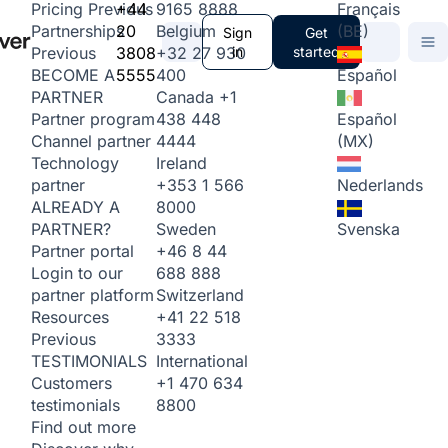
+44
9165 8888
Français
Pricing
Previous
20
Belgium
(BE)
Partnerships
Sign
Get
3808
+32 27 930
in
started
Previous
5555
400
Español
BECOME A
Canada
+1
PARTNER
438 448
Español
Partner program
4444
(MX)
Channel partner
Ireland
Technology
+353 1 566
Nederlands
partner
8000
ALREADY A
Sweden
Svenska
PARTNER?
+46 8 44
Partner portal
688 888
Login to our
Switzerland
partner platform
+41 22 518
Resources
3333
Previous
International
TESTIMONIALS
+1 470 634
Customers
8800
testimonials
Find out more