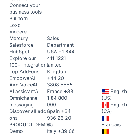
Connect your
business tools
Bullhorn
Loxo
Vincere
Sales
Mercury
Department
Salesforce
USA
+1 844
HubSpot
411 1221
Explore our
United
100+ integrations
Kingdom
Top Add-ons
+44 20
Empower
AI
3808 5555
Airo Voice
AI
France
+33
English
AI assistant
AI
1 84 800
(US)
Omnichannel
900
English
messaging
Spain
+34
(CA)
Discover all add-
936 26 20
ons
65
Français
PRODUCT DEMO
Italy
+39 06
Demo