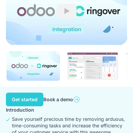
Play
Get started
Book a demo
Introduction
Save yourself precious time by removing arduous,
time-consuming tasks and increase the efficiency
of your customer service with this awesome