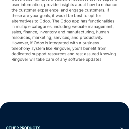
user information, provide insights about how to enhance
the customer experience, and engage customers. If
these are your goals, it would be best to opt for
alternatives to Odoo
. The Odoo app has functionalities
in multiple categories, including website management,
sales, finance, inventory and manufacturing, human
resources, marketing, services, and productivity.
However, if Odoo is integrated with a business
telephony system like Ringover, you’ll benefit from
dedicated support resources and rest assured knowing
Ringover will take care of any software updates.
OTHER PRODUCTS