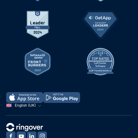
English (UK)
‍
‍
‍
‍