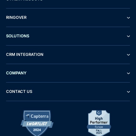
RINGOVER
SOLUTIONS
CRM INTEGRATION
COMPANY
CONTACT US