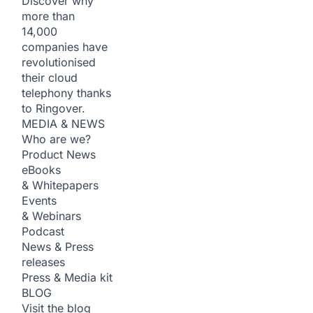
Discover why
more than
14,000
companies have
revolutionised
their cloud
telephony thanks
to Ringover.
MEDIA & NEWS
Who are we?
Product News
eBooks
& Whitepapers
Events
& Webinars
Podcast
News & Press
releases
Press & Media kit
BLOG
Visit the blog