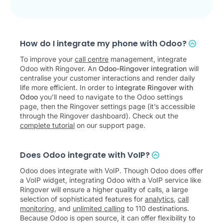
How do I integrate my phone with Odoo?
To improve your
call centre
management, integrate
Odoo with Ringover. An
Odoo-Ringover integration
will
centralise your customer interactions and render daily
life more efficient. In order to
integrate Ringover with
Odoo
you’ll need to navigate to the Odoo settings
page, then the Ringover settings page (it’s accessible
through the Ringover dashboard). Check out the
complete tutorial
on our support page.
Does Odoo integrate with VoIP?
Odoo does integrate with VoIP. Though Odoo does offer
a VoIP widget, integrating Odoo with a VoIP service like
Ringover will ensure a higher quality of calls, a large
selection of sophisticated features for
analytics
,
call
monitoring
, and
unlimited calling
to 110 destinations.
Because Odoo is open source, it can offer flexibility to