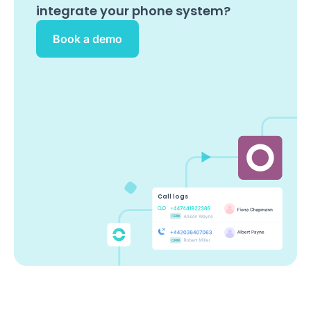
integrate your phone system?
Book a demo
Call logs