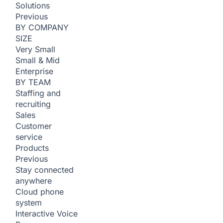
Solutions
Previous
BY COMPANY
SIZE
Very Small
Small & Mid
Enterprise
BY TEAM
Staffing and
recruiting
Sales
Customer
service
Products
Previous
Stay connected
anywhere
Cloud phone
system
Interactive Voice