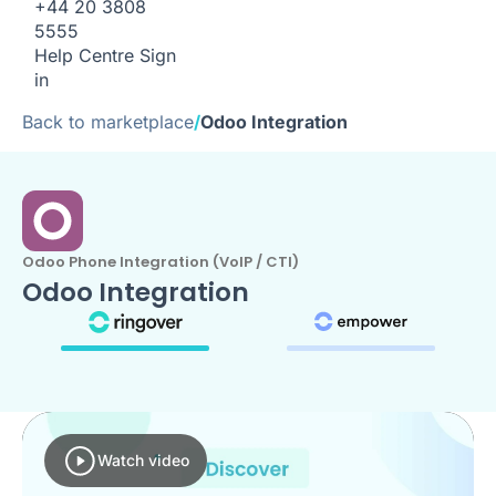
+44 20 3808
5555
Help Centre
Sign
in
Back to marketplace
/
Odoo Integration
Odoo Phone Integration (VoIP / CTI)
Odoo Integration
Watch video