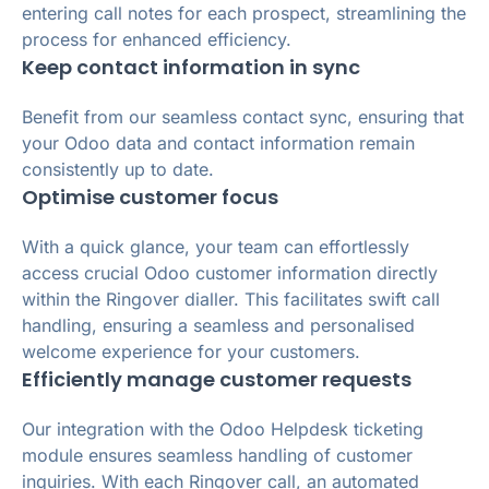
entering call notes for each prospect, streamlining the
process for enhanced efficiency.
Keep contact information in sync
Benefit from our seamless contact sync, ensuring that
your Odoo data and contact information remain
consistently up to date.
Optimise customer focus
With a quick glance, your team can effortlessly
access crucial Odoo customer information directly
within the Ringover dialler. This facilitates swift call
handling, ensuring a seamless and personalised
welcome experience for your customers.
Efficiently manage customer requests
Our integration with the Odoo Helpdesk ticketing
module ensures seamless handling of customer
inquiries. With each Ringover call, an automated