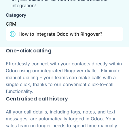
integration!
Category
CRM
How to integrate Odoo with Ringover?
One-click calling
Effortlessly connect with your contacts directly within
Odoo using our integrated Ringover dialler. Eliminate
manual dialling – your teams can make calls with a
single click, thanks to our convenient click-to-call
functionality.
Centralised call history
All your call details, including tags, notes, and text
messages, are automatically logged in Odoo. Your
sales team no longer needs to spend time manually