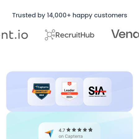
Trusted by 14,000+ happy customers
4.7
on Capterra