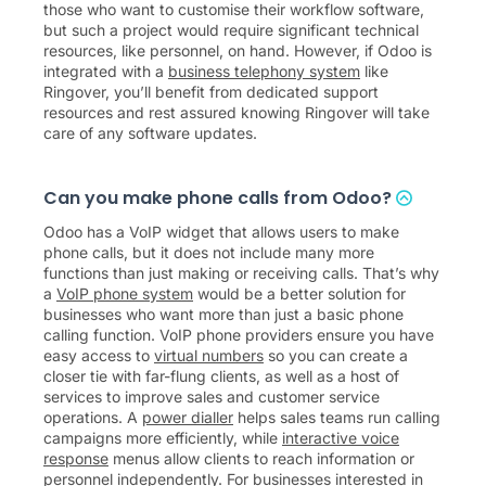
those who want to customise their workflow software,
but such a project would require significant technical
resources, like personnel, on hand. However, if Odoo is
integrated with a
business telephony system
like
Ringover, you’ll benefit from dedicated support
resources and rest assured knowing Ringover will take
care of any software updates.
Can you make phone calls from Odoo?
Odoo has a VoIP widget that allows users to make
phone calls, but it does not include many more
functions than just making or receiving calls. That’s why
a
VoIP phone system
would be a better solution for
businesses who want more than just a basic phone
calling function. VoIP phone providers ensure you have
easy access to
virtual numbers
so you can create a
closer tie with far-flung clients, as well as a host of
services to improve sales and customer service
operations. A
power dialler
helps sales teams run calling
campaigns more efficiently, while
interactive voice
response
menus allow clients to reach information or
personnel independently. For businesses interested in