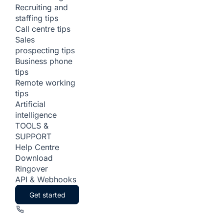
Recruiting and
staffing tips
Call centre tips
Sales
prospecting tips
Business phone
tips
Remote working
tips
Artificial
intelligence
TOOLS &
SUPPORT
Help Centre
Download
Ringover
API & Webhooks
Get started