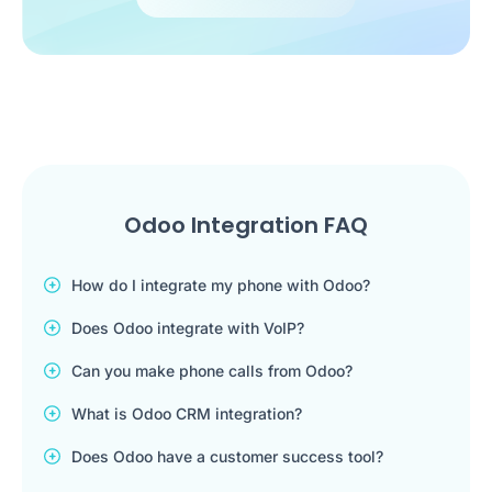
Odoo Integration FAQ
How do I integrate my phone with Odoo?
Does Odoo integrate with VoIP?
Can you make phone calls from Odoo?
What is Odoo CRM integration?
Does Odoo have a customer success tool?