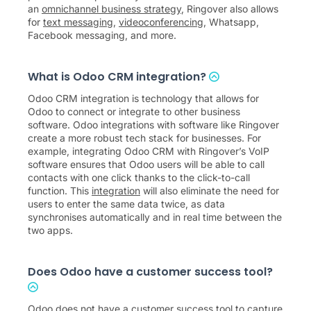
an
omnichannel business strategy
, Ringover also allows
for
text messaging
,
videoconferencing
, Whatsapp,
Facebook messaging, and more.
What is Odoo CRM integration?
Odoo CRM integration is technology that allows for
Odoo to connect or integrate to other business
software. Odoo integrations with software like Ringover
create a more robust tech stack for businesses. For
example, integrating Odoo CRM with Ringover’s VoIP
software ensures that Odoo users will be able to call
contacts with one click thanks to the click-to-call
function. This
integration
will also eliminate the need for
users to enter the same data twice, as data
synchronises automatically and in real time between the
two apps.
Does Odoo have a customer success tool?
Odoo does not have a customer success tool to capture