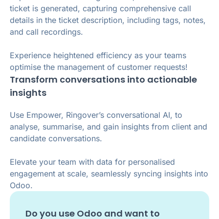
ticket is generated, capturing comprehensive call
details in the ticket description, including tags, notes,
and call recordings.
Experience heightened efficiency as your teams
optimise the management of customer requests!
Transform conversations into actionable
insights
Use Empower, Ringover’s conversational AI, to
analyse, summarise, and gain insights from client and
candidate conversations.
Elevate your team with data for personalised
engagement at scale, seamlessly syncing insights into
Odoo.
Do you use
Odoo
and want to