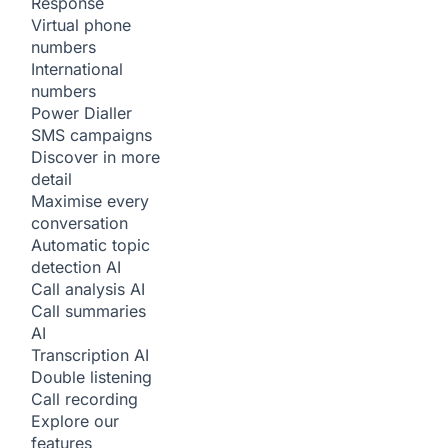
Response
Virtual phone
numbers
International
numbers
Power Dialler
SMS campaigns
Discover in more
detail
Maximise every
conversation
Automatic topic
detection
AI
Call analysis
AI
Call summaries
AI
Transcription
AI
Double listening
Call recording
Explore our
features