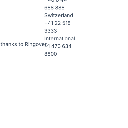
688 888
Switzerland
+41 22 518
3333
International
thanks to Ringover.
+1 470 634
8800