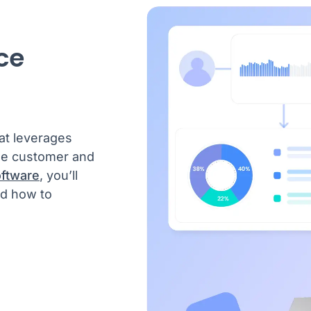
ce
at leverages
yse customer and
oftware
, you’ll
nd how to