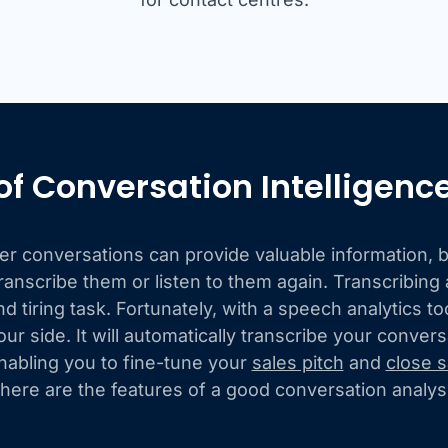
of Conversation Intelligenc
 conversations can provide valuable information, bu
ranscribe them or listen to them again. Transcribing a
 tiring task. Fortunately, with a speech analytics t
our side. It will automatically transcribe your conver
nabling you to fine-tune your
sales pitch
and
close s
 here are the features of a good conversation analysi