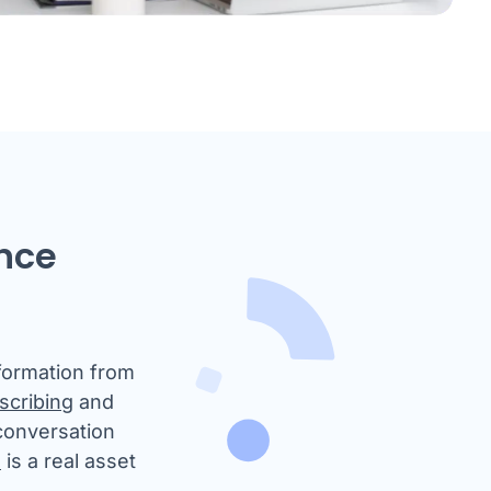
ence
nformation from
scribing
and
 conversation
I
is a real asset