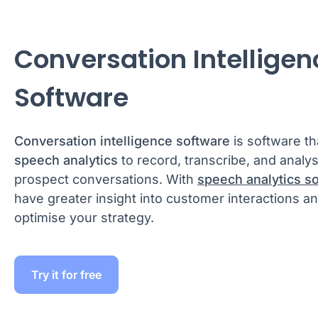
Conversation Intelligen
Software
Conversation intelligence software
is software th
speech analytics
to record, transcribe, and anal
prospect conversations. With
speech analytics s
have greater insight into customer interactions a
optimise your strategy.
Try it for free