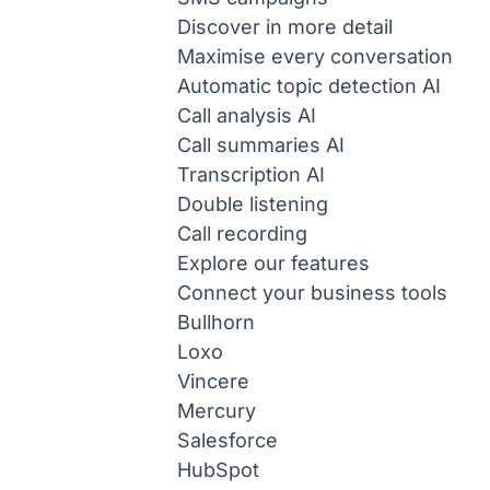
Discover in more detail
Maximise every conversation
Automatic topic detection
AI
Call analysis
AI
Call summaries
AI
Transcription
AI
Double listening
Call recording
Explore our features
Connect your business tools
Bullhorn
Loxo
Vincere
Mercury
Salesforce
HubSpot