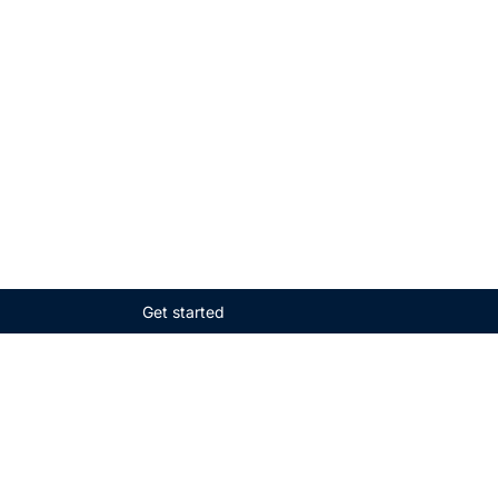
Get started