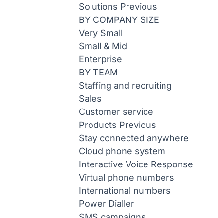
Solutions
Previous
BY COMPANY SIZE
Very Small
Small & Mid
Enterprise
BY TEAM
Staffing and recruiting
Sales
Customer service
Products
Previous
Stay connected anywhere
Cloud phone system
Interactive Voice Response
Virtual phone numbers
International numbers
Power Dialler
SMS campaigns