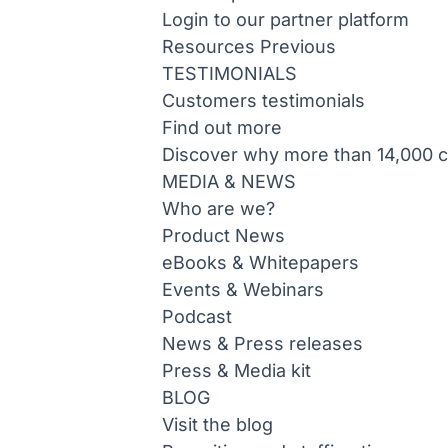
Login to our partner platform
Resources
Previous
TESTIMONIALS
Customers testimonials
Find out more
Discover why more than 14,000 co
MEDIA & NEWS
Who are we?
Product News
eBooks & Whitepapers
Events & Webinars
Podcast
News & Press releases
Press & Media kit
BLOG
Visit the blog