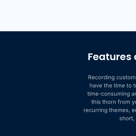
Features 
Recording customer
have the time to t
time-consuming and
this thorn from y
recurring themes, e
short,