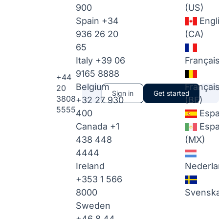
900
(US)
Spain
+34
Engl
936 26 20
(CA)
65
Italy
+39 06
Françai
9165 8888
+44
Belgium
Françai
20
Sign in
Get started
3808
+32 27 930
(BE)
5555
400
Espa
Canada
+1
Espa
438 448
(MX)
4444
Ireland
Nederla
+353 1 566
8000
Svensk
Sweden
+46 8 44