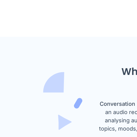
Wha
Conversation 
an audio re
analysing au
topics, moods,