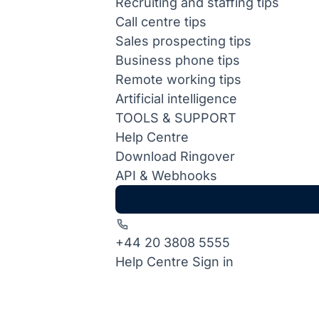
Recruiting and staffing tips
Call centre tips
Sales prospecting tips
Business phone tips
Remote working tips
Artificial intelligence
TOOLS & SUPPORT
Help Centre
Download Ringover
API & Webhooks
+44 20 3808 5555
Help Centre
Sign in