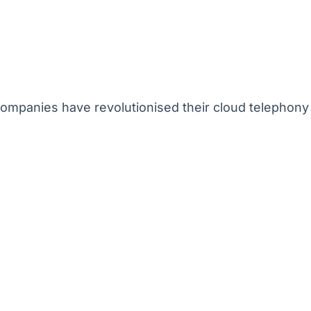
mpanies have revolutionised their cloud telephony 