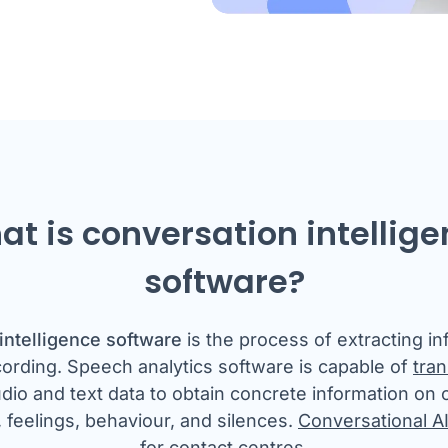
t is conversation intellig
software?
intelligence software
is the process of extracting i
cording. Speech analytics software is capable of
tran
dio and text data to obtain concrete information on
 feelings, behaviour, and silences.
Conversational A
for contact centres.