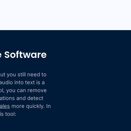
e Software
t you still need to
udio into text is a
ool, you can remove
sations and detect
ales
more quickly. In
s tool: