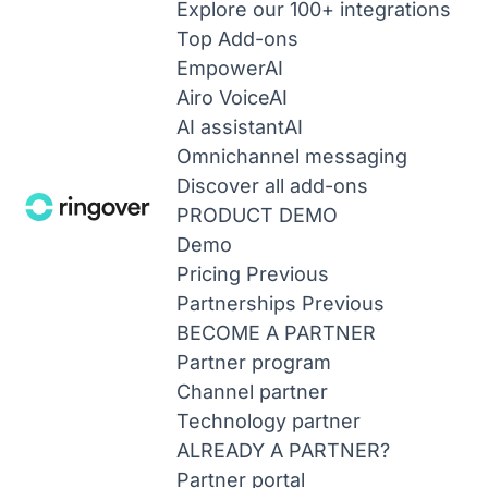
Explore our 100+ integrations
Top Add-ons
Empower
AI
Airo Voice
AI
AI assistant
AI
Omnichannel messaging
Discover all add-ons
PRODUCT DEMO
Demo
Pricing
Previous
Partnerships
Previous
BECOME A PARTNER
Partner program
Channel partner
Technology partner
ALREADY A PARTNER?
Partner portal