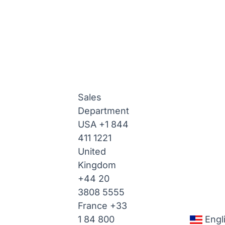
Sales
Department
USA
+1 844
411 1221
United
Kingdom
+44 20
3808 5555
France
+33
1 84 800
Engl