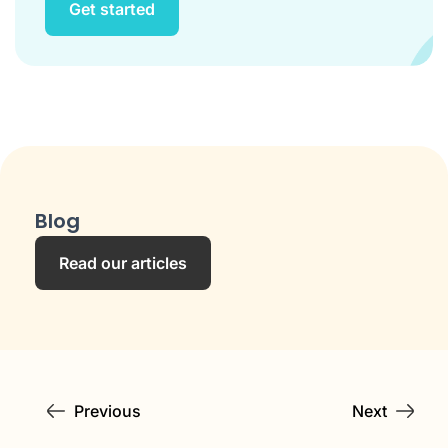
Get started
Blog
Read our articles
Previous
Next