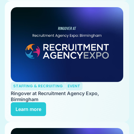
STAFFING & RECRUITING
EVENT
Ringover at Recruitment Agency Expo,
Birmingham
Learn more