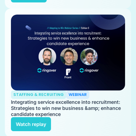
STAFFING & RECRUITING
WEBINAR
Integrating service excellence into recruitment:
Strategies to win new business &amp; enhance
candidate experience
Watch replay