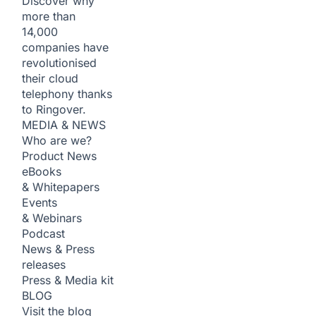
Discover why
more than
14,000
companies have
revolutionised
their cloud
telephony thanks
to Ringover.
MEDIA & NEWS
Who are we?
Product News
eBooks
& Whitepapers
Events
& Webinars
Podcast
News & Press
releases
Press & Media kit
BLOG
Visit the blog