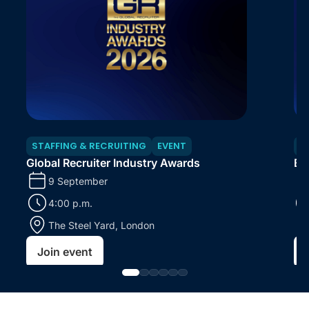
STAFFING & RECRUITING
EVENT
S
Global Recruiter Industry Awards
En
9 September
4:00 p.m.
The Steel Yard, London
Join event