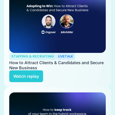
STAFFING & RECRUITING
LIVETALK
How to Attract Clients & Candidates and Secure
New Business
Watch replay