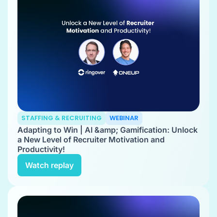
STAFFING & RECRUITING
WEBINAR
Adapting to Win | AI &amp; Gamification: Unlock
a New Level of Recruiter Motivation and
Productivity!
Watch replay