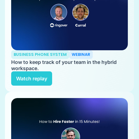
BUSINESS PHONE SYSTEM
WEBINAR
How to keep track of your team in the hybrid
workspace.
Watch replay