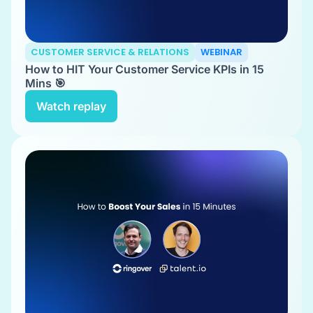
CUSTOMER SERVICE & RELATIONS
WEBINAR
How to HIT Your Customer Service KPIs in 15
Mins 🎯
Watch replay