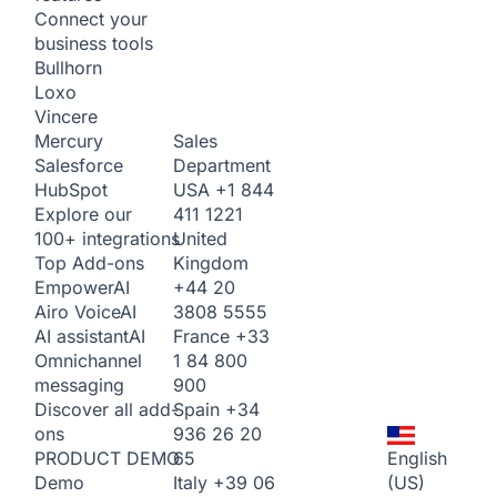
Connect your
business tools
Bullhorn
Loxo
Vincere
Sales
Mercury
Department
Salesforce
USA
+1 844
HubSpot
411 1221
Explore our
United
100+ integrations
Kingdom
Top Add-ons
+44 20
Empower
AI
3808 5555
Airo Voice
AI
France
+33
AI assistant
AI
1 84 800
Omnichannel
900
messaging
Spain
+34
Discover all add-
936 26 20
ons
65
English
PRODUCT DEMO
Italy
+39 06
(US)
Demo