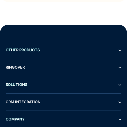
OTHER PRODUCTS
RINGOVER
SOLUTIONS
CRM INTEGRATION
COMPANY