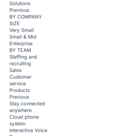
Solutions
Previous
BY COMPANY
SIZE
Very Small
Small & Mid
Enterprise
BY TEAM
Staffing and
recruiting
Sales
Customer
service
Products
Previous
Stay connected
anywhere
Cloud phone
system
Interactive Voice