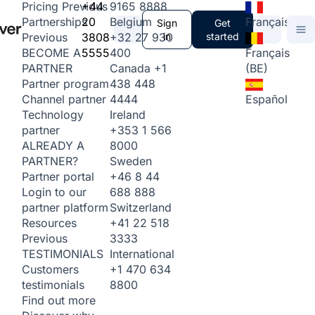
+44
9165 8888
Pricing
Previous
20
Belgium
Français
Partnerships
Sign
Get
3808
+32 27 930
in
started
Previous
5555
400
Français
BECOME A
Canada
+1
(BE)
PARTNER
438 448
Partner program
4444
Español
Channel partner
Ireland
Technology
+353 1 566
partner
8000
ALREADY A
Sweden
PARTNER?
+46 8 44
Partner portal
688 888
Login to our
Switzerland
partner platform
+41 22 518
Resources
3333
Previous
International
TESTIMONIALS
+1 470 634
Customers
8800
testimonials
Find out more