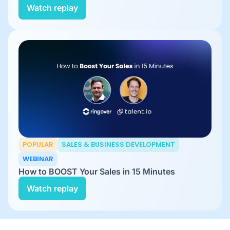
Watch replay
POPULAR
SALES & BUSINESS DEVELOPMENT
WEBINAR
How to BOOST Your Sales in 15 Minutes
Watch replay