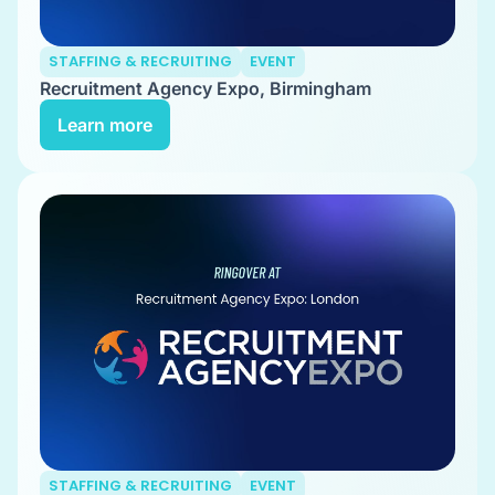
STAFFING & RECRUITING
EVENT
Recruitment Agency Expo, Birmingham
Learn more
STAFFING & RECRUITING
EVENT