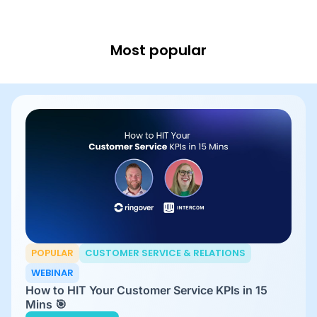
Most popular
POPULAR
CUSTOMER SERVICE & RELATIONS
WEBINAR
How to HIT Your Customer Service KPIs in 15
Mins 🎯