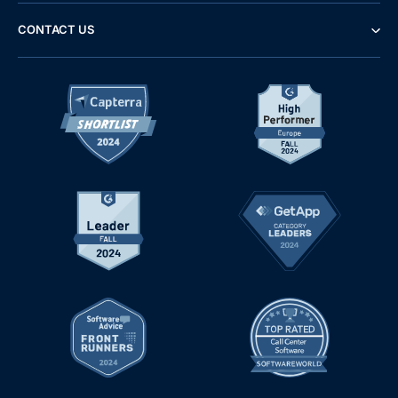
CONTACT US