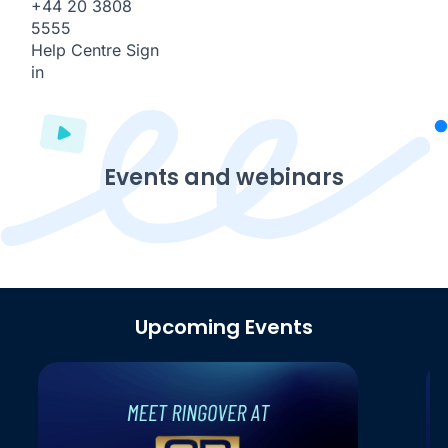
+44 20 3808
5555
Help Centre
Sign
in
Events and webinars
Upcoming Events