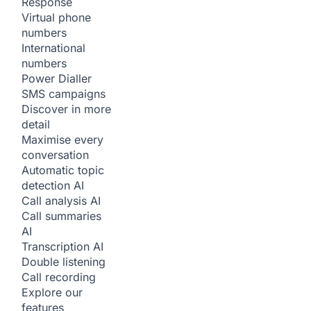
Response
Virtual phone
numbers
International
numbers
Power Dialler
SMS campaigns
Discover in more
detail
Maximise every
conversation
Automatic topic
detection
AI
Call analysis
AI
Call summaries
AI
Transcription
AI
Double listening
Call recording
Explore our
features