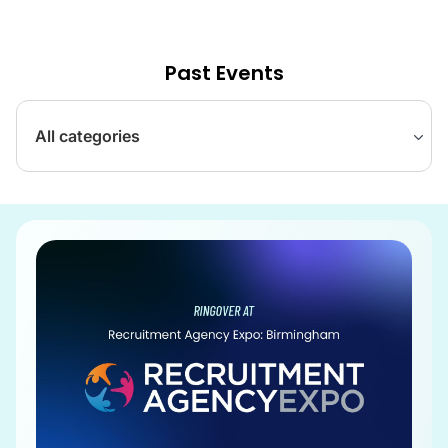
Past Events
All categories