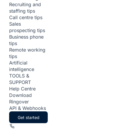
Recruiting and
staffing tips
Call centre tips
Sales
prospecting tips
Business phone
tips
Remote working
tips
Artificial
intelligence
TOOLS &
SUPPORT
Help Centre
Download
Ringover
API & Webhooks
Get started