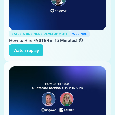
SALES & BUSINESS DEVELOPMENT
WEBINAR
How to Hire FASTER in 15 Minutes! 🕚
Watch replay