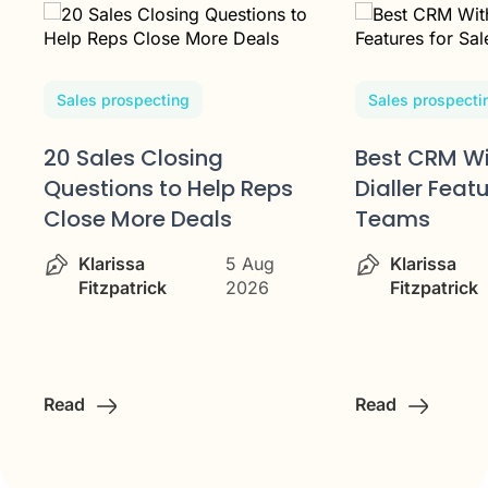
Sales prospecting
Sales prospecti
20 Sales Closing
Best CRM Wi
Questions to Help Reps
Dialler Feat
Close More Deals
Teams
Klarissa
5 Aug
Klarissa
Fitzpatrick
2026
Fitzpatrick
Read
Read