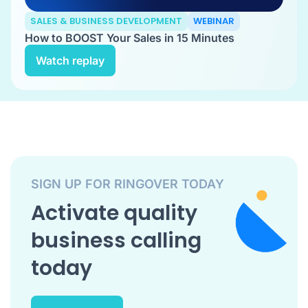
SALES & BUSINESS DEVELOPMENT
WEBINAR
How to BOOST Your Sales in 15 Minutes
Watch replay
SIGN UP FOR RINGOVER TODAY
Activate quality
business calling
today