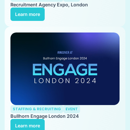
Recruitment Agency Expo, London
Learn more
STAFFING & RECRUITING
EVENT
Bullhorn Engage London 2024
Learn more