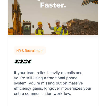
HR & Recruitment
If your team relies heavily on calls and
you’re still using a traditional phone
system, you’re missing out on massive
efficiency gains. Ringover modernizes your
entire communication workflow.