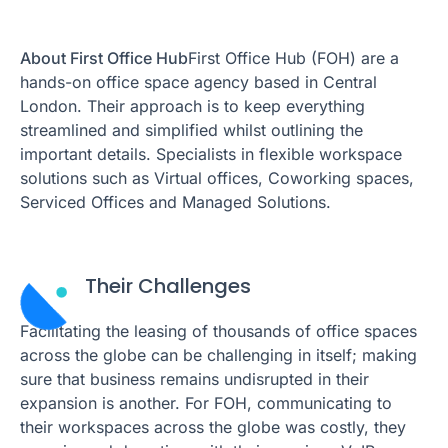
About First Office Hub
First Office Hub (FOH) are a
hands-on office space agency based in Central
London. Their approach is to keep everything
streamlined and simplified whilst outlining the
important details. Specialists in flexible workspace
solutions such as Virtual offices, Coworking spaces,
Serviced Offices and Managed Solutions.
Their Challenges
Facilitating the leasing of thousands of office spaces
across the globe can be challenging in itself; making
sure that business remains undisrupted in their
expansion is another. For FOH, communicating to
their workspaces across the globe was costly, they