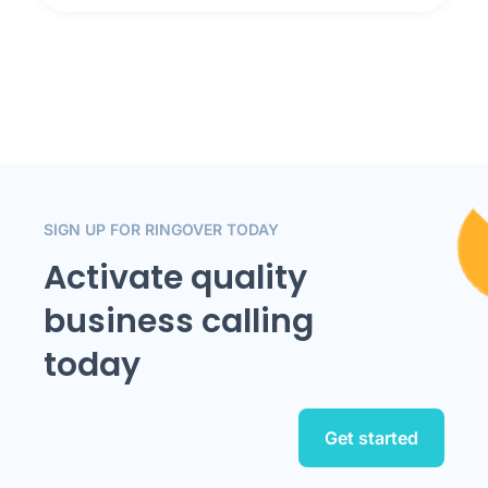
SIGN UP FOR RINGOVER TODAY
Activate quality
business calling
today
Get started