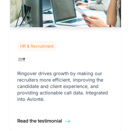
HR & Recruitment
Ringover drives growth by making our
recruiters more efficient, improving the
candidate and client experience, and
providing actionable call data. Integrated
into Avionté.
Read the testimonial