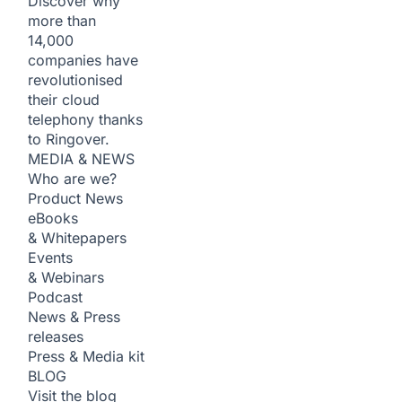
Discover why
more than
14,000
companies have
revolutionised
their cloud
telephony thanks
to Ringover.
MEDIA & NEWS
Who are we?
Product News
eBooks
& Whitepapers
Events
& Webinars
Podcast
News & Press
releases
Press & Media kit
BLOG
Visit the blog