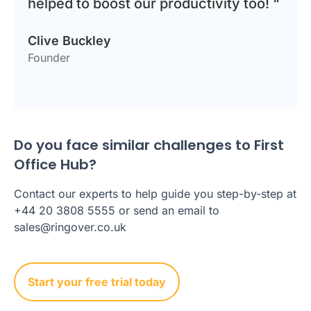
helped to boost our productivity too! “
Clive Buckley
Founder
Do you face similar challenges to First
Office Hub?
Contact our experts to help guide you step-by-step at
+44 20 3808 5555 or send an email to
sales@ringover.co.uk
Start your free trial today