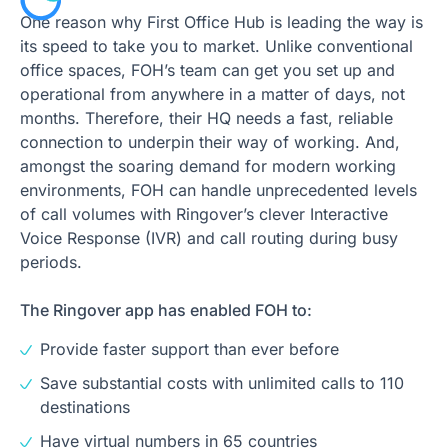
One reason why First Office Hub is leading the way is
its speed to take you to market. Unlike conventional
office spaces, FOH’s team can get you set up and
operational from anywhere in a matter of days, not
months. Therefore, their HQ needs a fast, reliable
connection to underpin their way of working. And,
amongst the soaring demand for modern working
environments, FOH can handle unprecedented levels
of call volumes with Ringover’s clever Interactive
Voice Response (IVR) and call routing during busy
periods.
The Ringover app has enabled FOH to:
Provide faster support than ever before
Save substantial costs with unlimited calls to 110
destinations
Have virtual numbers in 65 countries