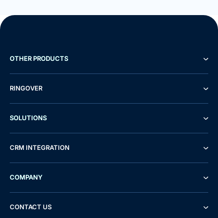
OTHER PRODUCTS
RINGOVER
SOLUTIONS
CRM INTEGRATION
COMPANY
CONTACT US