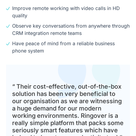
Improve remote working with video calls in HD
quality
Observe key conversations from anywhere through
CRM integration remote teams
Have peace of mind from a reliable business
phone system
“ Their cost-effective, out-of-the-box
solution has been very beneficial to
our organisation as we are witnessing
a huge demand for our modern
working environments. Ringover is a
really simple platform that packs some
seriously smart features which have