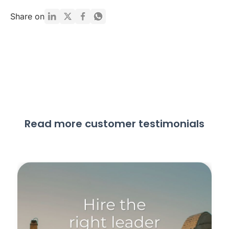
Share on
Read more customer testimonials