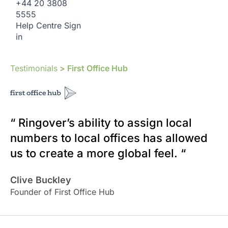
+44 20 3808
5555
Help Centre
Sign
in
Testimonials
> First Office Hub
“ Ringover’s ability to assign local
numbers to local offices has allowed
us to create a more global feel. “
Clive Buckley
Founder of First Office Hub