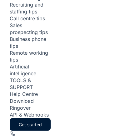
Recruiting and
staffing tips
Call centre tips
Sales
prospecting tips
Business phone
tips
Remote working
tips
Artificial
intelligence
TOOLS &
SUPPORT
Help Centre
Download
Ringover
API & Webhooks
Get started