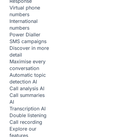
Response
Virtual phone
numbers
International
numbers
Power Dialler
SMS campaigns
Discover in more
detail
Maximise every
conversation
Automatic topic
detection
AI
Call analysis
AI
Call summaries
AI
Transcription
AI
Double listening
Call recording
Explore our
features