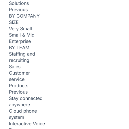
Solutions
Previous
BY COMPANY
SIZE
Very Small
Small & Mid
Enterprise
BY TEAM
Staffing and
recruiting
Sales
Customer
service
Products
Previous
Stay connected
anywhere
Cloud phone
system
Interactive Voice