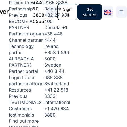
+44
9165 8888
Pricing
Previous
20
Belgium
Partnerships
Sign
Get
3808
+32 27 930
in
started
Previous
5555
400
BECOME A
Canada
+1
PARTNER
438 448
Partner program
4444
Channel partner
Ireland
Technology
+353 1 566
partner
8000
ALREADY A
Sweden
PARTNER?
+46 8 44
Partner portal
688 888
Login to our
Switzerland
partner platform
+41 22 518
Resources
3333
Previous
International
TESTIMONIALS
+1 470 634
Customers
8800
testimonials
Find out more