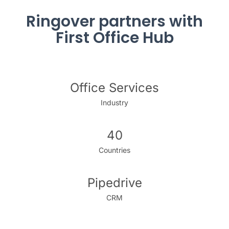
Ringover partners with
First Office Hub
Office Services
Industry
40
Countries
Pipedrive
CRM