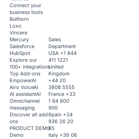
Connect your
business tools
Bullhorn
Loxo
Vincere
Sales
Mercury
Department
Salesforce
USA
+1 844
HubSpot
411 1221
Explore our
United
100+ integrations
Kingdom
Top Add-ons
+44 20
Empower
AI
3808 5555
Airo Voice
AI
France
+33
AI assistant
AI
1 84 800
Omnichannel
900
messaging
Spain
+34
Discover all add-
936 26 20
ons
65
PRODUCT DEMO
Italy
+39 06
Demo