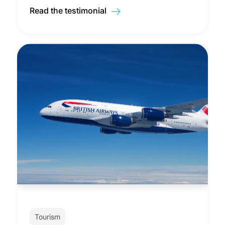
Read the testimonial
Tourism