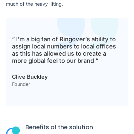
much of the heavy lifting.
“ I’m a big fan of Ringover’s ability to
assign local numbers to local offices
as this has allowed us to create a
more global feel to our brand “
Clive Buckley
Founder
Benefits of the solution