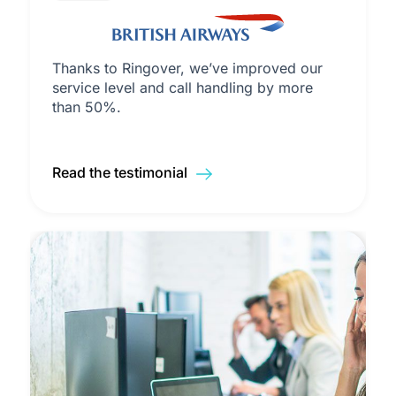
Thanks to Ringover, we’ve improved our
service level and call handling by more
than 50%.
Read the testimonial