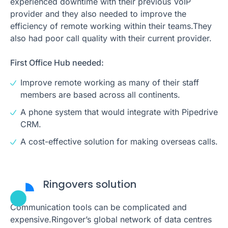
experienced downtime with their previous VoIP
provider and they also needed to improve the
efficiency of remote working within their teams.They
also had poor call quality with their current provider.
First Office Hub needed:
Improve remote working as many of their staff
members are based across all continents.
A phone system that would integrate with Pipedrive
CRM.
A cost-effective solution for making overseas calls.
Ringovers solution
Communication tools can be complicated and
expensive.Ringover’s global network of data centres