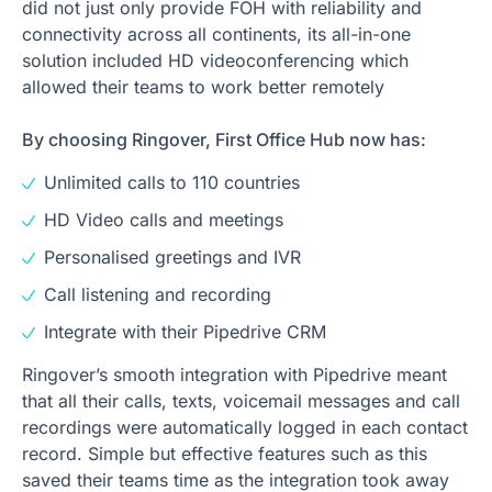
did not just only provide FOH with reliability and
connectivity across all continents, its all-in-one
solution included HD videoconferencing which
allowed their teams to work better remotely
By choosing Ringover, First Office Hub now has:
Unlimited calls to 110 countries
HD Video calls and meetings
Personalised greetings and IVR
Call listening and recording
Integrate with their Pipedrive CRM
Ringover’s smooth integration with Pipedrive meant
that all their calls, texts, voicemail messages and call
recordings were automatically logged in each contact
record. Simple but effective features such as this
saved their teams time as the integration took away