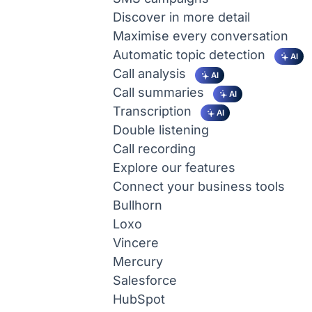
Discover in more detail
Maximise every conversation
Automatic topic detection
AI
Call analysis
AI
Call summaries
AI
Transcription
AI
Double listening
Call recording
Explore our features
Connect your business tools
Bullhorn
Loxo
Vincere
Mercury
Salesforce
HubSpot