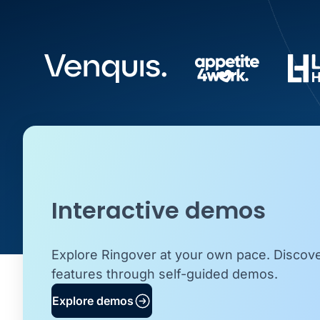
Interactive demos
Explore Ringover at your own pace. Discov
features through self-guided demos.
Explore demos