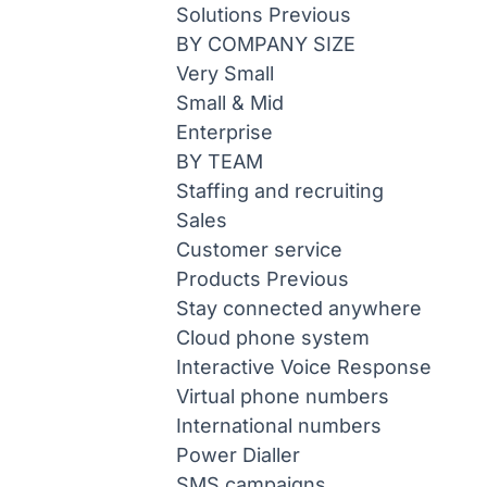
Solutions
Previous
BY COMPANY SIZE
Very Small
Small & Mid
Enterprise
BY TEAM
Staffing and recruiting
Sales
Customer service
Products
Previous
Stay connected anywhere
Cloud phone system
Interactive Voice Response
Virtual phone numbers
International numbers
Power Dialler
SMS campaigns