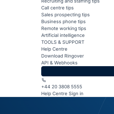
Recruiting and staffing tips
Call centre tips
Sales prospecting tips
Business phone tips
Remote working tips
Artificial intelligence
TOOLS & SUPPORT
Help Centre
Download Ringover
API & Webhooks
+44 20 3808 5555
Help Centre
Sign in