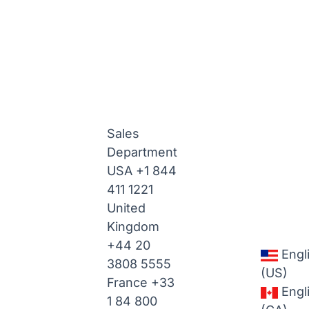
Sales
Department
USA
+1 844
411 1221
United
Kingdom
+44 20
Engl
3808 5555
(US)
France
+33
Engl
1 84 800