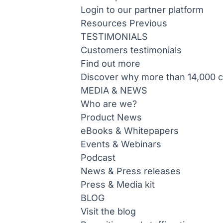
Login to our partner platform
Resources
Previous
TESTIMONIALS
Customers testimonials
Find out more
Discover why more than 14,000 co
MEDIA & NEWS
Who are we?
Product News
eBooks & Whitepapers
Events & Webinars
Podcast
News & Press releases
Press & Media kit
BLOG
Visit the blog