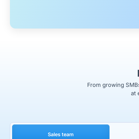
From growing SMBs t
at 
Sales team