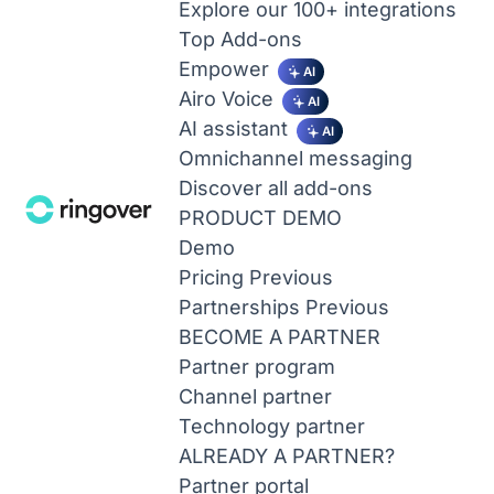
Explore our 100+ integrations
Top Add-ons
Empower
AI
Airo Voice
AI
AI assistant
AI
Omnichannel messaging
Discover all add-ons
PRODUCT DEMO
Demo
Pricing
Previous
Partnerships
Previous
BECOME A PARTNER
Partner program
Channel partner
Technology partner
ALREADY A PARTNER?
Partner portal