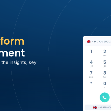
tform
tment
 the insights, key