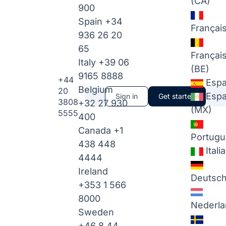
(CA)
900
Spain
+34
Françai
936 26 20
65
Françai
Italy
+39 06
(BE)
9165 8888
+44
Espa
Belgium
20
Espa
Sign in
Get started
3808
+32 27 930
(MX)
5555
400
Canada
+1
Portugu
438 448
Itali
4444
Ireland
Deutsc
+353 1 566
8000
Nederla
Sweden
+46 8 44