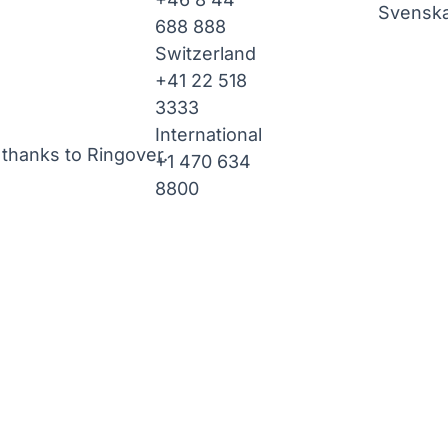
Svensk
688 888
Switzerland
+41 22 518
3333
International
thanks to Ringover.
+1 470 634
8800