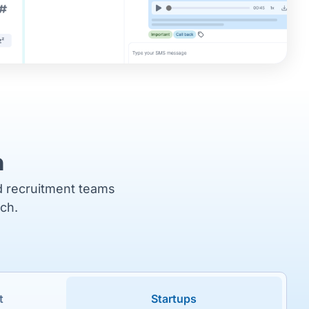
m
nd recruitment teams
tch.
t
Startups