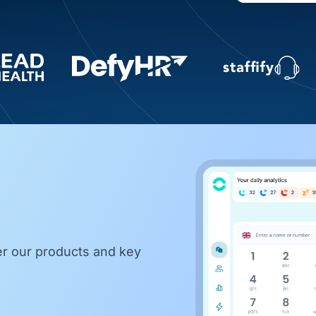
er our products and key