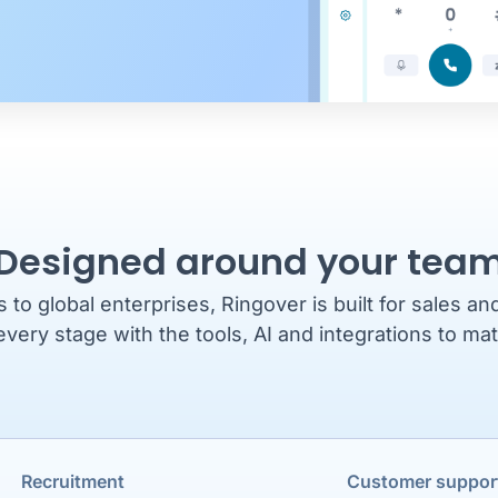
Designed around your tea
o global enterprises, Ringover is built for sales a
every stage with the tools, AI and integrations to ma
Recruitment
Customer suppor