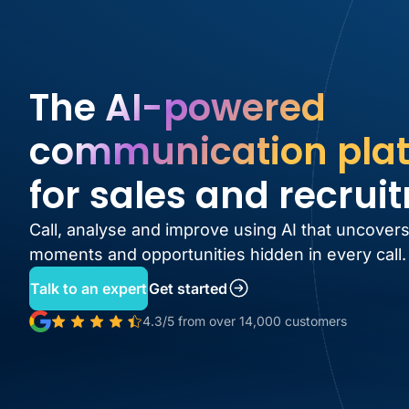
The AI-powered
communication pla
for sales and recrui
Call, analyse and improve using AI that uncovers
moments and opportunities hidden in every call.
Talk to an expert
Get started
4.3/5 from over 14,000 customers