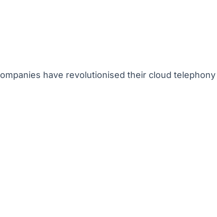
mpanies have revolutionised their cloud telephony 