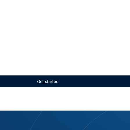
Get started