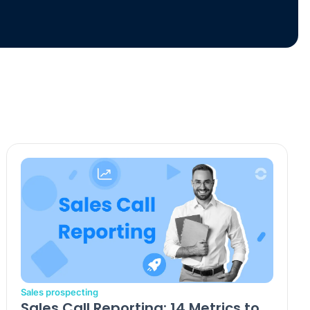
Sales prospecting
Sales Call Reporting: 14 Metrics to