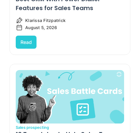
Features for Sales Teams
Klarissa Fitzpatrick
August 5, 2026
Read
Sales prospecting