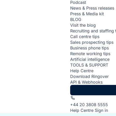
Podcast
News & Press releases
Press & Media kit
BLOG
Visit the blog
Recruiting and staffing 
Call centre tips
Sales prospecting tips
Business phone tips
Remote working tips
Artificial intelligence
TOOLS & SUPPORT
Help Centre
Download Ringover
API & Webhooks
+44 20 3808 5555
Help Centre
Sign in