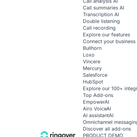
Call analysis
AI
Call summaries
AI
Transcription
AI
Double listening
Call recording
Explore our features
Connect your business 
Bullhorn
Loxo
Vincere
Mercury
Salesforce
HubSpot
Explore our 100+ integ
Top Add-ons
Empower
AI
Airo Voice
AI
AI assistant
AI
Omnichannel messagin
Discover all add-ons
PRODUCT DEMO