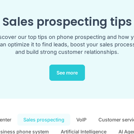
Sales prospecting tips
scover our top tips on phone prospecting and how 
an optimize it to find leads, boost your sales proces
and build strong customer relationships.
See more
center
Sales prospecting
VoIP
Customer servi
siness phone system
Artificial Intelligence
AI Age