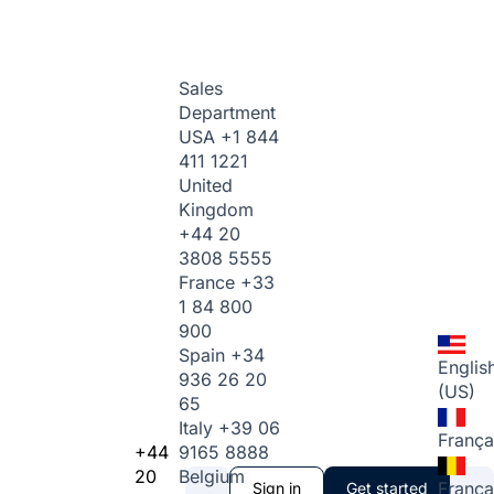
Sales
Department
USA
+1 844
411 1221
United
Kingdom
+44 20
3808 5555
France
+33
1 84 800
900
Spain
+34
Englis
936 26 20
(US)
65
Italy
+39 06
França
+44
9165 8888
20
Belgium
França
Sign in
Get started