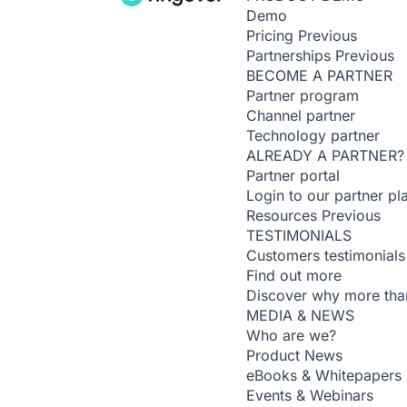
Demo
Pricing
Previous
Partnerships
Previous
BECOME A PARTNER
Partner program
Channel partner
Technology partner
ALREADY A PARTNER?
Partner portal
Login to our partner pl
Resources
Previous
TESTIMONIALS
Customers testimonials
Find out more
Discover why more than
MEDIA & NEWS
Who are we?
Product News
eBooks & Whitepapers
Events & Webinars