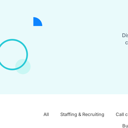
Di
c
All
Staffing & Recruiting
Call 
Bu