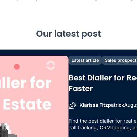
Our latest post
Latest article
Sales prospect
Best Dialler for R
Faster
Klarissa Fitzpatrick
Augus
Find the best dialler for real 
call tracking, CRM logging, an