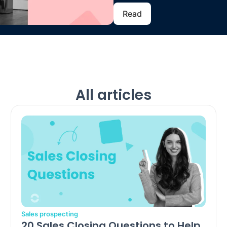
Read
All articles
Sales prospecting
20 Sales Closing Questions to Help