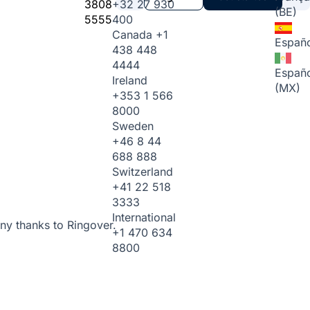
3808
+32 27 930
(BE)
5555
400
Canada
+1
Españo
438 448
4444
Españo
Ireland
(MX)
+353 1 566
8000
Sweden
+46 8 44
688 888
Switzerland
+41 22 518
3333
International
ny thanks to Ringover.
+1 470 634
8800