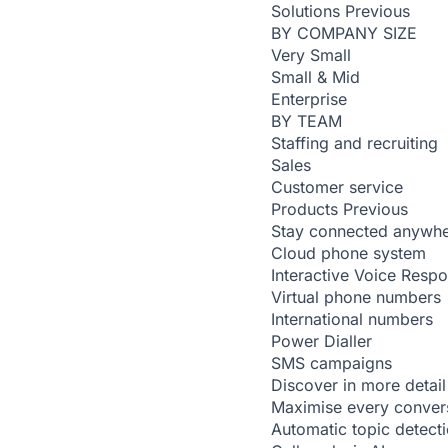
Solutions
Previous
BY COMPANY SIZE
Very Small
Small & Mid
Enterprise
BY TEAM
Staffing and recruiting
Sales
Customer service
Products
Previous
Stay connected anywh
Cloud phone system
Interactive Voice Resp
Virtual phone numbers
International numbers
Power Dialler
SMS campaigns
Discover in more detail
Maximise every conver
Automatic topic detect