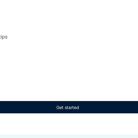
tips
Get started