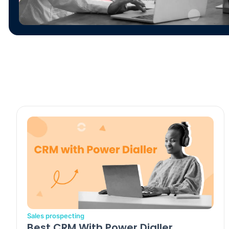
Sales prospecting
Best CRM With Power Dialler