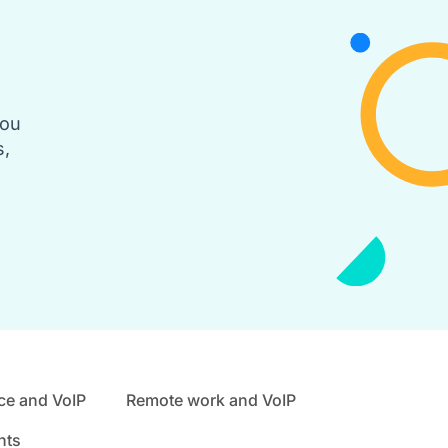
you
s,
ce and VoIP
Remote work and VoIP
nts