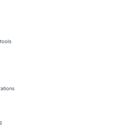
tools
rations
g