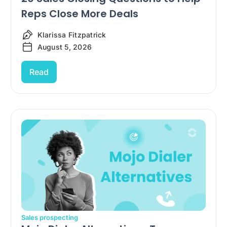
Reps Close More Deals
Klarissa Fitzpatrick
August 5, 2026
Read
Sales prospecting