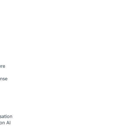
ere
onse
sation
ion
AI