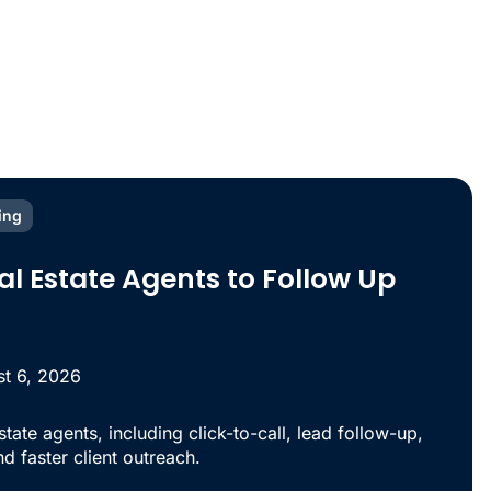
ing
eal Estate Agents to Follow Up
t 6, 2026
estate agents, including click-to-call, lead follow-up,
d faster client outreach.