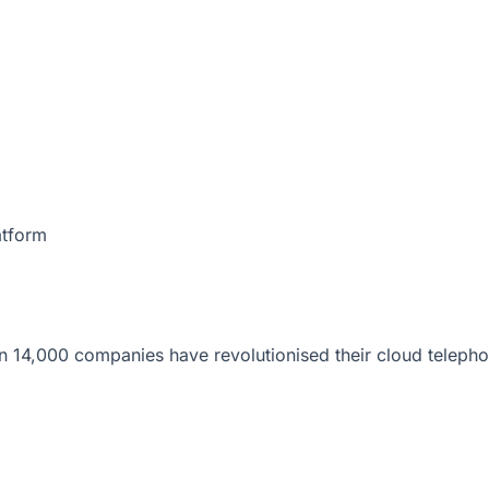
atform
 14,000 companies have revolutionised their cloud telepho