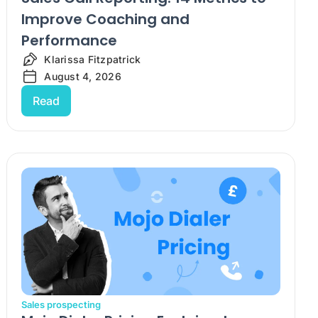
Improve Coaching and
Performance
Klarissa Fitzpatrick
August 4, 2026
Read
Sales prospecting