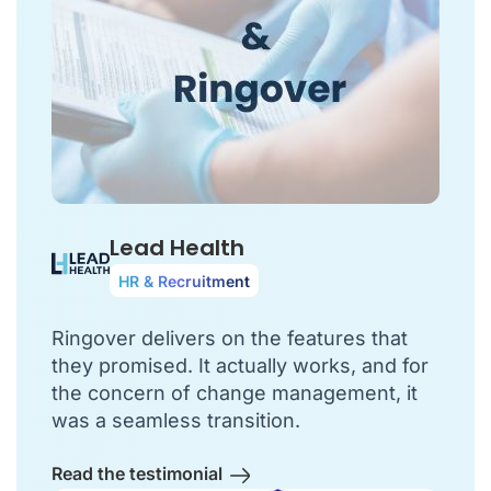
Lead Health
HR & Recruitment
Ringover delivers on the features that
they promised. It actually works, and for
the concern of change management, it
was a seamless transition.
Read the testimonial