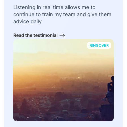
Listening in real time allows me to
continue to train my team and give them
advice daily
Read the testimonial
RINGOVER