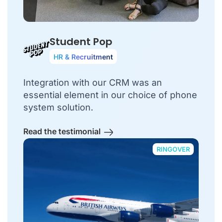
Student Pop
HR & Recruitment
Integration with our CRM was an
essential element in our choice of phone
system solution.
Read the testimonial
RINGOVER