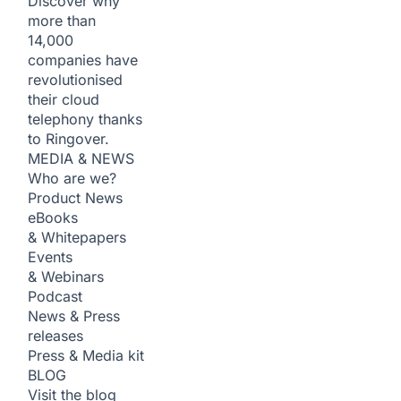
Discover why
more than
14,000
companies have
revolutionised
their cloud
telephony thanks
to Ringover.
MEDIA & NEWS
Who are we?
Product News
eBooks
& Whitepapers
Events
& Webinars
Podcast
News & Press
releases
Press & Media kit
BLOG
Visit the blog