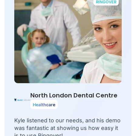
RINGOVER
North London Dental Centre
Healthcare
Kyle listened to our needs, and his demo
was fantastic at showing us how easy it
is to use Ringover!