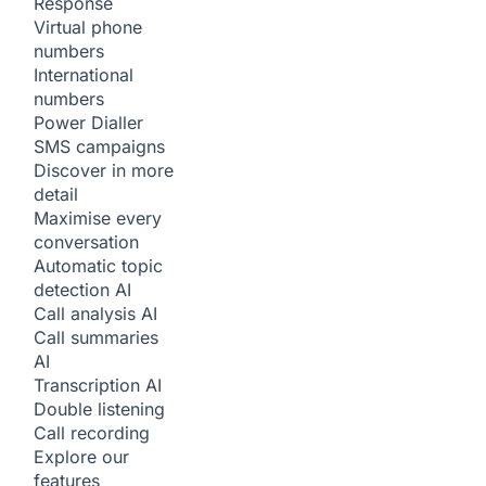
Response
Virtual phone
numbers
International
numbers
Power Dialler
SMS campaigns
Discover in more
detail
Maximise every
conversation
Automatic topic
detection
AI
Call analysis
AI
Call summaries
AI
Transcription
AI
Double listening
Call recording
Explore our
features