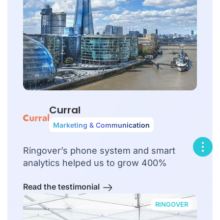
Curral
Marketing & Communication
Ringover’s phone system and smart
analytics helped us to grow 400%
Read the testimonial
RINGOVER