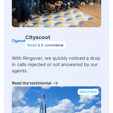
Cityscoot
Retail & E-commerce
With Ringover, we quickly noticed a drop
in calls rejected or not answered by our
agents.
Read the testimonial
RINGOVER