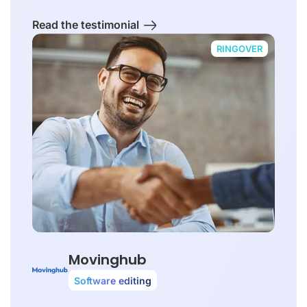
Read the testimonial
RINGOVER
Movinghub
Software editing