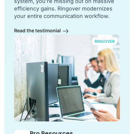
system, you’re missing out on massive
efficiency gains. Ringover modernizes
your entire communication workflow.
Read the testimonial
RINGOVER
Pro Resources