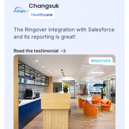
Changsuk
Healthcare
The Ringover integration with Salesforce
and its reporting is great!
Read the testimonial
RINGOVER