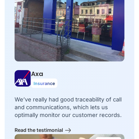
Axa
Insurance
We’ve really had good traceability of call
and communications, which lets us
optimally monitor our customer records.
Read the testimonial