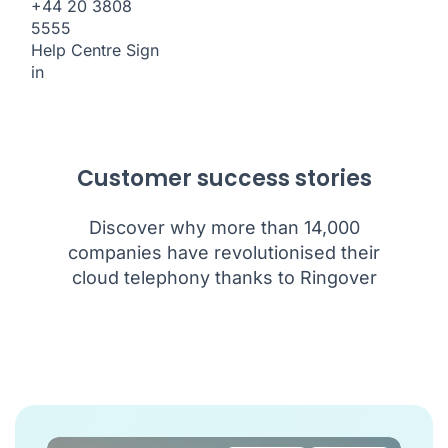
+44 20 3808
5555
Help Centre
Sign
in
Customer success stories
Discover why more than 14,000
companies have revolutionised their
cloud telephony thanks to Ringover