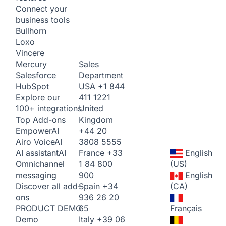
Connect your
business tools
Bullhorn
Loxo
Vincere
Sales
Mercury
Department
Salesforce
USA
+1 844
HubSpot
411 1221
Explore our
United
100+ integrations
Kingdom
Top Add-ons
+44 20
Empower
AI
3808 5555
Airo Voice
AI
France
+33
English
AI assistant
AI
1 84 800
(US)
Omnichannel
900
English
messaging
Spain
+34
(CA)
Discover all add-
936 26 20
ons
65
Français
PRODUCT DEMO
Italy
+39 06
Demo