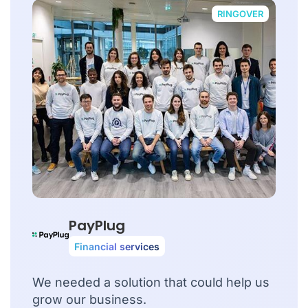
RINGOVER
PayPlug
Financial services
We needed a solution that could help us
grow our business.