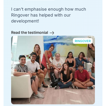
I can't emphasise enough how much
Ringover has helped with our
development!
Read the testimonial
RINGOVER