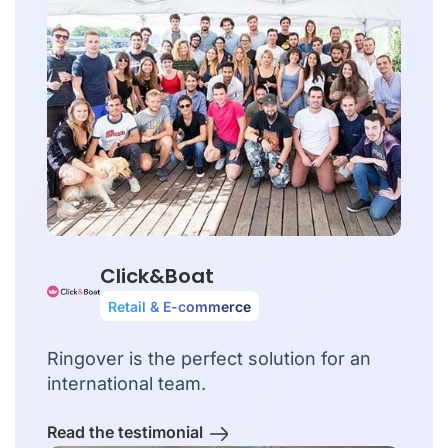
Click&Boat
Retail & E-commerce
Ringover is the perfect solution for an
international team.
Read the testimonial