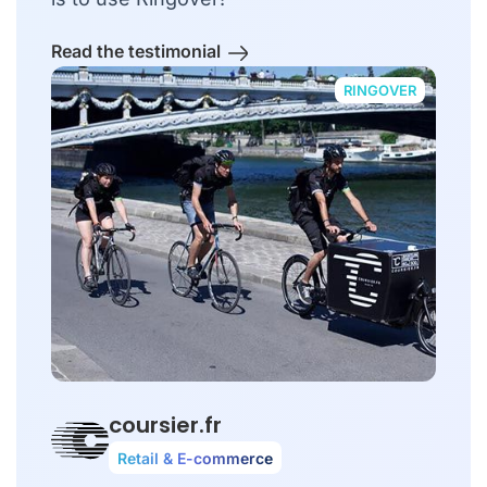
Read the testimonial
RINGOVER
coursier.fr
Retail & E-commerce