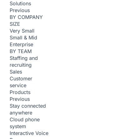
Solutions
Previous
BY COMPANY
SIZE
Very Small
Small & Mid
Enterprise
BY TEAM
Staffing and
recruiting
Sales
Customer
service
Products
Previous
Stay connected
anywhere
Cloud phone
system
Interactive Voice