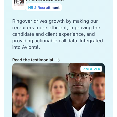
HR & Recruitment
Ringover drives growth by making our
recruiters more efficient, improving the
candidate and client experience, and
providing actionable call data. Integrated
into Avionté.
Read the testimonial
RINGOVER