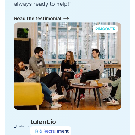
always ready to help!"
Read the testimonial
RINGOVER
talent.io
HR & Recruitment