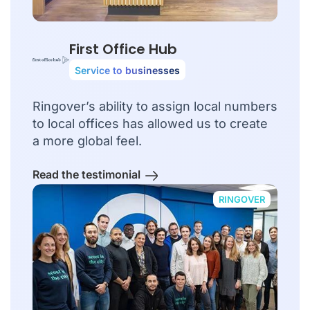
First Office Hub
Service to businesses
Ringover’s ability to assign local numbers
to local offices has allowed us to create
a more global feel.
Read the testimonial
RINGOVER