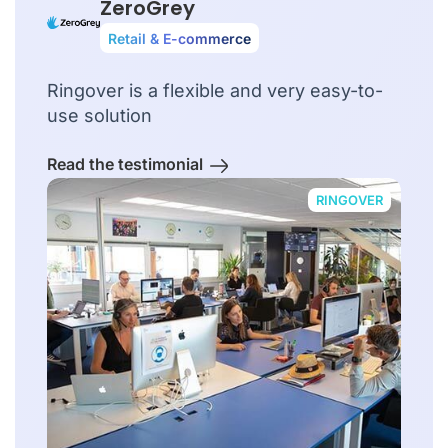
ZeroGrey
Retail & E-commerce
Ringover is a flexible and very easy-to-
use solution
Read the testimonial
RINGOVER