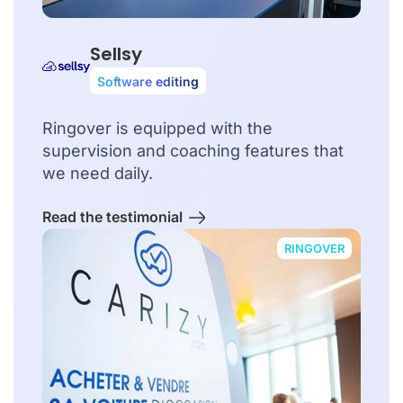
Sellsy
Software editing
Ringover is equipped with the
supervision and coaching features that
we need daily.
Read the testimonial
RINGOVER