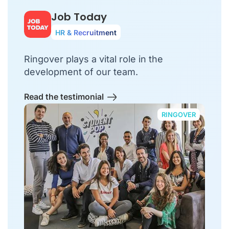
Job Today
HR & Recruitment
Ringover plays a vital role in the
development of our team.
Read the testimonial
RINGOVER