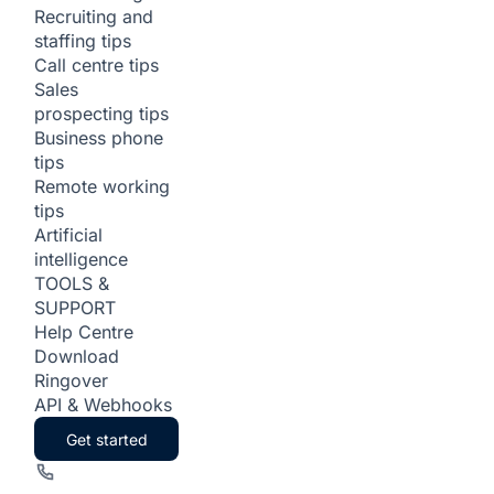
Recruiting and
staffing tips
Call centre tips
Sales
prospecting tips
Business phone
tips
Remote working
tips
Artificial
intelligence
TOOLS &
SUPPORT
Help Centre
Download
Ringover
API & Webhooks
Get started