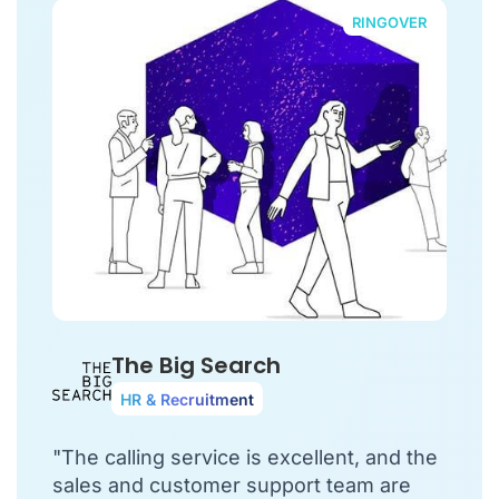
RINGOVER
The Big Search
HR & Recruitment
"The calling service is excellent, and the
sales and customer support team are