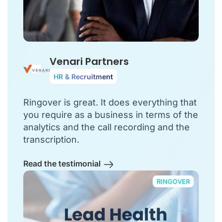
Venari Partners
HR & Recruitment
Ringover is great. It does everything that
you require as a business in terms of the
analytics and the call recording and the
transcription.
Read the testimonial
RINGOVER