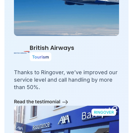
British Airways
Tourism
Thanks to Ringover, we’ve improved our
service level and call handling by more
than 50%.
Read the testimonial
RINGOVER