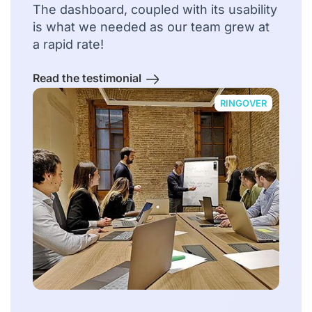
The dashboard, coupled with its usability
is what we needed as our team grew at
a rapid rate!
Read the testimonial
RINGOVER