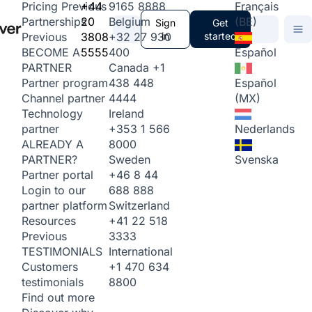
+44
9165 8888
Français
Pricing
Previous
20
Belgium
(BE)
Partnerships
Sign
Get
3808
+32 27 930
in
started
Previous
5555
400
Español
BECOME A
Canada
+1
PARTNER
438 448
Español
Partner program
4444
(MX)
Channel partner
Ireland
Technology
+353 1 566
Nederlands
partner
8000
ALREADY A
Sweden
Svenska
PARTNER?
+46 8 44
Partner portal
688 888
Login to our
Switzerland
partner platform
+41 22 518
Resources
3333
Previous
International
TESTIMONIALS
+1 470 634
Customers
8800
testimonials
Find out more