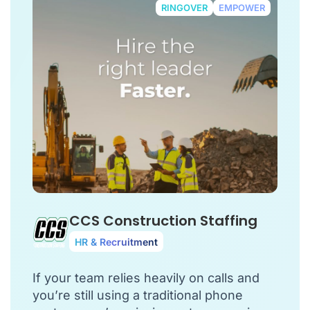
RINGOVER
EMPOWER
CCS Construction Staffing
HR & Recruitment
If your team relies heavily on calls and
you’re still using a traditional phone