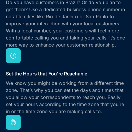
Do you have customers in Brazil? Or do you plan to
get them? Use a dedicated business phone number in
notable cities like Rio de Janeiro or São Paulo to
improve your interaction with your local customers.
With a local number, your customers will feel more
comfortable calling you and taking your calls. It’s one
more way to enhance your customer relationship.
Set the Hours that You’re Reachable
We know you might be working from a different time
zone. That’s why you can set the days and times that
you allow your correspondents to reach you. Easily
set your hours according to the time zone that you’re
in or the time zone you are making calls to.