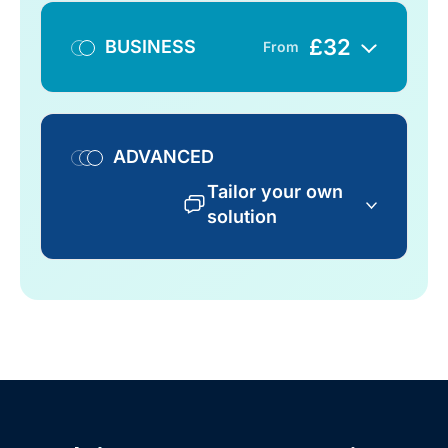
£
32
BUSINESS
From
ADVANCED
Tailor your own
solution