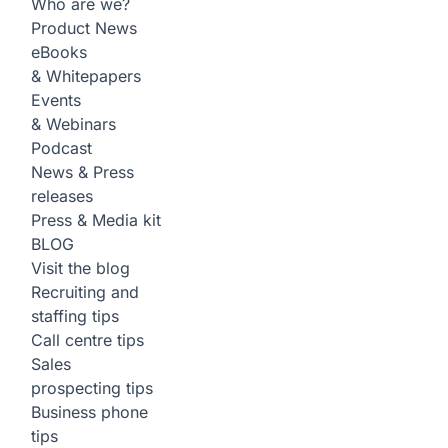
Who are we?
Product News
eBooks
& Whitepapers
Events
& Webinars
Podcast
News & Press
releases
Press & Media kit
BLOG
Visit the blog
Recruiting and
staffing tips
Call centre tips
Sales
prospecting tips
Business phone
tips