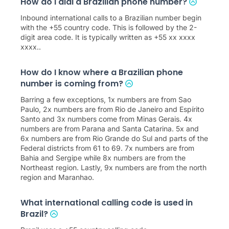
How do I dial a Brazilian phone number?
Inbound international calls to a Brazilian number begin
with the +55 country code. This is followed by the 2-
digit area code. It is typically written as +55 xx xxxx
xxxx..
How do I know where a Brazilian phone
number is coming from?
Barring a few exceptions, 1x numbers are from Sao
Paulo, 2x numbers are from Rio de Janeiro and Espírito
Santo and 3x numbers come from Minas Gerais. 4x
numbers are from Parana and Santa Catarina. 5x and
6x numbers are from Rio Grande do Sul and parts of the
Federal districts from 61 to 69. 7x numbers are from
Bahia and Sergipe while 8x numbers are from the
Northeast region. Lastly, 9x numbers are from the north
region and Maranhao.
What international calling code is used in
Brazil?