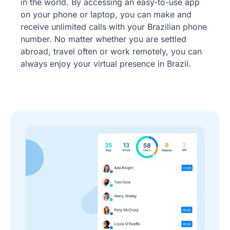
in the world. By accessing an easy-to-use app
on your phone or laptop, you can make and
receive unlimited calls with your Brazilian phone
number. No matter whether you are settled
abroad, travel often or work remotely, you can
always enjoy your virtual presence in Brazil.