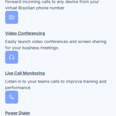
Forward incoming calls to any device from your
virtual Brazilian phone number
Video Conferencing
Easily launch video conferences and screen sharing
for your business meetings
Live Call Monitoring
Listen in to your teams calls to improve training and
performance
Power Dialer