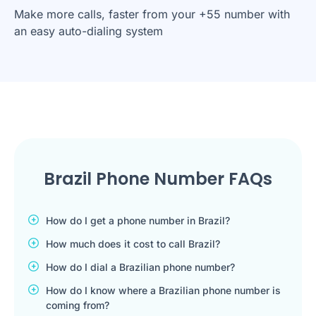
Make more calls, faster from your +55 number with
an easy auto-dialing system
Brazil Phone Number FAQs
How do I get a phone number in Brazil?
How much does it cost to call Brazil?
How do I dial a Brazilian phone number?
How do I know where a Brazilian phone number is
coming from?