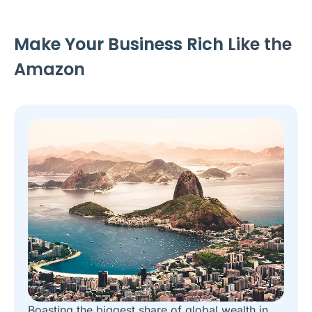
Make Your Business Rich
Like the
Amazon
Boasting the biggest share of global wealth in