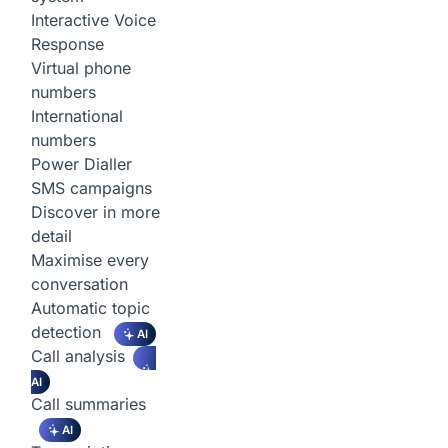
Interactive Voice
Response
Virtual phone
numbers
International
numbers
Power Dialler
SMS campaigns
Discover in more
detail
Maximise every
conversation
Automatic topic
detection
AI
Call analysis
AI
Call summaries
AI