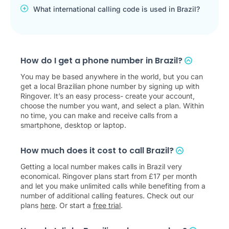
What international calling code is used in Brazil?
How do I get a phone number in Brazil?
You may be based anywhere in the world, but you can
get a local Brazilian phone number by signing up with
Ringover. It’s an easy process- create your account,
choose the number you want, and select a plan. Within
no time, you can make and receive calls from a
smartphone, desktop or laptop.
How much does it cost to call Brazil?
Getting a local number makes calls in Brazil very
economical. Ringover plans start from
£
17
per month
and let you make unlimited calls while benefiting from a
number of additional calling features. Check out our
plans
here
. Or start a
free trial
.