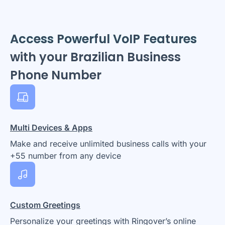
Access Powerful VoIP Features
with your Brazilian Business
Phone Number
Multi Devices & Apps
Make and receive unlimited business calls with your
+55 number from any device
Custom Greetings
Personalize your greetings with Ringover’s online