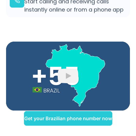
Start calling and receiving calls
instantly online or from a phone app
Play
Get your Brazilian phone number now