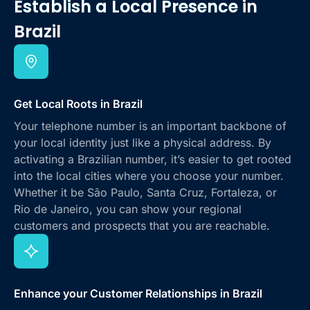
Establish a Local Presence
in
Brazil
Get Local Roots in Brazil
Your telephone number is an important backbone of
your local identity just like a physical address. By
activating a Brazilian number, it’s easier to get rooted
into the local cities where you choose your number.
Whether it be São Paulo, Santa Cruz, Fortaleza, or
Rio de Janeiro, you can show your regional
customers and prospects that you are reachable.
Enhance your Customer Relationships in Brazil