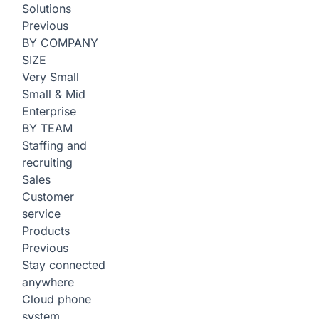
Solutions
Previous
BY COMPANY
SIZE
Very Small
Small & Mid
Enterprise
BY TEAM
Staffing and
recruiting
Sales
Customer
service
Products
Previous
Stay connected
anywhere
Cloud phone
system