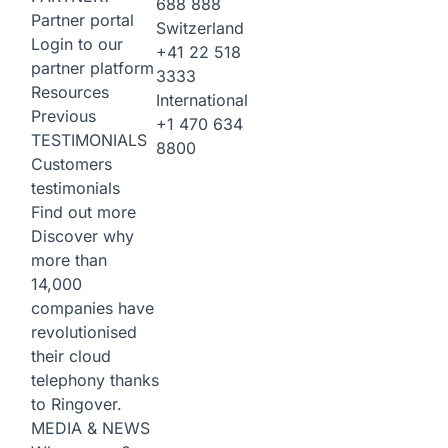
688 888
Partner portal
Switzerland
Login to our
+41 22 518
partner platform
3333
Resources
International
Previous
+1 470 634
TESTIMONIALS
8800
Customers
testimonials
Find out more
Discover why
more than
14,000
companies have
revolutionised
their cloud
telephony thanks
to Ringover.
MEDIA & NEWS