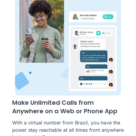
Make
Unlimited Calls from
Anywhere
on a Web or Phone App
With a virtual number from Brazil, you have the
power stay reachable at all times from anywhere