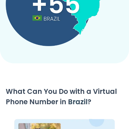
What Can You Do with a Virtual
Phone Number in
Brazil
?