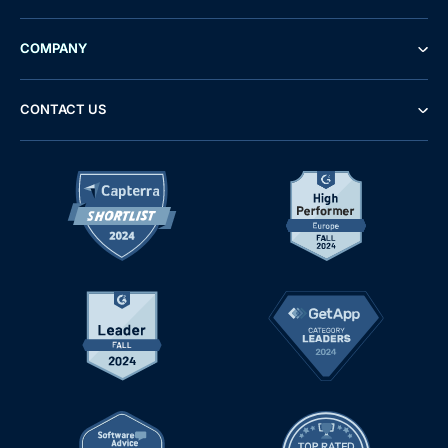
COMPANY
CONTACT US