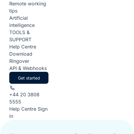
Remote working
tips
Artificial
intelligence
TOOLS &
SUPPORT
Help Centre
Download
Ringover
API & Webhooks
Get started
+44 20 3808
5555
Help Centre
Sign
in