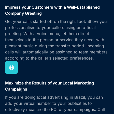
Impress your Customers with a Well-Established
Company Greeting
Get your calls started off on the right foot. Show your
professionalism to your callers using an official
greeting. With a voice menu, let them direct
themselves to the person or service they need, with
pleasant music during the transfer period. Incoming
calls will automatically be assigned to team members
according to the caller’s selected preferences.
Maximize the Results of your Local Marketing
Campaigns
If you are doing local advertising in Brazil, you can
add your virtual number to your publicities to
effectively measure the ROI of your campaigns. Call