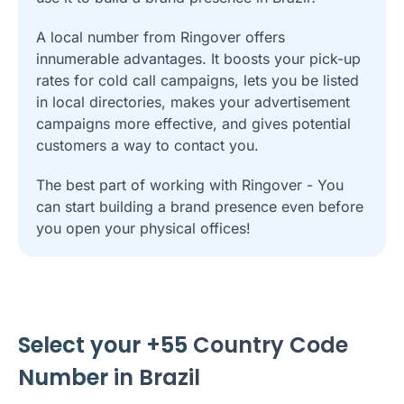
A local number from Ringover offers
innumerable advantages. It boosts your pick-up
rates for cold call campaigns, lets you be listed
in local directories, makes your advertisement
campaigns more effective, and gives potential
customers a way to contact you.
The best part of working with Ringover - You
can start building a brand presence even before
you open your physical offices!
Select your +55
Country Code
Number
in Brazil