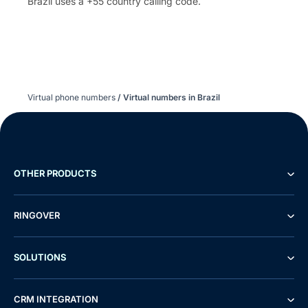
Brazil uses a +55 country calling code.
Virtual phone numbers
/
Virtual numbers in Brazil
OTHER PRODUCTS
RINGOVER
SOLUTIONS
CRM INTEGRATION