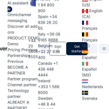
AI assistant
1 84 800
(US)
AI
900
English
Omnichannel
Spain
+34
(CA)
messaging
936 26 20
Discover all add-
65
Français
ons
Italy
+39 06
PRODUCT DEMO
9165 8888
Français
+44
Demo
Belgium
(BE)
20
Sign
Get
Pricing
Previous
3808
in
started
+32 27 930
Partnerships
5555
400
Español
Previous
Canada
+1
BECOME A
438 448
Español
PARTNER
4444
(MX)
Partner program
Ireland
Channel partner
+353 1 566
Nederlands
Technology
8000
partner
Sweden
Svenska
ALREADY A
+46 8 44
PARTNER?