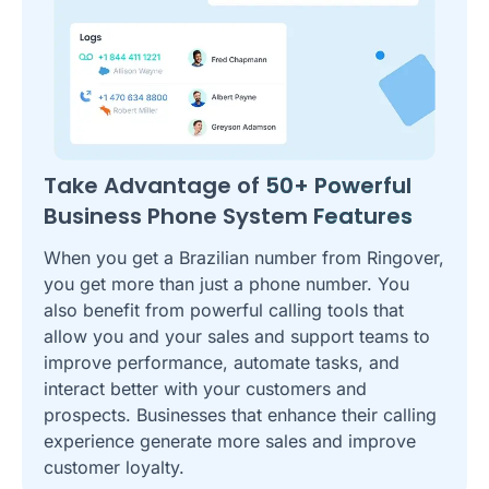
Take Advantage of
50+ Powerful
Business Phone System
Features
When you get a Brazilian number from Ringover,
you get more than just a phone number. You
also benefit from powerful calling tools that
allow you and your sales and support teams to
improve performance, automate tasks, and
interact better with your customers and
prospects. Businesses that enhance their calling
experience generate more sales and improve
customer loyalty.