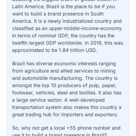
Latin America; Brazil is the place to be if you
want to build a brand presence in South
America. It is a newly industrialized country and
classified as an upper-middle-income-economy.
In terms of nominal GDP, the country has the
twelfth largest GDP worldwide. In 2019, this was
approximated to be 1.84 trillion USD.
Brazil has diverse economic interests ranging
from agriculture and allied services to mining
and automobile manufacturing. The country is
amongst the top 10 producers of pulp, paper,
footwear, vehicles, steel and textiles. It also has
a large service sector. A well-developed
transportation system also makes this country a
great trading hub for importers and exporters.
So, why not get a local +55 phone number and
use it to build a brand presence in Brazil?