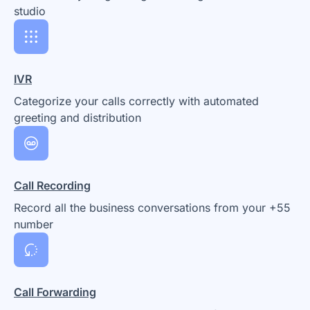
studio
IVR
Categorize your calls correctly with automated
greeting and distribution
Call Recording
Record all the business conversations from your +55
number
Call Forwarding