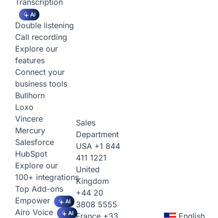
Transcription
AI
Double listening
Call recording
Explore our
features
Connect your
business tools
Bullhorn
Loxo
Vincere
Sales
Mercury
Department
Salesforce
USA
+1 844
HubSpot
411 1221
Explore our
United
100+ integrations
Kingdom
Top Add-ons
+44 20
Empower
AI
3808 5555
Airo Voice
AI
France
+33
English