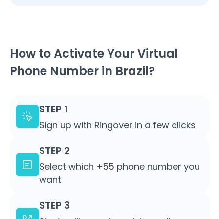
How to Activate Your Virtual
Phone Number in
Brazil
?
STEP 1
Sign up with Ringover in a few clicks
STEP 2
Select which
+55
phone number you
want
STEP 3