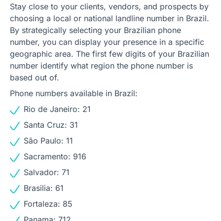
Stay close to your clients, vendors, and prospects by
choosing a local or national landline number in Brazil.
By strategically selecting your Brazilian phone
number, you can display your presence in a specific
geographic area. The first few digits of your Brazilian
number identify what region the phone number is
based out of.
Phone numbers available in Brazil:
Rio de Janeiro: 21
Santa Cruz: 31
São Paulo: 11
Sacramento: 916
Salvador: 71
Brasilia: 61
Fortaleza: 85
Panama: 712