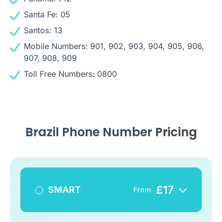
Santa Fe: 05
Santos: 13
Mobile Numbers: 901, 902, 903, 904, 905, 906,
907, 908, 909
Toll Free Numbers: 0800
Brazil Phone Number
Pricing
£
17
SMART
From