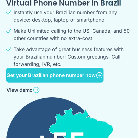
Virtual Phone Number in
Brazil
Instantly use your Brazilian number from any
device: desktop, laptop or smartphone
Make Unlimited calling to the US, Canada, and 50
other countries with no extra-cost
Take advantage of great business features with
your Brazilian number: Custom greetings, Call
forwarding, IVR, etc.
Get your Brazilian phone number now
View demo