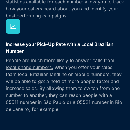
statistics available for each number allow you to track
how your callers heard about you and identify your
best performing campaigns.
Increase your Pick-Up Rate with a Local Brazilian
Number
People are much more likely to answer calls from
local phone numbers.
When you offer your sales
team local Brazilian landline or mobile numbers, they
will be able to get a hold of more people faster and
increase sales. By allowing them to switch from one
number to another, they can reach people with a
05511 number in São Paulo or a 05521 number in Rio
de Janeiro, for example.