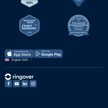
English (UK)
‍
‍
‍
‍
Demo
Free Trial