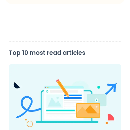
Top 10 most read articles