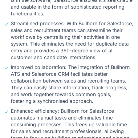
is in the software, Salesforce ensures it's searchable
and usable in the form of sophisticated reporting
functionalities.
Streamlined processes: With Bullhorn for Salesforce,
sales and recruitment teams can streamline their
workflows by centralising their activities in one
system. This eliminates the need for duplicate data
entry and provides a 360-degree view of all
customer and candidate interactions.
Improved collaboration: The
integration of Bullhorn
ATS and Salesforce CRM facilitates better
collaboration between sales and recruiting teams.
They can easily share information, track progress,
and work together towards common goals,
fostering a synchronised approach.
Enhanced efficiency: Bullhorn for Salesforce
automates manual tasks and eliminates time-
consuming processes. This frees up valuable time
for sales and recruitment professionals, allowing