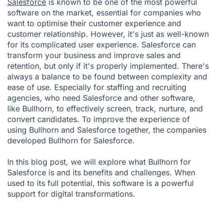
Salesforce
is known to be one of the most powerful
software on the market, essential for companies who
want to optimise their customer experience and
customer relationship. However, it's just as well-known
for its complicated user experience. Salesforce can
transform your business and improve sales and
retention, but only if it's properly implemented. There's
always a balance to be found between complexity and
ease of use. Especially for staffing and recruiting
agencies, who need Salesforce and other software,
like
Bullhorn
, to effectively screen, track, nurture, and
convert candidates. To improve the experience of
using Bullhorn and Salesforce together, the companies
developed Bullhorn for Salesforce.
In this blog post, we will explore what Bullhorn for
Salesforce is and its benefits and challenges. When
used to its full potential, this software is a powerful
support for digital transformations.