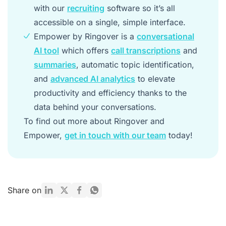
with our
recruiting
software so it’s all
accessible on a single, simple interface.
Empower by Ringover is a
conversational
AI tool
which offers
call transcriptions
and
summaries
, automatic topic identification,
and
advanced AI analytics
to elevate
productivity and efficiency thanks to the
data behind your conversations.
To find out more about Ringover and
Empower,
get in touch with our team
today!
Share on