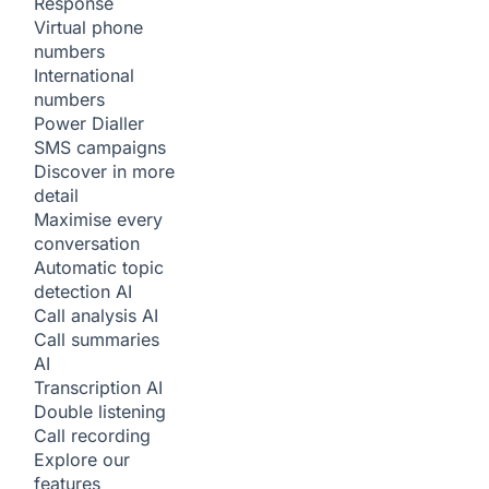
Response
Virtual phone
numbers
International
numbers
Power Dialler
SMS campaigns
Discover in more
detail
Maximise every
conversation
Automatic topic
detection
AI
Call analysis
AI
Call summaries
AI
Transcription
AI
Double listening
Call recording
Explore our
features