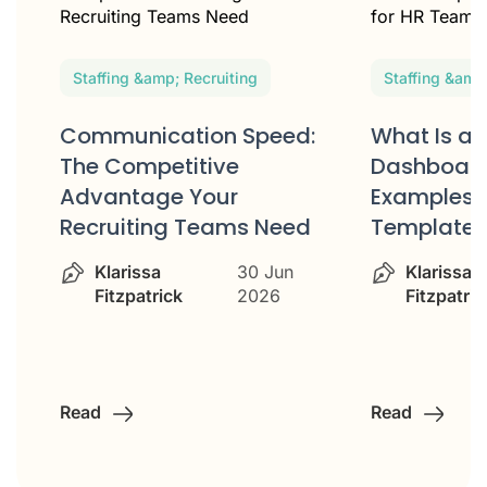
Staffing &amp; Recruiting
Staffing &amp
Communication Speed:
What Is an
e
The Competitive
Dashboard
Advantage Your
Examples 
Recruiting Teams Need
Templates
Klarissa
30 Jun
Klarissa
Fitzpatrick
2026
Fitzpatric
Read
Read