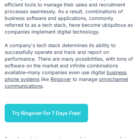
efficient tools to manage their sales and recruitment
processes seamlessly. As a result, combinations of
business software and applications, commonly
referred to as a tech stack, have become ubiquitous as
companies implement digital technology.
A company's tech stack determines its ability to
successfully operate and track and report on
performance. There are many possibilities, with tons of
software on the market and infinite combinations
available–many companies even use digital
business
phone systems
like
Ringover
to manage
omnichannel
communications
.
Try Ringover For 7 Days Free!