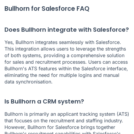
Bullhorn for Salesforce FAQ
Does Bullhorn integrate with Salesforce?
Yes, Bullhorn integrates seamlessly with Salesforce.
This integration allows users to leverage the strengths
of both systems, providing a comprehensive solution
for sales and recruitment processes. Users can access
Bullhorn's ATS features within the Salesforce interface,
eliminating the need for multiple logins and manual
data synchronisation.
Is Bullhorn a CRM system?
Bullhorn is primarily an applicant tracking system (ATS)
that focuses on the recruitment and staffing industry.
However, Bullhorn for Salesforce brings together
Bullhorn's recruitment capabilities with Salesforce's