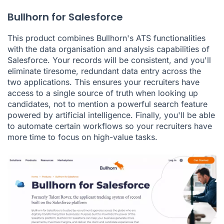
Bullhorn for Salesforce
This product combines Bullhorn's ATS functionalities
with the data organisation and analysis capabilities of
Salesforce. Your records will be consistent, and you'll
eliminate tiresome, redundant data entry across the
two applications. This ensures your recruiters have
access to a single source of truth when looking up
candidates, not to mention a powerful search feature
powered by artificial intelligence. Finally, you'll be able
to automate certain workflows so your recruiters have
more time to focus on high-value tasks.