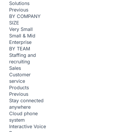
Solutions
Previous
BY COMPANY
SIZE
Very Small
Small & Mid
Enterprise
BY TEAM
Staffing and
recruiting
Sales
Customer
service
Products
Previous
Stay connected
anywhere
Cloud phone
system
Interactive Voice