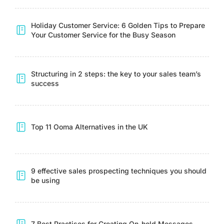
Holiday Customer Service: 6 Golden Tips to Prepare
Your Customer Service for the Busy Season
Structuring in 2 steps: the key to your sales team’s
success
Top 11 Ooma Alternatives in the UK
9 effective sales prospecting techniques you should
be using
7 Best Practises for Creating On-hold Messages