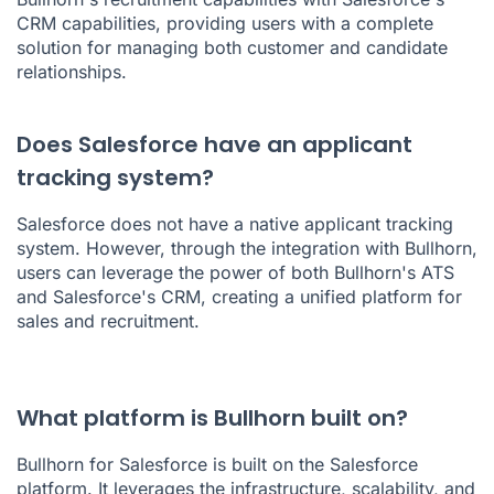
CRM capabilities, providing users with a complete
solution for managing both customer and candidate
relationships.
Does Salesforce have an applicant
tracking system?
Salesforce does not have a native applicant tracking
system. However, through the integration with Bullhorn,
users can leverage the power of both Bullhorn's ATS
and Salesforce's CRM, creating a unified platform for
sales and recruitment.
What platform is Bullhorn built on?
Bullhorn for Salesforce is built on the Salesforce
platform. It leverages the infrastructure, scalability, and