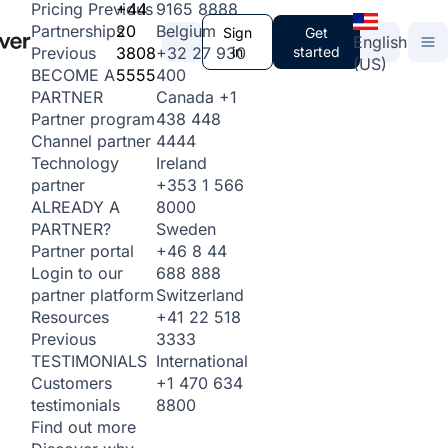
+44
9165 8888
Pricing
Previous
20
Belgium
Partnerships
Sign
Get
English
3808
+32 27 930
in
started
Previous
(US)
5555
400
BECOME A
Canada
+1
PARTNER
438 448
Partner program
4444
Channel partner
Ireland
Technology
+353 1 566
partner
8000
ALREADY A
Sweden
PARTNER?
+46 8 44
Partner portal
688 888
Login to our
Switzerland
partner platform
+41 22 518
Resources
3333
Previous
International
TESTIMONIALS
+1 470 634
Customers
8800
testimonials
Find out more