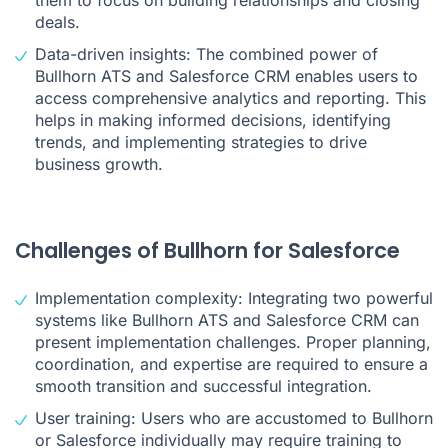
them to focus on building relationships and closing
deals.
Data-driven insights: The combined power of
Bullhorn ATS and Salesforce CRM enables users to
access comprehensive analytics and reporting. This
helps in making informed decisions, identifying
trends, and implementing strategies to drive
business growth.
Challenges of Bullhorn for Salesforce
Implementation complexity: Integrating two powerful
systems like Bullhorn ATS and Salesforce CRM can
present implementation challenges. Proper planning,
coordination, and expertise are required to ensure a
smooth transition and successful integration.
User training: Users who are accustomed to Bullhorn
or Salesforce individually may require training to