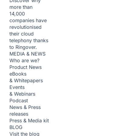
Discover why
more than
14,000
companies have
revolutionised
their cloud
telephony thanks
to Ringover.
MEDIA & NEWS
Who are we?
Product News
eBooks
& Whitepapers
Events
& Webinars
Podcast
News & Press
releases
Press & Media kit
BLOG
Visit the blog