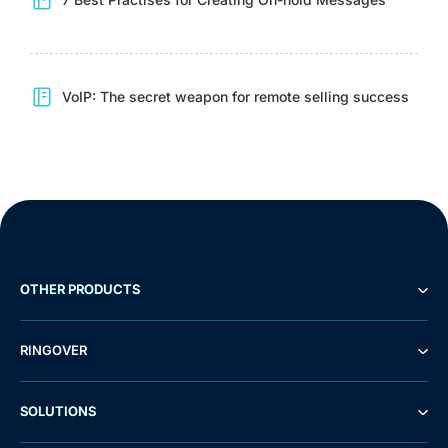
VoIP: The secret weapon for remote selling success
OTHER PRODUCTS
RINGOVER
SOLUTIONS