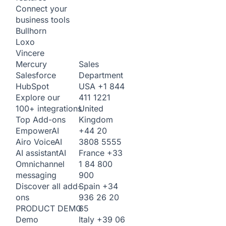
Connect your
business tools
Bullhorn
Loxo
Vincere
Sales
Mercury
Department
Salesforce
USA
+1 844
HubSpot
411 1221
Explore our
United
100+ integrations
Kingdom
Top Add-ons
+44 20
Empower
AI
3808 5555
Airo Voice
AI
France
+33
AI assistant
AI
1 84 800
Omnichannel
900
messaging
Spain
+34
Discover all add-
936 26 20
ons
65
PRODUCT DEMO
Italy
+39 06
Demo