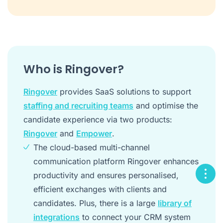
Who is Ringover?
Ringover
provides SaaS solutions to support
staffing and recruiting teams
and optimise the
candidate experience via two products:
Ringover
and
Empower
.
The cloud-based multi-channel
communication platform Ringover enhances
productivity and ensures personalised,
efficient exchanges with clients and
candidates. Plus, there is a large
library of
integrations
to connect your CRM system