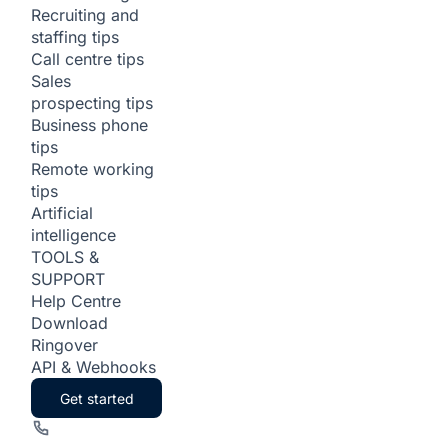
Recruiting and
staffing tips
Call centre tips
Sales
prospecting tips
Business phone
tips
Remote working
tips
Artificial
intelligence
TOOLS &
SUPPORT
Help Centre
Download
Ringover
API & Webhooks
Get started