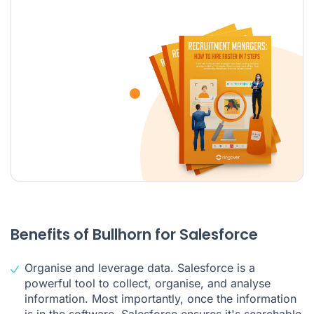
Benefits of Bullhorn for Salesforce
Organise and leverage data. Salesforce is a
powerful tool to collect, organise, and analyse
information. Most importantly, once the information