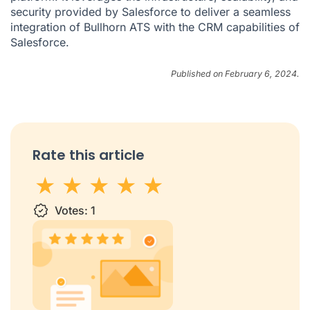
security provided by Salesforce to deliver a seamless
integration of Bullhorn ATS with the CRM capabilities of
Salesforce.
Published on February 6, 2024.
Rate this article
1 star
Votes:
2 stars
3 stars
1
4 stars
5 stars