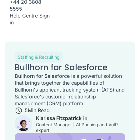
+44 20 3808
5555
Help Centre
Sign
in
Staffing & Recruiting
Bullhorn for Salesforce
Bullhorn for Salesforce
is a powerful solution
that brings together the capabilities of
Bullhorn's applicant tracking system (ATS) and
Salesforce's customer relationship
management (CRM) platform.
5
Min Read
Klarissa Fitzpatrick
Content Manager | AI Phoning and VoIP
expert