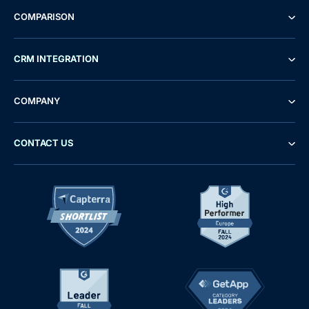
COMPARISON
CRM INTEGRATION
COMPANY
CONTACT US