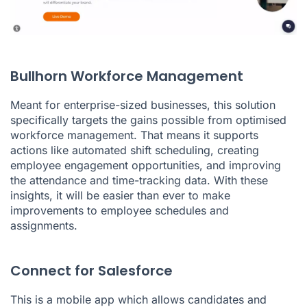
Bullhorn Workforce Management
Meant for enterprise-sized businesses, this solution
specifically targets the gains possible from optimised
workforce management. That means it supports
actions like automated shift scheduling, creating
employee engagement opportunities, and improving
the attendance and time-tracking data. With these
insights, it will be easier than ever to make
improvements to employee schedules and
assignments.
Connect for Salesforce
This is a mobile app which allows candidates and