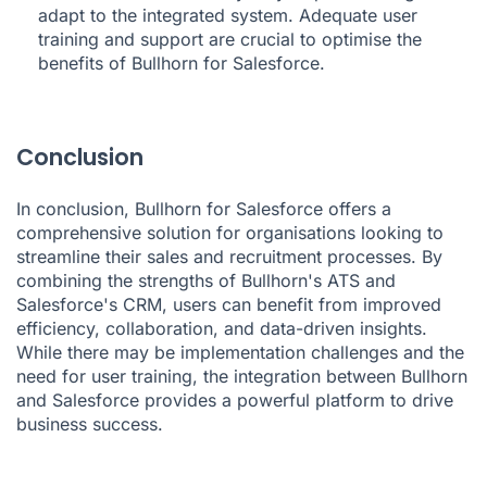
adapt to the integrated system. Adequate user
training and support are crucial to optimise the
benefits of Bullhorn for Salesforce.
Conclusion
In conclusion, Bullhorn for Salesforce offers a
comprehensive solution for organisations looking to
streamline their sales and recruitment processes. By
combining the strengths of Bullhorn's ATS and
Salesforce's CRM, users can benefit from improved
efficiency, collaboration, and data-driven insights.
While there may be implementation challenges and the
need for user training, the integration between Bullhorn
and Salesforce provides a powerful platform to drive
business success.