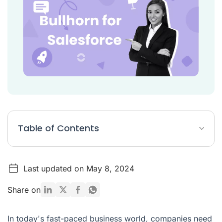
Table of Contents
What is Bullhorn for Salesforce?
Last updated on May 8, 2024
Benefits of Bullhorn for Salesforce
Challenges of Bullhorn for Salesforce
Share on
Conclusion
In today's fast-paced business world, companies need
Bullhorn for Salesforce FAQ