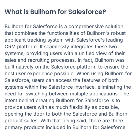
What is Bullhorn for Salesforce?
Bullhorn for Salesforce is a comprehensive solution
that combines the functionalities of Bullhorn's robust
applicant tracking system with Salesforce's leading
CRM platform. It seamlessly integrates these two
systems, providing users with a unified view of their
sales and recruiting processes. In fact, Bullhorn was
built natively on the Salesforce platform to ensure the
best user experience possible. When using Bullhorn for
Salesforce, users can access the features of both
systems within the Salesforce interface, eliminating the
need for switching between multiple applications. The
intent behind creating Bullhorn for Salesforce is to
provide users with as much flexibility as possible,
opening the door to both the Salesforce and Bullhorn
product suites. With that being said, there are three
primary products included in Bullhorn for Salesforce.