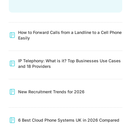
How to Forward Calls from a Landline to a Cell Phone
Easily
IP Telephony: What is it? Top Businesses Use Cases
and 18 Providers
New Recruitment Trends for 2026
6 Best Cloud Phone Systems UK in 2026 Compared