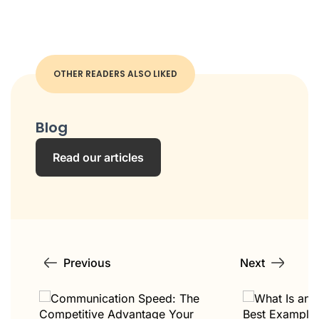
OTHER READERS ALSO LIKED
Blog
Read our articles
Previous
Next