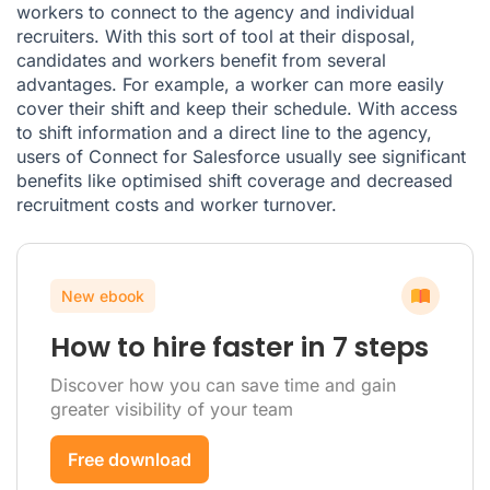
workers to connect to the agency and individual
recruiters. With this sort of tool at their disposal,
candidates and workers benefit from several
advantages. For example, a worker can more easily
cover their shift and keep their schedule. With access
to shift information and a direct line to the agency,
users of Connect for Salesforce usually see significant
benefits like optimised shift coverage and decreased
recruitment costs and worker turnover.
New ebook
How to hire faster in 7 steps
Discover how you can save time and gain
greater visibility of your team
Free download