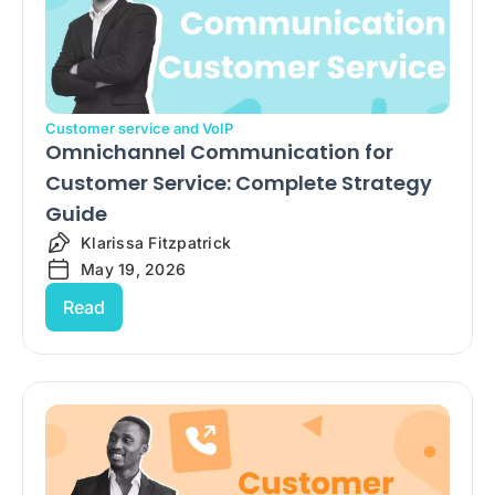
Customer service and VoIP
Omnichannel Communication for
Customer Service: Complete Strategy
Guide
Klarissa Fitzpatrick
May 19, 2026
Read