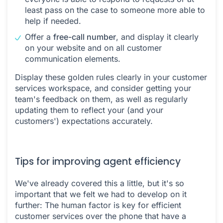
least pass on the case to someone more able to
help if needed.
Offer a
free-call number
, and display it clearly
on your website and on all customer
communication elements.
Display these golden rules clearly in your customer
services workspace, and consider getting your
team's feedback on them, as well as regularly
updating them to reflect your (and your
customers') expectations accurately.
Tips for improving agent efficiency
We've already covered this a little, but it's so
important that we felt we had to develop on it
further: The human factor is key for efficient
customer services over the phone that have a