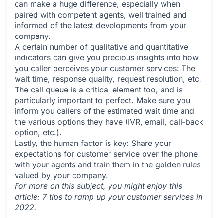
can make a huge difference, especially when
paired with competent agents, well trained and
informed of the latest developments from your
company.
A certain number of qualitative and quantitative
indicators can give you precious insights into how
you caller perceives your customer services: The
wait time, response quality, request resolution, etc.
The call queue is a critical element too, and is
particularly important to perfect. Make sure you
inform you callers of the estimated wait time and
the various options they have (IVR, email, call-back
option, etc.).
Lastly, the human factor is key: Share your
expectations for customer service over the phone
with your agents and train them in the golden rules
valued by your company.
For more on this subject, you might enjoy this
article:
7 tips to ramp up your customer services in
2022
.