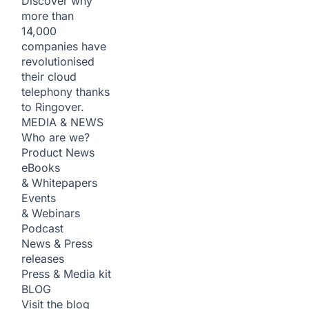
Discover why
more than
14,000
companies have
revolutionised
their cloud
telephony thanks
to Ringover.
MEDIA & NEWS
Who are we?
Product News
eBooks
& Whitepapers
Events
& Webinars
Podcast
News & Press
releases
Press & Media kit
BLOG
Visit the blog