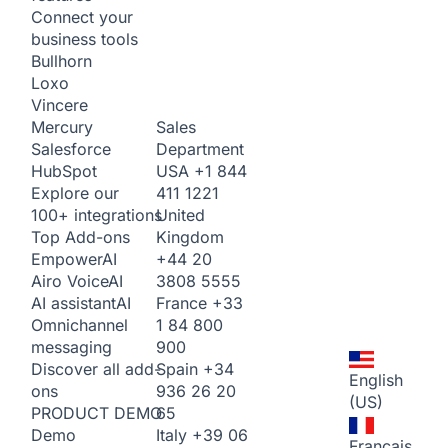
Connect your
business tools
Bullhorn
Loxo
Vincere
Sales
Mercury
Department
Salesforce
USA
+1 844
HubSpot
411 1221
Explore our
United
100+ integrations
Kingdom
Top Add-ons
+44 20
Empower
AI
3808 5555
Airo Voice
AI
France
+33
AI assistant
AI
1 84 800
Omnichannel
900
messaging
Spain
+34
Discover all add-
English
936 26 20
ons
(US)
65
PRODUCT DEMO
Italy
+39 06
Demo
Français