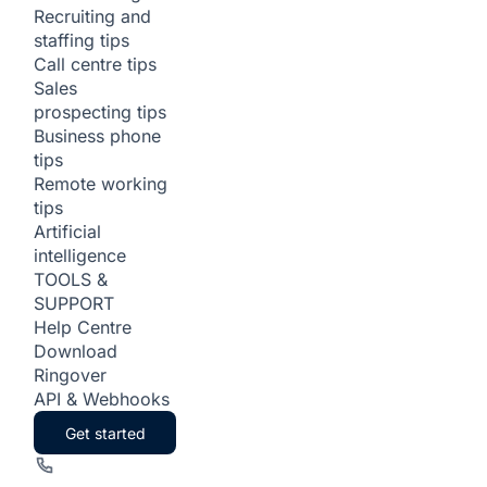
Recruiting and
staffing tips
Call centre tips
Sales
prospecting tips
Business phone
tips
Remote working
tips
Artificial
intelligence
TOOLS &
SUPPORT
Help Centre
Download
Ringover
API & Webhooks
Get started