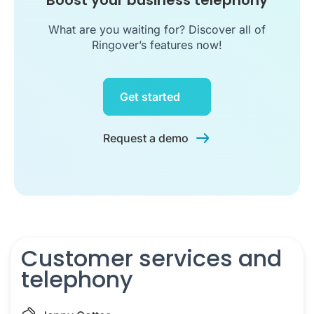
Boost your business telephony
What are you waiting for? Discover all of
Ringover’s features now!
Get started
Request a demo
Customer services and
telephony