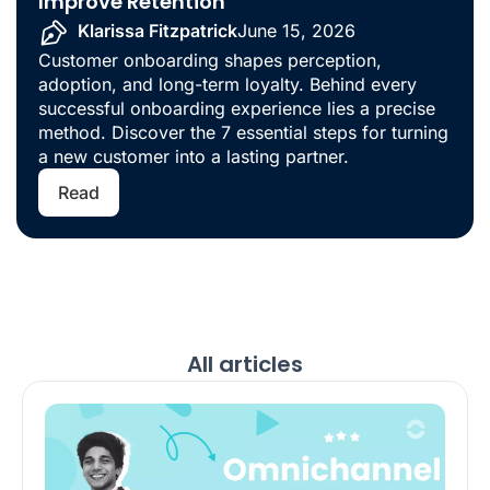
Improve Retention
Klarissa Fitzpatrick
June 15, 2026
Customer onboarding shapes perception,
adoption, and long-term loyalty. Behind every
successful onboarding experience lies a precise
method. Discover the 7 essential steps for turning
a new customer into a lasting partner.
Read
All articles