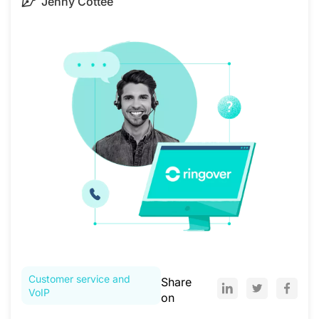
Jenny Cottee
Customer service and
Share
VoIP
on