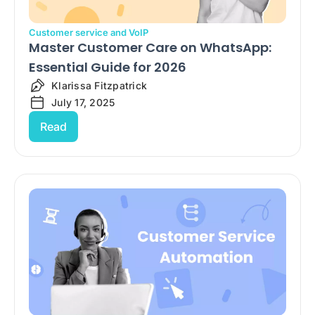
Customer service and VoIP
Master Customer Care on WhatsApp:
Essential Guide for 2026
Klarissa Fitzpatrick
July 17, 2025
Read