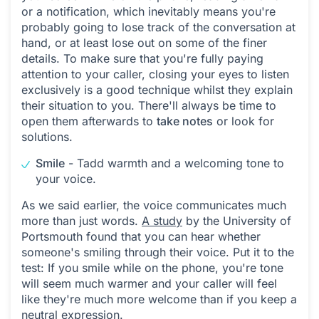
or a notification, which inevitably means you're
probably going to lose track of the conversation at
hand, or at least lose out on some of the finer
details. To make sure that you're fully paying
attention to your caller, closing your eyes to listen
exclusively is a good technique whilst they explain
their situation to you. There'll always be time to
open them afterwards to
take notes
or look for
solutions.
Smile
- Tadd warmth and a welcoming tone to
your voice.
As we said earlier, the voice communicates much
more than just words.
A study
by the University of
Portsmouth found that you can hear whether
someone's smiling through their voice. Put it to the
test: If you smile while on the phone, you're tone
will seem much warmer and your caller will feel
like they're much more welcome than if you keep a
neutral expression.