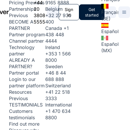
+44
9165 8888
Pricing
Previous
20
Belgium
Partnerships
Sign
Get
Français
3808
+32 27 930
in
started
Previous
(BE)
5555
400
BECOME A
Canada
+1
PARTNER
Español
438 448
Partner program
4444
Channel partner
Español
Ireland
Technology
(MX)
+353 1 566
partner
8000
ALREADY A
Sweden
PARTNER?
+46 8 44
Partner portal
688 888
Login to our
Switzerland
partner platform
+41 22 518
Resources
3333
Previous
International
TESTIMONIALS
+1 470 634
Customers
8800
testimonials
Find out more