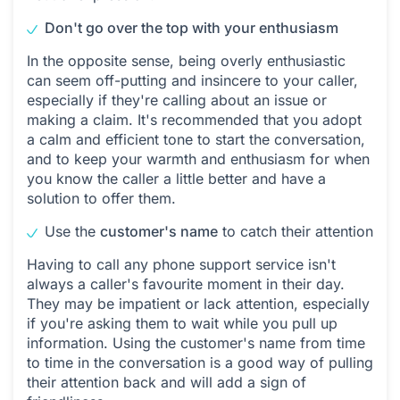
Don't go over the top with your enthusiasm
In the opposite sense, being overly enthusiastic
can seem off-putting and insincere to your caller,
especially if they're calling about an issue or
making a claim. It's recommended that you adopt
a calm and efficient tone to start the conversation,
and to keep your warmth and enthusiasm for when
you know the caller a little better and have a
solution to offer them.
Use the
customer's name
to catch their attention
Having to call any phone support service isn't
always a caller's favourite moment in their day.
They may be impatient or lack attention, especially
if you're asking them to wait while you pull up
information. Using the customer's name from time
to time in the conversation is a good way of pulling
their attention back and will add a sign of