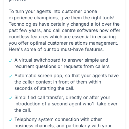
To turn your agents into customer phone
experience champions, give them the right tools!
Technologies have certainly changed a lot over the
past few years, and call centre softwares now offer
countless features which are essential in ensuring
you offer optimal customer relations management.
Here's some of our top must-have features:
A
virtual switchboard
to answer simple and
recurrent questions or requests from callers
Automatic screen pop, so that your agents have
the caller context in front of them within
seconds of starting the call.
Simplified call transfer, directly or after your
introduction of a second agent who'll take over
the call.
Telephony system connection with other
business channels, and particularly with your