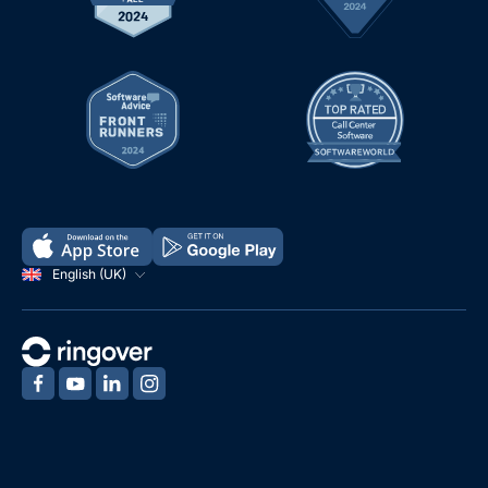
English (UK)
‍
‍
‍
‍
Demo
Free Trial