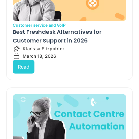
Customer service and VoIP
Best Freshdesk Alternatives for
Customer Support in 2026
Klarissa Fitzpatrick
March 18, 2026
Read