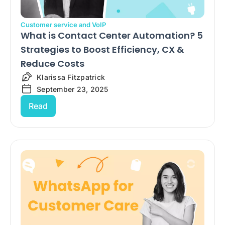
Customer service and VoIP
What is Contact Center Automation? 5
Strategies to Boost Efficiency, CX &
Reduce Costs
Klarissa Fitzpatrick
September 23, 2025
Read