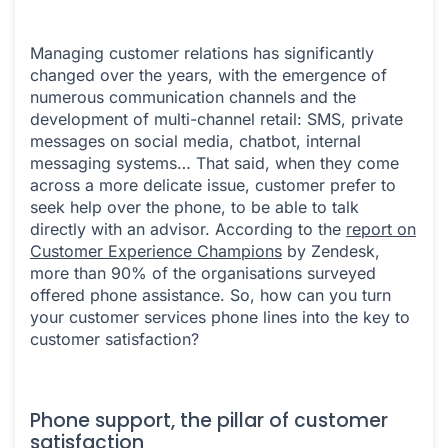
Managing customer relations has significantly
changed over the years, with the emergence of
numerous communication channels and the
development of multi-channel retail: SMS, private
messages on social media, chatbot, internal
messaging systems… That said, when they come
across a more delicate issue, customer prefer to
seek help over the phone, to be able to talk
directly with an advisor. According to the
report on
Customer Experience Champions
by Zendesk,
more than 90% of the organisations surveyed
offered phone assistance. So, how can you turn
your customer services phone lines into the key to
customer satisfaction?
Phone support, the pillar of customer
satisfaction