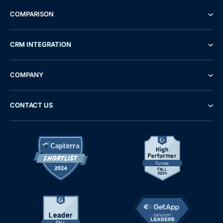
COMPARISON
CRM INTEGRATION
COMPANY
CONTACT US