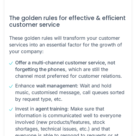
The golden rules for effective & efficient
customer service
These golden rules will transform your customer
services into an essential factor for the growth of
your company:
Offer a multi-channel customer service, not
forgetting the phones
, which are still the
channel most preferred for customer relations.
Enhance
wait management
: Wait and hold
music, customised message, call queues sorted
by request type, etc.
Invest in
agent training
: Make sure that
information is communicated well to everyone
involved (new products/features, stock
shortages, technical issues, etc.) and that
everyone is able to respond to requests or at