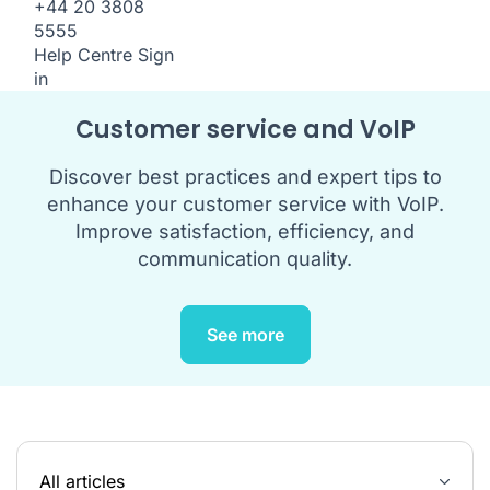
+44 20 3808
5555
Help Centre
Sign
in
Customer service and VoIP
Discover best practices and expert tips to
enhance your customer service with VoIP.
Improve satisfaction, efficiency, and
communication quality.
See more
All articles