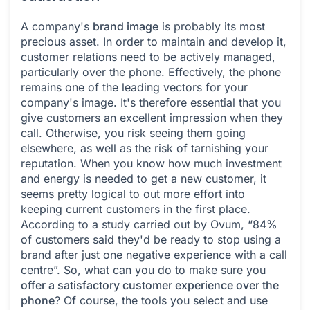
A company's
brand image
is probably its most
precious asset. In order to maintain and develop it,
customer relations need to be actively managed,
particularly over the phone. Effectively, the phone
remains one of the leading vectors for your
company's image. It's therefore essential that you
give customers an excellent impression when they
call. Otherwise, you risk seeing them going
elsewhere, as well as the risk of tarnishing your
reputation. When you know how much investment
and energy is needed to get a new customer, it
seems pretty logical to out more effort into
keeping current customers in the first place.
According to a study carried out by Ovum, “84%
of customers said they'd be ready to stop using a
brand after just one negative experience with a call
centre”. So, what can you do to make sure you
offer a satisfactory customer experience over the
phone
? Of course, the tools you select and use