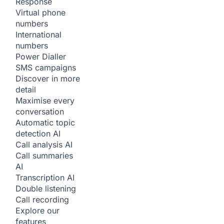
Response
Virtual phone
numbers
International
numbers
Power Dialler
SMS campaigns
Discover in more
detail
Maximise every
conversation
Automatic topic
detection
AI
Call analysis
AI
Call summaries
AI
Transcription
AI
Double listening
Call recording
Explore our
features