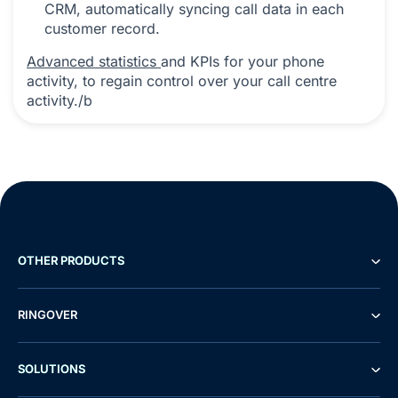
CRM, automatically syncing call data in each
customer record.
Advanced statistics
and KPIs for your phone
activity, to regain control over your call centre
activity./b
OTHER PRODUCTS
RINGOVER
SOLUTIONS