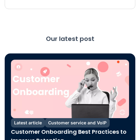
Our latest post
Latest article
Customer service and VoIP
Customer Onboarding Best Practices to