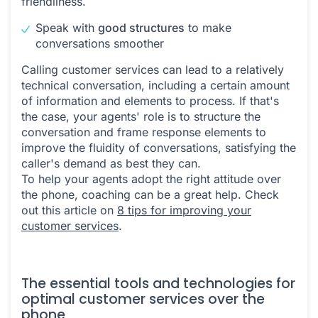
friendliness.
Speak with
good structures
to make
conversations smoother
Calling customer services can lead to a relatively
technical conversation, including a certain amount
of information and elements to process. If that's
the case, your agents' role is to structure the
conversation and frame response elements to
improve the fluidity of conversations, satisfying the
caller's demand as best they can.
To help your agents adopt the right attitude over
the phone, coaching can be a great help. Check
out this article on
8 tips for improving your
customer services
.
The essential tools and technologies for
optimal customer services over the
phone