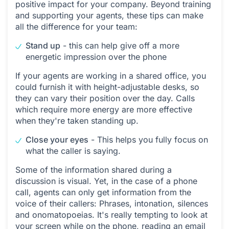
positive impact for your company. Beyond training
and supporting your agents, these tips can make
all the difference for your team:
Stand up
- this can help give off a more
energetic impression over the phone
If your agents are working in a shared office, you
could furnish it with height-adjustable desks, so
they can vary their position over the day. Calls
which require more energy are more effective
when they're taken standing up.
Close your eyes
- This helps you fully focus on
what the caller is saying.
Some of the information shared during a
discussion is visual. Yet, in the case of a phone
call, agents can only get information from the
voice of their callers: Phrases, intonation, silences
and onomatopoeias. It's really tempting to look at
your screen while on the phone, reading an email