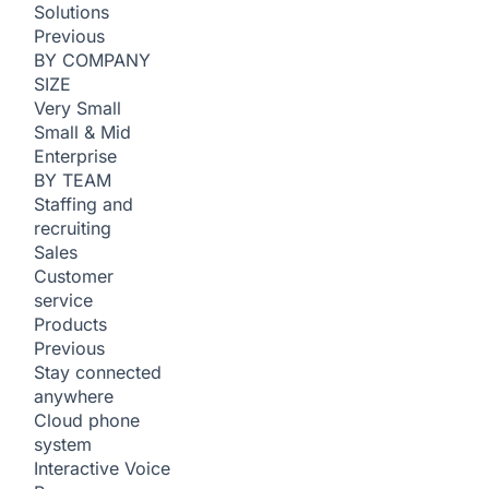
Solutions
Previous
BY COMPANY
SIZE
Very Small
Small & Mid
Enterprise
BY TEAM
Staffing and
recruiting
Sales
Customer
service
Products
Previous
Stay connected
anywhere
Cloud phone
system
Interactive Voice