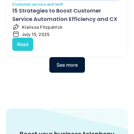
Customer service and VoIP
15 Strategies to Boost Customer
Service Automation Efficiency and CX
Klarissa Fitzpatrick
July 15, 2025
Read
See more