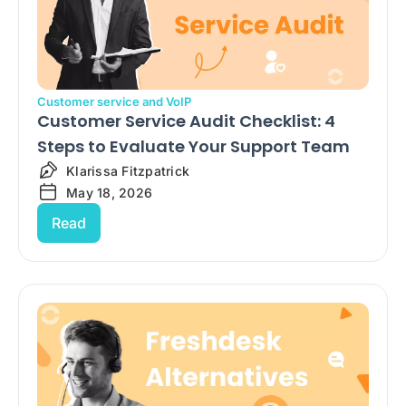
Customer service and VoIP
Customer Service Audit Checklist: 4
Steps to Evaluate Your Support Team
Klarissa Fitzpatrick
May 18, 2026
Read