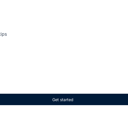
tips
Get started