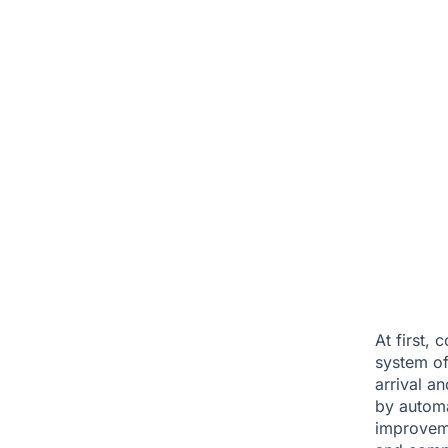
At first,
system of
arrival a
by automa
improveme