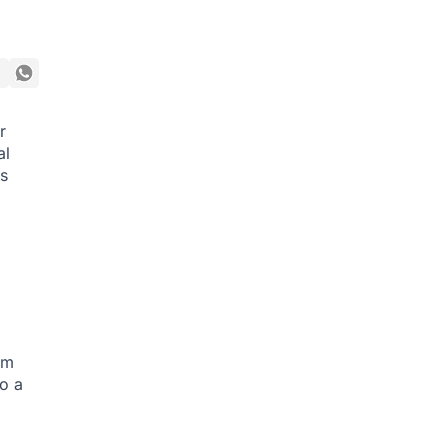
r
al
s
am
to a