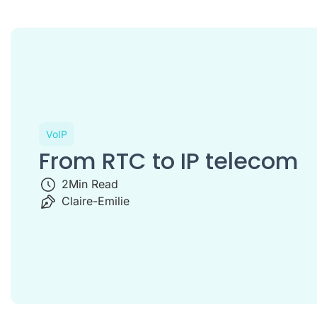
VoIP
From RTC to IP telecom
2
Min Read
Claire-Emilie