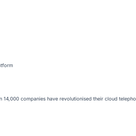
atform
 14,000 companies have revolutionised their cloud telepho