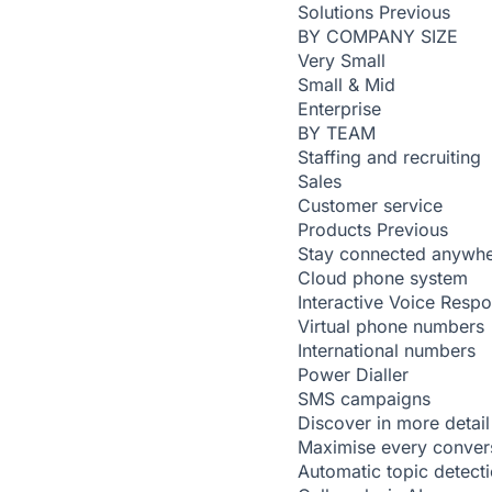
Solutions
Previous
BY COMPANY SIZE
Very Small
Small & Mid
Enterprise
BY TEAM
Staffing and recruiting
Sales
Customer service
Products
Previous
Stay connected anywh
Cloud phone system
Interactive Voice Resp
Virtual phone numbers
International numbers
Power Dialler
SMS campaigns
Discover in more detail
Maximise every conver
Automatic topic detect