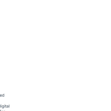
ced
igital