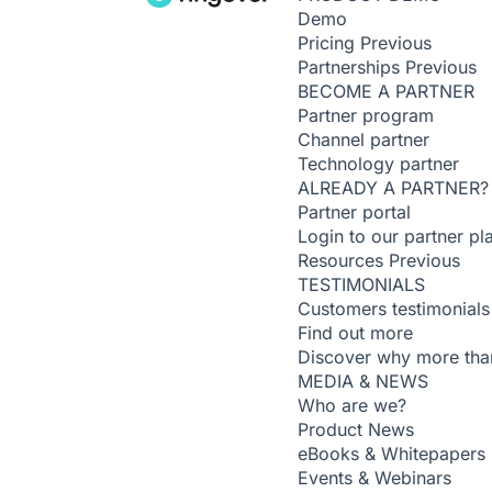
Demo
Pricing
Previous
Partnerships
Previous
BECOME A PARTNER
Partner program
Channel partner
Technology partner
ALREADY A PARTNER?
Partner portal
Login to our partner pl
Resources
Previous
TESTIMONIALS
Customers testimonials
Find out more
Discover why more than
MEDIA & NEWS
Who are we?
Product News
eBooks & Whitepapers
Events & Webinars