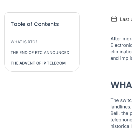
Last
Table of Contents
After mor
WHAT IS RTC?
Electroni
eliminati
THE END OF RTC ANNOUNCED
and impli
THE ADVENT OF IP TELECOM
WHAT
The switc
landlines
Bell, the
telephone
historica