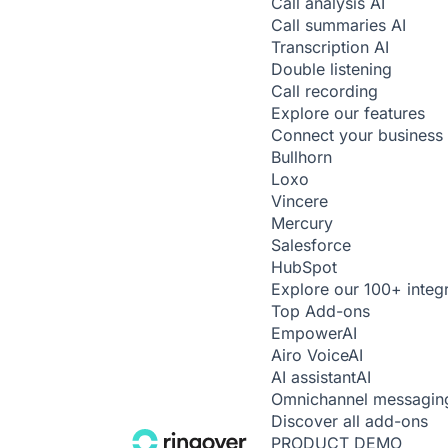
Call analysis
AI
Call summaries
AI
Transcription
AI
Double listening
Call recording
Explore our features
Connect your business 
Bullhorn
Loxo
Vincere
Mercury
Salesforce
HubSpot
Explore our 100+ integ
Top Add-ons
Empower
AI
Airo Voice
AI
AI assistant
AI
Omnichannel messagin
Discover all add-ons
PRODUCT DEMO