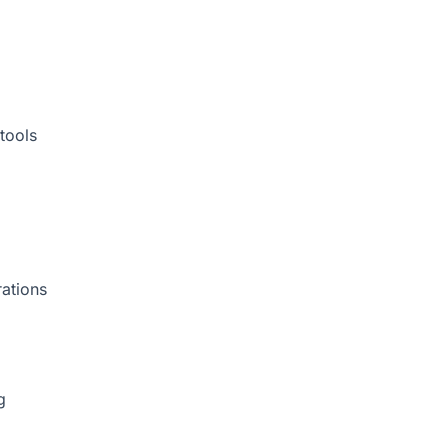
tools
rations
g