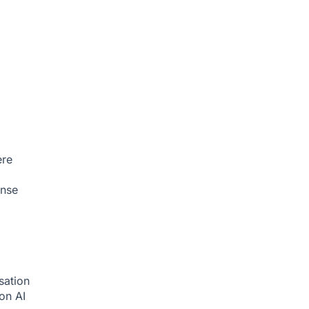
ere
onse
sation
ion
AI