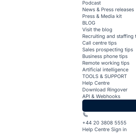
Podcast
News & Press releases
Press & Media kit
BLOG
Visit the blog
Recruiting and staffing 
Call centre tips
Sales prospecting tips
Business phone tips
Remote working tips
Artificial intelligence
TOOLS & SUPPORT
Help Centre
Download Ringover
API & Webhooks
+44 20 3808 5555
Help Centre
Sign in