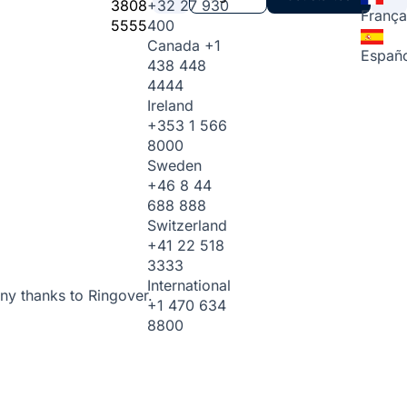
3808
+32 27 930
França
5555
400
Canada
+1
Españo
438 448
4444
Ireland
+353 1 566
8000
Sweden
+46 8 44
688 888
Switzerland
+41 22 518
3333
International
ny thanks to Ringover.
+1 470 634
8800