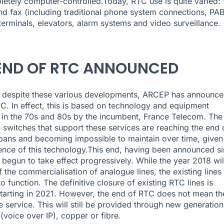
etely computer-controlled.Today, RTC use is quite varied: 
d fax (including traditional phone system connections, PAB
erminals, elevators, alarm systems and video surveillance.
END OF RTC ANNOUNCED
 despite these various developments, ARCEP has announce
C. In effect, this is based on technology and equipment
in the 70s and 80s by the incumbent, France Telecom. The
 switches that support these services are reaching the end 
espans and becoming impossible to maintain over time, given
nce of this technology.This end, having been announced s
 begun to take effect progressively. While the year 2018 wil
 the commercialisation of analogue lines, the existing lines 
o function. The definitive closure of existing RTC lines is
tarting in 2021. However, the end of RTC does not mean th
e service. This will still be provided through new generation
(voice over IP), copper or fibre.