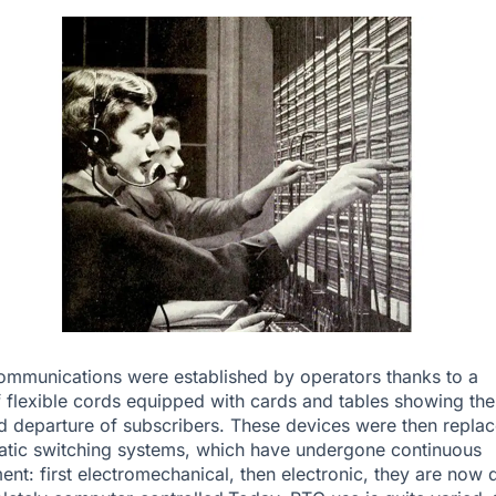
 communications were established by operators thanks to a
 flexible cords equipped with cards and tables showing the
nd departure of subscribers. These devices were then repla
tic switching systems, which have undergone continuous
nt: first electromechanical, then electronic, they are now d