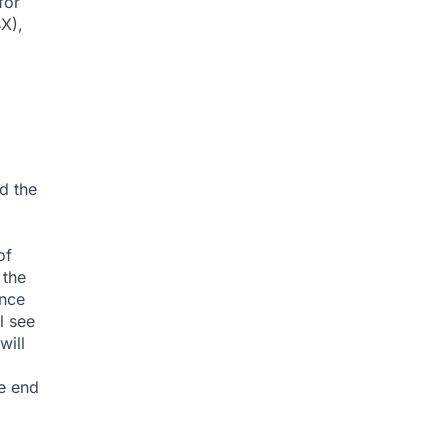
for
X),
d the
of
 the
ince
l see
will
e end