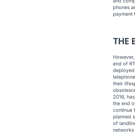
and compl
phones an
payment t
THE 
However,
end of RT
deployed 
telephone
their lif
obsolesce
2016, has
the end of
continue t
planned s
of landlin
networks 