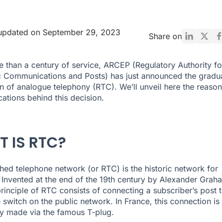
 updated on September 29, 2023
Share on
e than a century of service, ARCEP (Regulatory Authority fo
c Communications and Posts) has just announced the gradu
on of analogue telephony (RTC). We’ll unveil here the reason
cations behind this decision.
 IS RTC?
hed telephone network (or RTC) is the historic network for
. Invented at the end of the 19th century by Alexander Grah
 principle of RTC consists of connecting a subscriber’s post 
 switch on the public network. In France, this connection is
lly made via the famous T-plug.