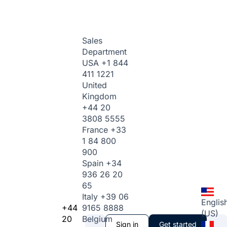
Sales
Department
USA
+1 844
411 1221
United
Kingdom
+44 20
3808 5555
France
+33
1 84 800
900
Spain
+34
936 26 20
65
Italy
+39 06
Englis
+44
9165 8888
(US)
20
Belgium
Sign in
Get started