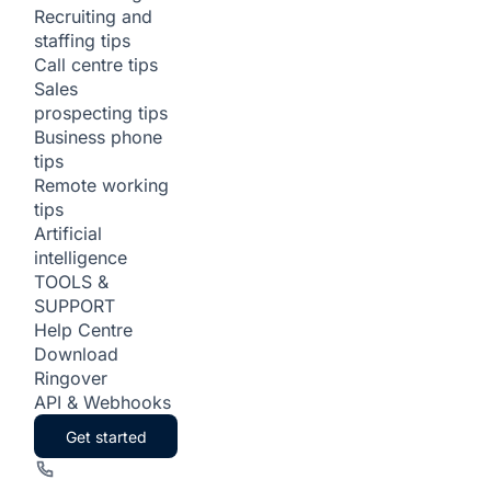
Recruiting and
staffing tips
Call centre tips
Sales
prospecting tips
Business phone
tips
Remote working
tips
Artificial
intelligence
TOOLS &
SUPPORT
Help Centre
Download
Ringover
API & Webhooks
Get started