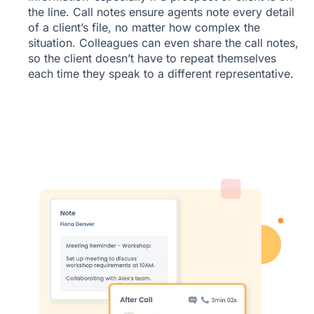
the line. Call notes ensure agents note every detail
of a client’s file, no matter how complex the
situation. Colleagues can even share the call notes,
so the client doesn’t have to repeat themselves
each time they speak to a different representative.