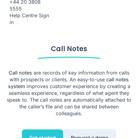
+44 20 3808
5555
Help Centre
Sign
in
Call Notes
Call notes
are records of key information from calls
with prospects or clients. An easy-to-use
call notes
system
improves customer experience by creating a
seamless experience, regardless of what agent they
speak to. The call notes are automatically attached to
the caller’s file and can be shared between
colleagues.
Get started
Request a demo