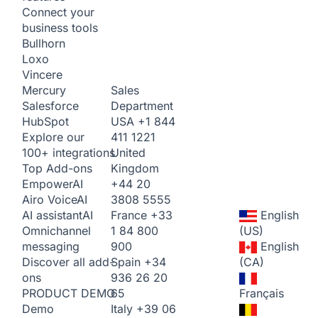
Connect your
business tools
Bullhorn
Loxo
Vincere
Sales
Mercury
Department
Salesforce
USA
+1 844
HubSpot
411 1221
Explore our
United
100+ integrations
Kingdom
Top Add-ons
+44 20
Empower
AI
3808 5555
Airo Voice
AI
France
+33
English
AI assistant
AI
1 84 800
(US)
Omnichannel
900
English
messaging
Spain
+34
(CA)
Discover all add-
936 26 20
ons
65
Français
PRODUCT DEMO
Italy
+39 06
Demo