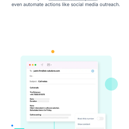
even automate actions like social media outreach.