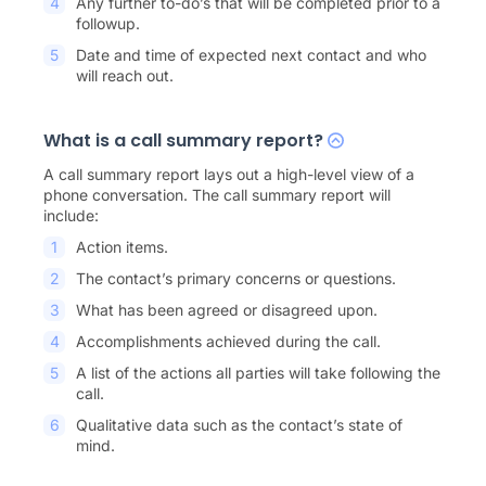
Any further to-do’s that will be completed prior to a
followup.
Date and time of expected next contact and who
will reach out.
What is a call summary report?
A call summary report lays out a high-level view of a
phone conversation. The call summary report will
include:
Action items.
The contact’s primary concerns or questions.
What has been agreed or disagreed upon.
Accomplishments achieved during the call.
A list of the actions all parties will take following the
call.
Qualitative data such as the contact’s state of
mind.