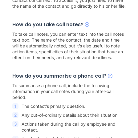
contact concerned. To access it, you just need to have
the name of the contact and go directly to his or her file.
How do you take call notes?
To take call notes, you can enter text into the call notes
text box. The name of the contact, the date and time
will be automatically noted, but it’s also useful to note
action items, specificities of their situation that have an
effect on their needs, and any relevant deadlines.
How do you summarise a phone call?
To summarise a phone call, include the following
information in your call notes during your after-call
period.
The contact’s primary question.
Any out-of-ordinary details about their situation.
Actions taken during the call by employee and
contact.