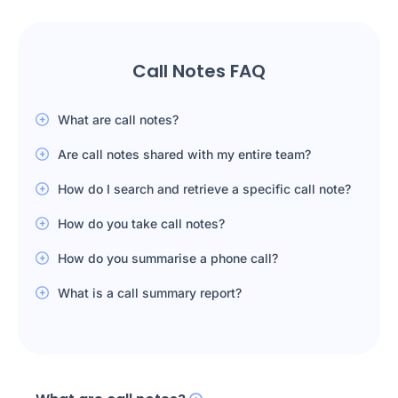
Call Notes FAQ
What are call notes?
Are call notes shared with my entire team?
How do I search and retrieve a specific call note?
How do you take call notes?
How do you summarise a phone call?
What is a call summary report?