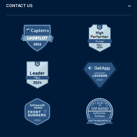
CONTACT US