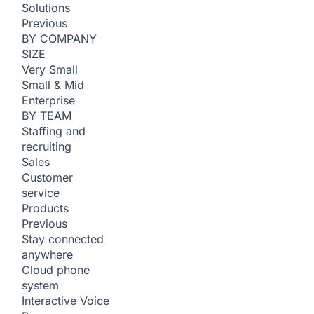
Solutions
Previous
BY COMPANY
SIZE
Very Small
Small & Mid
Enterprise
BY TEAM
Staffing and
recruiting
Sales
Customer
service
Products
Previous
Stay connected
anywhere
Cloud phone
system
Interactive Voice