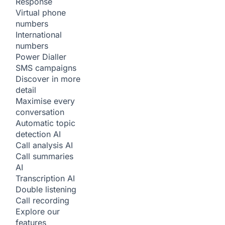
Response
Virtual phone
numbers
International
numbers
Power Dialler
SMS campaigns
Discover in more
detail
Maximise every
conversation
Automatic topic
detection
AI
Call analysis
AI
Call summaries
AI
Transcription
AI
Double listening
Call recording
Explore our
features