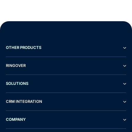
OTHER PRODUCTS
RINGOVER
SOLUTIONS
CRM INTEGRATION
COMPANY