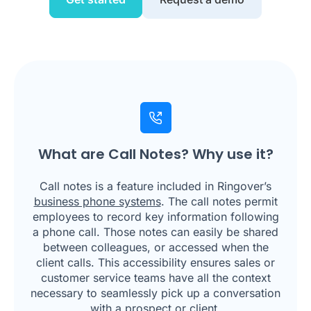
What are Call Notes? Why use it?
Call notes is a feature included in Ringover’s
business phone systems
. The call notes permit
employees to record key information following
a phone call. Those notes can easily be shared
between colleagues, or accessed when the
client calls. This accessibility ensures sales or
customer service teams have all the context
necessary to seamlessly pick up a conversation
with a prospect or client.