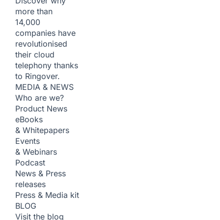
Discover why
more than
14,000
companies have
revolutionised
their cloud
telephony thanks
to Ringover.
MEDIA & NEWS
Who are we?
Product News
eBooks
& Whitepapers
Events
& Webinars
Podcast
News & Press
releases
Press & Media kit
BLOG
Visit the blog