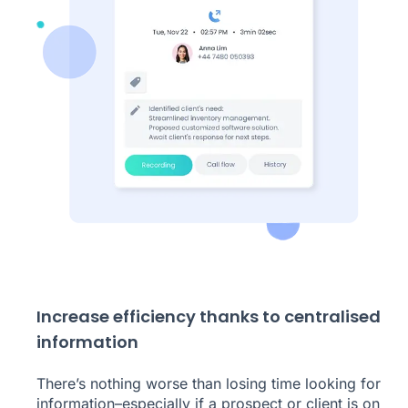
Increase efficiency thanks to centralised
information
There’s nothing worse than losing time looking for
information–especially if a prospect or client is on