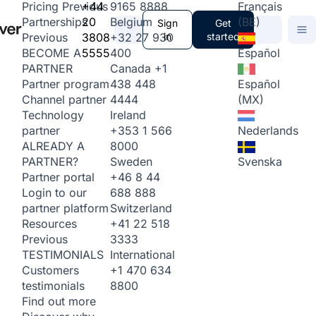
+44
9165 8888
Français
Pricing
Previous
20
Belgium
(BE)
Partnerships
Sign
Get
3808
+32 27 930
in
started
Previous
5555
400
Español
BECOME A
Canada
+1
PARTNER
438 448
Español
Partner program
4444
(MX)
Channel partner
Ireland
Technology
+353 1 566
Nederlands
partner
8000
ALREADY A
Sweden
Svenska
PARTNER?
+46 8 44
Partner portal
688 888
Login to our
Switzerland
partner platform
+41 22 518
Resources
3333
Previous
International
TESTIMONIALS
+1 470 634
Customers
8800
testimonials
Find out more