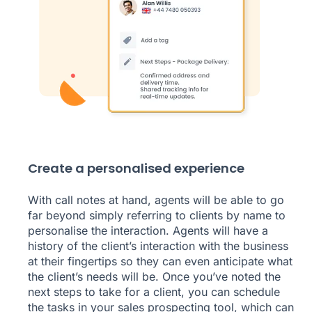
Create a personalised experience
With call notes at hand, agents will be able to go
far beyond simply referring to clients by name to
personalise the interaction. Agents will have a
history of the client’s interaction with the business
at their fingertips so they can even anticipate what
the client’s needs will be. Once you’ve noted the
next steps to take for a client, you can schedule
the tasks in your
sales prospecting tool
, which can