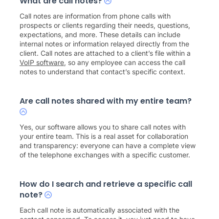
What are call notes?
Call notes are information from phone calls with
prospects or clients regarding their needs, questions,
expectations, and more. These details can include
internal notes or information relayed directly from the
client. Call notes are attached to a client’s file within a
VoIP software
, so any employee can access the call
notes to understand that contact’s specific context.
Are call notes shared with my entire team?
Yes, our software allows you to share call notes with
your entire team. This is a real asset for collaboration
and transparency: everyone can have a complete view
of the telephone exchanges with a specific customer.
How do I search and retrieve a specific call
note?
Each call note is automatically associated with the