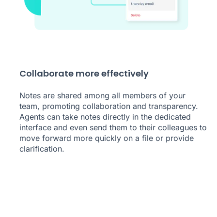
Collaborate more effectively
Notes are shared among all members of your
team, promoting collaboration and transparency.
Agents can take notes directly in the dedicated
interface and even send them to their colleagues to
move forward more quickly on a file or provide
clarification.