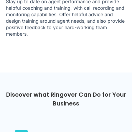
Stay up to date on agent performance and provide
helpful coaching and training, with call recording and
monitoring capabilities. Offer helpful advice and
design training around agent needs, and also provide
positive feedback to your hard-working team
members.
Discover what Ringover Can Do for Your
Business