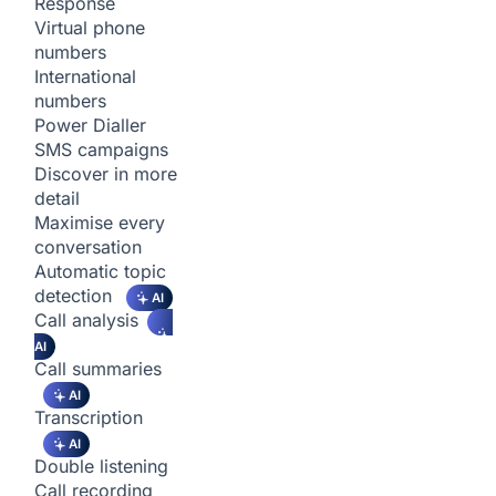
Response
Virtual phone
numbers
International
numbers
Power Dialler
SMS campaigns
Discover in more
detail
Maximise every
conversation
Automatic topic
detection
AI
Call analysis
AI
Call summaries
AI
Transcription
AI
Double listening
Call recording