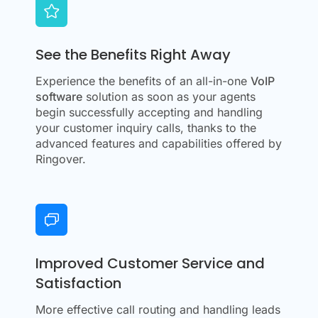
See the Benefits Right Away
Experience the benefits of an all-in-one
VoIP
software
solution as soon as your agents
begin successfully accepting and handling
your customer inquiry calls, thanks to the
advanced features and capabilities offered by
Ringover.
Improved Customer Service and
Satisfaction
More effective call routing and handling leads