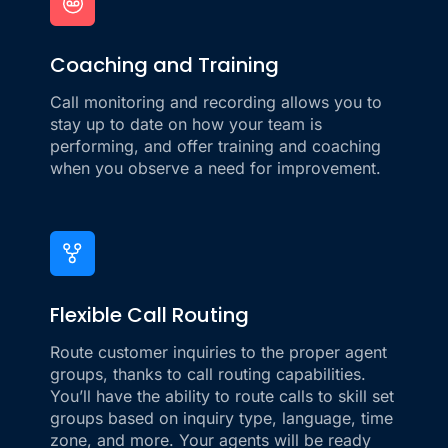
Coaching and Training
Call monitoring and recording allows you to
stay up to date on how your team is
performing, and offer training and coaching
when you observe a need for improvement.
Flexible Call Routing
Route customer inquiries to the proper agent
groups, thanks to call routing capabilities.
You’ll have the ability to route calls to skill set
groups based on inquiry type, language, time
zone, and more. Your agents will be ready