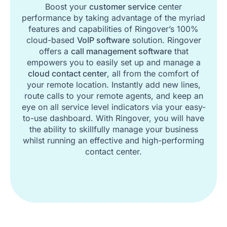
Boost your
customer service
center
performance by taking advantage of the myriad
features and capabilities of Ringover’s 100%
cloud-based
VoIP software
solution. Ringover
offers a
call management software
that
empowers you to easily set up and manage a
cloud contact center
, all from the comfort of
your remote location. Instantly add new lines,
route calls to your remote agents, and keep an
eye on all service level indicators via your easy-
to-use dashboard. With Ringover, you will have
the ability to skillfully manage your business
whilst running an effective and high-performing
contact center.