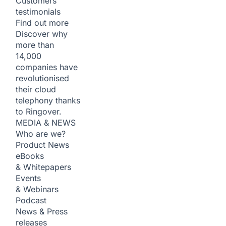
Customers
testimonials
Find out more
Discover why
more than
14,000
companies have
revolutionised
their cloud
telephony thanks
to Ringover.
MEDIA & NEWS
Who are we?
Product News
eBooks
& Whitepapers
Events
& Webinars
Podcast
News & Press
releases