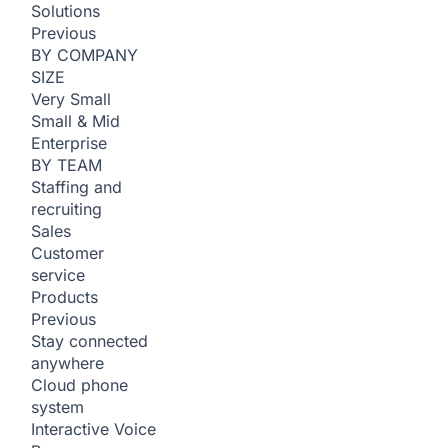
Solutions
Previous
BY COMPANY
SIZE
Very Small
Small & Mid
Enterprise
BY TEAM
Staffing and
recruiting
Sales
Customer
service
Products
Previous
Stay connected
anywhere
Cloud phone
system
Interactive Voice