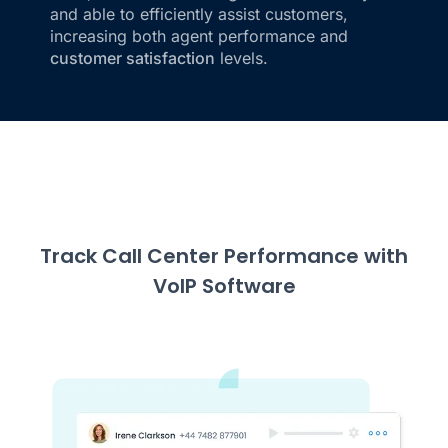
and able to efficiently assist customers,
increasing both agent performance and
customer satisfaction
levels.
Track Call Center Performance with
VoIP Software