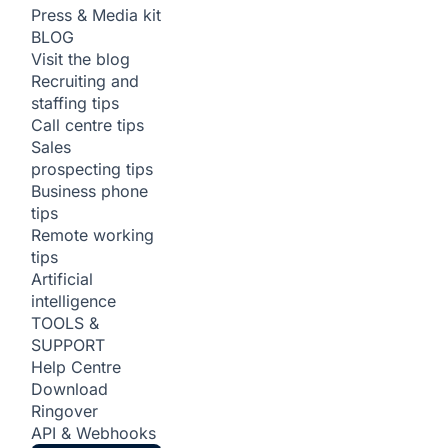
Press & Media kit
BLOG
Visit the blog
Recruiting and
staffing tips
Call centre tips
Sales
prospecting tips
Business phone
tips
Remote working
tips
Artificial
intelligence
TOOLS &
SUPPORT
Help Centre
Download
Ringover
API & Webhooks