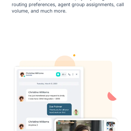
routing preferences, agent group assignments, call
volume, and much more.