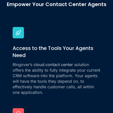
Empower Your Contact Center Agents
Access to the Tools Your Agents
Need
Ringover’s
cloud contact center
solution
offers the ability to fully integrate your current
CRM software into the platform. Your agents
will have the tools they depend on, to
effectively handle customer calls, all within
one application.