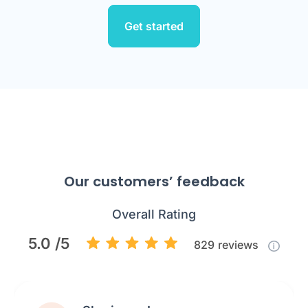
Get started
Our customers’ feedback
Overall Rating
5.0 /5
829
reviews