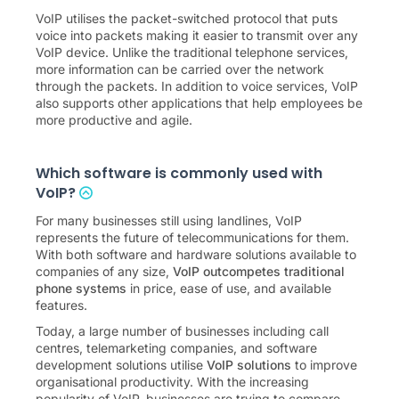
VoIP utilises the packet-switched protocol that puts
voice into packets making it easier to transmit over any
VoIP device. Unlike the traditional telephone services,
more information can be carried over the network
through the packets. In addition to voice services, VoIP
also supports other applications that help employees be
more productive and agile.
Which software is commonly used with
VoIP?
For many businesses still using landlines, VoIP
represents the future of telecommunications for them.
With both software and hardware solutions available to
companies of any size,
VoIP outcompetes traditional
phone systems
in price, ease of use, and available
features.
Today, a large number of businesses including call
centres, telemarketing companies, and software
development solutions utilise
VoIP solutions
to improve
organisational productivity. With the increasing
popularity of VoIP, businesses are trying to compare