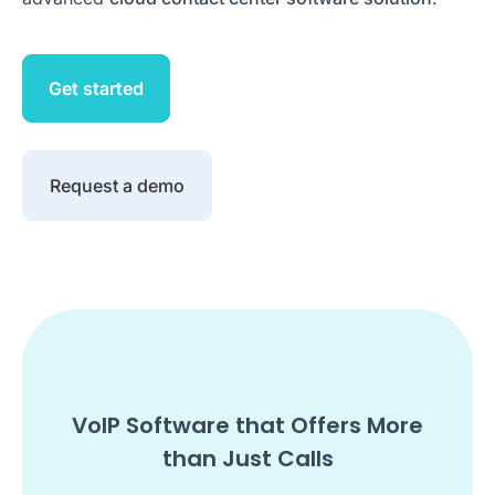
Get started
Request a demo
VoIP Software that Offers More
than Just Calls