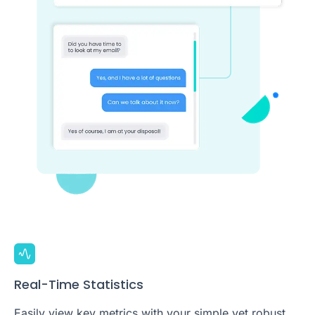
Real-Time Statistics
Easily view key metrics with your simple yet robust