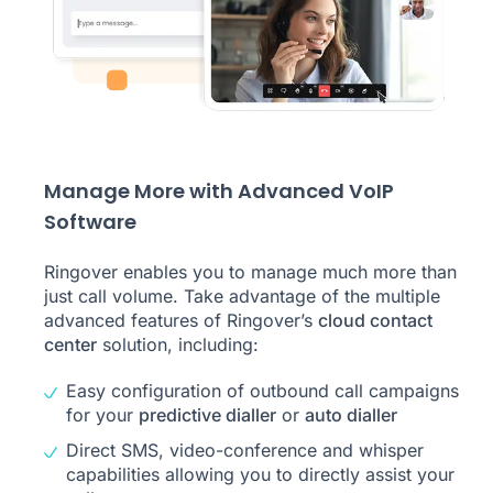
Manage More with Advanced VoIP
Software
Ringover enables you to manage much more than
just call volume. Take advantage of the multiple
advanced features of Ringover’s
cloud contact
center
solution, including:
Easy configuration of outbound call campaigns
for your
predictive dialler
or
auto dialler
Direct SMS, video-conference and whisper
capabilities allowing you to directly assist your