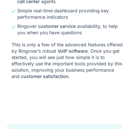
call center
agents
Simple real-time dashboard providing key
performance indicators
Ringover
customer service
availability, to help
you when you have questions
This is only a few of the advanced features offered
by Ringover’s robust
VoIP software
. Once you get
started, you will see just how simple it is to
effectively use the important tools provided by this
solution, improving your business performance
and
customer satisfaction
.