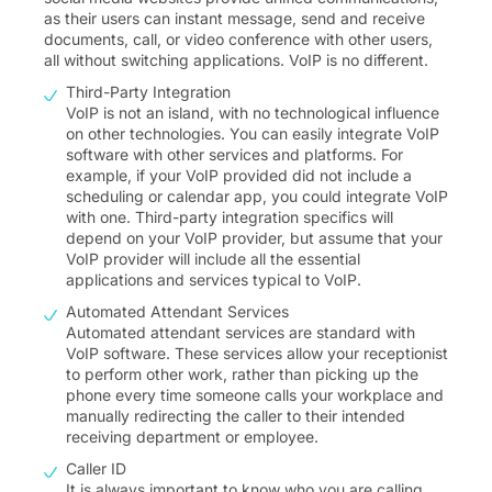
as their users can instant message, send and receive
documents, call, or video conference with other users,
all without switching applications. VoIP is no different.
Third-Party Integration
VoIP is not an island, with no technological influence
on other technologies. You can easily integrate VoIP
software with other services and platforms. For
example, if your VoIP provided did not include a
scheduling or calendar app, you could integrate VoIP
with one. Third-party integration specifics will
depend on your VoIP provider, but assume that your
VoIP provider will include all the essential
applications and services typical to VoIP.
Automated Attendant Services
Automated attendant services are standard with
VoIP software. These services allow your receptionist
to perform other work, rather than picking up the
phone every time someone calls your workplace and
manually redirecting the caller to their intended
receiving department or employee.
Caller ID
It is always important to know who you are calling