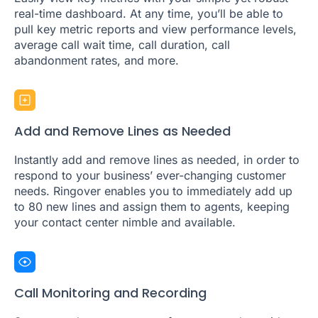
real-time dashboard. At any time, you’ll be able to
pull key metric reports and view performance levels,
average call wait time, call duration, call
abandonment rates, and more.
Add and Remove Lines as Needed
Instantly add and remove lines as needed, in order to
respond to your business’ ever-changing customer
needs. Ringover enables you to immediately add up
to 80 new lines and assign them to agents, keeping
your contact center nimble and available.
Call Monitoring and Recording