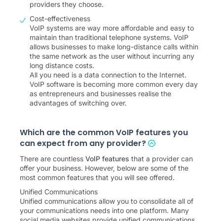
providers they choose.
Cost-effectiveness
VoIP systems are way more affordable and easy to
maintain than traditional telephone systems. VoIP
allows businesses to make long-distance calls within
the same network as the user without incurring any
long distance costs.
All you need is a data connection to the Internet.
VoIP software is becoming more common every day
as entrepreneurs and businesses realise the
advantages of switching over.
Which are the common VoIP features you
can expect from any provider?
There are countless
VoIP features
that a provider can
offer your business. However, below are some of the
most common features that you will see offered.
Unified Communications
Unified communications allow you to consolidate all of
your communications needs into one platform. Many
social media websites provide unified communications,