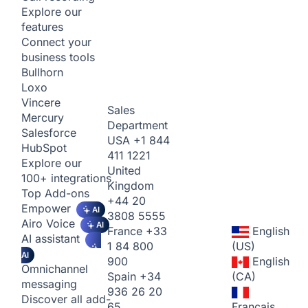
Explore our
features
Connect your
business tools
Bullhorn
Loxo
Vincere
Sales
Mercury
Department
Salesforce
USA
+1 844
HubSpot
411 1221
Explore our
United
100+ integrations
Kingdom
Top Add-ons
+44 20
Empower
AI
3808 5555
Airo Voice
AI
France
+33
English
AI assistant
1 84 800
(US)
AI
900
English
Omnichannel
Spain
+34
(CA)
messaging
936 26 20
Discover all add-
65
Français