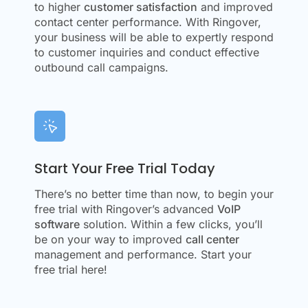
to higher
customer satisfaction
and improved
contact center performance. With Ringover,
your business will be able to expertly respond
to customer inquiries and conduct effective
outbound call campaigns.
Start Your Free Trial Today
There’s no better time than now, to begin your
free trial with Ringover’s advanced
VoIP
software
solution. Within a few clicks, you’ll
be on your way to improved
call center
management and performance. Start your
free trial here!