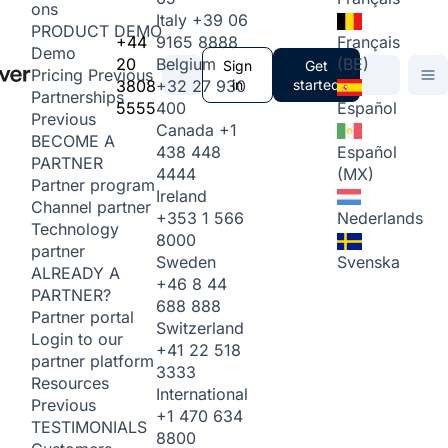
ons
Italy
+39 06
PRODUCT DEMO
+44
9165 8888
Français
Demo
20
Belgium
(BE)
Sign
Get
Pricing
Previous
3808
+32 27 930
in
started
Partnerships
5555
400
Español
Previous
Canada
+1
BECOME A
438 448
Español
PARTNER
4444
(MX)
Partner program
Ireland
Channel partner
+353 1 566
Nederlands
Technology
8000
partner
Sweden
Svenska
ALREADY A
+46 8 44
PARTNER?
688 888
Partner portal
Switzerland
Login to our
+41 22 518
partner platform
3333
Resources
International
Previous
+1 470 634
TESTIMONIALS
8800