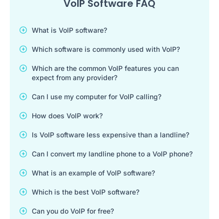
VoIP Software FAQ
What is VoIP software?
Which software is commonly used with VoIP?
Which are the common VoIP features you can
expect from any provider?
Can I use my computer for VoIP calling?
How does VoIP work?
Is VoIP software less expensive than a landline?
Can I convert my landline phone to a VoIP phone?
What is an example of VoIP software?
Which is the best VoIP software?
Can you do VoIP for free?