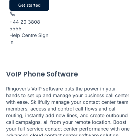
Get started
+44 20 3808
5555
Help Centre
Sign
in
VoIP Phone Software
Ringover’s
VoIP software
puts the power in your
hands to set up and manage your business call center
with ease. Skillfully manage your contact center team
members, access and control call flows and call
routing, instantly add new lines, and create outbound
call campaigns, all from your remote location. Boost
your full-service contact center performance with one
advanced
cloud contact center software solution
.