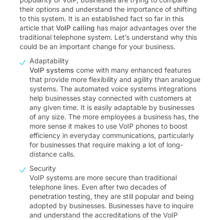
their options and understand the importance of shifting
to this system. It is an established fact so far in this
article that
VoIP calling
has major advantages over the
traditional telephone system. Let’s understand why this
could be an important change for your business.
Adaptability
VoIP systems
come with many enhanced features
that provide more flexibility and agility than analogue
systems. The automated voice systems integrations
help businesses stay connected with customers at
any given time. It is easily adaptable by businesses
of any size. The more employees a business has, the
more sense it makes to use VoIP phones to boost
efficiency in everyday communications, particularly
for businesses that require making a lot of long-
distance calls.
Security
VoIP systems are more secure than traditional
telephone lines. Even after two decades of
penetration testing, they are still popular and being
adopted by businesses. Businesses have to inquire
and understand the accreditations of the VoIP