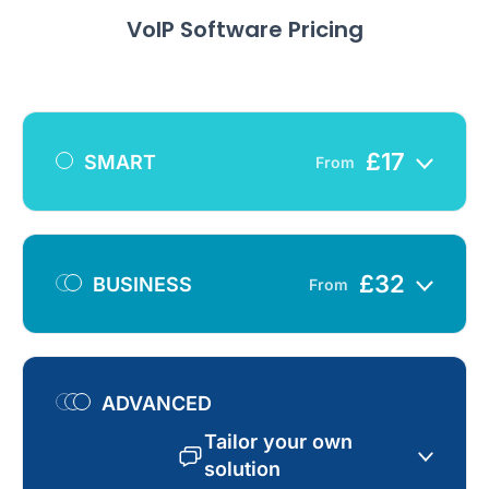
VoIP Software Pricing
£
17
SMART
From
£
32
BUSINESS
From
ADVANCED
Tailor your own
solution