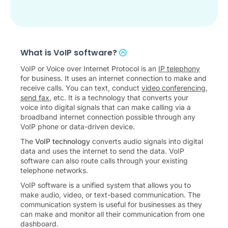
What is VoIP software?
VoIP or Voice over Internet Protocol is an
IP telephony
for business. It uses an internet connection to make and
receive calls. You can text, conduct
video conferencing
,
send fax
, etc. It is a technology that converts your
voice into digital signals that can make calling via a
broadband internet connection possible through any
VoIP phone or data-driven device.
The
VoIP technology
converts audio signals into digital
data and uses the internet to send the data. VoIP
software can also route calls through your existing
telephone networks.
VoIP software is a unified system that allows you to
make audio, video, or text-based communication. The
communication system is useful for businesses as they
can make and monitor all their communication from one
dashboard.