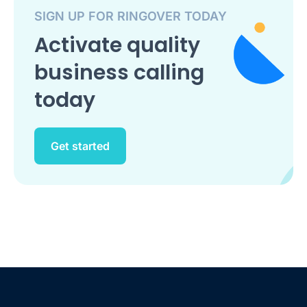
SIGN UP FOR RINGOVER TODAY
Activate quality
business calling
today
Get started