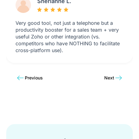
Sherianne L.
Very good tool, not just a telephone but a
productivity booster for a sales team + very
useful Zoho or other integration (vs.
competitors who have NOTHING to facilitate
cross-platform use).
Previous
Next