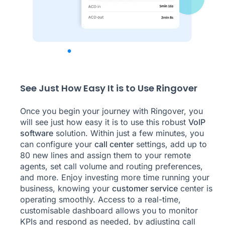
See Just How Easy It is to Use Ringover
Once you begin your journey with Ringover, you
will see just how easy it is to use this robust
VoIP
software
solution. Within just a few minutes, you
can configure your
call center
settings, add up to
80 new lines and assign them to your remote
agents, set call volume and routing preferences,
and more. Enjoy investing more time running your
business, knowing your
customer service
center is
operating smoothly. Access to a real-time,
customisable dashboard allows you to monitor
KPIs and respond as needed, by adjusting call