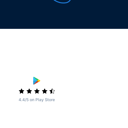
4.4/5 on Play Store