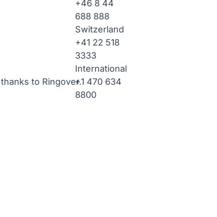
+46 8 44
688 888
Switzerland
+41 22 518
3333
International
+1 470 634
thanks to Ringover.
8800