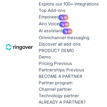
Explore our 100+ integrations
Top Add-ons
Empower
AI
Airo Voice
AI
AI assistant
AI
Omnichannel messaging
Discover all add-ons
PRODUCT DEMO
Demo
Pricing
Previous
Partnerships
Previous
BECOME A PARTNER
Partner program
Channel partner
Technology partner
ALREADY A PARTNER?