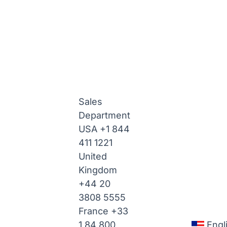
Sales
Department
USA
+1 844
411 1221
United
Kingdom
+44 20
3808 5555
France
+33
1 84 800
Engl