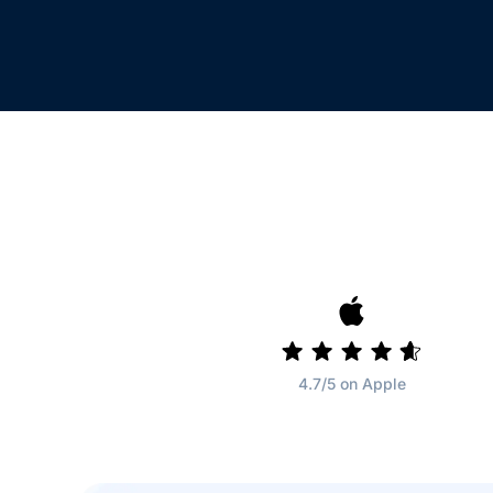
4.7/5 on Apple