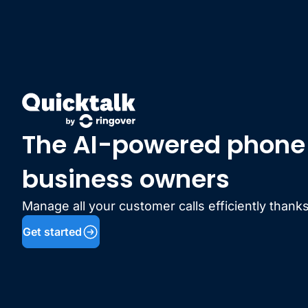
The AI-powered phone l
business owners
Manage all your customer calls efficiently thanks
Get started