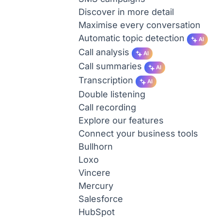
Discover in more detail
Maximise every conversation
Automatic topic detection
AI
Call analysis
AI
Call summaries
AI
Transcription
AI
Double listening
Call recording
Explore our features
Connect your business tools
Bullhorn
Loxo
Vincere
Mercury
Salesforce
HubSpot