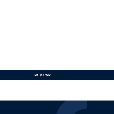
Get started