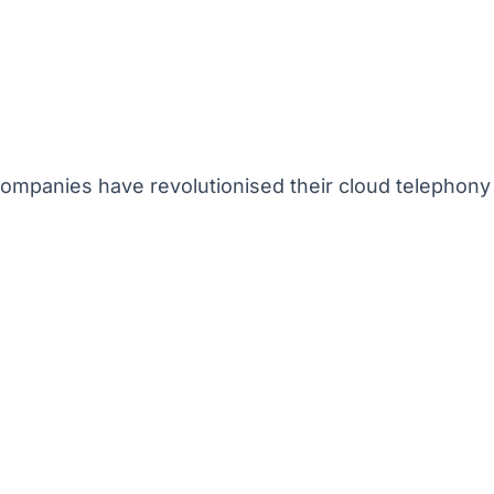
mpanies have revolutionised their cloud telephony 