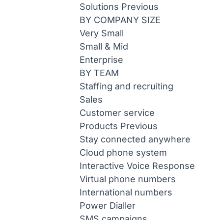
Solutions
Previous
BY COMPANY SIZE
Very Small
Small & Mid
Enterprise
BY TEAM
Staffing and recruiting
Sales
Customer service
Products
Previous
Stay connected anywhere
Cloud phone system
Interactive Voice Response
Virtual phone numbers
International numbers
Power Dialler
SMS campaigns