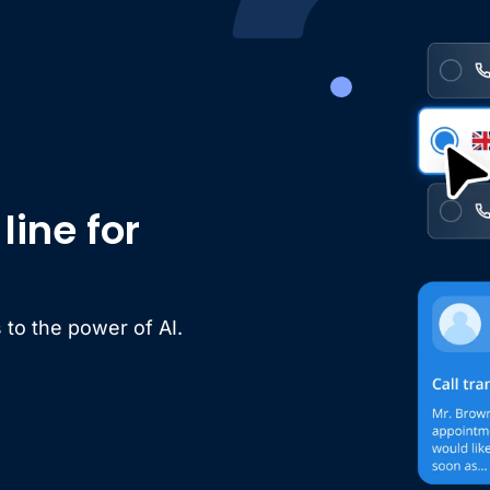
ine for
 to the power of AI.