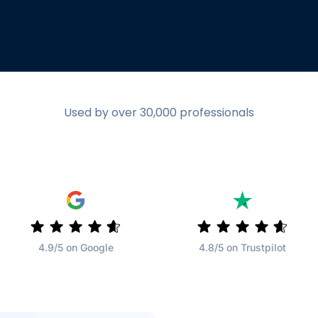
Used by over 30,000 professionals
4.9/5 on Google
4.8/5 on Trustpilot