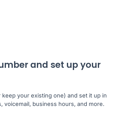
number and set up your
eep your existing one) and set it up in
gs, voicemail, business hours, and more.