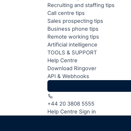
Recruiting and staffing tips
Call centre tips
Sales prospecting tips
Business phone tips
Remote working tips
Artificial intelligence
TOOLS & SUPPORT
Help Centre
Download Ringover
API & Webhooks
+44 20 3808 5555
Help Centre
Sign in