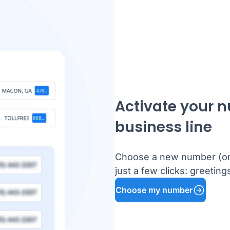
Activate your 
business line
Choose a new number (or k
just a few clicks: greetin
Choose my number