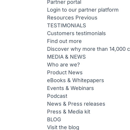
Partner portal
Login to our partner platform
Resources
Previous
TESTIMONIALS
Customers testimonials
Find out more
Discover why more than 14,000 co
MEDIA & NEWS
Who are we?
Product News
eBooks & Whitepapers
Events & Webinars
Podcast
News & Press releases
Press & Media kit
BLOG
Visit the blog