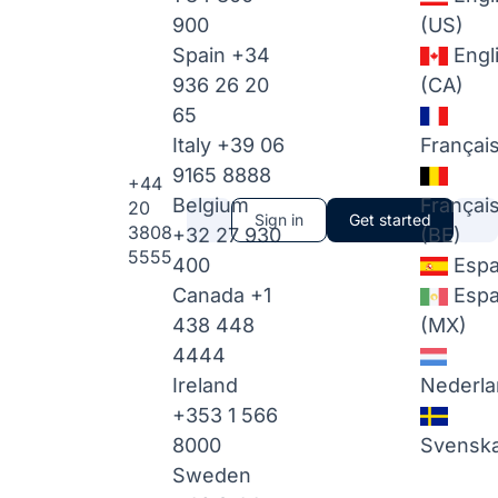
900
(US)
Spain
+34
Engl
936 26 20
(CA)
65
Italy
+39 06
Françai
9165 8888
+44
Belgium
Françai
20
Sign in
Get started
3808
+32 27 930
(BE)
5555
400
Espa
Canada
+1
Espa
438 448
(MX)
4444
Ireland
Nederla
+353 1 566
8000
Svensk
Sweden