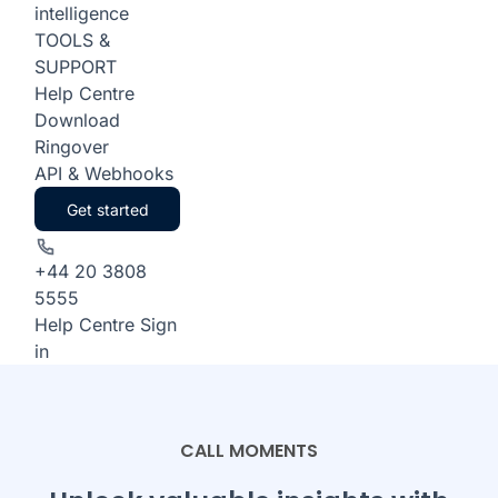
intelligence
TOOLS &
SUPPORT
Help Centre
Download
Ringover
API & Webhooks
Get started
+44 20 3808
5555
Help Centre
Sign
in
CALL MOMENTS