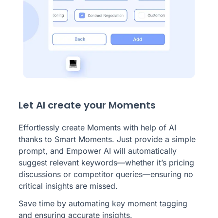
Let AI create your Moments
Effortlessly create Moments with help of AI
thanks to Smart Moments. Just provide a simple
prompt, and Empower AI will automatically
suggest relevant keywords—whether it’s pricing
discussions or competitor queries—ensuring no
critical insights are missed.
Save time by automating key moment tagging
and ensuring accurate insights.