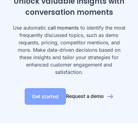
Unlock valuable insights with
conversation moments
Use automatic
call moments
to identify the most
frequently discussed topics, such as demo
requests, pricing, competitor mentions, and
more. Make data-driven decisions based on
these insights and tailor your strategies for
enhanced customer engagement and
satisfaction.
Request a demo
Get started