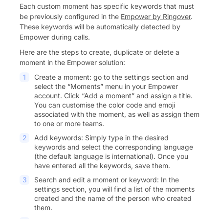
Each custom moment has specific keywords that must
be previously configured in the
Empower by Ringover
.
These keywords will be automatically detected by
Empower during calls.
Here are the steps to create, duplicate or delete a
moment in the Empower solution:
Create a moment: go to the settings section and
select the “Moments” menu in your Empower
account. Click “Add a moment” and assign a title.
You can customise the color code and emoji
associated with the moment, as well as assign them
to one or more teams.
Add keywords: Simply type in the desired
keywords and select the corresponding language
(the default language is international). Once you
have entered all the keywords, save them.
Search and edit a moment or keyword: In the
settings section, you will find a list of the moments
created and the name of the person who created
them.