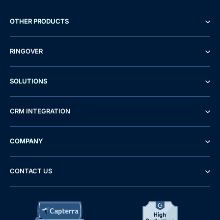
OTHER PRODUCTS
RINGOVER
SOLUTIONS
CRM INTEGRATION
COMPANY
CONTACT US