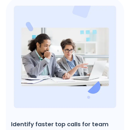
Identify faster top calls for team