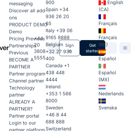
900
English
messaging
Spain
+34
(CA)
Discover all add-
936 26 20
ons
65
Français
PRODUCT DEMO
Italy
+39 06
Demo
9165 8888
Français
+44
Pricing
Previous
Belgium
(BE)
20
Partnerships
Sign
Get
3808
in
started
+32 27 930
Previous
5555
400
Español
BECOME A
Canada
+1
PARTNER
438 448
Español
Partner program
4444
(MX)
Channel partner
Ireland
Technology
+353 1 566
Nederlands
partner
8000
ALREADY A
Sweden
Svenska
PARTNER?
+46 8 44
Partner portal
688 888
Login to our
Switzerland
partner platform