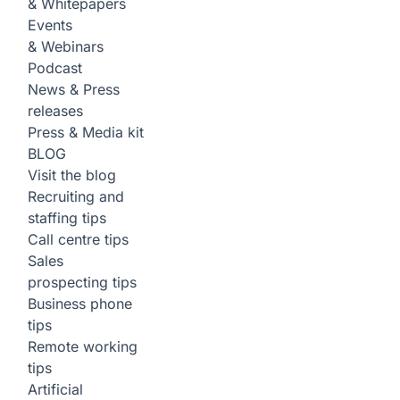
& Whitepapers
Events
& Webinars
Podcast
News & Press
releases
Press & Media kit
BLOG
Visit the blog
Recruiting and
staffing tips
Call centre tips
Sales
prospecting tips
Business phone
tips
Remote working
tips
Artificial