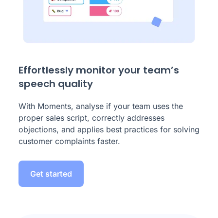
Effortlessly monitor your team’s
speech quality
With Moments, analyse if your team uses the
proper sales script, correctly addresses
objections, and applies best practices for solving
customer complaints faster.
Get started