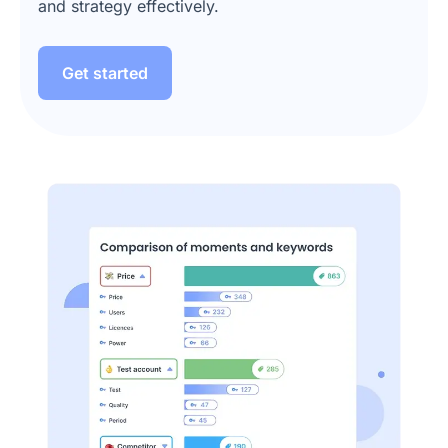
and strategy effectively.
Get started