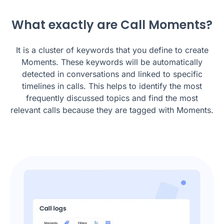
What exactly are Call Moments?
It is a cluster of keywords that you define to create
Moments. These keywords will be automatically
detected in conversations and linked to specific
timelines in calls. This helps to identify the most
frequently discussed topics and find the most
relevant calls because they are tagged with Moments.