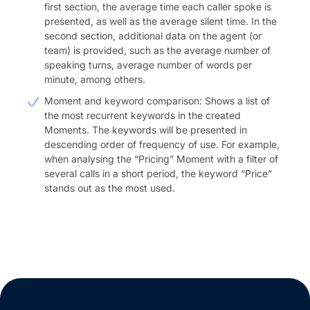
first section, the average time each caller spoke is
presented, as well as the average silent time. In the
second section, additional data on the agent (or
team) is provided, such as the average number of
speaking turns, average number of words per
minute, among others.
Moment and keyword comparison: Shows a list of
the most recurrent keywords in the created
Moments. The keywords will be presented in
descending order of frequency of use. For example,
when analysing the “Pricing” Moment with a filter of
several calls in a short period, the keyword “Price”
stands out as the most used.