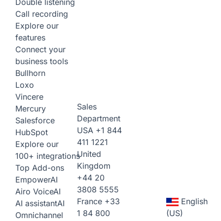
Double listening
Call recording
Explore our
features
Connect your
business tools
Bullhorn
Loxo
Vincere
Sales
Mercury
Department
Salesforce
USA
+1 844
HubSpot
411 1221
Explore our
United
100+ integrations
Kingdom
Top Add-ons
+44 20
Empower
AI
3808 5555
Airo Voice
AI
France
+33
English
AI assistant
AI
1 84 800
(US)
Omnichannel