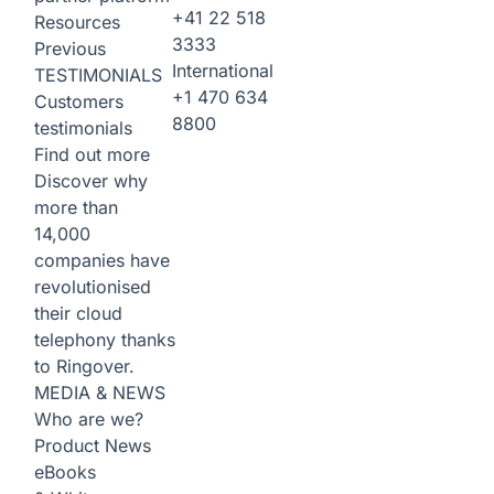
+41 22 518
Resources
3333
Previous
International
TESTIMONIALS
+1 470 634
Customers
8800
testimonials
Find out more
Discover why
more than
14,000
companies have
revolutionised
their cloud
telephony thanks
to Ringover.
MEDIA & NEWS
Who are we?
Product News
eBooks