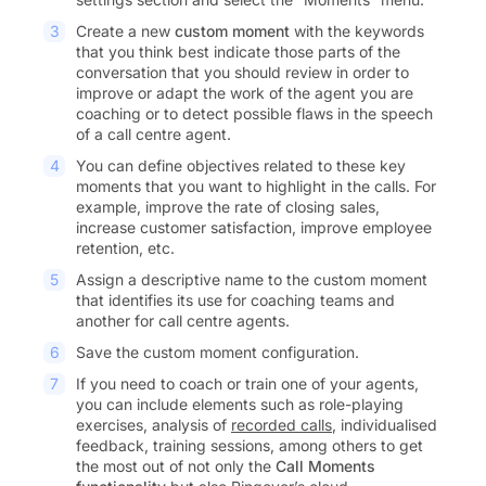
Create a new
custom moment
with the keywords
that you think best indicate those parts of the
conversation that you should review in order to
improve or adapt the work of the agent you are
coaching or to detect possible flaws in the speech
of a call centre agent.
You can define objectives related to these key
moments that you want to highlight in the calls. For
example, improve the rate of closing sales,
increase customer satisfaction, improve employee
retention, etc.
Assign a descriptive name to the custom moment
that identifies its use for coaching teams and
another for call centre agents.
Save the custom moment configuration.
If you need to coach or train one of your agents,
you can include elements such as role-playing
exercises, analysis of
recorded calls
, individualised
feedback, training sessions, among others to get
the most out of not only the
Call Moments