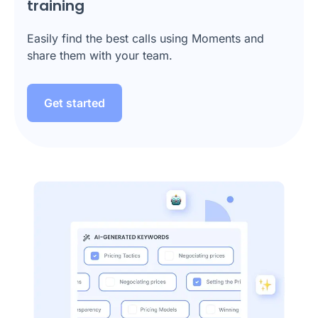
training
Easily find the best calls using Moments and
share them with your team.
Get started