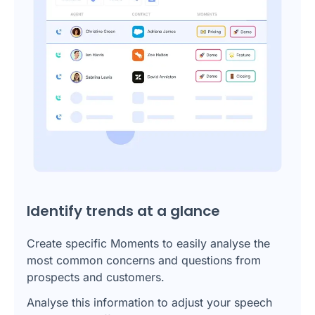
Identify trends at a glance
Create specific Moments to easily analyse the
most common concerns and questions from
prospects and customers.
Analyse this information to adjust your speech