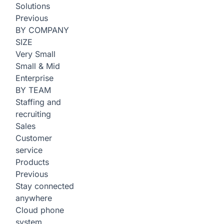
Solutions
Previous
BY COMPANY
SIZE
Very Small
Small & Mid
Enterprise
BY TEAM
Staffing and
recruiting
Sales
Customer
service
Products
Previous
Stay connected
anywhere
Cloud phone
system