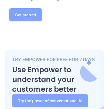
Get started
TRY EMPOWER FOR FREE FOR 7 DAYS
Use Empower to
understand your
customers better
Try the power of conversational AI