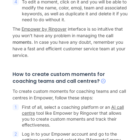
To edit a moment, click on it and you will be able to
modify the name, color, emoji, team and associated
keywords, as well as duplicate it and delete it if you
need to do without it.
The
Empower by Ringover
interface is so intuitive that
you won’t have any problem in managing the
call
moments
. In case you have any doubt, remember you
have a fast and efficient customer service team at your
service.
How to create custom moments for
coaching teams and call centres?
To create custom moments for coaching teams and call
centres in Empower, follow these steps:
First of all, select a coaching platform or an
AI call
centre
tool like Empower by Ringover that allows
you to create custom moments and track their
effectiveness.
Log in to your Empower account and go to the
settings section and select the “Moments” menu.