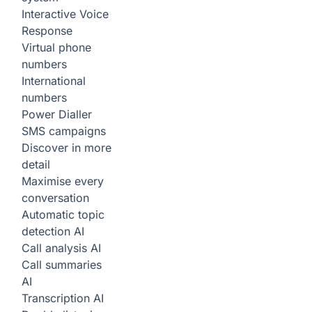
Interactive Voice
Response
Virtual phone
numbers
International
numbers
Power Dialler
SMS campaigns
Discover in more
detail
Maximise every
conversation
Automatic topic
detection
AI
Call analysis
AI
Call summaries
AI
Transcription
AI