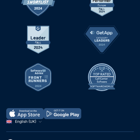
English (UK)