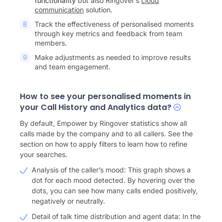
functionality
but also Ringover’s
cloud
communication
solution.
Track the effectiveness of personalised moments
through key metrics and feedback from team
members.
Make adjustments as needed to improve results
and team engagement.
How to see your personalised moments in
your Call History and Analytics data?
By default, Empower by Ringover statistics show all
calls made by the company and to all callers. See the
section on how to apply filters to learn how to refine
your searches.
Analysis of the caller’s mood: This graph shows a
dot for each mood detected. By hovering over the
dots, you can see how many calls ended positively,
negatively or neutrally.
Detail of talk time distribution and agent data: In the