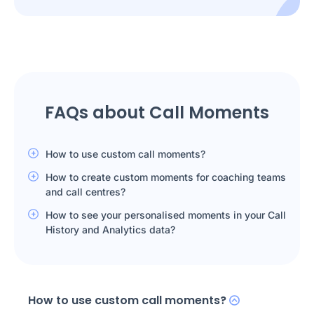
FAQs about Call Moments
How to use custom call moments?
How to create custom moments for coaching teams
and call centres?
How to see your personalised moments in your Call
History and Analytics data?
How to use custom call moments?