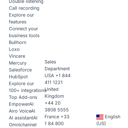
Double listening
Call recording
Explore our
features
Connect your
business tools
Bullhorn
Loxo
Vincere
Sales
Mercury
Department
Salesforce
USA
+1 844
HubSpot
411 1221
Explore our
United
100+ integrations
Kingdom
Top Add-ons
+44 20
Empower
AI
3808 5555
Airo Voice
AI
France
+33
English
AI assistant
AI
1 84 800
(US)
Omnichannel