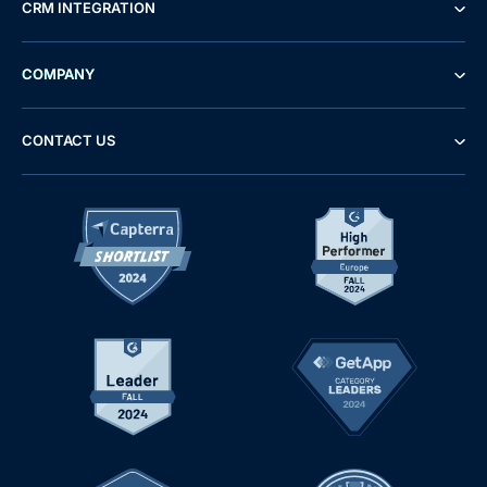
CRM INTEGRATION
COMPANY
CONTACT US