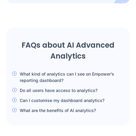
FAQs about AI Advanced
Analytics
What kind of analytics can I see on Empower’s
reporting dashboard?
Do all users have access to analytics?
Can I customise my dashboard analytics?
What are the benefits of AI analytics?