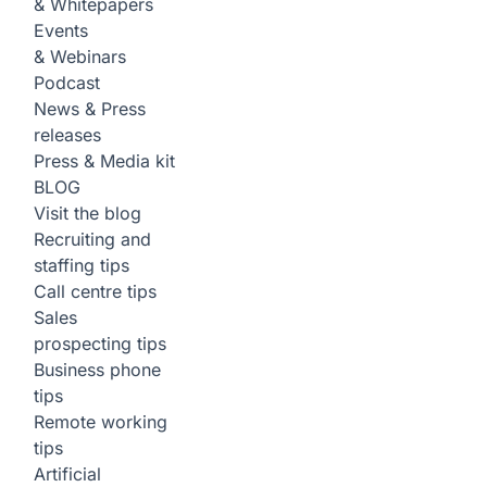
& Whitepapers
Events
& Webinars
Podcast
News & Press
releases
Press & Media kit
BLOG
Visit the blog
Recruiting and
staffing tips
Call centre tips
Sales
prospecting tips
Business phone
tips
Remote working
tips
Artificial