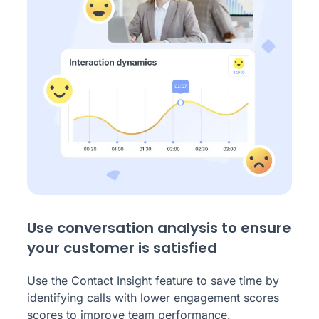
Use conversation analysis to ensure
your customer is satisfied
Use the Contact Insight feature to save time by
identifying calls with lower engagement scores
scores to improve team performance.