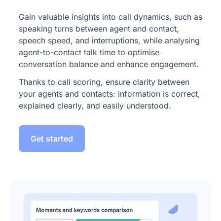
Gain valuable insights into call dynamics, such as
speaking turns between agent and contact,
speech speed, and interruptions, while analysing
agent-to-contact talk time to optimise
conversation balance and enhance engagement.
Thanks to call scoring, ensure clarity between
your agents and contacts: information is correct,
explained clearly, and easily understood.
Get started