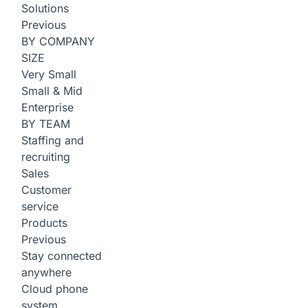
Solutions
Previous
BY COMPANY
SIZE
Very Small
Small & Mid
Enterprise
BY TEAM
Staffing and
recruiting
Sales
Customer
service
Products
Previous
Stay connected
anywhere
Cloud phone
system