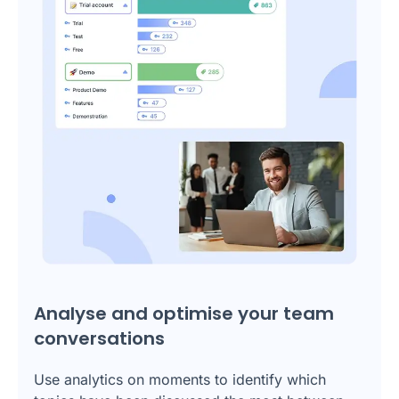
Analyse and optimise your team
conversations
Use analytics on moments to identify which