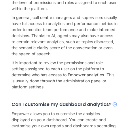
the level of permissions and roles assigned to each user
within the platform.
In general, call centre managers and supervisors usually
have full access to analytics and performance metrics in
order to monitor team performance and make informed
decisions. Thanks to AI, agents may also have access
to certain relevant analytics, such as topics discussed,
the semantic clarity score of the conversation or even
the speed of speech.
It is important to review the permissions and role
settings assigned to each user on the platform to
determine who has access to
Empower analytics
. This
is usually done through the administration panel or
platform settings.
Can I customise my dashboard analytics?
Empower allows you to customise the analytics
displayed on your dashboard. You can create and
customise your own reports and dashboards according