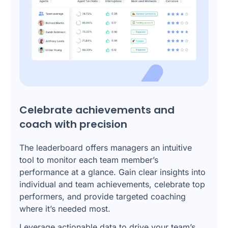
Celebrate achievements and
coach with precision
The leaderboard offers managers an intuitive
tool to monitor each team member’s
performance at a glance. Gain clear insights into
individual and team achievements, celebrate top
performers, and provide targeted coaching
where it’s needed most.
Leverage actionable data to drive your team’s