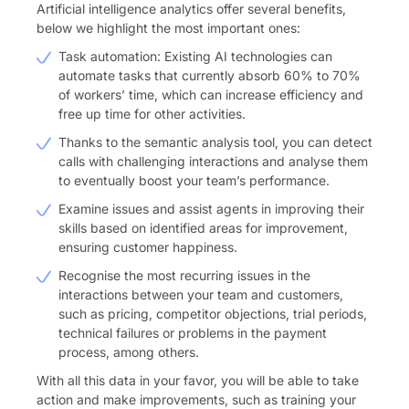
Artificial intelligence analytics offer several benefits,
below we highlight the most important ones:
Task automation: Existing AI technologies can
automate tasks that currently absorb 60% to 70%
of workers’ time, which can increase efficiency and
free up time for other activities.
Thanks to the semantic analysis tool, you can detect
calls with challenging interactions and analyse them
to eventually boost your team’s performance.
Examine issues and assist agents in improving their
skills based on identified areas for improvement,
ensuring customer happiness.
Recognise the most recurring issues in the
interactions between your team and customers,
such as pricing, competitor objections, trial periods,
technical failures or problems in the payment
process, among others.
With all this data in your favor, you will be able to take
action and make improvements, such as training your