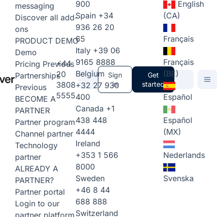
900
English
messaging
Spain
+34
(CA)
Discover all add-
936 26 20
ons
65
Français
PRODUCT DEMO
Italy
+39 06
Demo
9165 8888
Français
+44
Pricing
Previous
Belgium
(BE)
20
Partnerships
Sign
Get
3808
in
started
+32 27 930
Previous
5555
400
Español
BECOME A
Canada
+1
PARTNER
438 448
Español
Partner program
4444
(MX)
Channel partner
Ireland
Technology
+353 1 566
Nederlands
partner
8000
ALREADY A
Sweden
Svenska
PARTNER?
+46 8 44
Partner portal
688 888
Login to our
Switzerland
partner platform