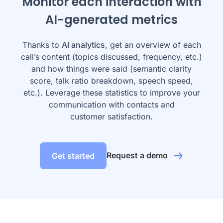
Monitor each interaction with
AI-generated metrics
Thanks to
AI analytics
, get an overview of each
call’s content (topics discussed, frequency, etc.)
and how things were said (semantic clarity
score, talk ratio breakdown, speech speed,
etc.). Leverage these statistics to improve your
communication with contacts and
customer satisfaction.
Request a demo
Get started