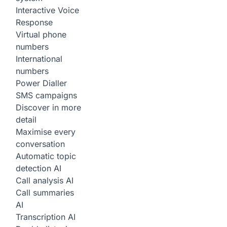
Interactive Voice
Response
Virtual phone
numbers
International
numbers
Power Dialler
SMS campaigns
Discover in more
detail
Maximise every
conversation
Automatic topic
detection
AI
Call analysis
AI
Call summaries
AI
Transcription
AI