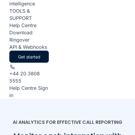
intelligence
TOOLS &
SUPPORT
Help Centre
Download
Ringover
API & Webhooks
Get started
+44 20 3808
5555
Help Centre
Sign
in
AI ANALYTICS FOR EFFECTIVE CALL REPORTING