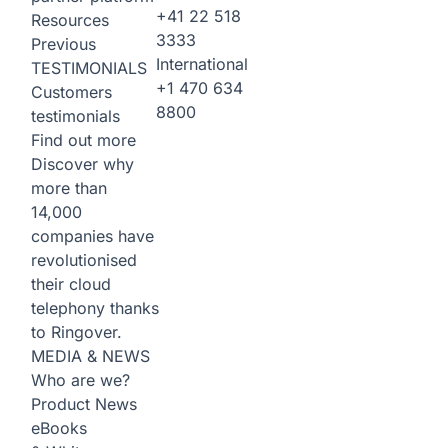
+41 22 518
Resources
3333
Previous
International
TESTIMONIALS
+1 470 634
Customers
8800
testimonials
Find out more
Discover why
more than
14,000
companies have
revolutionised
their cloud
telephony thanks
to Ringover.
MEDIA & NEWS
Who are we?
Product News
eBooks