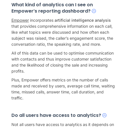
What kind of analytics can I see on
Empower’s reporting dashboard?
Empower
incorporates
artificial intelligence analysis
that provides comprehensive information on each call,
like what topics were discussed and how often each
subject was raised, the caller’s engagement score, the
conversation ratio, the speaking rate, and more.
All of this data can be used to optimise communication
with contacts and thus improve customer satisfaction
and the likelihood of closing the sale and increasing
profits.
Plus, Empower offers metrics on the number of calls
made and received by users, average call time, waiting
time, missed calls, answer time, call duration, and
traffic.
Do all users have access to analytics?
Not all users have access to analytics as it depends on