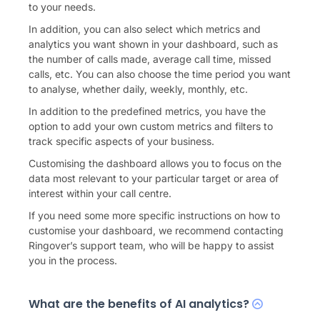
to your needs.
In addition, you can also select which metrics and
analytics you want shown in your dashboard, such as
the number of calls made, average call time, missed
calls, etc. You can also choose the time period you want
to analyse, whether daily, weekly, monthly, etc.
In addition to the predefined metrics, you have the
option to add your own custom metrics and filters to
track specific aspects of your business.
Customising the dashboard allows you to focus on the
data most relevant to your particular target or area of
interest within your call centre.
If you need some more specific instructions on how to
customise your dashboard, we recommend contacting
Ringover’s support team, who will be happy to assist
you in the process.
What are the benefits of AI analytics?