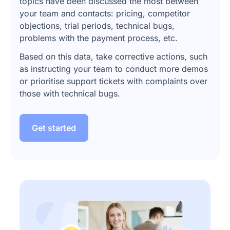
topics have been discussed the most between
your team and contacts: pricing, competitor
objections, trial periods, technical bugs,
problems with the payment process, etc.
Based on this data, take corrective actions, such
as instructing your team to conduct more demos
or prioritise support tickets with complaints over
those with technical bugs.
Get started