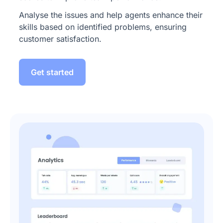
Analyse the issues and help agents enhance their
skills based on identified problems, ensuring
customer satisfaction.
Get started