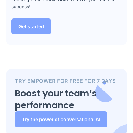
success!
Get started
TRY EMPOWER FOR FREE FOR 7 DAYS
Boost your team’s
performance
Try the power of conversational AI