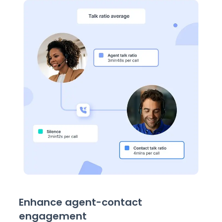
Enhance agent-contact
engagement