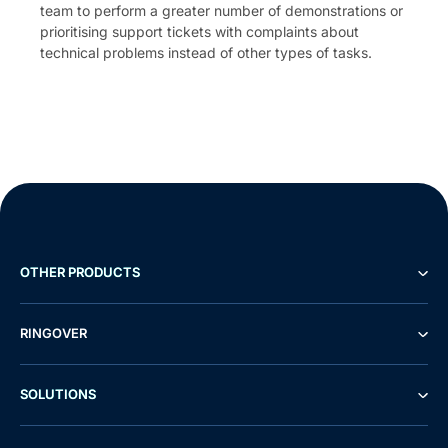
team to perform a greater number of demonstrations or
prioritising support tickets with complaints about
technical problems instead of other types of tasks.
OTHER PRODUCTS
RINGOVER
SOLUTIONS