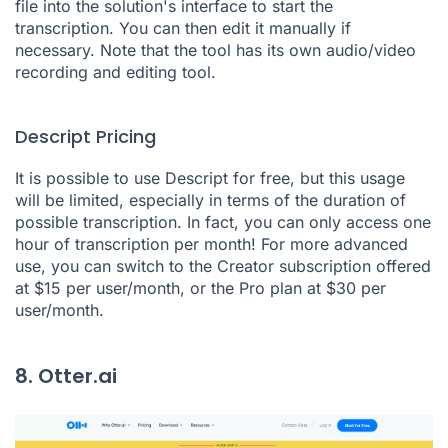
file into the solution's interface to start the
transcription. You can then edit it manually if
necessary. Note that the tool has its own audio/video
recording and editing tool.
Descript Pricing
It is possible to use Descript for free, but this usage
will be limited, especially in terms of the duration of
possible transcription. In fact, you can only access one
hour of transcription per month! For more advanced
use, you can switch to the Creator subscription offered
at $15 per user/month, or the Pro plan at $30 per
user/month.
8. Otter.ai