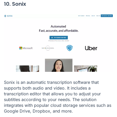
10. Sonix
Sonix is an automatic transcription software that
supports both audio and video. It includes a
transcription editor that allows you to adjust your
subtitles according to your needs. The solution
integrates with popular cloud storage services such as
Google Drive, Dropbox, and more.