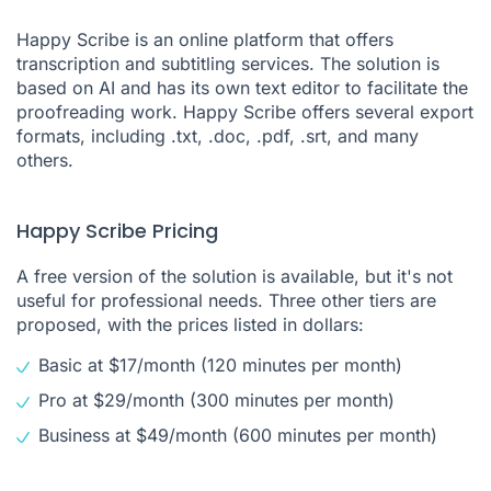
Happy Scribe is an online platform that offers
transcription and subtitling services. The solution is
based on AI and has its own text editor to facilitate the
proofreading work. Happy Scribe offers several export
formats, including .txt, .doc, .pdf, .srt, and many
others.
Happy Scribe Pricing
A free version of the solution is available, but it's not
useful for professional needs. Three other tiers are
proposed, with the prices listed in dollars:
Basic at $17/month (120 minutes per month)
Pro at $29/month (300 minutes per month)
Business at $49/month (600 minutes per month)