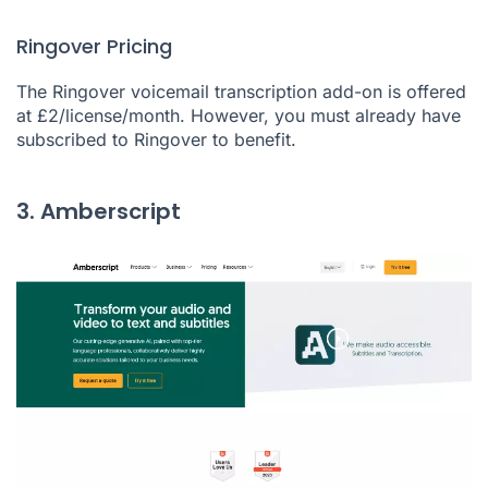
Ringover Pricing
The Ringover voicemail transcription add-on is offered
at £2/license/month. However, you must already have
subscribed to Ringover to benefit.
3. Amberscript