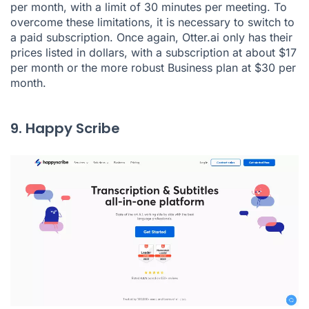
per month, with a limit of 30 minutes per meeting. To
overcome these limitations, it is necessary to switch to
a paid subscription. Once again, Otter.ai only has their
prices listed in dollars, with a subscription at about $17
per month or the more robust Business plan at $30 per
month.
9. Happy Scribe