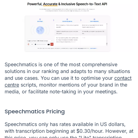
Speechmatics is one of the most comprehensive
solutions in our ranking and adapts to many situations
and use cases. You can use it to optimise your
contact
centre
scripts, monitor mentions of your brand in the
media, or facilitate note-taking in your meetings.
Speechmatics Pricing
Speechmatics only has rates available in US dollars,
with transcription beginning at $0.30/hour. However, at
this price, you can only use the "Lite" transcription