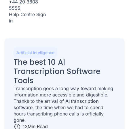
+44 20 3808
5555
Help Centre
Sign
in
Artificial Intelligence
The best 10 AI
Transcription Software
Tools
Transcription goes a long way toward making
information more accessible and digestible.
Thanks to the arrival of
AI transcription
software
, the time when we had to spend
hours transcribing phone calls is officially
gone.
12
Min Read