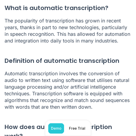
What is automatic transcription?
The popularity of transcription has grown in recent
years, thanks in part to new technologies, particularly
in
speech recognition
. This has allowed for automation
and integration into daily tools in many industries.
Definition of automatic transcription
Automatic transcription involves the conversion of
audio to written text using software that utilises natural
language processing and/or artificial intelligence
techniques. Transcription software is equipped with
algorithms that recognize and match sound sequences
with words that are then written down.
How does automatic transcription
Demo
Free Trial
work?