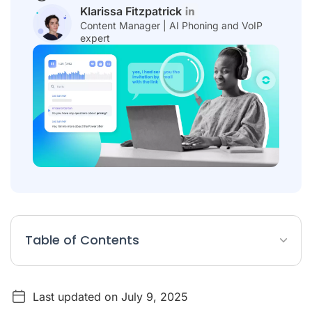
Klarissa Fitzpatrick
Content Manager | AI Phoning and VoIP
expert
Table of Contents
Top 10 Best Audio-to-Text Transcription Software
Last updated on July 9, 2025
What is audio to text transcription?