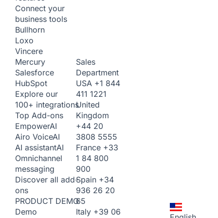
Connect your
business tools
Bullhorn
Loxo
Vincere
Sales
Mercury
Department
Salesforce
USA
+1 844
HubSpot
411 1221
Explore our
United
100+ integrations
Kingdom
Top Add-ons
+44 20
Empower
AI
3808 5555
Airo Voice
AI
France
+33
AI assistant
AI
1 84 800
Omnichannel
900
messaging
Spain
+34
Discover all add-
936 26 20
ons
65
PRODUCT DEMO
Italy
+39 06
Demo
English