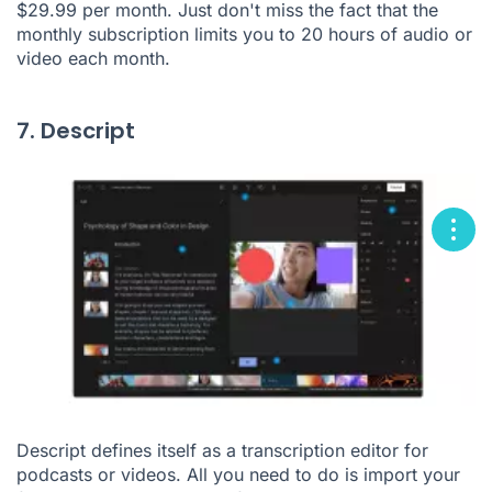
$29.99 per month. Just don't miss the fact that the
monthly subscription limits you to 20 hours of audio or
video each month.
7. Descript
Descript defines itself as a transcription editor for
podcasts or videos. All you need to do is import your