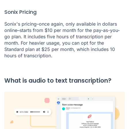
Sonix Pricing
Sonix's pricing–once again, only available in dollars
online–starts from $10 per month for the pay-as-you-
go plan. It includes five hours of transcription per
month. For heavier usage, you can opt for the
Standard plan at $25 per month, which includes 10
hours of transcription.
What is audio to text transcription?