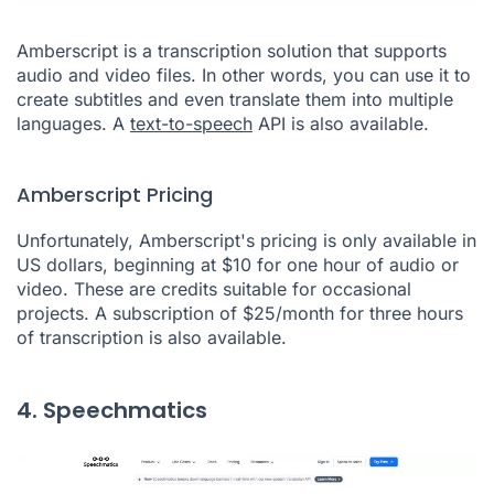
Amberscript is a transcription solution that supports
audio and video files. In other words, you can use it to
create subtitles and even translate them into multiple
languages. A
text-to-speech
API is also available.
Amberscript Pricing
Unfortunately, Amberscript's pricing is only available in
US dollars, beginning at $10 for one hour of audio or
video. These are credits suitable for occasional
projects. A subscription of $25/month for three hours
of transcription is also available.
4. Speechmatics