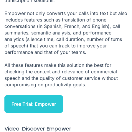
transcription solutions.
Empower not only converts your calls into text but also
includes features such as translation of phone
conversations (in Spanish, French, and English), call
summaries, semantic analysis, and performance
analytics (silence time, call duration, number of turns
of speech) that you can track to improve your
performance and that of your teams.
All these features make this solution the best for
checking the content and relevance of commercial
speech and the quality of customer service without
compromising on productivity goals.
Free Trial: Empower
Video: Discover Empower