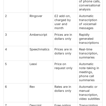
of phone calls,
conversational
analysis
2
Ringover
£2 add-on,
Automatic
charged by
transcription
user and
of voicemail
month
messages
3
Amberscript
Prices are in
Rapidly
dollars only
generated
transcriptions
4
Speechmatics
Prices are in
Real-time
dollars only
transcription,
summaries
5
Leexi
Price on
Automatic
request only
note-taking in
meetings,
phone call
summaries
6
Rev
Rates are in
Automatic or
dollars only
manual
transcription,
video subtitles
7
Descript
Free option,
Transcription,