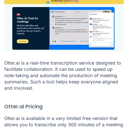
Otter.ai is a real-time transcription service designed to
facilitate collaboration. It can be used to speed up
note-taking and automate the production of meeting
summaries. Such a tool helps keep everyone aligned
and involved.
Otter.ai Pricing
Otter.ai is available in a very limited free version that
allows you to transcribe only 300 minutes of a meeting