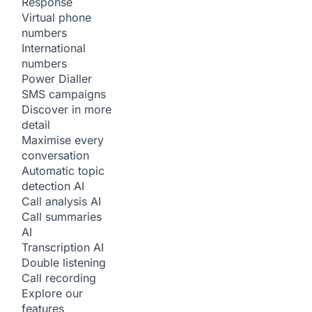
Response
Virtual phone
numbers
International
numbers
Power Dialler
SMS campaigns
Discover in more
detail
Maximise every
conversation
Automatic topic
detection
AI
Call analysis
AI
Call summaries
AI
Transcription
AI
Double listening
Call recording
Explore our
features