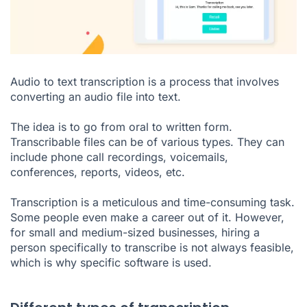
Audio to text transcription is a process that involves
converting an audio file into text.
The idea is to go from oral to written form.
Transcribable files can be of various types. They can
include phone call recordings, voicemails,
conferences, reports, videos, etc.
Transcription is a meticulous and time-consuming task.
Some people even make a career out of it. However,
for small and medium-sized businesses, hiring a
person specifically to transcribe is not always feasible,
which is why specific software is used.