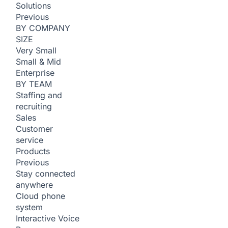
Solutions
Previous
BY COMPANY
SIZE
Very Small
Small & Mid
Enterprise
BY TEAM
Staffing and
recruiting
Sales
Customer
service
Products
Previous
Stay connected
anywhere
Cloud phone
system
Interactive Voice