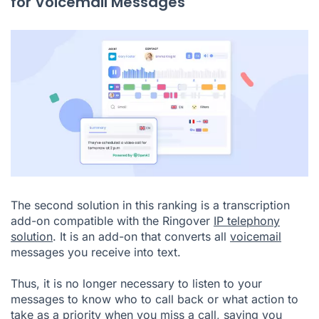
for Voicemail Messages
The second solution in this ranking is a transcription
add-on compatible with the Ringover
IP telephony
solution
. It is an add-on that converts all
voicemail
messages you receive into text.
Thus, it is no longer necessary to listen to your
messages to know who to call back or what action to
take as a priority when you miss a call, saving you