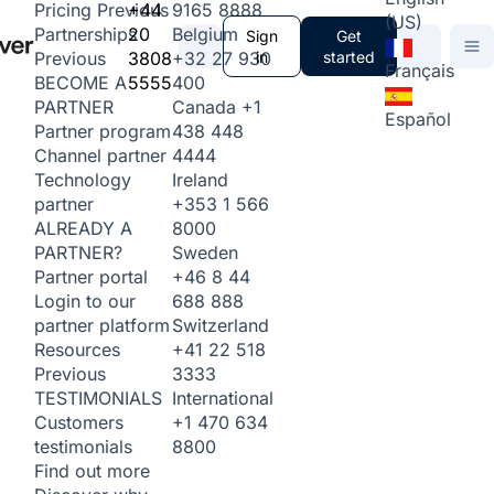
+44
9165 8888
Pricing
Previous
(US)
20
Belgium
Partnerships
Sign
Get
3808
+32 27 930
in
started
Previous
Français
5555
400
BECOME A
Canada
+1
PARTNER
Español
438 448
Partner program
4444
Channel partner
Ireland
Technology
+353 1 566
partner
8000
ALREADY A
Sweden
PARTNER?
+46 8 44
Partner portal
688 888
Login to our
Switzerland
partner platform
+41 22 518
Resources
3333
Previous
International
TESTIMONIALS
+1 470 634
Customers
8800
testimonials
Find out more