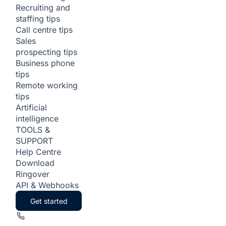
Recruiting and
staffing tips
Call centre tips
Sales
prospecting tips
Business phone
tips
Remote working
tips
Artificial
intelligence
TOOLS &
SUPPORT
Help Centre
Download
Ringover
API & Webhooks
Get started