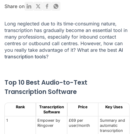
What are the different uses of transcription?
Share on
How to get a good transcription?
Long neglected due to its time-consuming nature,
What are the advantages and disadvantages of automatic
transcription has gradually become an essential tool in
transcription?
many professions, especially for
inbound contact
Is automatic transcription just for enterprise-sized
centres
or
outbound call centres
. However, how can
businesses?
you really take advantage of it? What are the best
AI
transcription tools
?
Conclusion
AI Transcription Software FAQ
Top 10 Best Audio-to-Text
Transcription Software
Rank
Transcription
Price
Key Uses
Software
1
Empower by
£69 per
Summary and
Ringover
user/month
automatic
transcription