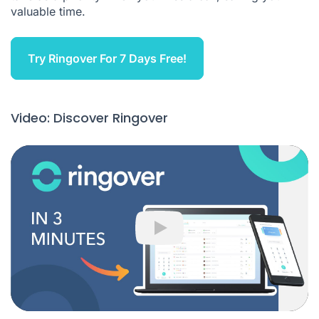
valuable time.
Try Ringover For 7 Days Free!
Video: Discover Ringover
Play