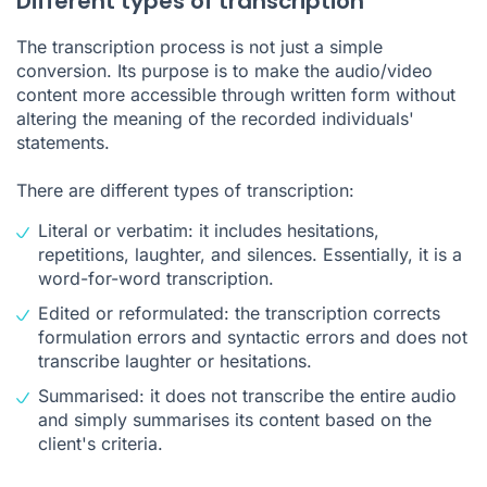
Different types of transcription
The transcription process is not just a simple
conversion. Its purpose is to make the audio/video
content more accessible through written form without
altering the meaning of the recorded individuals'
statements.
There are different types of transcription:
Literal or verbatim: it includes hesitations,
repetitions, laughter, and silences. Essentially, it is a
word-for-word transcription.
Edited or reformulated: the transcription corrects
formulation errors and syntactic errors and does not
transcribe laughter or hesitations.
Summarised: it does not transcribe the entire audio
and simply summarises its content based on the
client's criteria.