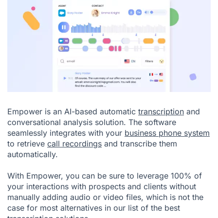
Empower is an AI-based automatic
transcription
and
conversational analysis solution. The software
seamlessly integrates with your
business phone system
to retrieve
call recordings
and transcribe them
automatically.
With Empower, you can be sure to leverage 100% of
your interactions with prospects and clients without
manually adding audio or video files, which is not the
case for most alternatives in our list of the best