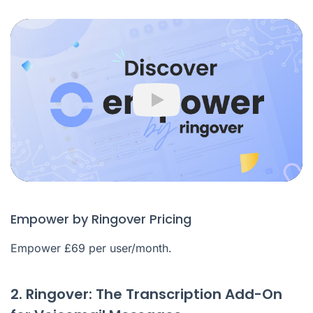
Play
Empower by Ringover Pricing
Empower £69 per user/month.
2. Ringover: The Transcription Add-On