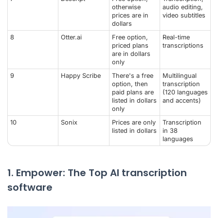
otherwise
audio editing,
prices are in
video subtitles
dollars
8
Otter.ai
Free option,
Real-time
priced plans
transcriptions
are in dollars
only
9
Happy Scribe
There's a free
Multilingual
option, then
transcription
paid plans are
(120 languages
listed in dollars
and accents)
only
10
Sonix
Prices are only
Transcription
listed in dollars
in 38
languages
1. Empower: The Top AI transcription
software