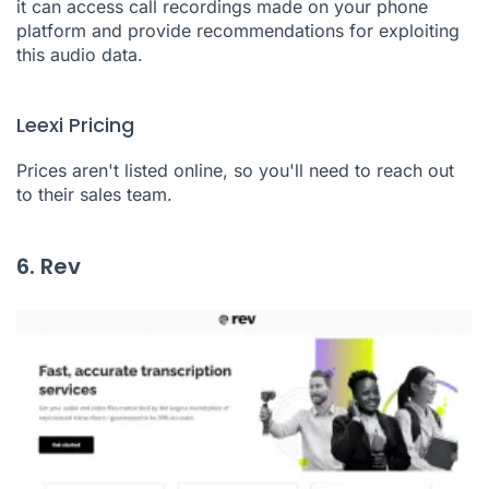
it can access call recordings made on your phone
platform and provide recommendations for exploiting
this audio data.
Leexi Pricing
Prices aren't listed online, so you'll need to reach out
to their sales team.
6. Rev