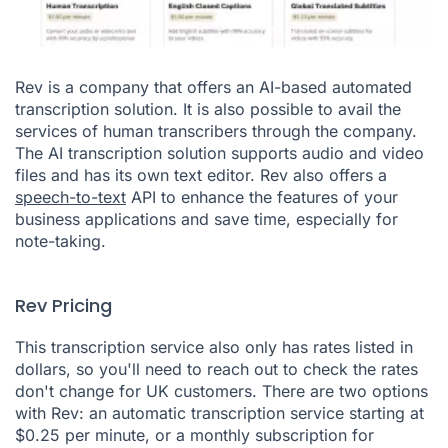
Rev is a company that offers an AI-based automated
transcription solution. It is also possible to avail the
services of human transcribers through the company.
The AI transcription solution supports audio and video
files and has its own text editor. Rev also offers a
speech-to-text
API to enhance the features of your
business applications and save time, especially for
note-taking.
Rev Pricing
This transcription service also only has rates listed in
dollars, so you'll need to reach out to check the rates
don't change for UK customers. There are two options
with Rev: an automatic transcription service starting at
$0.25 per minute, or a monthly subscription for