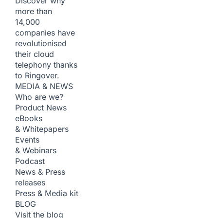
Discover why
more than
14,000
companies have
revolutionised
their cloud
telephony thanks
to Ringover.
MEDIA & NEWS
Who are we?
Product News
eBooks
& Whitepapers
Events
& Webinars
Podcast
News & Press
releases
Press & Media kit
BLOG
Visit the blog