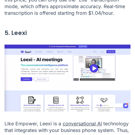
mode, which offers approximate accuracy. Real-time
transcription is offered starting from $1.04/hour.
5. Leexi
Like Empower, Leexi is a
conversational AI
technology
that integrates with your business phone system. Thus,