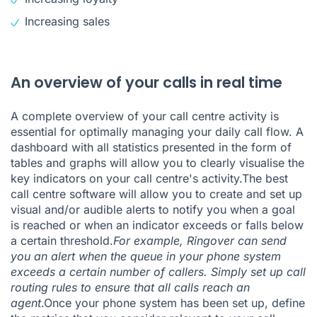
Increasing sales
An overview of your calls in real time
A complete overview of your call centre activity is
essential for optimally managing your daily call flow. A
dashboard with all statistics presented in the form of
tables and graphs will allow you to clearly visualise the
key indicators on your call centre's activity.The best
call centre software will allow you to create and set up
visual and/or audible alerts to notify you when a goal
is reached or when an indicator exceeds or falls below
a certain threshold.
For example, Ringover can send
you an alert when
the queue
in
your phone system
exceeds a certain number of callers. Simply set up call
routing rules to ensure that all calls reach an
agent
.Once your phone system has been set up, define