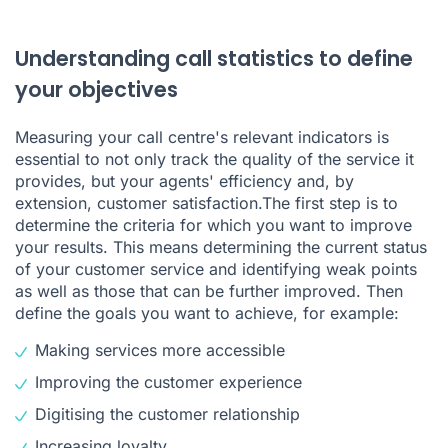
Understanding call statistics to define
your objectives
Measuring your call centre's relevant indicators is
essential to not only track the quality of the service it
provides, but your agents' efficiency and, by
extension, customer satisfaction.The first step is to
determine the criteria for which you want to improve
your results. This means determining the current status
of your customer service and identifying weak points
as well as those that can be further improved. Then
define the goals you want to achieve, for example:
Making services more accessible
Improving the customer experience
Digitising the customer relationship
Increasing loyalty