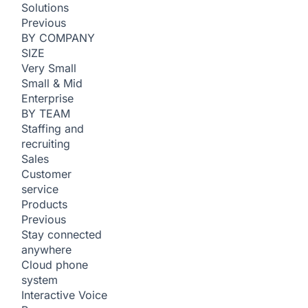
Solutions
Previous
BY COMPANY
SIZE
Very Small
Small & Mid
Enterprise
BY TEAM
Staffing and
recruiting
Sales
Customer
service
Products
Previous
Stay connected
anywhere
Cloud phone
system
Interactive Voice