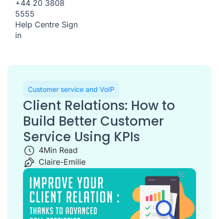
+44 20 3808
5555
Help Centre
Sign
in
Customer service and VoIP
Client Relations: How to
Build Better Customer
Service Using KPIs
4
Min Read
Claire-Emilie