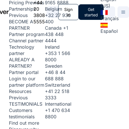
+44
9165 8888
Pricing
Previous
(US)
20
Belgium
Partnerships
Sign
Get
3808
+32 27 930
in
started
Previous
Français
5555
400
BECOME A
Canada
+1
PARTNER
Español
438 448
Partner program
4444
Channel partner
Ireland
Technology
+353 1 566
partner
8000
ALREADY A
Sweden
PARTNER?
+46 8 44
Partner portal
688 888
Login to our
Switzerland
partner platform
+41 22 518
Resources
3333
Previous
International
TESTIMONIALS
+1 470 634
Customers
8800
testimonials
Find out more