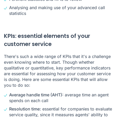
Analysing and making use of your advanced call
statistics
KPIs: essential elements of your
customer service
There's such a wide range of KPIs that it's a challenge
even knowing where to start. Though whether
qualitative or quantitative, key performance indicators
are essential for assessing how your customer service
is doing. Here are some essential KPIs that will allow
you to do so:
Average handle time (AHT):
average time an agent
spends on each call
Resolution time:
essential for companies to evaluate
service quality, since it measures agents' ability to