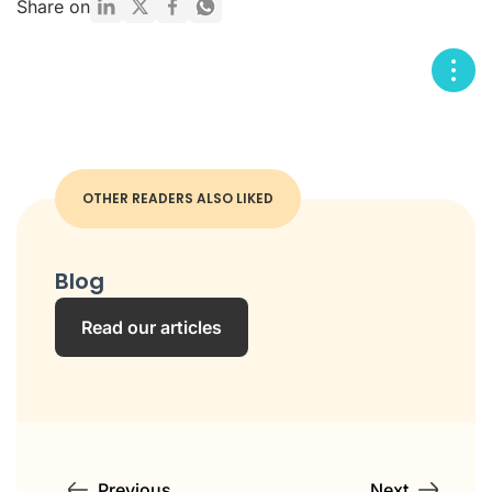
Share on
OTHER READERS ALSO LIKED
Blog
Read our articles
Previous
Next