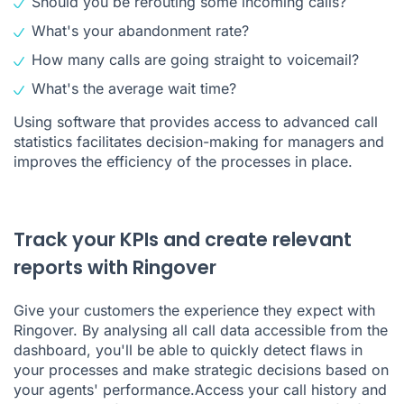
Should you be rerouting some incoming calls?
What's your abandonment rate?
How many calls are going straight to voicemail?
What's the average wait time?
Using software that provides access to advanced call
statistics facilitates decision-making for managers and
improves the efficiency of the processes in place.
Track your KPIs and create relevant
reports with Ringover
Give your customers the experience they expect with
Ringover. By analysing all call data accessible from the
dashboard, you'll be able to quickly detect flaws in
your processes and make strategic decisions based on
your agents' performance.Access
your call history
and