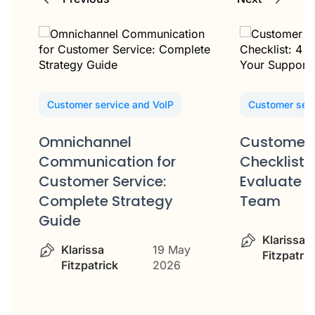
Customer service and VoIP
Customer serv
Omnichannel
Customer 
Communication for
Checklist: 
Customer Service:
Evaluate Y
Complete Strategy
Team
Guide
Klarissa
Klarissa
19 May
Fitzpatric
Fitzpatrick
2026