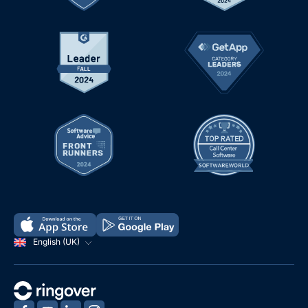
English (UK)