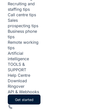
Recruiting and
staffing tips
Call centre tips
Sales
prospecting tips
Business phone
tips
Remote working
tips
Artificial
intelligence
TOOLS &
SUPPORT
Help Centre
Download
Ringover
API & Webhooks
Get started