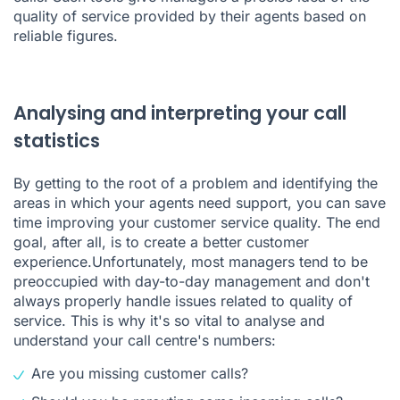
quality of service provided by their agents based on
reliable figures.
Analysing and interpreting your call
statistics
By getting to the root of a problem and identifying the
areas in which your agents need support, you can save
time improving your customer service quality. The end
goal, after all, is to create a better customer
experience.Unfortunately, most managers tend to be
preoccupied with day-to-day management and don't
always properly handle issues related to quality of
service. This is why it's so vital to analyse and
understand your call centre's numbers:
Are you missing customer calls?