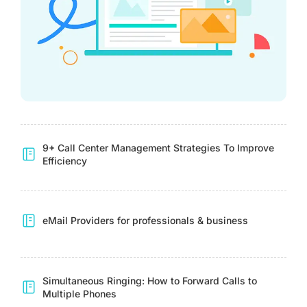
9+ Call Center Management Strategies To Improve
Efficiency
eMail Providers for professionals & business
Simultaneous Ringing: How to Forward Calls to
Multiple Phones