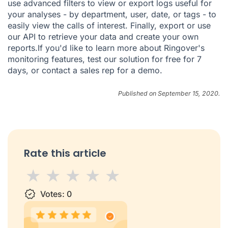
use advanced filters to view or export logs useful for
your analyses - by department, user, date, or tags - to
easily view the calls of interest. Finally, export or use
our API to retrieve your data and create your own
reports.If you'd like to learn more about Ringover's
monitoring features,
test our solution for free
for 7
days, or
contact a sales rep
for a demo.
Published on September 15, 2020.
Rate this article
1 star
Votes:
2 stars
3 stars
0
4 stars
5 stars