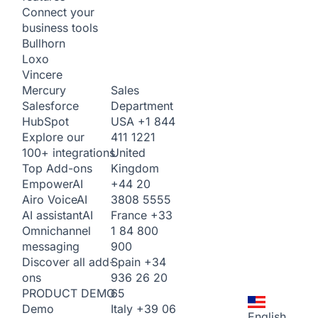
Connect your
business tools
Bullhorn
Loxo
Vincere
Sales
Mercury
Department
Salesforce
USA
+1 844
HubSpot
411 1221
Explore our
United
100+ integrations
Kingdom
Top Add-ons
+44 20
Empower
AI
3808 5555
Airo Voice
AI
France
+33
AI assistant
AI
1 84 800
Omnichannel
900
messaging
Spain
+34
Discover all add-
936 26 20
ons
65
PRODUCT DEMO
Italy
+39 06
Demo
English