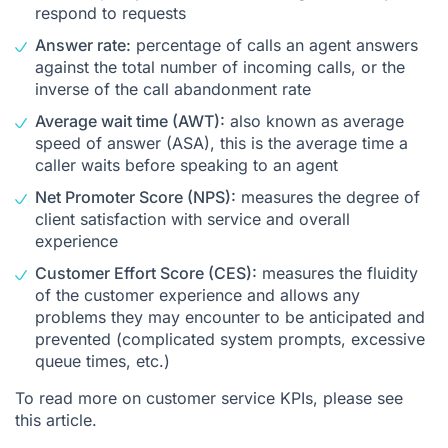
respond to requests
Answer rate:
percentage of calls an agent answers
against the total number of incoming calls, or the
inverse of the call abandonment rate
Average wait time (AWT):
also known as average
speed of answer (ASA), this is the average time a
caller waits before speaking to an agent
Net Promoter Score (NPS):
measures the degree of
client satisfaction with service and overall
experience
Customer Effort Score (CES):
measures the fluidity
of the customer experience and allows any
problems they may encounter to be anticipated and
prevented (complicated system prompts, excessive
queue times, etc.)
To read more on customer service KPIs, please see
this article
.