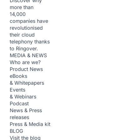
Discover why
more than
14,000
companies have
revolutionised
their cloud
telephony thanks
to Ringover.
MEDIA & NEWS
Who are we?
Product News
eBooks
& Whitepapers
Events
& Webinars
Podcast
News & Press
releases
Press & Media kit
BLOG
Visit the blog