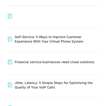
Self-Service: 5 Ways to Improve Customer
Experience With Your Virtual Phone System
Financial service businesses need cloud solutions
Jitter, Latency: 5 Simple Steps for Optimising the
Quality of Your VoIP Calls