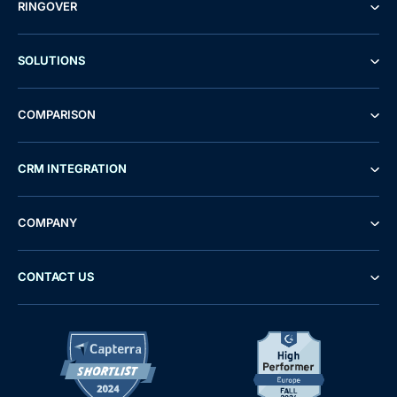
RINGOVER
SOLUTIONS
COMPARISON
CRM INTEGRATION
COMPANY
CONTACT US