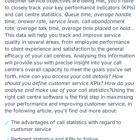
customer service objectives are being met, you'll have
to closely track your key performance indicators (KPIs)
and call centre statistics.
Queue time, average handle
time, answer rate, service level, call abandonment
rate, average talk time, average time placed on hold…
This data will help you track and improve service
quality in several areas, from employee performance
to client experience and satisfaction to the general
efficacy of your call centres. Analysing this information
will provide you with precise insight into your call
centre's overall capacity to meet the goals you've set
forth.
How can you access your call details? How
should you define customer service KPIs? How do you
analyse and make use of your call statistics?
Using the
right
call centre software
is the first step in maximising
your performance and improving customer service. In
the following article, you'll find out more about:
The advantages of call statistics with regard to
customer service
Pertinent statistics and KPIs to follow