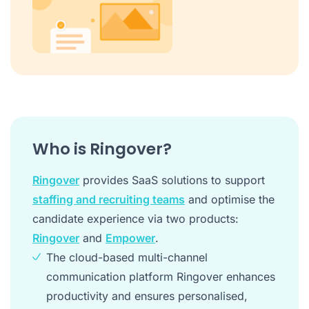
Who is Ringover?
Ringover
provides SaaS solutions to support
staffing and recruiting teams
and optimise the
candidate experience via two products:
Ringover
and
Empower
.
The cloud-based multi-channel
communication platform Ringover enhances
productivity and ensures personalised,