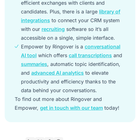
efficient exchanges with clients and
candidates. Plus, there is a large
library of
integrations
to connect your CRM system
with our
recruiting
software so it’s all
accessible on a single, simple interface.
Empower by Ringover is a
conversational
AI tool
which offers
call transcriptions
and
summaries
, automatic topic identification,
and
advanced AI analytics
to elevate
productivity and efficiency thanks to the
data behind your conversations.
To find out more about Ringover and
Empower,
get in touch with our team
today!