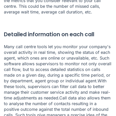
the metrics that you consider relevant to your call
centre. This could be the number of missed calls,
average wait time, average call duration, etc.
Detailed information on each call
Many call centre tools let you monitor your company's
overall activity in real time, showing the status of each
agent, which ones are online or unavailable, etc. Such
software allows supervisors to monitor not only overall
call flow, but to access detailed statistics on calls
made on a given day, during a specific time period, or
by department, agent group or individual agent.With
these tools, supervisors can filter call data to better
manage their customer service activity and make real-
time adjustments as needed.Call data also allows them
to analyse the number of contacts resulting in a
positive outcome against the total number of inbound
calls. Such tools give managers a precise idea of the