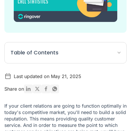
Table of Contents
KPIs: essential elements of your customer service
Last updated on May 21, 2025
Understanding call statistics to define your objectives
An overview of your calls in real time
Share on
Detailed information on each call
If your client relations are going to function optimally in
Analysing and interpreting your call statistics
today's competitive market, you'll need to build a solid
reputation. This means providing quality customer
Track your KPIs and create relevant reports with Ringover
service. And in order to measure the point to which