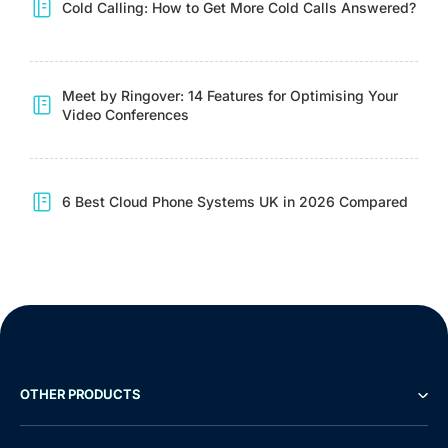
Cold Calling: How to Get More Cold Calls Answered?
Meet by Ringover: 14 Features for Optimising Your
Video Conferences
6 Best Cloud Phone Systems UK in 2026 Compared
OTHER PRODUCTS