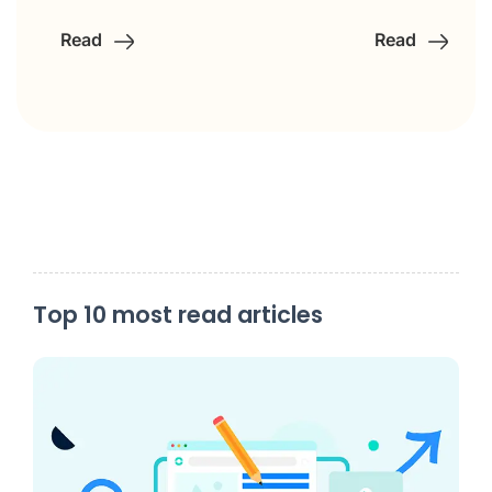
Read
Read
Top 10 most read articles