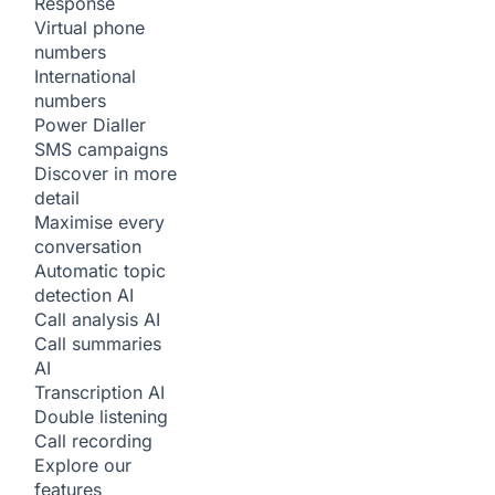
Response
Virtual phone
numbers
International
numbers
Power Dialler
SMS campaigns
Discover in more
detail
Maximise every
conversation
Automatic topic
detection
AI
Call analysis
AI
Call summaries
AI
Transcription
AI
Double listening
Call recording
Explore our
features