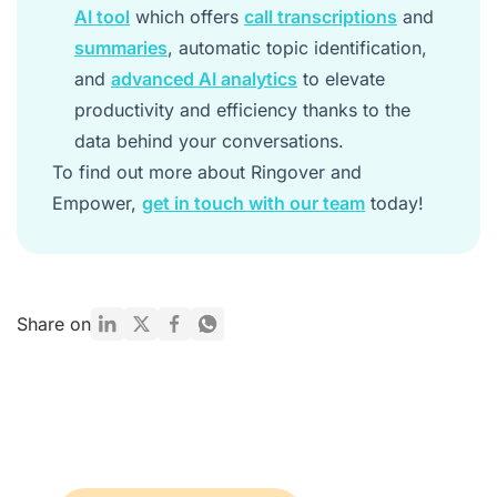
AI tool
which offers
call transcriptions
and
summaries
, automatic topic identification,
and
advanced AI analytics
to elevate
productivity and efficiency thanks to the
data behind your conversations.
To find out more about Ringover and
Empower,
get in touch with our team
today!
Share on