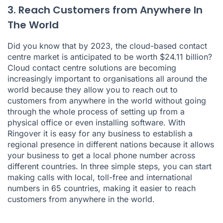
3. Reach Customers from Anywhere In
The World
Did you know that by 2023, the cloud-based contact
centre market is anticipated to be worth $24.11 billion?
Cloud contact centre solutions are becoming
increasingly important to organisations all around the
world because they allow you to reach out to
customers from anywhere in the world without going
through the whole process of setting up from a
physical office or even installing software. With
Ringover it is easy for any business to establish a
regional presence in different nations because it allows
your business to get a local phone number across
different countries. In three simple steps, you can start
making calls with local, toll-free and international
numbers in 65 countries, making it easier to reach
customers from anywhere in the world.