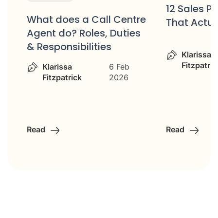
12 Sales P
What does a Call Centre
That Actua
or
Agent do? Roles, Duties
& Responsibilities
Klarissa
Fitzpatric
Klarissa
6 Feb
Fitzpatrick
2026
Read
Read