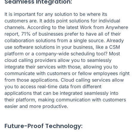
Seamless Integration:
It is important for any solution to be where its
customers are. It adds point solutions for individual
channels. According to the latest
Work from Anywhere
report
, 71% of businesses prefer to have all of their
collaboration solutions from a single source. Already
use software solutions in your business, like a CSM
platform or a company-wide scheduling tool? Most
cloud calling providers allow you to seamlessly
integrate their services with those, allowing you to
communicate with customers or fellow employees right
from those applications. Cloud calling services allow
you to access real-time data from different
applications that can be integrated seamlessly into
their platform, making communication with customers
easier and more productive.
Future-Proof Technology: