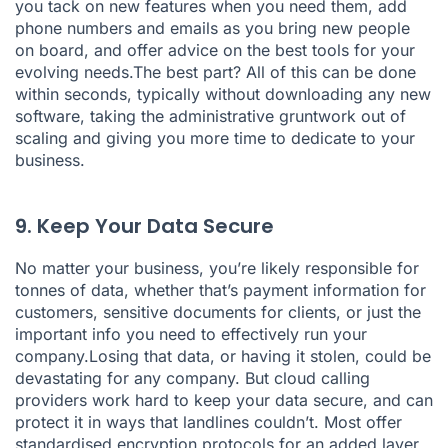
you tack on new features when you need them, add
phone numbers and emails as you bring new people
on board, and offer advice on the best tools for your
evolving needs.The best part? All of this can be done
within seconds, typically without downloading any new
software, taking the administrative gruntwork out of
scaling and giving you more time to dedicate to your
business.
9. Keep Your Data Secure
No matter your business, you’re likely responsible for
tonnes of data, whether that’s payment information for
customers, sensitive documents for clients, or just the
important info you need to effectively run your
company.Losing that data, or having it stolen, could be
devastating for any company. But cloud calling
providers work hard to keep your data secure, and can
protect it in ways that landlines couldn’t. Most offer
standardised encryption protocols for an added layer