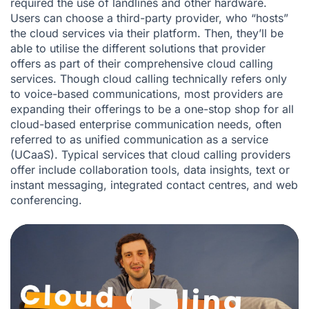
required the use of landlines and other hardware.
Users can choose a third-party provider, who “hosts”
the cloud services via their platform. Then, they’ll be
able to utilise the different solutions that provider
offers as part of their comprehensive cloud calling
services. Though cloud calling technically refers only
to voice-based communications, most providers are
expanding their offerings to be a one-stop shop for all
cloud-based enterprise communication needs, often
referred to as unified communication as a service
(
UCaaS
). Typical services that cloud calling providers
offer include collaboration tools, data insights, text or
instant messaging, integrated contact centres, and web
conferencing.