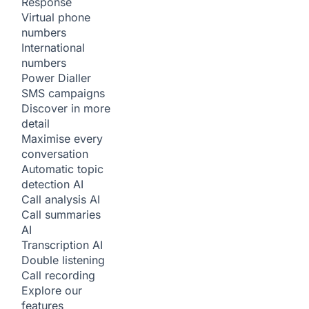
Response
Virtual phone
numbers
International
numbers
Power Dialler
SMS campaigns
Discover in more
detail
Maximise every
conversation
Automatic topic
detection
AI
Call analysis
AI
Call summaries
AI
Transcription
AI
Double listening
Call recording
Explore our
features