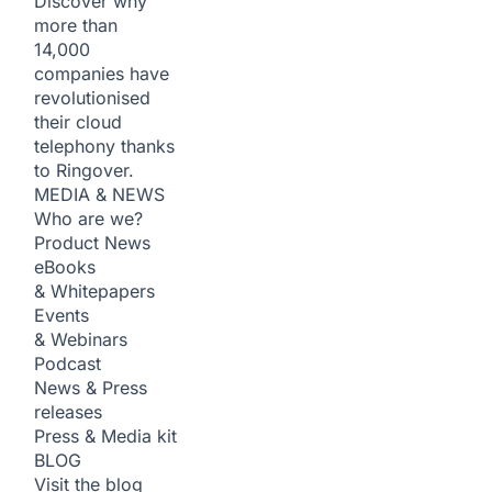
Discover why
more than
14,000
companies have
revolutionised
their cloud
telephony thanks
to Ringover.
MEDIA & NEWS
Who are we?
Product News
eBooks
& Whitepapers
Events
& Webinars
Podcast
News & Press
releases
Press & Media kit
BLOG
Visit the blog