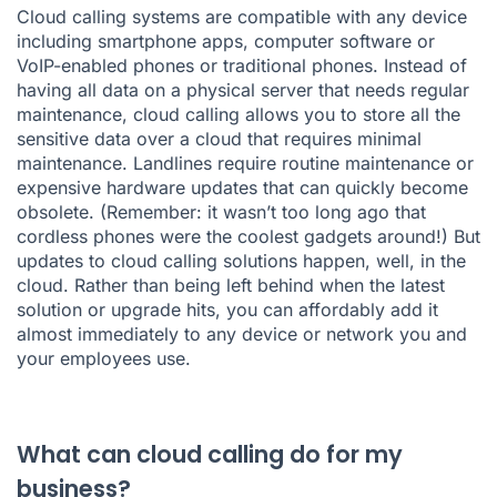
Cloud calling systems are compatible with any device
including smartphone apps, computer software or
VoIP-enabled phones or traditional phones. Instead of
having all data on a physical server that needs regular
maintenance, cloud calling allows you to store all the
sensitive data over a cloud that requires minimal
maintenance. Landlines require routine maintenance or
expensive hardware updates that can quickly become
obsolete. (Remember: it wasn’t too long ago that
cordless phones were the coolest gadgets around!) But
updates to cloud calling solutions happen, well, in the
cloud. Rather than being left behind when the latest
solution or upgrade hits, you can affordably add it
almost immediately to any device or network you and
your employees use.
What can cloud calling do for my
business?