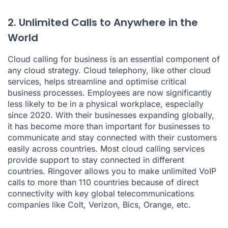
2. Unlimited Calls to Anywhere in the
World
Cloud calling for business is an essential component of
any cloud strategy. Cloud telephony, like other cloud
services, helps streamline and optimise critical
business processes. Employees are now significantly
less likely to be in a physical workplace, especially
since 2020. With their businesses expanding globally,
it has become more than important for businesses to
communicate and stay connected with their customers
easily across countries. Most cloud calling services
provide support to stay connected in different
countries. Ringover allows you to make unlimited VoIP
calls to more than 110 countries because of direct
connectivity with key global telecommunications
companies like Colt, Verizon, Bics, Orange, etc.