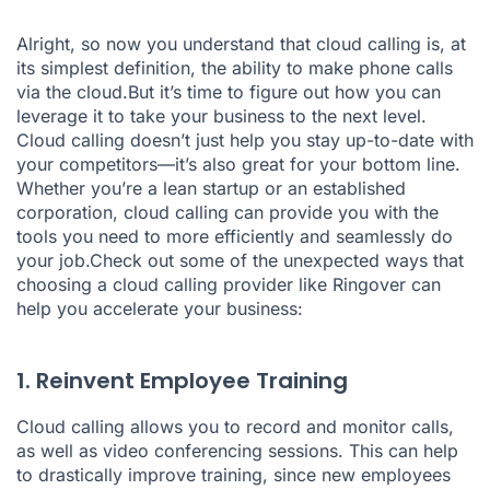
Alright, so now you understand that cloud calling is, at
its simplest definition, the ability to make phone calls
via the cloud.But it’s time to figure out how you can
leverage it to take your business to the next level.
Cloud calling doesn’t just help you stay up-to-date with
your competitors—it’s also great for your bottom line.
Whether you’re a lean startup or an established
corporation, cloud calling can provide you with the
tools you need to more efficiently and seamlessly do
your job.Check out some of the unexpected ways that
choosing a cloud calling provider like Ringover can
help you accelerate your business:
1. Reinvent Employee Training
Cloud calling allows you to record and monitor calls,
as well as video conferencing sessions. This can help
to drastically improve training, since new employees