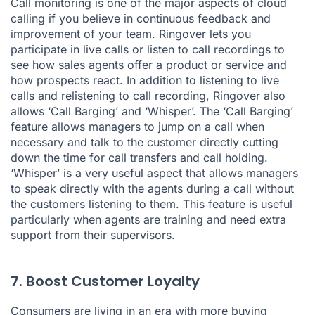
Call monitoring is one of the major aspects of cloud
calling if you believe in continuous feedback and
improvement of your team. Ringover lets you
participate in live calls or listen to call recordings to
see how sales agents offer a product or service and
how prospects react. In addition to listening to live
calls and relistening to call recording, Ringover also
allows ‘Call Barging’ and ‘Whisper’. The ‘Call Barging’
feature allows managers to jump on a call when
necessary and talk to the customer directly cutting
down the time for call transfers and call holding.
‘Whisper’ is a very useful aspect that allows managers
to speak directly with the agents during a call without
the customers listening to them. This feature is useful
particularly when agents are training and need extra
support from their supervisors.
7. Boost Customer Loyalty
Consumers are living in an era with more buying