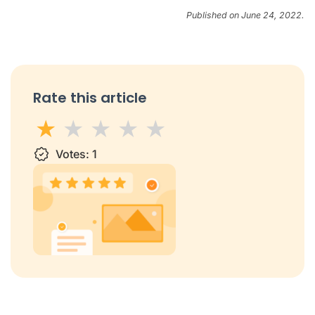
Published on June 24, 2022.
Rate this article
1 star
Votes:
2 stars
3 stars
1
4 stars
5 stars