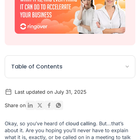
Table of Contents
What is cloud calling?
Last updated on July 31, 2025
What are cloud calling benefits?
What can cloud calling do for my business?
Share on
Okay, so you’ve heard of
cloud calling
. But...that’s
about it. Are you hoping you’ll never have to explain
what it is, exactly, or be called on in a meeting to talk