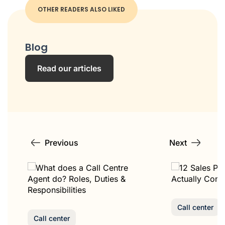
OTHER READERS ALSO LIKED
Blog
Read our articles
Previous
Next
Call center
Call center