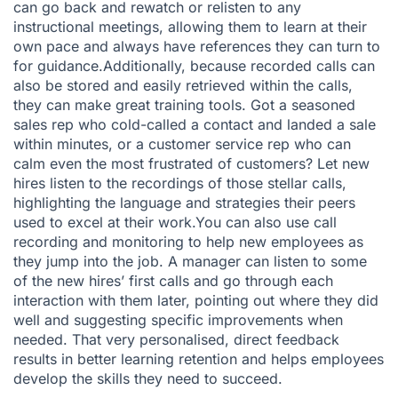
can go back and rewatch or relisten to any
instructional meetings, allowing them to learn at their
own pace and always have references they can turn to
for guidance.Additionally, because recorded calls can
also be stored and easily retrieved within the calls,
they can make great training tools. Got a seasoned
sales rep who cold-called a contact and landed a sale
within minutes, or a customer service rep who can
calm even the most frustrated of customers? Let new
hires listen to the recordings of those stellar calls,
highlighting the language and strategies their peers
used to excel at their work.You can also use call
recording and monitoring to help new employees as
they jump into the job. A manager can listen to some
of the new hires’ first calls and go through each
interaction with them later, pointing out where they did
well and suggesting specific improvements when
needed. That very personalised, direct feedback
results in better learning retention and helps employees
develop the skills they need to succeed.