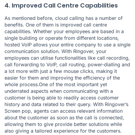
4. Improved Call Centre Capabilities
As mentioned before, cloud calling has a number of
benefits. One of them is improved call centre
capabilities. Whether your employees are based in a
single building or operate from different locations,
hosted VoIP allows your entire company to use a single
communication solution. With Ringover, your
employees can utilise functionalities like call recording,
call forwarding to VoIP, call routing, power-dialling and
a lot more with just a few mouse clicks, making it
easier for them and improving the efficiency of the
whole process.One of the most important yet
underrated aspects when communicating with a
customer is being able to readily access customer
history and data related to their query. With Ringover’s
Screen pop, agents can access relevant information
about the customer as soon as the call is connected,
allowing them to give provide better solutions while
also giving a tailored experience for the customers.