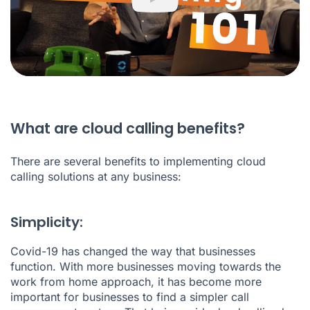
Play
What are cloud calling benefits?
There are several benefits to implementing cloud
calling solutions at any business:
Simplicity:
Covid-19 has changed the way that businesses
function. With more businesses moving towards the
work from home approach, it has become more
important for businesses to find a simpler call