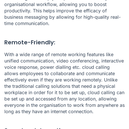
organisational workflow, allowing you to boost
productivity. This helps improve the efficacy of
business messaging by allowing for high-quality real-
time communication.
Remote-Friendly:
With a wide range of remote working features like
unified communication, video conferencing, interactive
voice response, power dialling etc. cloud calling
allows employees to collaborate and communicate
effectively even if they are working remotely. Unlike
the traditional calling solutions that need a physical
workplace in order for it to be set up, cloud calling can
be set up and accessed from any location, allowing
everyone in the organisation to work from anywhere as
long as they have an internet connection.