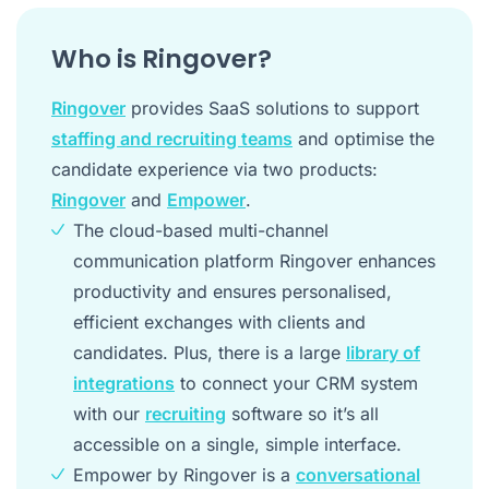
Who is Ringover?
Ringover
provides SaaS solutions to support
staffing and recruiting teams
and optimise the
candidate experience via two products:
Ringover
and
Empower
.
The cloud-based multi-channel
communication platform Ringover enhances
productivity and ensures personalised,
efficient exchanges with clients and
candidates. Plus, there is a large
library of
integrations
to connect your CRM system
with our
recruiting
software so it’s all
accessible on a single, simple interface.
Empower by Ringover is a
conversational