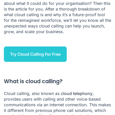
about what it could do for your organisation? Then this
is the article for you. After a thorough breakdown of
what cloud calling is and why it’s a future-proof tool
for the reimagined workforce, we’ll let you know all the
unexpected ways cloud calling can help you launch,
grow, and scale your business.
Try Cloud Calling For Free
What is cloud calling?
Cloud calling, also known as
cloud telephony
,
provides users with calling and other voice-based
communications via an internet connection. This makes
it different from previous phone call solutions, which