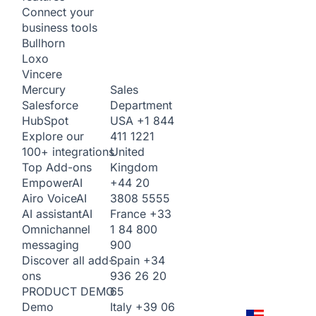
Connect your
business tools
Bullhorn
Loxo
Vincere
Sales
Mercury
Department
Salesforce
USA
+1 844
HubSpot
411 1221
Explore our
United
100+ integrations
Kingdom
Top Add-ons
+44 20
Empower
AI
3808 5555
Airo Voice
AI
France
+33
AI assistant
AI
1 84 800
Omnichannel
900
messaging
Spain
+34
Discover all add-
936 26 20
ons
65
PRODUCT DEMO
Italy
+39 06
Demo