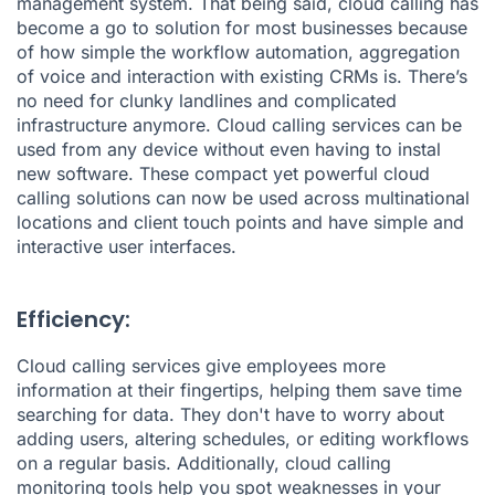
management system. That being said, cloud calling has
become a go to solution for most businesses because
of how simple the workflow automation, aggregation
of voice and interaction with existing CRMs is. There’s
no need for clunky landlines and complicated
infrastructure anymore. Cloud calling services can be
used from any device without even having to instal
new software. These compact yet powerful cloud
calling solutions can now be used across multinational
locations and client touch points and have simple and
interactive user interfaces.
Efficiency:
Cloud calling services give employees more
information at their fingertips, helping them save time
searching for data. They don't have to worry about
adding users, altering schedules, or editing workflows
on a regular basis. Additionally, cloud calling
monitoring tools help you spot weaknesses in your