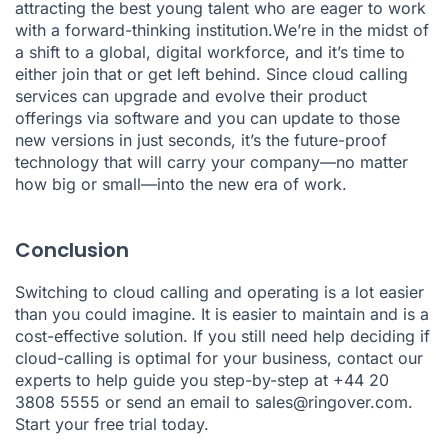
attracting the best young talent who are eager to work
with a forward-thinking institution.We’re in the midst of
a shift to a global, digital workforce, and it’s time to
either join that or get left behind. Since cloud calling
services can upgrade and evolve their product
offerings via software and you can update to those
new versions in just seconds, it’s the future-proof
technology that will carry your company—no matter
how big or small—into the new era of work.
Conclusion
Switching to cloud calling and operating is a lot easier
than you could imagine. It is easier to maintain and is a
cost-effective solution. If you still need help deciding if
cloud-calling is optimal for your business, contact our
experts to help guide you step-by-step at +44 20
3808 5555 or send an email to
sales@ringover.com
.
Start your free trial today.