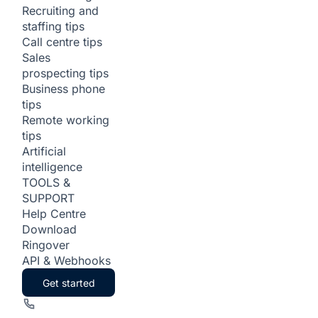
Recruiting and
staffing tips
Call centre tips
Sales
prospecting tips
Business phone
tips
Remote working
tips
Artificial
intelligence
TOOLS &
SUPPORT
Help Centre
Download
Ringover
API & Webhooks
Get started