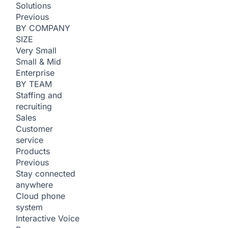
Solutions
Previous
BY COMPANY
SIZE
Very Small
Small & Mid
Enterprise
BY TEAM
Staffing and
recruiting
Sales
Customer
service
Products
Previous
Stay connected
anywhere
Cloud phone
system
Interactive Voice