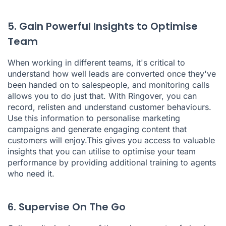
5. Gain Powerful Insights to Optimise
Team
When working in different teams, it's critical to
understand how well leads are converted once they've
been handed on to salespeople, and monitoring calls
allows you to do just that. With Ringover, you can
record, relisten and understand customer behaviours.
Use this information to personalise marketing
campaigns and generate engaging content that
customers will enjoy.This gives you access to valuable
insights that you can utilise to optimise your team
performance by providing additional training to agents
who need it.
6. Supervise On The Go