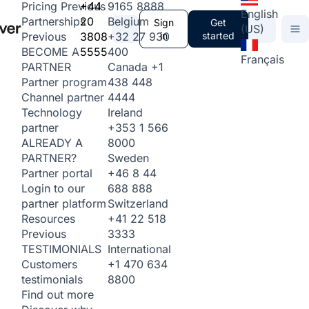
+44
9165 8888
Pricing
Previous
English
20
Belgium
Partnerships
Sign
Get
(US)
3808
+32 27 930
in
started
Previous
5555
400
BECOME A
Français
Canada
+1
PARTNER
438 448
Partner program
4444
Channel partner
Ireland
Technology
+353 1 566
partner
8000
ALREADY A
Sweden
PARTNER?
+46 8 44
Partner portal
688 888
Login to our
Switzerland
partner platform
+41 22 518
Resources
3333
Previous
International
TESTIMONIALS
+1 470 634
Customers
8800
testimonials
Find out more