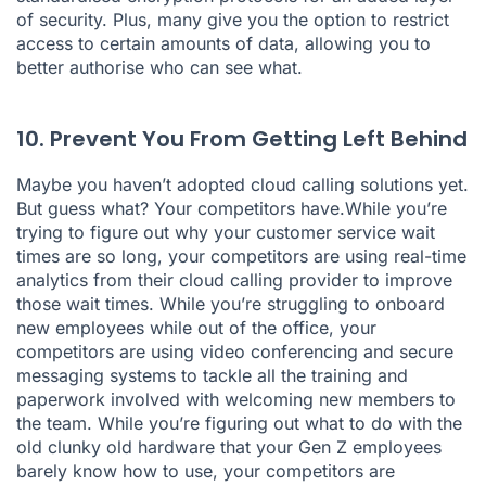
of security. Plus, many give you the option to restrict
access to certain amounts of data, allowing you to
better authorise who can see what.
10. Prevent You From Getting Left Behind
Maybe you haven’t adopted cloud calling solutions yet.
But guess what? Your competitors have.While you’re
trying to figure out why your customer service wait
times are so long, your competitors are using real-time
analytics from their cloud calling provider to improve
those wait times. While you’re struggling to onboard
new employees while out of the office, your
competitors are using video conferencing and secure
messaging systems to tackle all the training and
paperwork involved with welcoming new members to
the team. While you’re figuring out what to do with the
old clunky old hardware that your Gen Z employees
barely know how to use, your competitors are