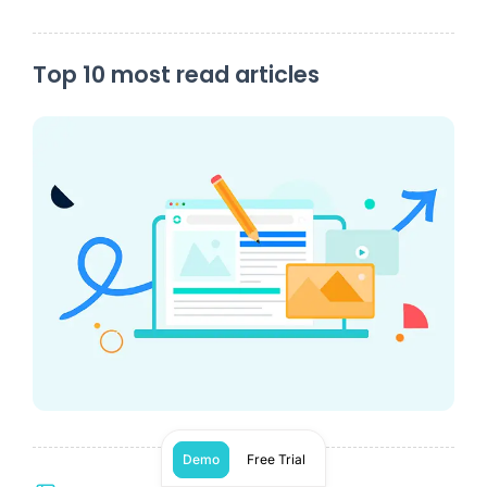
Top 10 most read articles
Demo
Free Trial