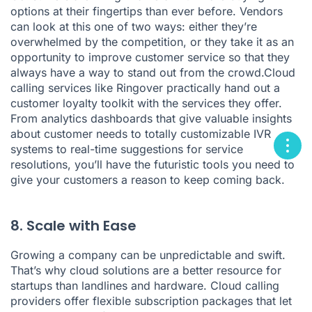
options at their fingertips than ever before. Vendors
can look at this one of two ways: either they’re
overwhelmed by the competition, or they take it as an
opportunity to improve customer service so that they
always have a way to stand out from the crowd.Cloud
calling services like Ringover practically hand out a
customer loyalty toolkit with the services they offer.
From analytics dashboards that give valuable insights
about customer needs to totally customizable IVR
systems to real-time suggestions for service
resolutions, you’ll have the futuristic tools you need to
give your customers a reason to keep coming back.
8. Scale with Ease
Growing a company can be unpredictable and swift.
That’s why cloud solutions are a better resource for
startups than landlines and hardware. Cloud calling
providers offer flexible subscription packages that let