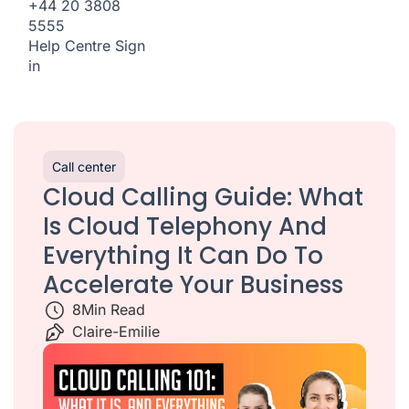
+44 20 3808
5555
Help Centre
Sign
in
Call center
Cloud Calling Guide: What
Is Cloud Telephony And
Everything It Can Do To
Accelerate Your Business
8
Min Read
Claire-Emilie