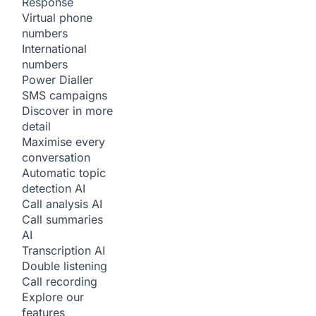
Response
Virtual phone
numbers
International
numbers
Power Dialler
SMS campaigns
Discover in more
detail
Maximise every
conversation
Automatic topic
detection
AI
Call analysis
AI
Call summaries
AI
Transcription
AI
Double listening
Call recording
Explore our
features