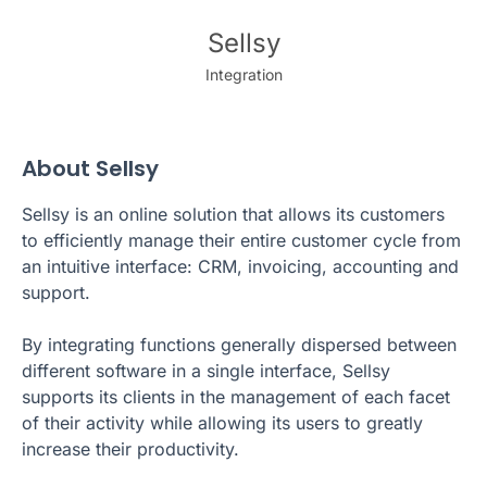
Sellsy
Integration
About Sellsy
Sellsy is an online solution that allows its customers
to efficiently manage their entire customer cycle from
an intuitive interface: CRM, invoicing, accounting and
support.
By integrating functions generally dispersed between
different software in a single interface, Sellsy
supports its clients in the management of each facet
of their activity while allowing its users to greatly
increase their productivity.