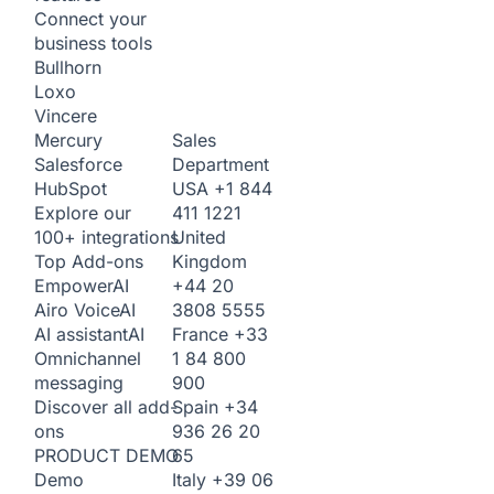
Connect your
business tools
Bullhorn
Loxo
Vincere
Sales
Mercury
Department
Salesforce
USA
+1 844
HubSpot
411 1221
Explore our
United
100+ integrations
Kingdom
Top Add-ons
+44 20
Empower
AI
3808 5555
Airo Voice
AI
France
+33
AI assistant
AI
1 84 800
Omnichannel
900
messaging
Spain
+34
Discover all add-
936 26 20
ons
65
PRODUCT DEMO
Italy
+39 06
Demo