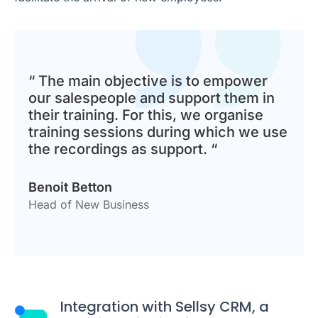
“ The main objective is to empower
our salespeople and support them in
their training. For this, we organise
training sessions during which we use
the recordings as support. “
Benoit Betton
Head of New Business
Integration with Sellsy CRM, a