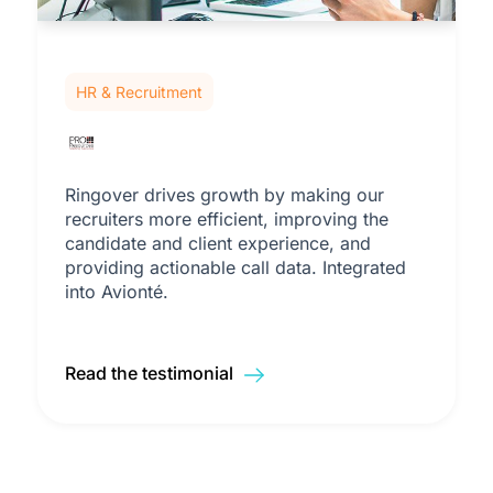
HR & Recruitment
Ringover drives growth by making our
recruiters more efficient, improving the
candidate and client experience, and
providing actionable call data. Integrated
into Avionté.
Read the testimonial