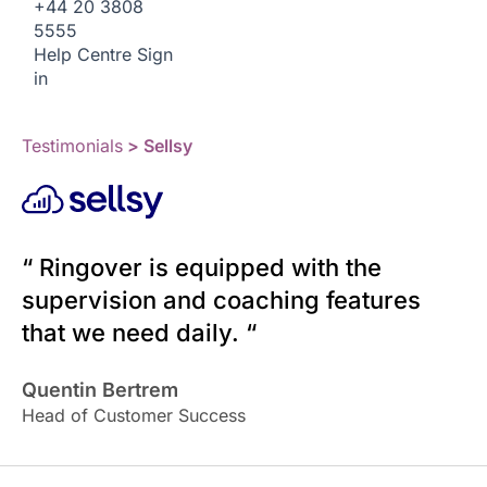
+44 20 3808
5555
Help Centre
Sign
in
Testimonials
> Sellsy
“ Ringover is equipped with the
supervision and coaching features
that we need daily. “
Quentin Bertrem
Head of Customer Success