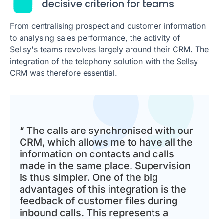
decisive criterion for teams
From centralising prospect and customer information
to analysing sales performance, the activity of
Sellsy's teams revolves largely around their CRM. The
integration of the telephony solution with the Sellsy
CRM was therefore essential.
“ The calls are synchronised with our
CRM, which allows me to have all the
information on contacts and calls
made in the same place. Supervision
is thus simpler. One of the big
advantages of this integration is the
feedback of customer files during
inbound calls. This represents a