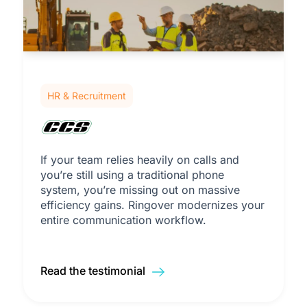
HR & Recruitment
If your team relies heavily on calls and
you’re still using a traditional phone
system, you’re missing out on massive
efficiency gains. Ringover modernizes your
entire communication workflow.
Read the testimonial