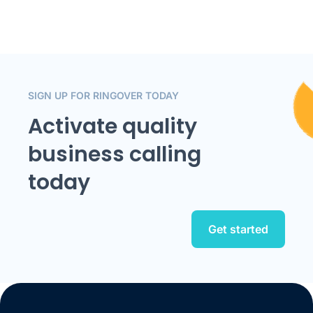
SIGN UP FOR RINGOVER TODAY
Activate quality
business calling
today
Get started