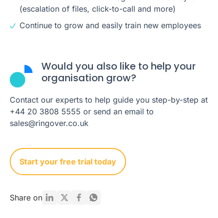
(escalation of files, click-to-call and more)
Continue to grow and easily train new employees
Would you also like to help your
organisation grow?
Contact our experts to help guide you step-by-step at
+44 20 3808 5555 or send an email to
sales@ringover.co.uk
Start your free trial today
Share on