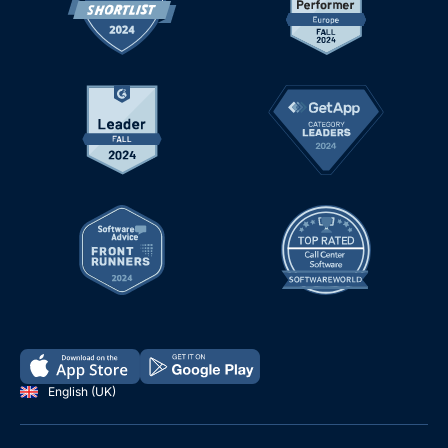
English (UK)