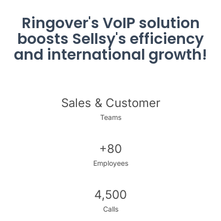
Ringover's VoIP solution
boosts Sellsy's efficiency
and international growth!
Sales & Customer
Teams
+80
Employees
4,500
Calls