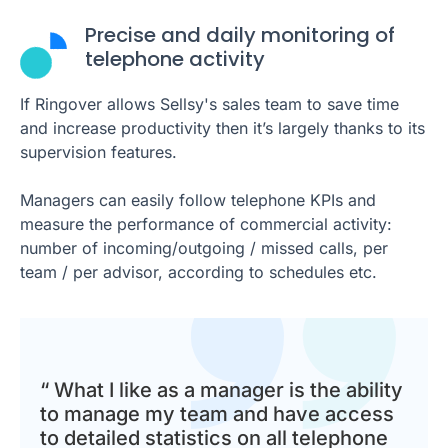
Precise and daily monitoring of
telephone activity
If Ringover allows Sellsy's sales team to save time
and increase productivity then it’s largely thanks to its
supervision features.
Managers can easily follow telephone KPIs and
measure the performance of commercial activity:
number of incoming/outgoing / missed calls, per
team / per advisor, according to schedules etc.
“ What I like as a manager is the ability
to manage my team and have access
to detailed statistics on all telephone