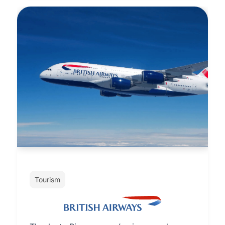
Tourism