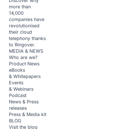
Discover why
more than
14,000
companies have
revolutionised
their cloud
telephony thanks
to Ringover.
MEDIA & NEWS
Who are we?
Product News
eBooks
& Whitepapers
Events
& Webinars
Podcast
News & Press
releases
Press & Media kit
BLOG
Visit the blog