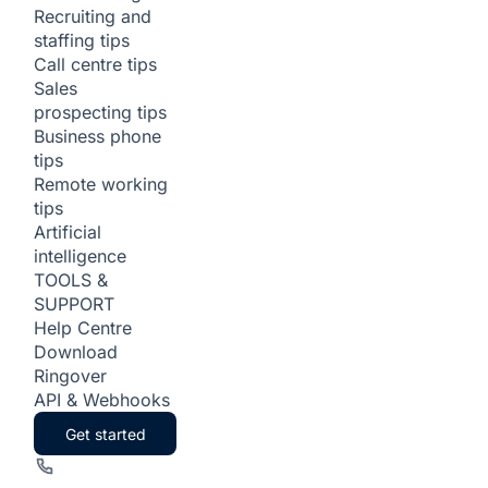
Recruiting and
staffing tips
Call centre tips
Sales
prospecting tips
Business phone
tips
Remote working
tips
Artificial
intelligence
TOOLS &
SUPPORT
Help Centre
Download
Ringover
API & Webhooks
Get started