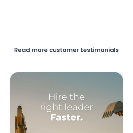
Read more customer testimonials