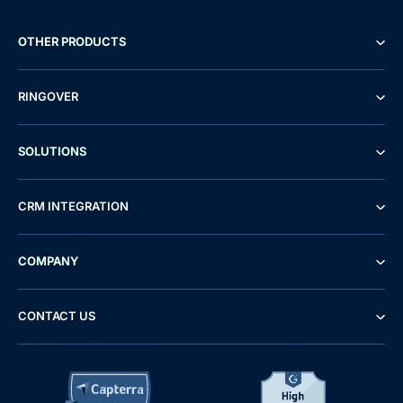
OTHER PRODUCTS
RINGOVER
SOLUTIONS
CRM INTEGRATION
COMPANY
CONTACT US