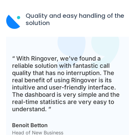
Quality and easy handling of the
solution
“ With Ringover, we’ve found a
reliable solution with fantastic call
quality that has no interruption. The
real benefit of using Ringover is its
intuitive and user-friendly interface.
The dashboard is very simple and the
real-time statistics are very easy to
understand. “
Benoit Betton
Head of New Business