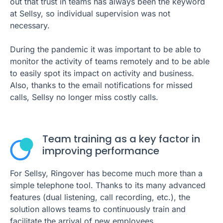
out that trust in teams has always been the keyword
at Sellsy, so individual supervision was not
necessary.
During the pandemic it was important to be able to
monitor the activity of teams remotely and to be able
to easily spot its impact on activity and business.
Also, thanks to the email notifications for missed
calls, Sellsy no longer miss costly calls.
Team training as a key factor in
improving performance
For Sellsy, Ringover has become much more than a
simple telephone tool. Thanks to its many advanced
features (dual listening, call recording, etc.), the
solution allows teams to continuously train and
facilitate the arrival of new employees.