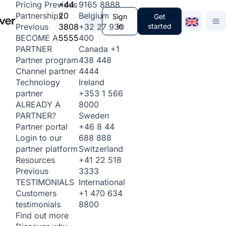
+44
9165 8888
Pricing
Previous
20
Belgium
Partnerships
Sign
Get
3808
+32 27 930
in
started
Previous
5555
400
BECOME A
Canada
+1
PARTNER
438 448
Partner program
4444
Channel partner
Ireland
Technology
+353 1 566
partner
8000
ALREADY A
Sweden
PARTNER?
+46 8 44
Partner portal
688 888
Login to our
Switzerland
partner platform
+41 22 518
Resources
3333
Previous
International
TESTIMONIALS
+1 470 634
Customers
8800
testimonials
Find out more