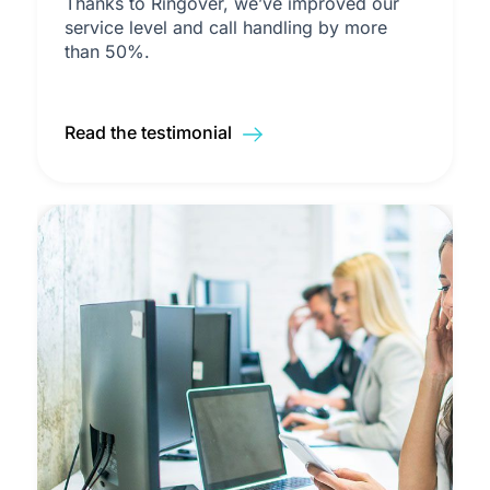
Thanks to Ringover, we’ve improved our
service level and call handling by more
than 50%.
Read the testimonial