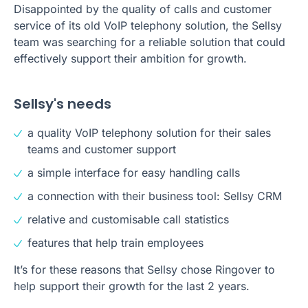
Disappointed by the quality of calls and customer
service of its old VoIP telephony solution, the Sellsy
team was searching for a reliable solution that could
effectively support their ambition for growth.
Sellsy's needs
a quality VoIP telephony solution for their sales
teams and customer support
a simple interface for easy handling calls
a connection with their business tool: Sellsy CRM
relative and customisable call statistics
features that help train employees
It’s for these reasons that Sellsy chose Ringover to
help support their growth for the last 2 years.