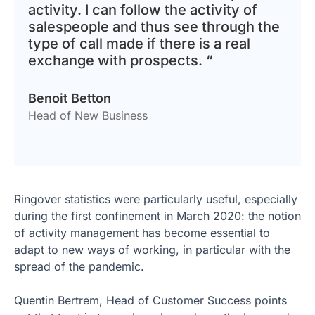
activity. I can follow the activity of
salespeople and thus see through the
type of call made if there is a real
exchange with prospects. “
Benoit Betton
Head of New Business
Ringover statistics were particularly useful, especially
during the first confinement in March 2020: the notion
of activity management has become essential to
adapt to new ways of working, in particular with the
spread of the pandemic.
Quentin Bertrem, Head of Customer Success points