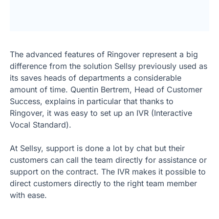
The advanced features of Ringover represent a big
difference from the solution Sellsy previously used as
its saves heads of departments a considerable
amount of time. Quentin Bertrem, Head of Customer
Success, explains in particular that thanks to
Ringover, it was easy to set up an IVR (Interactive
Vocal Standard).
At Sellsy, support is done a lot by chat but their
customers can call the team directly for assistance or
support on the contract. The IVR makes it possible to
direct customers directly to the right team member
with ease.