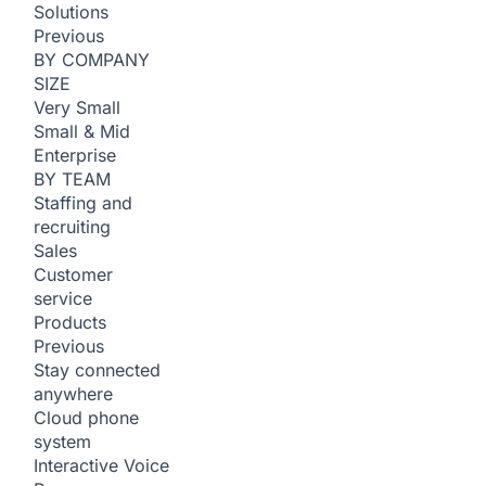
Solutions
Previous
BY COMPANY
SIZE
Very Small
Small & Mid
Enterprise
BY TEAM
Staffing and
recruiting
Sales
Customer
service
Products
Previous
Stay connected
anywhere
Cloud phone
system
Interactive Voice