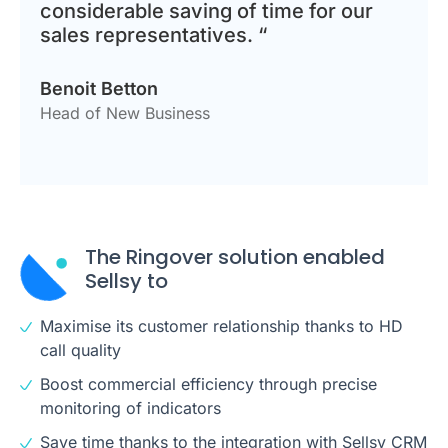
considerable saving of time for our
sales representatives. “
Benoit Betton
Head of New Business
The Ringover solution enabled
Sellsy to
Maximise its customer relationship thanks to HD
call quality
Boost commercial efficiency through precise
monitoring of indicators
Save time thanks to the integration with Sellsy CRM