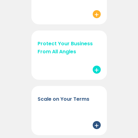
Protect Your Business
From All Angles
Scale on Your Terms