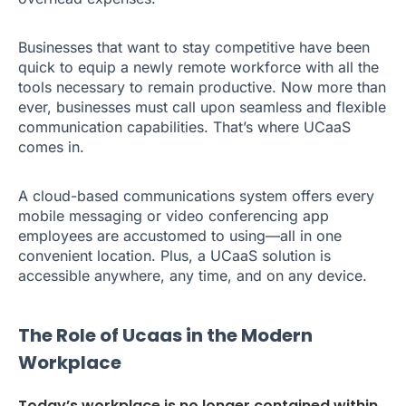
Businesses that want to stay competitive have been
quick to equip a newly remote workforce with all the
tools necessary to remain productive. Now more than
ever, businesses must call upon seamless and flexible
communication capabilities. That’s where UCaaS
comes in.
A cloud-based communications system offers every
mobile messaging or video conferencing app
employees are accustomed to using—all in one
convenient location. Plus, a UCaaS solution is
accessible anywhere, any time, and on any device.
The Role of Ucaas in the Modern
Workplace
Today’s workplace is no longer contained within