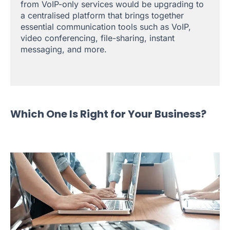
from VoIP-only services would be upgrading to
a centralised platform that brings together
essential communication tools such as VoIP,
video conferencing, file-sharing, instant
messaging, and more.
Which One Is Right for Your Business?