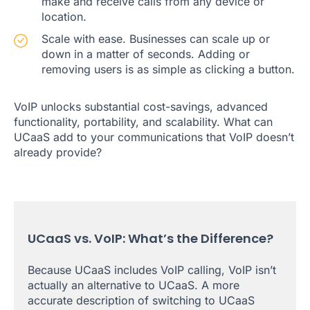
make and receive calls from any device or
location.
Scale with ease. Businesses can scale up or
down in a matter of seconds. Adding or
removing users is as simple as clicking a button.
VoIP unlocks substantial cost-savings, advanced
functionality, portability, and scalability. What can
UCaaS add to your communications that VoIP doesn’t
already provide?
UCaaS vs. VoIP: What’s the Difference?
Because UCaaS includes VoIP calling, VoIP isn’t
actually an alternative to UCaaS. A more
accurate description of switching to UCaaS