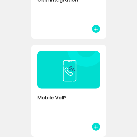
Mobile VoIP