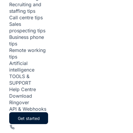
Recruiting and
staffing tips
Call centre tips
Sales
prospecting tips
Business phone
tips
Remote working
tips
Artificial
intelligence
TOOLS &
SUPPORT
Help Centre
Download
Ringover
API & Webhooks
Get started