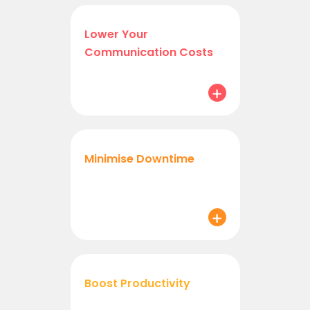
Lower Your
Communication Costs
Minimise Downtime
Boost Productivity