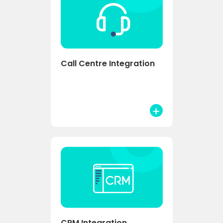
Call Centre Integration
CRM Integration