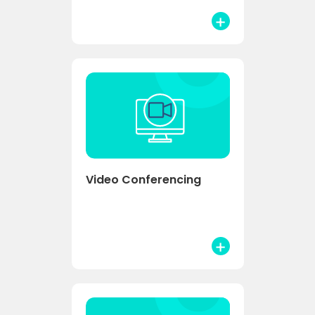
Video Conferencing