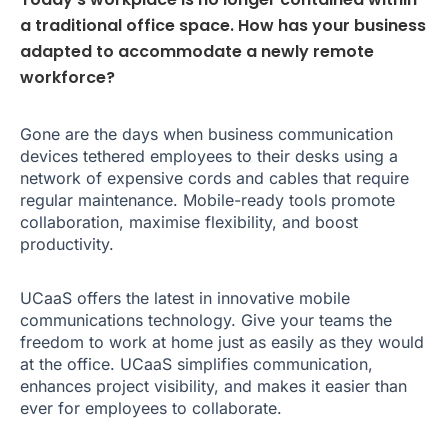
a traditional office space. How has your business
adapted to accommodate a newly remote
workforce?
Gone are the days when business communication
devices tethered employees to their desks using a
network of expensive cords and cables that require
regular maintenance. Mobile-ready tools promote
collaboration, maximise flexibility, and boost
productivity.
UCaaS offers the latest in innovative mobile
communications technology. Give your teams the
freedom to work at home just as easily as they would
at the office. UCaaS simplifies communication,
enhances project visibility, and makes it easier than
ever for employees to collaborate.