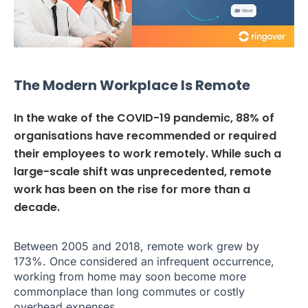
The Modern Workplace Is Remote
In the wake of the COVID-19 pandemic, 88% of
organisations have recommended or required
their employees to work remotely. While such a
large-scale shift was unprecedented, remote
work has been on the rise for more than a
decade.
Between 2005 and 2018, remote work grew by
173%. Once considered an infrequent occurrence,
working from home may soon become more
commonplace than long commutes or costly
overhead expenses.