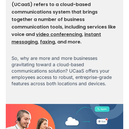
(UCaaS) refers to a cloud-based
communications system that brings
together a number of business
communication tools, including services like
voice and
video conferencing
,
instant
messaging
,
faxing
, and more.
So, why are more and more businesses
gravitating toward a cloud-based
communications solution? UCaaS offers your
employees access to robust, entreprise-grade
features across both locations and devices.