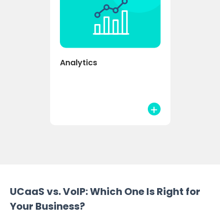
Analytics
UCaaS vs. VoIP: Which One Is Right for
Your Business?