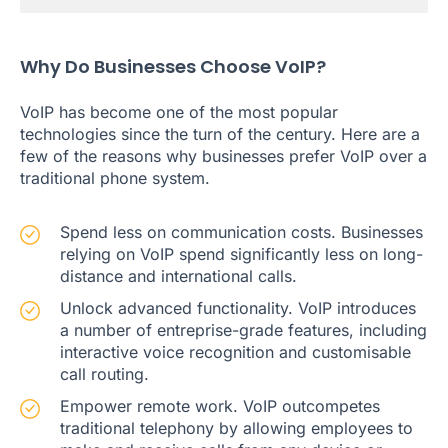
Why Do Businesses Choose VoIP?
VoIP has become one of the most popular
technologies since the turn of the century. Here are a
few of the reasons why businesses prefer VoIP over a
traditional phone system.
Spend less on communication costs. Businesses
relying on VoIP spend significantly less on long-
distance and international calls.
Unlock advanced functionality. VoIP introduces
a number of entreprise-grade features, including
interactive voice recognition and customisable
call routing.
Empower remote work. VoIP outcompetes
traditional telephony by allowing employees to