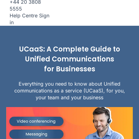
+44 20 3808
5555
Help Centre
Sign
in
UCaaS: A Complete Guide to
Unified Communications
for Businesses
Everything you need to know about Unified
communications as a service (UCaaS), for you,
your team and your business