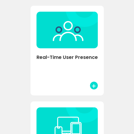
Real-Time User Presence