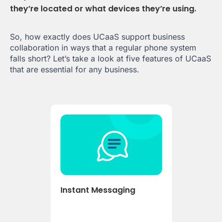
they’re located or what devices they’re using.
So, how exactly does UCaaS support business
collaboration in ways that a regular phone system
falls short? Let’s take a look at five features of UCaaS
that are essential for any business.
Instant Messaging