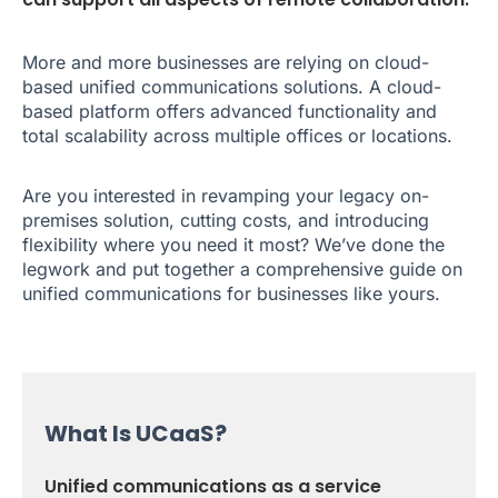
More and more businesses are relying on cloud-
based unified communications solutions. A cloud-
based platform offers advanced functionality and
total scalability across multiple offices or locations.
Are you interested in revamping your legacy on-
premises solution, cutting costs, and introducing
flexibility where you need it most? We’ve done the
legwork and put together a comprehensive guide on
unified communications for businesses like yours.
What Is UCaaS?
Unified communications as a service