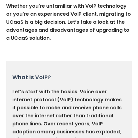
Whether you’re unfamiliar with VoIP technology
or you’re an experienced VoIP client, migrating to
UCaaS is a big decision. Let’s take a look at the
advantages and disadvantages of upgrading to
a UCaaS solution.
What Is VoIP?
Let’s start with the basics. Voice over
internet protocol (VoIP) technology makes
it possible to make and receive phone calls
over the internet rather than traditional
phone lines. Over recent years, VoIP
adoption among businesses has exploded,