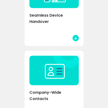
Seamless Device
Handover
Company-Wide
Contacts