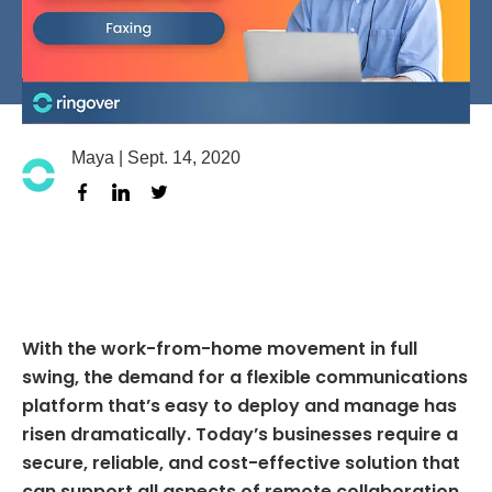
Maya | Sept. 14, 2020
facebook
linkedin
twitter
With the work-from-home movement in full
swing, the demand for a flexible communications
platform that’s easy to deploy and manage has
risen dramatically. Today’s businesses require a
secure, reliable, and cost-effective solution that
can support all aspects of remote collaboration.