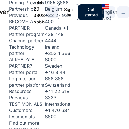
+44
9165 8888
Pricing
Previous
20
Belgium
Partnerships
Sign
Get
English
3808
+32 27 930
in
started
Previous
(US)
5555
400
BECOME A
Canada
+1
PARTNER
438 448
Partner program
4444
Channel partner
Ireland
Technology
+353 1 566
partner
8000
ALREADY A
Sweden
PARTNER?
+46 8 44
Partner portal
688 888
Login to our
Switzerland
partner platform
+41 22 518
Resources
3333
Previous
International
TESTIMONIALS
+1 470 634
Customers
8800
testimonials
Find out more