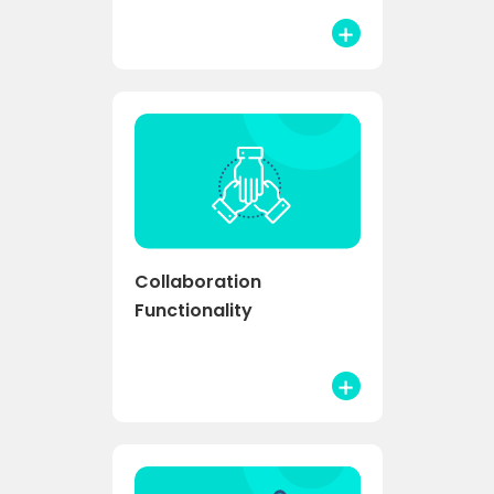
Collaboration
Functionality