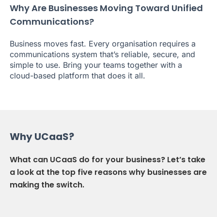
Why Are Businesses Moving Toward Unified
Communications?
Business moves fast. Every organisation requires a
communications system that’s reliable, secure, and
simple to use. Bring your teams together with a
cloud-based platform that does it all.
Why UCaaS?
What can UCaaS do for your business? Let’s take
a look at the top five reasons why businesses are
making the switch.