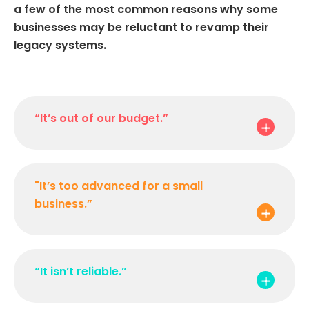
a few of the most common reasons why some
businesses may be reluctant to revamp their
legacy systems.
“It’s out of our budget.”
"It’s too advanced for a small
business.”
“It isn’t reliable.”