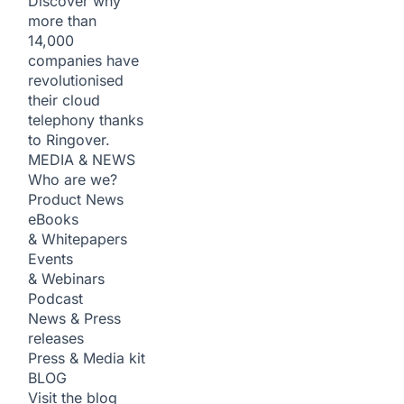
Discover why
more than
14,000
companies have
revolutionised
their cloud
telephony thanks
to Ringover.
MEDIA & NEWS
Who are we?
Product News
eBooks
& Whitepapers
Events
& Webinars
Podcast
News & Press
releases
Press & Media kit
BLOG
Visit the blog