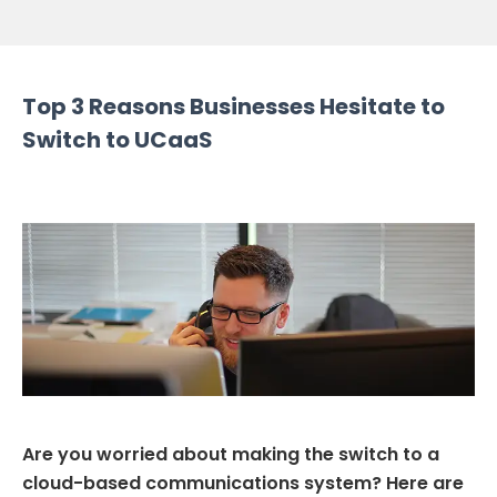
Top 3 Reasons Businesses Hesitate to
Switch to UCaaS
Are you worried about making the switch to a
cloud-based communications system? Here are