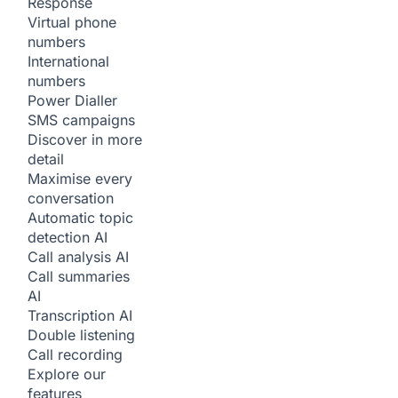
Response
Virtual phone
numbers
International
numbers
Power Dialler
SMS campaigns
Discover in more
detail
Maximise every
conversation
Automatic topic
detection
AI
Call analysis
AI
Call summaries
AI
Transcription
AI
Double listening
Call recording
Explore our
features