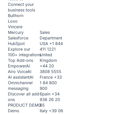
Connect your
business tools
Bullhorn
Loxo
Vincere
Sales
Mercury
Department
Salesforce
USA
+1 844
HubSpot
411 1221
Explore our
United
100+ integrations
Kingdom
Top Add-ons
+44 20
Empower
AI
3808 5555
Airo Voice
AI
France
+33
AI assistant
AI
1 84 800
Omnichannel
900
messaging
Spain
+34
Discover all add-
936 26 20
ons
65
PRODUCT DEMO
Italy
+39 06
Demo