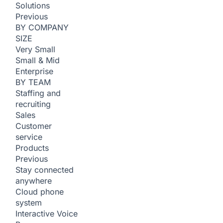
Solutions
Previous
BY COMPANY
SIZE
Very Small
Small & Mid
Enterprise
BY TEAM
Staffing and
recruiting
Sales
Customer
service
Products
Previous
Stay connected
anywhere
Cloud phone
system
Interactive Voice