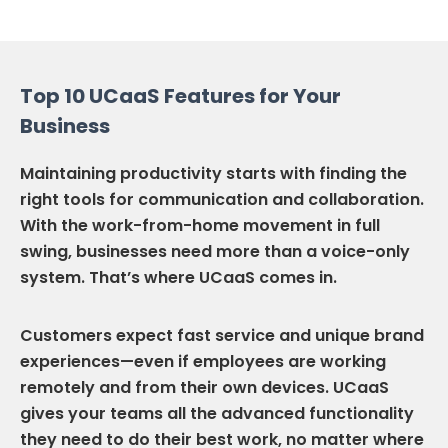
Top 10 UCaaS Features for Your
Business
Maintaining productivity starts with finding the
right tools for communication and collaboration.
With the work-from-home movement in full
swing, businesses need more than a voice-only
system. That’s where UCaaS comes in.
Customers expect fast service and unique brand
experiences—even if employees are working
remotely and from their own devices. UCaaS
gives your teams all the advanced functionality
they need to do their best work, no matter where