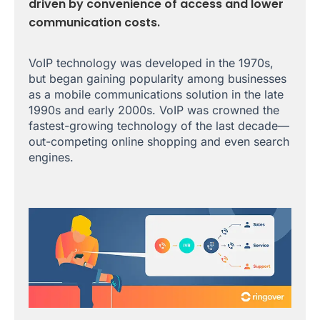
driven by convenience of access and lower
communication costs.
VoIP technology was developed in the 1970s,
but began gaining popularity among businesses
as a mobile communications solution in the late
1990s and early 2000s. VoIP was crowned the
fastest-growing technology of the last decade—
out-competing online shopping and even search
engines.