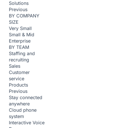
Solutions
Previous
BY COMPANY
SIZE
Very Small
Small & Mid
Enterprise
BY TEAM
Staffing and
recruiting
Sales
Customer
service
Products
Previous
Stay connected
anywhere
Cloud phone
system
Interactive Voice