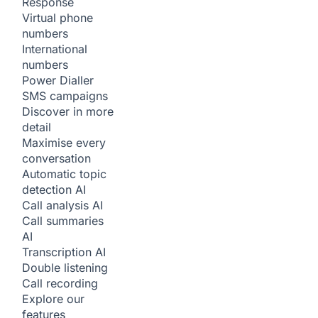
Response
Virtual phone
numbers
International
numbers
Power Dialler
SMS campaigns
Discover in more
detail
Maximise every
conversation
Automatic topic
detection
AI
Call analysis
AI
Call summaries
AI
Transcription
AI
Double listening
Call recording
Explore our
features