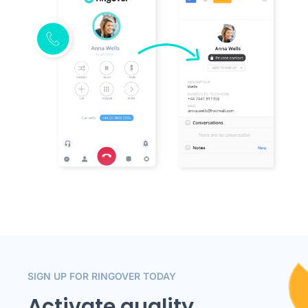
SIGN UP FOR RINGOVER TODAY
Activate quality