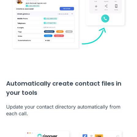
Automatically create contact files in
your tools
Update your contact directory automatically from
each call.