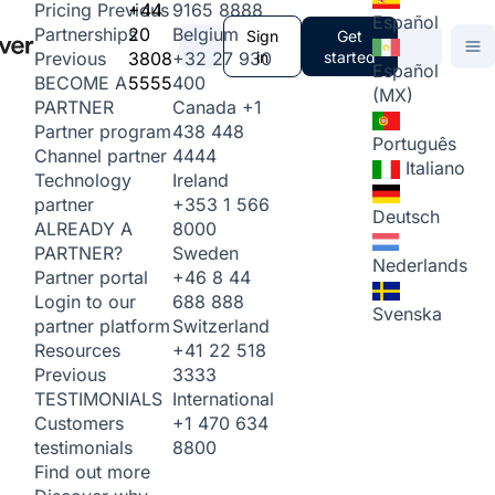
+44
9165 8888
Pricing
Previous
Español
20
Belgium
Partnerships
Sign
Get
3808
+32 27 930
in
started
Previous
Español
5555
400
BECOME A
(MX)
Canada
+1
PARTNER
438 448
Partner program
Português
4444
Channel partner
Italiano
Ireland
Technology
+353 1 566
partner
Deutsch
8000
ALREADY A
Sweden
PARTNER?
Nederlands
+46 8 44
Partner portal
688 888
Login to our
Svenska
Switzerland
partner platform
+41 22 518
Resources
3333
Previous
International
TESTIMONIALS
+1 470 634
Customers
8800
testimonials
Find out more