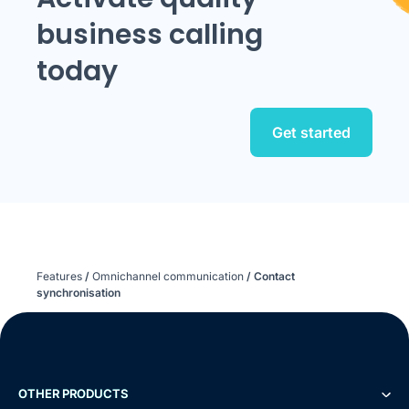
business calling
today
Get started
Features
/
Omnichannel communication
/
Contact
synchronisation
OTHER PRODUCTS