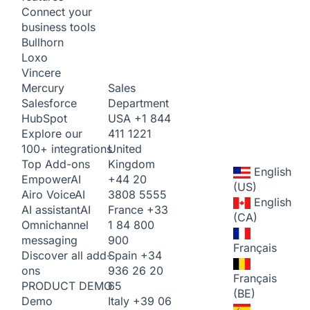
Connect your
business tools
Bullhorn
Loxo
Vincere
Sales
Mercury
Department
Salesforce
USA
+1 844
HubSpot
411 1221
Explore our
United
100+ integrations
Kingdom
Top Add-ons
English
+44 20
Empower
AI
(US)
3808 5555
Airo Voice
AI
English
France
+33
AI assistant
AI
(CA)
1 84 800
Omnichannel
900
messaging
Français
Spain
+34
Discover all add-
936 26 20
ons
Français
65
PRODUCT DEMO
(BE)
Italy
+39 06
Demo