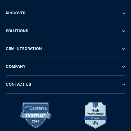
RINGOVER
SOLUTIONS
CRM INTEGRATION
COMPANY
CONTACT US