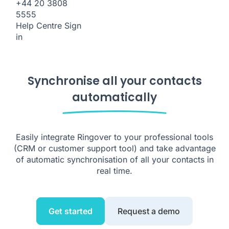
+44 20 3808
5555
Help Centre
Sign
in
Synchronise all your contacts
automatically
Easily integrate Ringover to your professional tools
(CRM or customer support tool) and take advantage
of automatic synchronisation of all your contacts in
real time.
Get started
Request a demo