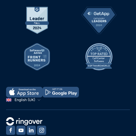
English (UK)
‍
‍
‍
‍