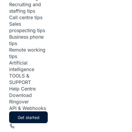
Recruiting and
staffing tips
Call centre tips
Sales
prospecting tips
Business phone
tips
Remote working
tips
Artificial
intelligence
TOOLS &
SUPPORT
Help Centre
Download
Ringover
API & Webhooks
Get started