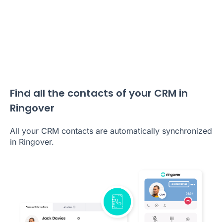
Find all the contacts of your CRM in
Ringover
All your CRM contacts are automatically synchronized
in Ringover.