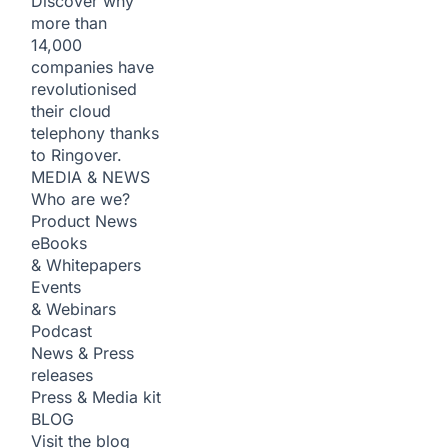
Discover why
more than
14,000
companies have
revolutionised
their cloud
telephony thanks
to Ringover.
MEDIA & NEWS
Who are we?
Product News
eBooks
& Whitepapers
Events
& Webinars
Podcast
News & Press
releases
Press & Media kit
BLOG
Visit the blog