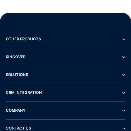
OTHER PRODUCTS
RINGOVER
SOLUTIONS
CRM INTEGRATION
COMPANY
CONTACT US