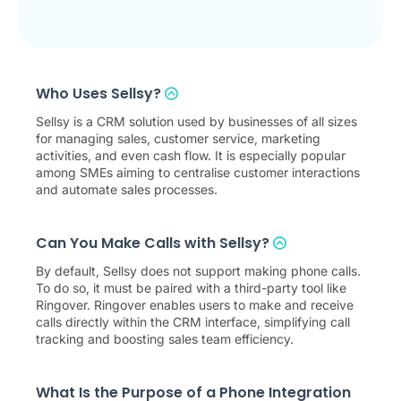
Who Uses Sellsy?
Sellsy is a CRM solution used by businesses of all sizes
for managing sales, customer service, marketing
activities, and even cash flow. It is especially popular
among SMEs aiming to centralise customer interactions
and automate sales processes.
Can You Make Calls with Sellsy?
By default, Sellsy does not support making phone calls.
To do so, it must be paired with a third-party tool like
Ringover. Ringover enables users to make and receive
calls directly within the CRM interface, simplifying call
tracking and boosting sales team efficiency.
What Is the Purpose of a Phone Integration