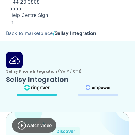
+44 20 3808
5555
Help Centre
Sign
in
Back to marketplace
/
Sellsy Integration
Sellsy Phone Integration (VoIP / CTI)
Sellsy Integration
Watch video