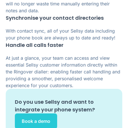
will no longer waste time manually entering their
notes and data.
Synchronise your contact directories
With contact sync, all of your Sellsy data including
your phone book are always up to date and ready!
Handle all calls faster
At just a glance, your team can access and view
essential Sellsy customer information directly within
the Ringover dialler: enabling faster call handling and
providing a smoother, personalised welcome
experience for your customers.
Do you use
Sellsy
and want to
integrate your phone system?
Book a demo