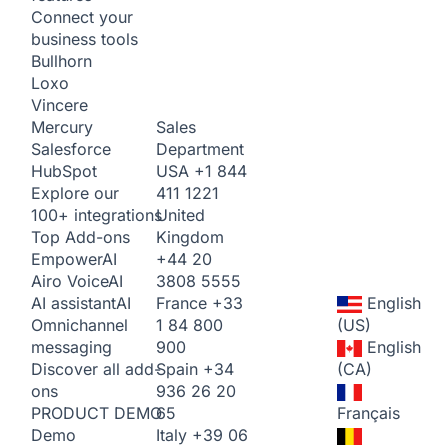
Connect your
business tools
Bullhorn
Loxo
Vincere
Sales
Mercury
Department
Salesforce
USA
+1 844
HubSpot
411 1221
Explore our
United
100+ integrations
Kingdom
Top Add-ons
+44 20
Empower
AI
3808 5555
Airo Voice
AI
France
+33
English
AI assistant
AI
1 84 800
(US)
Omnichannel
900
English
messaging
Spain
+34
(CA)
Discover all add-
936 26 20
ons
65
Français
PRODUCT DEMO
Italy
+39 06
Demo