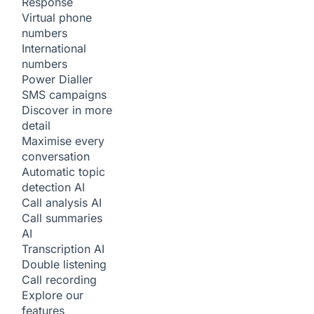
Response
Virtual phone
numbers
International
numbers
Power Dialler
SMS campaigns
Discover in more
detail
Maximise every
conversation
Automatic topic
detection
AI
Call analysis
AI
Call summaries
AI
Transcription
AI
Double listening
Call recording
Explore our
features