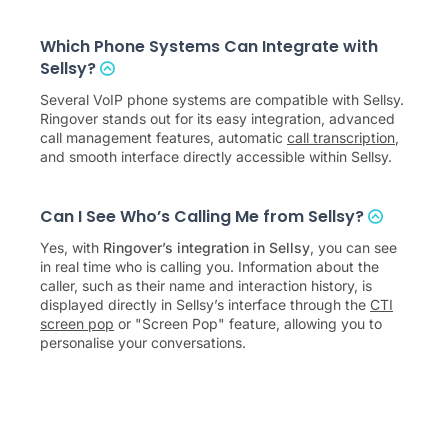
Which Phone Systems Can Integrate with
Sellsy?
Several VoIP phone systems are compatible with Sellsy.
Ringover stands out for its easy integration, advanced
call management features, automatic
call transcription
,
and smooth interface directly accessible within Sellsy.
Can I See Who’s Calling Me from Sellsy?
Yes, with
Ringover’s integration in Sellsy
, you can see
in real time who is calling you. Information about the
caller, such as their name and interaction history, is
displayed directly in Sellsy’s interface through the
CTI
screen pop
or "Screen Pop" feature, allowing you to
personalise your conversations.