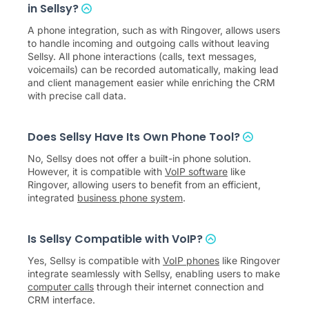
in Sellsy?
A phone integration, such as with Ringover, allows users
to handle incoming and outgoing calls without leaving
Sellsy. All phone interactions (calls, text messages,
voicemails) can be recorded automatically, making lead
and client management easier while enriching the CRM
with precise call data.
Does Sellsy Have Its Own Phone Tool?
No, Sellsy does not offer a built-in phone solution.
However, it is compatible with
VoIP software
like
Ringover, allowing users to benefit from an efficient,
integrated
business phone system
.
Is Sellsy Compatible with VoIP?
Yes, Sellsy is compatible with
VoIP phones
like Ringover
integrate seamlessly with Sellsy, enabling users to make
computer calls
through their internet connection and
CRM interface.