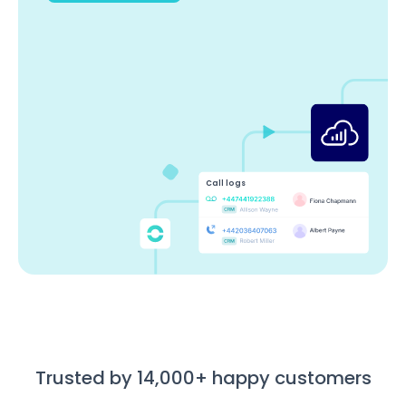
Call logs
Trusted by 14,000+ happy customers