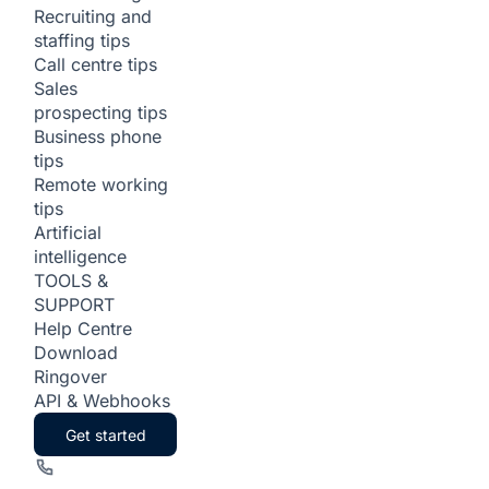
Recruiting and
staffing tips
Call centre tips
Sales
prospecting tips
Business phone
tips
Remote working
tips
Artificial
intelligence
TOOLS &
SUPPORT
Help Centre
Download
Ringover
API & Webhooks
Get started