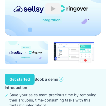
Play
Get started
Book a demo
Introduction
Save your sales team precious time by removing
their arduous, time-consuming tasks with this
fantastic integration!