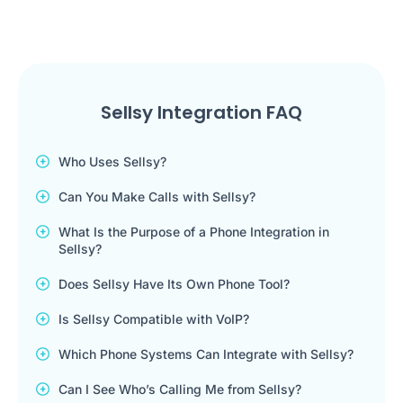
Sellsy Integration FAQ
Who Uses Sellsy?
Can You Make Calls with Sellsy?
What Is the Purpose of a Phone Integration in
Sellsy?
Does Sellsy Have Its Own Phone Tool?
Is Sellsy Compatible with VoIP?
Which Phone Systems Can Integrate with Sellsy?
Can I See Who’s Calling Me from Sellsy?