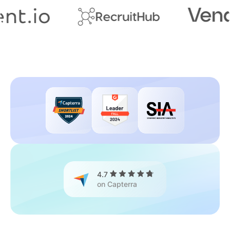
4.7
on Capterra