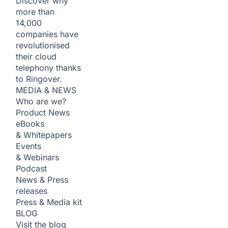
Discover why
more than
14,000
companies have
revolutionised
their cloud
telephony thanks
to Ringover.
MEDIA & NEWS
Who are we?
Product News
eBooks
& Whitepapers
Events
& Webinars
Podcast
News & Press
releases
Press & Media kit
BLOG
Visit the blog