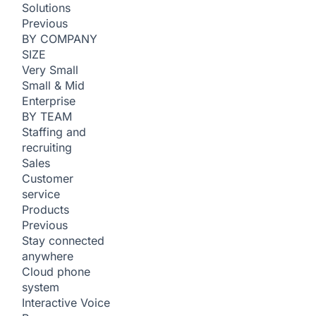
Solutions
Previous
BY COMPANY
SIZE
Very Small
Small & Mid
Enterprise
BY TEAM
Staffing and
recruiting
Sales
Customer
service
Products
Previous
Stay connected
anywhere
Cloud phone
system
Interactive Voice