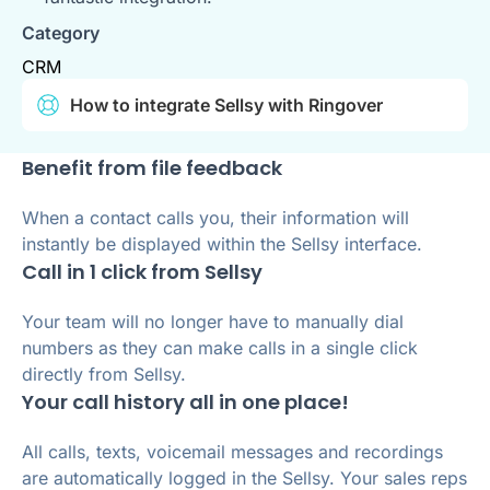
Category
CRM
How to integrate Sellsy with Ringover
Benefit from file feedback
When a contact calls you, their information will
instantly be displayed within the Sellsy interface.
Call in 1 click from Sellsy
Your team will no longer have to manually dial
numbers as they can make calls in a single click
directly from Sellsy.
Your call history all in one place!
All calls, texts, voicemail messages and recordings
are automatically logged in the Sellsy. Your sales reps