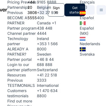
+44
9165 8888
Français
Pricing
Previous
20
Belgium
(BE)
Partnerships
Sign
Get
3808
+32 27 930
in
started
Previous
5555
400
Español
BECOME A
Canada
+1
PARTNER
438 448
Español
Partner program
4444
(MX)
Channel partner
Ireland
Technology
+353 1 566
Nederlands
partner
8000
ALREADY A
Sweden
Svenska
PARTNER?
+46 8 44
Partner portal
688 888
Login to our
Switzerland
partner platform
+41 22 518
Resources
3333
Previous
International
TESTIMONIALS
+1 470 634
Customers
8800
testimonials
Find out more