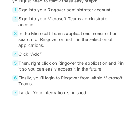
you’ll just need to follow these easy steps:
Sign into your Ringover administrator account.
Sign into your Microsoft Teams administrator
account.
In the Microsoft Teams applications menu, either
search for Ringover or find it in the selection of
applications.
Click “Add”.
Then, right click on Ringover the application and Pin
it so you can easily access it in the future.
Finally, you’ll login to Ringover from within Microsoft
Teams.
Ta-da! Your integration is finished.