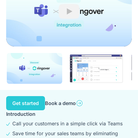
Play
Get started
Book a demo
Introduction
Call your customers in a simple click via Teams
Save time for your sales teams by eliminating