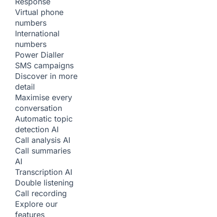
Response
Virtual phone
numbers
International
numbers
Power Dialler
SMS campaigns
Discover in more
detail
Maximise every
conversation
Automatic topic
detection
AI
Call analysis
AI
Call summaries
AI
Transcription
AI
Double listening
Call recording
Explore our
features