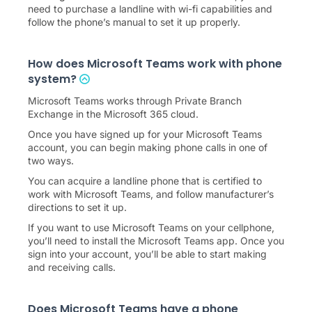
need to purchase a landline with wi-fi capabilities and
follow the phone’s manual to set it up properly.
How does Microsoft Teams work with phone
system?
Microsoft Teams works through Private Branch
Exchange in the Microsoft 365 cloud.
Once you have signed up for your Microsoft Teams
account, you can begin making phone calls in one of
two ways.
You can acquire a landline phone that is certified to
work with Microsoft Teams, and follow manufacturer’s
directions to set it up.
If you want to use Microsoft Teams on your cellphone,
you’ll need to install the Microsoft Teams app. Once you
sign into your account, you’ll be able to start making
and receiving calls.
Does Microsoft Teams have a phone