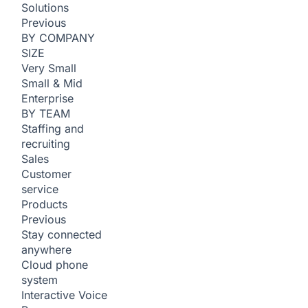
Solutions
Previous
BY COMPANY
SIZE
Very Small
Small & Mid
Enterprise
BY TEAM
Staffing and
recruiting
Sales
Customer
service
Products
Previous
Stay connected
anywhere
Cloud phone
system
Interactive Voice