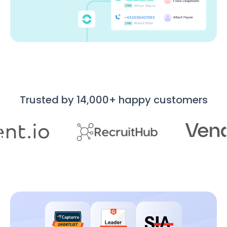
Trusted by 14,000+ happy customers