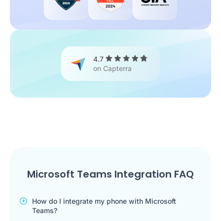
4.7
on Capterra
Microsoft Teams Integration FAQ
How do I integrate my phone with Microsoft
Teams?