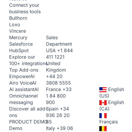
Connect your
business tools
Bullhorn
Loxo
Vincere
Sales
Mercury
Department
Salesforce
USA
+1 844
HubSpot
411 1221
Explore our
United
100+ integrations
Kingdom
Top Add-ons
+44 20
Empower
AI
3808 5555
Airo Voice
AI
France
+33
English
AI assistant
AI
1 84 800
(US)
Omnichannel
900
English
messaging
Spain
+34
(CA)
Discover all add-
936 26 20
ons
65
Français
PRODUCT DEMO
Italy
+39 06
Demo