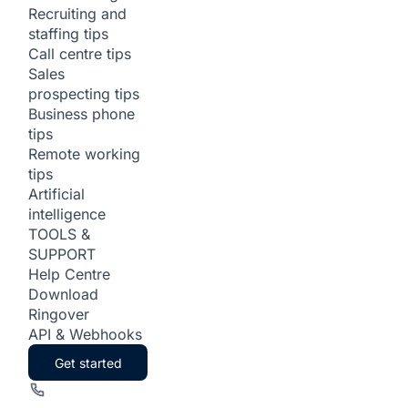
Recruiting and
staffing tips
Call centre tips
Sales
prospecting tips
Business phone
tips
Remote working
tips
Artificial
intelligence
TOOLS &
SUPPORT
Help Centre
Download
Ringover
API & Webhooks
Get started