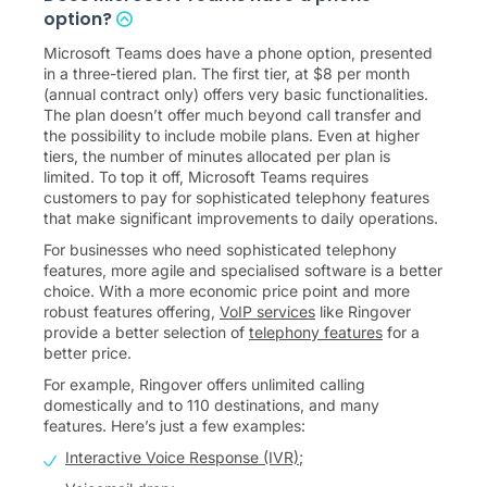
option?
Microsoft Teams does have a phone option, presented
in a three-tiered plan. The first tier, at $8 per month
(annual contract only) offers very basic functionalities.
The plan doesn’t offer much beyond call transfer and
the possibility to include mobile plans. Even at higher
tiers, the number of minutes allocated per plan is
limited. To top it off, Microsoft Teams requires
customers to pay for sophisticated telephony features
that make significant improvements to daily operations.
For businesses who need sophisticated telephony
features, more agile and specialised software is a better
choice. With a more economic price point and more
robust features offering,
VoIP services
like Ringover
provide a better selection of
telephony features
for a
better price.
For example, Ringover offers unlimited calling
domestically and to 110 destinations, and many
features. Here’s just a few examples:
Interactive Voice Response (IVR)
;