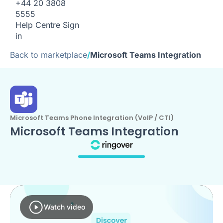
+44 20 3808
5555
Help Centre
Sign
in
Back to marketplace
/
Microsoft Teams Integration
Microsoft Teams Phone Integration (VoIP / CTI)
Microsoft Teams Integration
Watch video