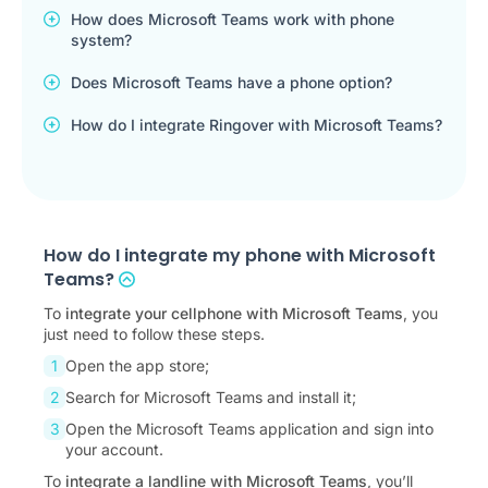
How does Microsoft Teams work with phone
system?
Does Microsoft Teams have a phone option?
How do I integrate Ringover with Microsoft Teams?
How do I integrate my phone with Microsoft
Teams?
To
integrate your cellphone with Microsoft Teams
, you
just need to follow these steps.
Open the app store;
Search for Microsoft Teams and install it;
Open the Microsoft Teams application and sign into
your account.
To
integrate a landline with Microsoft Teams
, you’ll