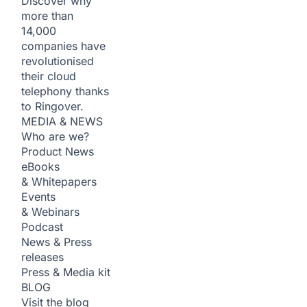
Discover why
more than
14,000
companies have
revolutionised
their cloud
telephony thanks
to Ringover.
MEDIA & NEWS
Who are we?
Product News
eBooks
& Whitepapers
Events
& Webinars
Podcast
News & Press
releases
Press & Media kit
BLOG
Visit the blog