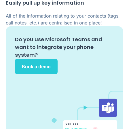
Easily pull up key information
All of the information relating to your contacts (tags,
call notes, etc.) are centralised in one place!
Do you use
Microsoft Teams
and
want to integrate your phone
system?
Book a demo
Call logs