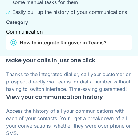
some manual tasks for them
Easily pull up the history of your communications
Category
Communication
How to integrate Ringover in Teams?
Make your calls in just one click
Thanks to the integrated dialler, call your customer or
prospect directly via Teams, or dial a number without
having to switch interface. Time-saving guaranteed!
View your communication history
Access the history of all your communications with
each of your contacts: You’ll get a breakdown of all
your conversations, whether they were over phone or
SMS.