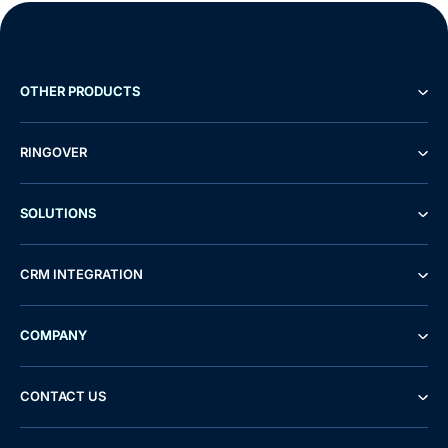
OTHER PRODUCTS
RINGOVER
SOLUTIONS
CRM INTEGRATION
COMPANY
CONTACT US