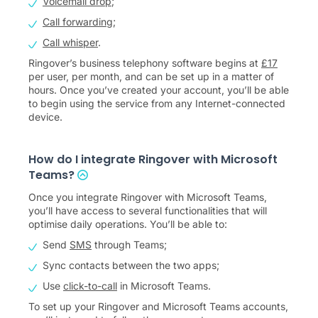
Voicemail drop
;
Call forwarding
;
Call whisper
.
Ringover’s business telephony software begins at
£
17
per user, per month, and can be set up in a matter of
hours. Once you’ve created your account, you’ll be able
to begin using the service from any Internet-connected
device.
How do I integrate Ringover with Microsoft
Teams?
Once you integrate Ringover with Microsoft Teams,
you’ll have access to several functionalities that will
optimise daily operations. You’ll be able to:
Send
SMS
through Teams;
Sync contacts between the two apps;
Use
click-to-call
in Microsoft Teams.
To set up your Ringover and Microsoft Teams accounts,