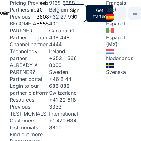
+44
9165 8888
Français
Pricing
Previous
20
Belgium
(BE)
Partnerships
Sign
Get
3808
+32 27 930
in
started
Previous
5555
400
Español
BECOME A
Canada
+1
PARTNER
438 448
Español
Partner program
4444
(MX)
Channel partner
Ireland
Technology
+353 1 566
Nederlands
partner
8000
ALREADY A
Sweden
Svenska
PARTNER?
+46 8 44
Partner portal
688 888
Login to our
Switzerland
partner platform
+41 22 518
Resources
3333
Previous
International
TESTIMONIALS
+1 470 634
Customers
8800
testimonials
Find out more