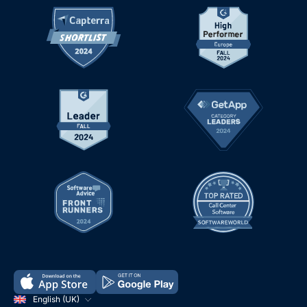
English (UK)