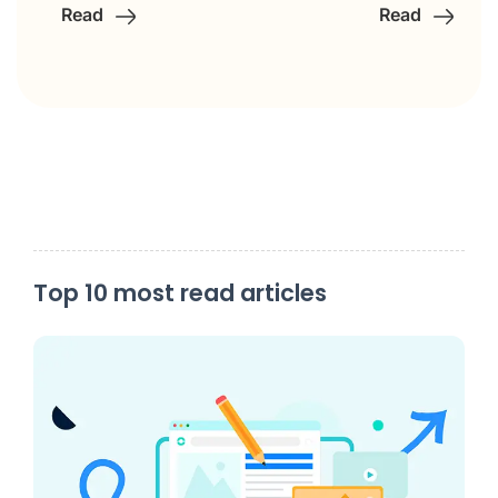
Read
Read
Top 10 most read articles