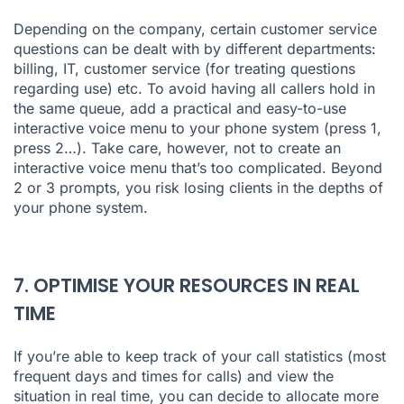
Depending on the company, certain customer service
questions can be dealt with by different departments:
billing, IT, customer service (for treating questions
regarding use) etc. To avoid having all callers hold in
the same queue, add a practical and easy-to-use
interactive voice menu to your phone system (press 1,
press 2…). Take care, however, not to create an
interactive voice menu that’s too complicated. Beyond
2 or 3 prompts, you risk losing clients in the depths of
your phone system.
7. OPTIMISE YOUR RESOURCES IN REAL
TIME
If you’re able to keep track of your call statistics (most
frequent days and times for calls) and view the
situation in real time, you can decide to allocate more