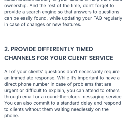
ownership. And the rest of the time, don’t forget to
provide a search engine so that answers to questions
can be easily found, while updating your FAQ regularly
in case of changes or new features.
2. PROVIDE DIFFERENTLY TIMED
CHANNELS FOR YOUR CLIENT SERVICE
All of your clients’ questions don’t necessarily require
an immediate response. While it’s important to have a
direct phone number in case of problems that are
urgent or difficult to explain, you can attend to others
through email or a round-the-clock messaging service.
You can also commit to a standard delay and respond
to clients without them waiting needlessly on the
phone.