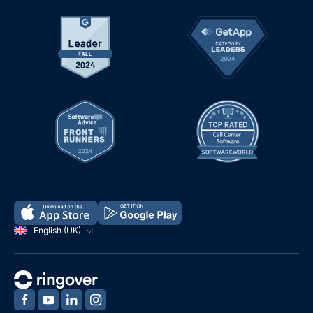
English (UK)
‍
‍
‍
‍