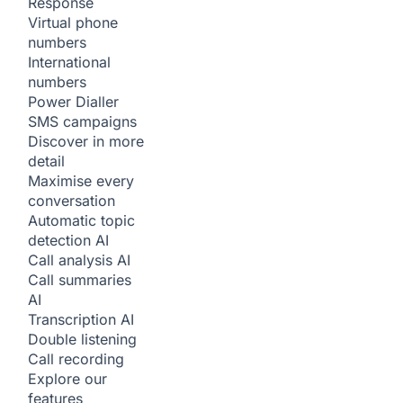
Response
Virtual phone
numbers
International
numbers
Power Dialler
SMS campaigns
Discover in more
detail
Maximise every
conversation
Automatic topic
detection
AI
Call analysis
AI
Call summaries
AI
Transcription
AI
Double listening
Call recording
Explore our
features