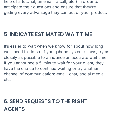
help of a tutorial, an email, a call, etc.) in order to
anticipate their questions and ensure that they’re
getting every advantage they can out of your product.
5. INDICATE ESTIMATED WAIT TIME
It’s easier to wait when we know for about how long
we’ll need to do so. If your phone system allows, try as
closely as possible to announce an accurate wait time.
If you announce a 5-minute wait for your client, they
have the choice to continue waiting or try another
channel of communication: email, chat, social media,
etc.
6. SEND REQUESTS TO THE RIGHT
AGENTS