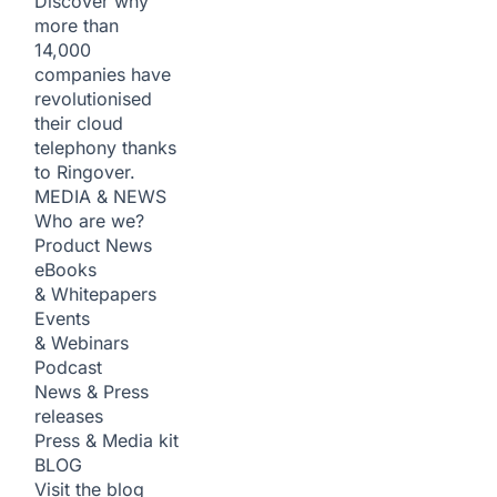
Discover why
more than
14,000
companies have
revolutionised
their cloud
telephony thanks
to Ringover.
MEDIA & NEWS
Who are we?
Product News
eBooks
& Whitepapers
Events
& Webinars
Podcast
News & Press
releases
Press & Media kit
BLOG
Visit the blog