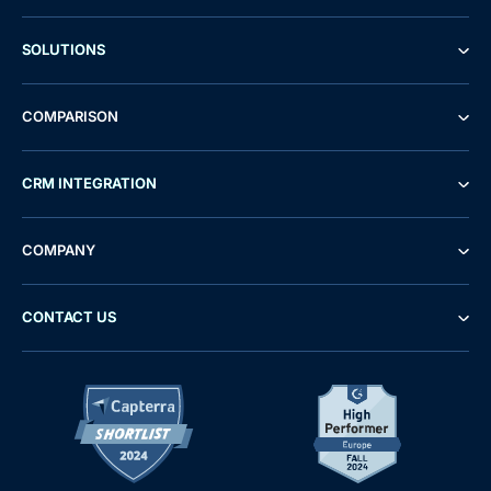
SOLUTIONS
COMPARISON
CRM INTEGRATION
COMPANY
CONTACT US