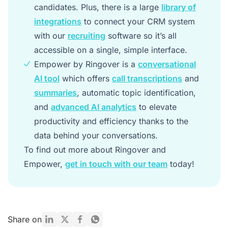
candidates. Plus, there is a large
library of
integrations
to connect your CRM system
with our
recruiting
software so it’s all
accessible on a single, simple interface.
Empower by Ringover is a
conversational
AI tool
which offers
call transcriptions
and
summaries
, automatic topic identification,
and
advanced AI analytics
to elevate
productivity and efficiency thanks to the
data behind your conversations.
To find out more about Ringover and
Empower,
get in touch with our team
today!
Share on