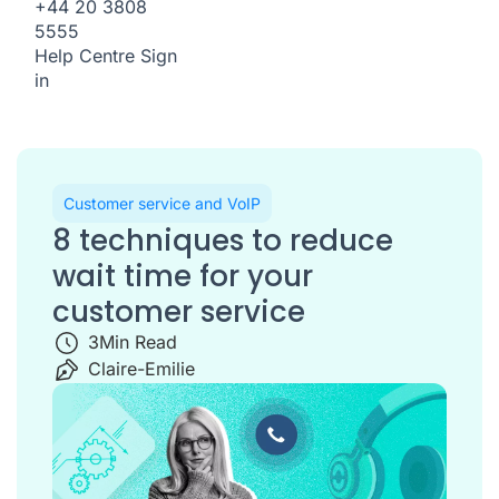
+44 20 3808
5555
Help Centre
Sign
in
Customer service and VoIP
8 techniques to reduce
wait time for your
customer service
3
Min Read
Claire-Emilie