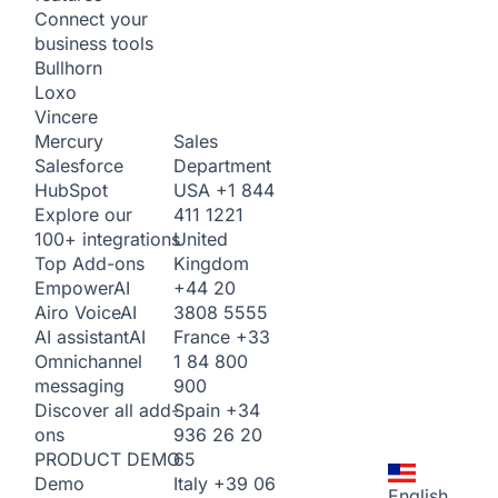
Connect your
business tools
Bullhorn
Loxo
Vincere
Sales
Mercury
Department
Salesforce
USA
+1 844
HubSpot
411 1221
Explore our
United
100+ integrations
Kingdom
Top Add-ons
+44 20
Empower
AI
3808 5555
Airo Voice
AI
France
+33
AI assistant
AI
1 84 800
Omnichannel
900
messaging
Spain
+34
Discover all add-
936 26 20
ons
65
PRODUCT DEMO
Italy
+39 06
Demo
English