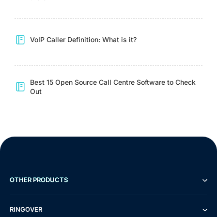
VoIP Caller Definition: What is it?
Best 15 Open Source Call Centre Software to Check
Out
OTHER PRODUCTS
RINGOVER