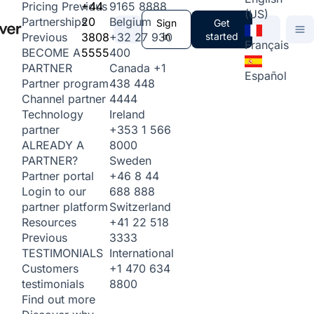
+44
9165 8888
Pricing
Previous
(US)
20
Belgium
Partnerships
Sign
Get
3808
+32 27 930
in
started
Previous
Français
5555
400
BECOME A
Canada
+1
PARTNER
Español
438 448
Partner program
4444
Channel partner
Ireland
Technology
+353 1 566
partner
8000
ALREADY A
Sweden
PARTNER?
+46 8 44
Partner portal
688 888
Login to our
Switzerland
partner platform
+41 22 518
Resources
3333
Previous
International
TESTIMONIALS
+1 470 634
Customers
8800
testimonials
Find out more