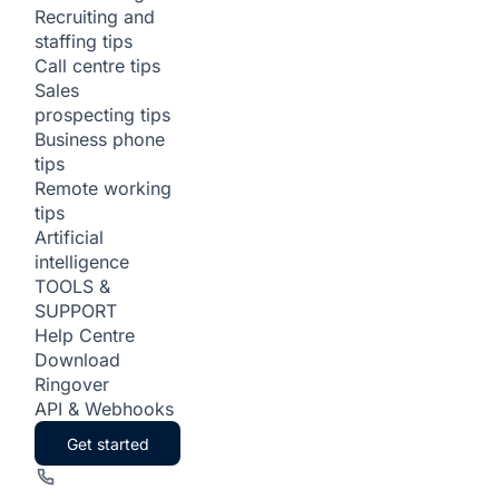
Recruiting and
staffing tips
Call centre tips
Sales
prospecting tips
Business phone
tips
Remote working
tips
Artificial
intelligence
TOOLS &
SUPPORT
Help Centre
Download
Ringover
API & Webhooks
Get started