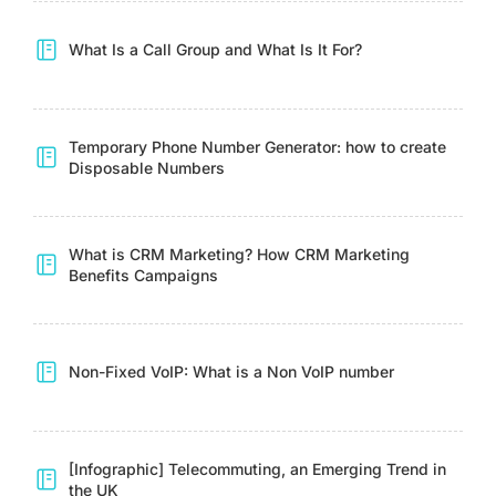
What Is a Call Group and What Is It For?
Temporary Phone Number Generator: how to create
Disposable Numbers
What is CRM Marketing? How CRM Marketing
Benefits Campaigns
Non-Fixed VoIP: What is a Non VoIP number
[Infographic] Telecommuting, an Emerging Trend in
the UK