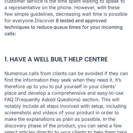
customer service is the time spent waiting to speak to
7. OPTIMISE YOUR RESOURCES IN REAL TIME
a representative on the phone. However, with these
few simple guidelines, decreasing wait time is possible
8. OPTIMISE POST-CALL FOLLOW-UP
for everyone.Discover
8 tested and approved
techniques to reduce queue times for your incoming
calls:
1. HAVE A WELL BUILT HELP CENTRE
Numerous calls from clients can be avoided if they can
find the information they seek when they need it. It’s
therefore up to you to put yourself in your clients’
place and develop a comprehensive and easy-to-use
FAQ (Frequently Asked Questions) section. This will
notably include all steps involved with setup, including
screenshots and videos of your product in order to
make the explanations as plain as possible. In the
discovery phase of the product, you can send a few
select articles directly to your clients to help them take