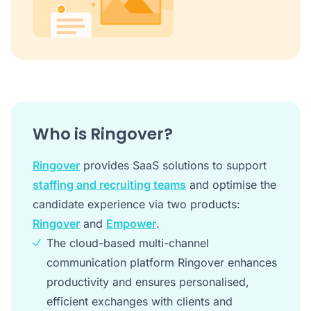
Who is Ringover?
Ringover
provides SaaS solutions to support
staffing and recruiting teams
and optimise the
candidate experience via two products:
Ringover
and
Empower
.
The cloud-based multi-channel
communication platform Ringover enhances
productivity and ensures personalised,
efficient exchanges with clients and