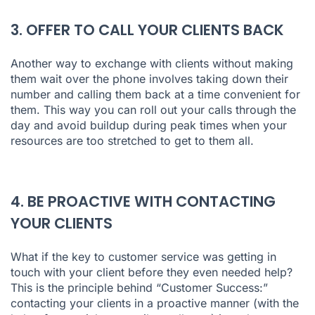
3. OFFER TO CALL YOUR CLIENTS BACK
Another way to exchange with clients without making
them wait over the phone involves taking down their
number and calling them back at a time convenient for
them. This way you can roll out your calls through the
day and avoid buildup during peak times when your
resources are too stretched to get to them all.
4. BE PROACTIVE WITH CONTACTING
YOUR CLIENTS
What if the key to customer service was getting in
touch with your client before they even needed help?
This is the principle behind “Customer Success:”
contacting your clients in a proactive manner (with the