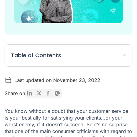
Table of Contents
1. HAVE A WELL BUILT HELP CENTRE
Last updated on November 23, 2022
2. PROVIDE DIFFERENTLY TIMED CHANNELS FOR YOUR
CLIENT SERVICE
Share on
3. OFFER TO CALL YOUR CLIENTS BACK
4. BE PROACTIVE WITH CONTACTING YOUR CLIENTS
You know without a doubt that
your customer service
is your best ally for satisfying your clients
...or your
5. INDICATE ESTIMATED WAIT TIME
worst enemy, if it doesn’t succeed. So it’s no surprise
6. SEND REQUESTS TO THE RIGHT AGENTS
that one of the main consumer criticisms with regard to