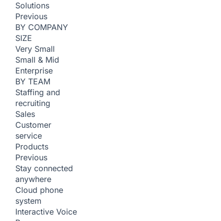
Solutions
Previous
BY COMPANY
SIZE
Very Small
Small & Mid
Enterprise
BY TEAM
Staffing and
recruiting
Sales
Customer
service
Products
Previous
Stay connected
anywhere
Cloud phone
system
Interactive Voice