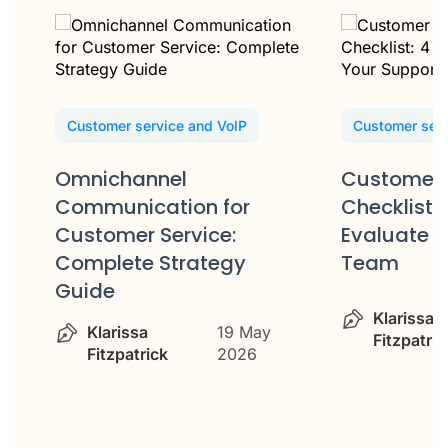
Customer service and VoIP
Customer serv
Omnichannel
Customer 
Communication for
Checklist: 
Customer Service:
Evaluate Y
Complete Strategy
Team
Guide
Klarissa
Klarissa
19 May
Fitzpatric
Fitzpatrick
2026