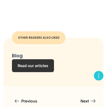
OTHER READERS ALSO LIKED
Blog
Read our articles
Previous
Next