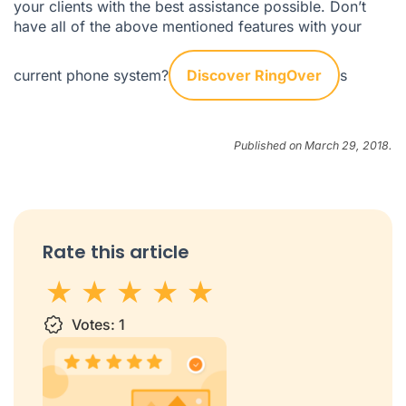
your clients with the best assistance possible. Don’t
have all of the above mentioned features with your
current phone system?
Discover RingOver
s
Published on March 29, 2018.
Rate this article
1 star
Votes:
2 stars
3 stars
1
4 stars
5 stars