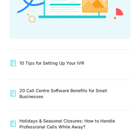
10 Tips for Setting Up Your IVR
20 Call Centre Software Benefits for Small
Businesses
Holidays & Seasonal Closures: How to Handle
Professional Calls While Away?