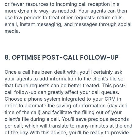
or fewer resources to incoming call reception in a
more dynamic way, as needed. Your agents can then
use low periods to treat other requests: return calls,
email, instant messaging, and messages through social
media.
8. OPTIMISE POST-CALL FOLLOW-UP
Once a call has been dealt with, you’ll certainly ask
your agents to add information to the client’s file so
that future requests can be better treated. This post-
call follow-up can greatly affect your call queues.
Choose a phone system integrated to your CRM in
order to automate the saving of information (day and
time of the call) and facilitate the filling out of your
client’s file during a call. You’ll save precious seconds
per call, which will translate to many minutes at the end
of the day.With this advice, you’ll be ready to provide