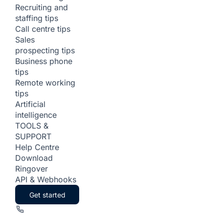
Recruiting and
staffing tips
Call centre tips
Sales
prospecting tips
Business phone
tips
Remote working
tips
Artificial
intelligence
TOOLS &
SUPPORT
Help Centre
Download
Ringover
API & Webhooks
Get started