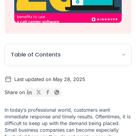
Table of Contents
Professional call centre analytics
Last updated on May 28, 2025
Team training for sales and support
Customer experience and satisfaction
Share on
Business operations
In today’s professional world, customers want
immediate response and timely results. Oftentimes, it is
difficult to keep up with the demand being placed.
Small business companies can become especially