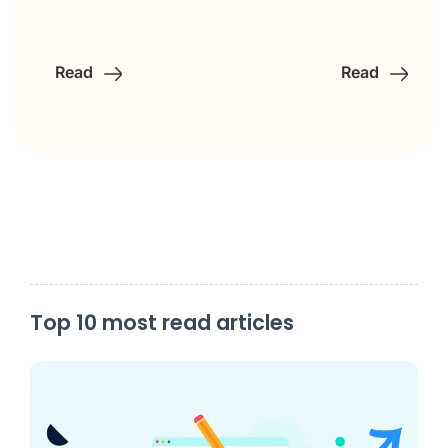
Read
Read
Top 10 most read articles