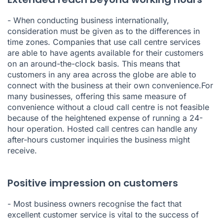
- When conducting business internationally,
consideration must be given as to the differences in
time zones. Companies that use call centre services
are able to have agents available for their customers
on an around-the-clock basis. This means that
customers in any area across the globe are able to
connect with the business at their own convenience.For
many businesses, offering this same measure of
convenience without a cloud call centre is not feasible
because of the heightened expense of running a 24-
hour operation. Hosted call centres can handle any
after-hours customer inquiries the business might
receive.
Positive impression on customers
- Most business owners recognise the fact that
excellent customer service is vital to the success of