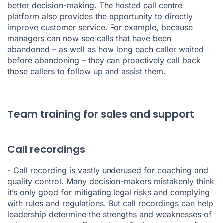
better decision-making. The hosted call centre
platform also provides the opportunity to directly
improve customer service. For example, because
managers can now see calls that have been
abandoned – as well as how long each caller waited
before abandoning – they can proactively call back
those callers to follow up and assist them.
Team training for sales and support
Call recordings
-
Call recording
is vastly underused for coaching and
quality control. Many decision-makers mistakenly think
it’s only good for mitigating legal risks and complying
with rules and regulations. But call recordings can help
leadership determine the strengths and weaknesses of