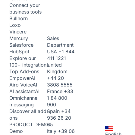
Connect your
business tools
Bullhorn
Loxo
Vincere
Sales
Mercury
Department
Salesforce
USA
+1 844
HubSpot
411 1221
Explore our
United
100+ integrations
Kingdom
Top Add-ons
+44 20
Empower
AI
3808 5555
Airo Voice
AI
France
+33
AI assistant
AI
1 84 800
Omnichannel
900
messaging
Spain
+34
Discover all add-
936 26 20
ons
65
PRODUCT DEMO
Italy
+39 06
Demo
English