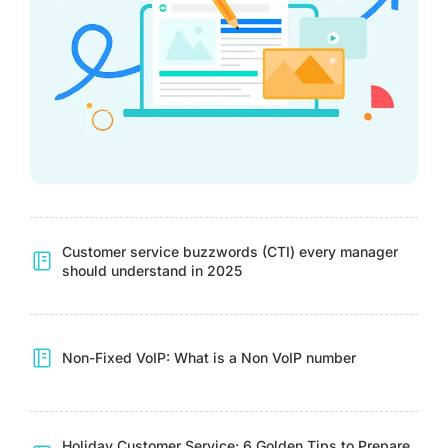
Customer service buzzwords (CTI) every manager
should understand in 2025
Non-Fixed VoIP: What is a Non VoIP number
Holiday Customer Service: 6 Golden Tips to Prepare