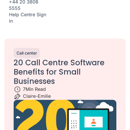
+44 20 3808
5555
Help Centre
Sign
in
Call center
20 Call Centre Software
Benefits for Small
Businesses
7
Min Read
Claire-Emilie