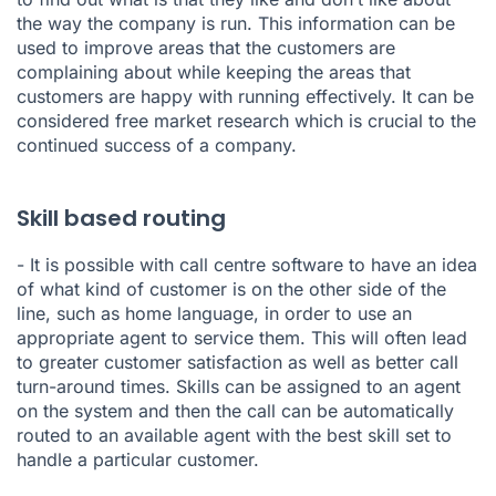
the way the company is run. This information can be
used to improve areas that the customers are
complaining about while keeping the areas that
customers are happy with running effectively. It can be
considered free market research which is crucial to the
continued success of a company.
Skill based routing
- It is possible with call centre software to have an idea
of what kind of customer is on the other side of the
line, such as home language, in order to use an
appropriate agent to service them. This will often lead
to greater customer satisfaction as well as better call
turn-around times. Skills can be assigned to an agent
on the system and then the call can be automatically
routed to an available agent with the best skill set to
handle a particular customer.