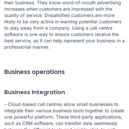
their business. They know word-of-mouth advertising
increases when customers are impressed with the
quality of service. Dissatisfied customers are more
likely to be very active in warning potential customers
to stay away from a company. Using a call centre
software is one way to ensure customers receive the
best service, as it can help represent your business in a
professional manner.
Business operations
Business Integration
- Cloud-based call centres allow small businesses to
integrate their various business tools together to create
one powerful platform. These third-party applications,
such as CRM software, can transfer data seamlessly