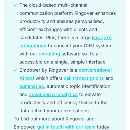
The cloud-based multi-channel
communication platform Ringover enhances
productivity and ensures personalised,
efficient exchanges with clients and
candidates. Plus, there is a large
library of
integrations
to connect your CRM system
with our
recruiting
software so it’s all
accessible on a single, simple interface.
Empower by Ringover is a
conversational
AI tool
which offers
call transcriptions
and
summaries
, automatic topic identification,
and
advanced AI analytics
to elevate
productivity and efficiency thanks to the
data behind your conversations.
To find out more about Ringover and
Empower,
get in touch with our team
today!