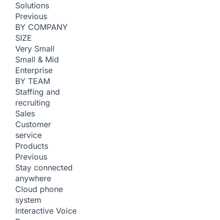
Solutions
Previous
BY COMPANY
SIZE
Very Small
Small & Mid
Enterprise
BY TEAM
Staffing and
recruiting
Sales
Customer
service
Products
Previous
Stay connected
anywhere
Cloud phone
system
Interactive Voice