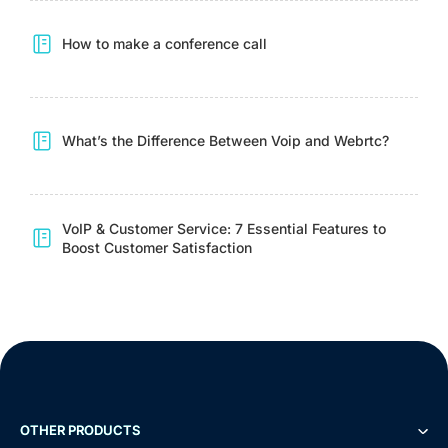
How to make a conference call
What’s the Difference Between Voip and Webrtc?
VoIP & Customer Service: 7 Essential Features to
Boost Customer Satisfaction
Demo
Free Trial
OTHER PRODUCTS