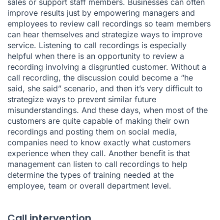
sales or support staff members. Businesses can often
improve results just by empowering managers and
employees to review call recordings so team members
can hear themselves and strategize ways to improve
service. Listening to call recordings is especially
helpful when there is an opportunity to review a
recording involving a disgruntled customer. Without a
call recording, the discussion could become a “he
said, she said” scenario, and then it’s very difficult to
strategize ways to prevent similar future
misunderstandings. And these days, when most of the
customers are quite capable of making their own
recordings and posting them on social media,
companies need to know exactly what customers
experience when they call. Another benefit is that
management can listen to call recordings to help
determine the types of training needed at the
employee, team or overall department level.
Call intervention