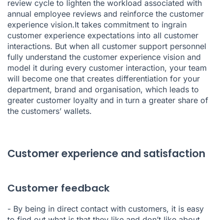
review cycle to lighten the workload associated with
annual employee reviews and reinforce the customer
experience vision.It takes commitment to ingrain
customer experience expectations into all customer
interactions. But when all customer support personnel
fully understand the customer experience vision and
model it during every customer interaction, your team
will become one that creates differentiation for your
department, brand and organisation, which leads to
greater customer loyalty and in turn a greater share of
the customers’ wallets.
Customer experience and satisfaction
Customer feedback
- By being in direct contact with customers, it is easy
to find out what is that they like and don’t like about