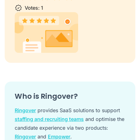
1 star
Votes:
2 stars
3 stars
1
4 stars
5 stars
Who is Ringover?
Ringover
provides SaaS solutions to support
staffing and recruiting teams
and optimise the
candidate experience via two products:
Ringover
and
Empower
.