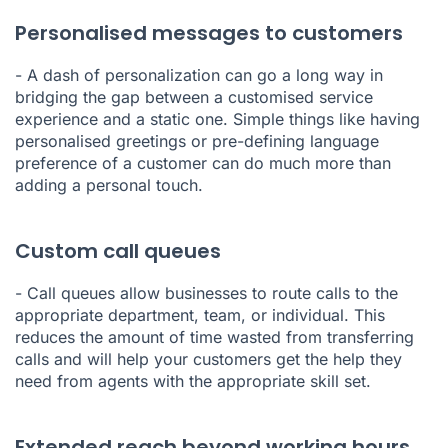
Personalised messages to customers
- A dash of personalization can go a long way in
bridging the gap between a customised service
experience and a static one. Simple things like having
personalised greetings or pre-defining language
preference of a customer can do much more than
adding a personal touch.
Custom call queues
- Call queues allow businesses to route calls to the
appropriate department, team, or individual. This
reduces the amount of time wasted from transferring
calls and will help your customers get the help they
need from agents with the appropriate skill set.
Extended reach beyond working hours