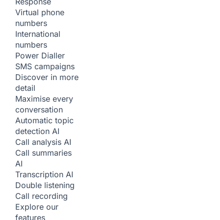
Response
Virtual phone
numbers
International
numbers
Power Dialler
SMS campaigns
Discover in more
detail
Maximise every
conversation
Automatic topic
detection
AI
Call analysis
AI
Call summaries
AI
Transcription
AI
Double listening
Call recording
Explore our
features