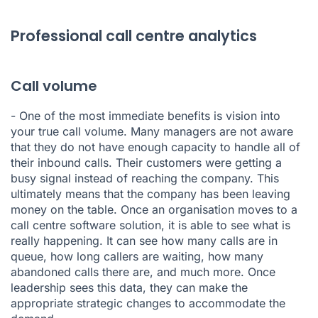
Professional call centre analytics
Call volume
- One of the most immediate benefits is vision into
your true call volume. Many managers are not aware
that they do not have enough capacity to handle all of
their inbound calls. Their customers were getting a
busy signal instead of reaching the company. This
ultimately means that the company has been leaving
money on the table. Once an organisation moves to a
call centre software solution, it is able to see what is
really happening. It can see how many calls are in
queue, how long callers are waiting, how many
abandoned calls there are, and much more. Once
leadership sees this data, they can make the
appropriate strategic changes to accommodate the