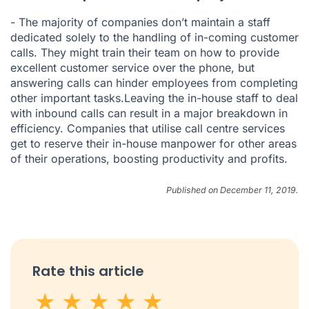
- The majority of companies don’t maintain a staff
dedicated solely to the handling of in-coming customer
calls. They might train their team on how to provide
excellent customer service over the phone, but
answering calls can hinder employees from completing
other important tasks.Leaving the in-house staff to deal
with inbound calls can result in a major breakdown in
efficiency. Companies that utilise call centre services
get to reserve their in-house manpower for other areas
of their operations, boosting productivity and profits.
Published on December 11, 2019.
Rate this article