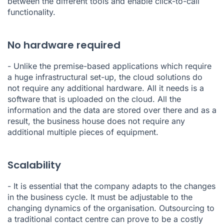
between the different tools and enable click-to-call
functionality.
No hardware required
- Unlike the premise-based applications which require
a huge infrastructural set-up, the cloud solutions do
not require any additional hardware. All it needs is a
software that is uploaded on the cloud. All the
information and the data are stored over there and as a
result, the business house does not require any
additional multiple pieces of equipment.
Scalability
- It is essential that the company adapts to the changes
in the business cycle. It must be adjustable to the
changing dynamics of the organisation. Outsourcing to
a traditional contact centre can prove to be a costly