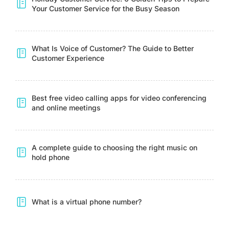
Your Customer Service for the Busy Season
What Is Voice of Customer? The Guide to Better
Customer Experience
Best free video calling apps for video conferencing
and online meetings
A complete guide to choosing the right music on
hold phone
What is a virtual phone number?