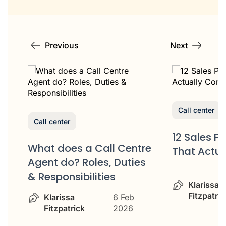
Previous
Next
Call center
Call center
12 Sales P
What does a Call Centre
That Actua
or
Agent do? Roles, Duties
& Responsibilities
Klarissa
Fitzpatric
Klarissa
6 Feb
Fitzpatrick
2026