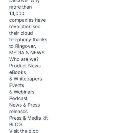
Discover why
more than
14,000
companies have
revolutionised
their cloud
telephony thanks
to Ringover.
MEDIA & NEWS
Who are we?
Product News
eBooks
& Whitepapers
Events
& Webinars
Podcast
News & Press
releases
Press & Media kit
BLOG
Visit the blog