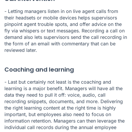
- Letting managers
listen in on live agent calls
from
their headsets or mobile devices helps supervisors
pinpoint agent trouble spots, and offer advice on the
fly via whispers or text messages. Recording a call on
demand also lets supervisors send the call recording in
the form of an email with commentary that can be
reviewed later.
Coaching and learning
- Last but certainly not least is the coaching and
learning is a major benefit. Managers will have all the
data they need to pull it off: voice, audio, call
recording snippets, documents, and more. Delivering
the right learning content at the right time is highly
important, but employees also need to focus on
information retention. Managers can then leverage the
individual call records during the annual employee