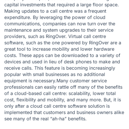
capital investments that required a large floor space.
Making updates to a call centre was a frequent
expenditure. By leveraging the power of cloud
communications, companies can now turn over the
maintenance and system upgrades to their service
providers, such as RingOver. Virtual call centre
software, such as the one powered by RingOver are a
great tool to increase mobility and lower hardware
costs. These apps can be downloaded to a variety of
devices and used in lieu of desk phones to make and
receive calls. This feature is becoming increasingly
popular with small businesses as no additional
equipment is necessary.Many customer service
professionals can easily rattle off many of the benefits
of a cloud-based call centre: scalability, lower total
cost, flexibility and mobility, and many more. But, it is
only after a cloud call centre software solution is
implemented that customers and business owners alike
see many of the real “ah-ha” benefits.