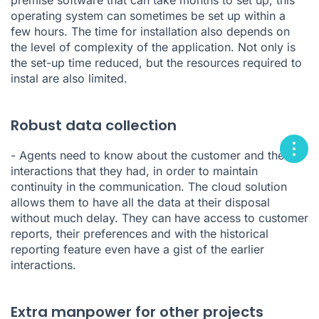
premise software that can take months to set up, this
operating system can sometimes be set up within a
few hours. The time for installation also depends on
the level of complexity of the application. Not only is
the set-up time reduced, but the resources required to
instal are also limited.
Robust data collection
- Agents need to know about the customer and the
interactions that they had, in order to maintain
continuity in the communication. The cloud solution
allows them to have all the data at their disposal
without much delay. They can have access to customer
reports, their preferences and with the historical
reporting feature even have a gist of the earlier
interactions.
Extra manpower for other projects