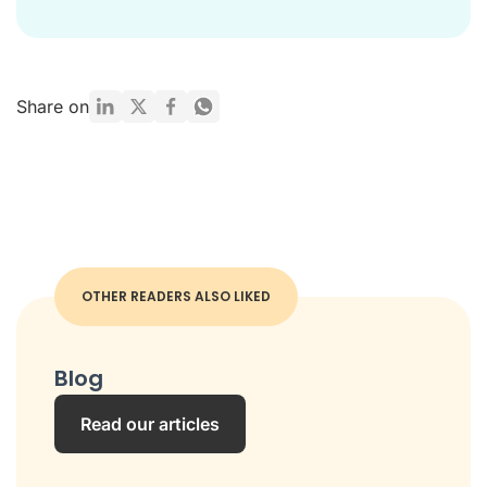
Share on
OTHER READERS ALSO LIKED
Blog
Read our articles