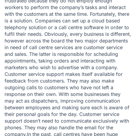
frustrated because they do not employ enough
workers to perform the company’s tasks and interact
with the customers at the same time. Fortunately, there
is a solution. Companies can set up a cloud based
telephony solution or a
call centre software
in order to
fulfil their needs. Obviously, every business is different,
however across the board the two major departments
in need of call centre services are customer service
and sales. The latter is responsible for scheduling
appointments, taking orders and interacting with
marketers who wish to advertise with a company.
Customer service support makes itself available for
feedback from customers. They may also make
outgoing calls to customers who have not left a
response on their own. With some businesses they
may act as dispatchers, improving communication
between employees and making sure each is aware of
their personal goals for the day. Customer service
support doesn’t need to communicate exclusively with
phones. They may also handle the email for the
company.In the past, call centres have been huge