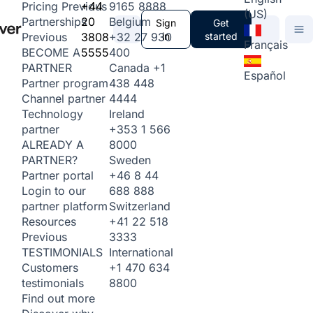
+44
9165 8888
Pricing
Previous
(US)
20
Belgium
Partnerships
Sign
Get
3808
+32 27 930
in
started
Previous
Français
5555
400
BECOME A
Canada
+1
PARTNER
Español
438 448
Partner program
4444
Channel partner
Ireland
Technology
+353 1 566
partner
8000
ALREADY A
Sweden
PARTNER?
+46 8 44
Partner portal
688 888
Login to our
Switzerland
partner platform
+41 22 518
Resources
3333
Previous
International
TESTIMONIALS
+1 470 634
Customers
8800
testimonials
Find out more