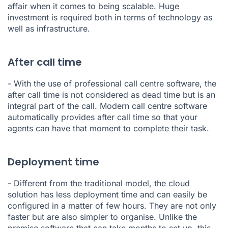
affair when it comes to being scalable. Huge
investment is required both in terms of technology as
well as infrastructure.
After call time
- With the use of professional call centre software, the
after call time is not considered as dead time but is an
integral part of the call. Modern call centre software
automatically provides after call time so that your
agents can have that moment to complete their task.
Deployment time
- Different from the traditional model, the cloud
solution has less deployment time and can easily be
configured in a matter of few hours. They are not only
faster but are also simpler to organise. Unlike the