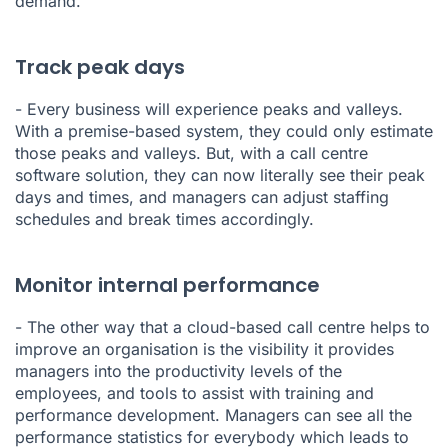
demand.
Track peak days
- Every business will experience peaks and valleys.
With a premise-based system, they could only estimate
those peaks and valleys. But, with a call centre
software solution, they can now literally see their peak
days and times, and managers can adjust staffing
schedules and break times accordingly.
Monitor internal performance
- The other way that a cloud-based call centre helps to
improve an organisation is the visibility it provides
managers into the productivity levels of the
employees, and tools to assist with training and
performance development. Managers can see all the
performance statistics
for everybody which leads to