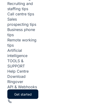
Recruiting and
staffing tips
Call centre tips
Sales
prospecting tips
Business phone
tips
Remote working
tips
Artificial
intelligence
TOOLS &
SUPPORT
Help Centre
Download
Ringover
API & Webhooks
Get started