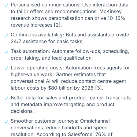
Personalised communications: Use interaction data
to tailor offers and recommendations. McKinsey
research shows personalisation can drive 10–15%
revenue increases
[2]
.
Continuous availability: Bots and assistants provide
24/7 assistance for basic tasks.
Task automation: Automate follow-ups, scheduling,
order taking, and lead qualification.
Lower operating costs: Automation frees agents for
higher-value work. Gartner estimates that
conversational AI will reduce contact centre agent
labour costs by $80 billion by 2026
[3]
.
Better data for sales and product teams: Transcripts
and metadata improve targeting and product
decisions.
Smoother customer journeys: Omnichannel
conversations reduce handoffs and speed
resolution. According to Salesforce, 76% of