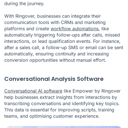
during the journey.
With Ringover, businesses can integrate their
communication tools with CRMs and marketing
platforms and create
workflow automations
, like
automatically triggering follow-ups after calls, missed
interactions, or lead qualification events. For instance,
after a sales call, a follow-up SMS or email can be sent
automatically, ensuring continuity and increasing
conversion opportunities without manual effort.
Conversational Analysis Software
Conversational AI software
like Empower by Ringover
help businesses extract insights from interactions by
transcribing conversations and identifying key topics.
This data is essential for improving scripts, training
teams, and optimising customer experience.