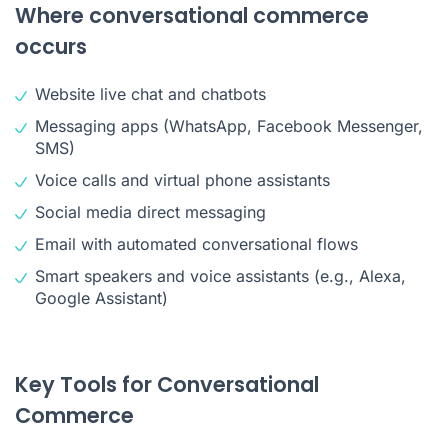
Where conversational commerce
occurs
Website live chat and chatbots
Messaging apps (WhatsApp, Facebook Messenger,
SMS)
Voice calls and virtual phone assistants
Social media direct messaging
Email with automated conversational flows
Smart speakers and voice assistants (e.g., Alexa,
Google Assistant)
Key Tools for Conversational
Commerce