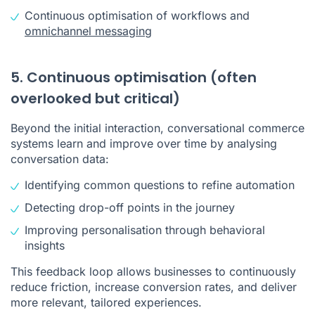
Continuous optimisation of workflows and
omnichannel messaging
5. Continuous optimisation (often
overlooked but critical)
Beyond the initial interaction, conversational commerce
systems learn and improve over time by analysing
conversation data:
Identifying common questions to refine automation
Detecting drop-off points in the journey
Improving personalisation through behavioral
insights
This feedback loop allows businesses to continuously
reduce friction, increase conversion rates, and deliver
more relevant, tailored experiences.