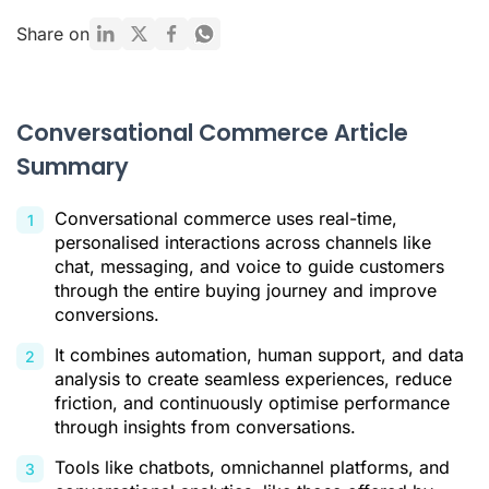
Where conversational commerce occurs
Share on
Key Tools for Conversational Commerce
How conversational commerce works
Conversational Commerce Article
Benefits of conversational commerce
Summary
Conversational analysis: what to track
Conversational commerce uses real-time,
Implementation checklist
personalised interactions across channels like
Conversational Commerce Conclusion
chat, messaging, and voice to guide customers
through the entire buying journey and improve
Citations
conversions.
It combines automation, human support, and data
analysis to create seamless experiences, reduce
friction, and continuously optimise performance
through insights from conversations.
Tools like chatbots, omnichannel platforms, and