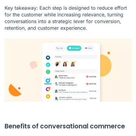
Key takeaway: Each step is designed to reduce effort
for the customer while increasing relevance, turning
conversations into a strategic lever for conversion,
retention, and customer experience.
Benefits of conversational commerce