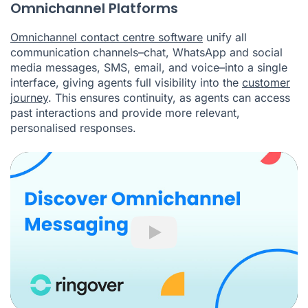
Omnichannel Platforms
Omnichannel contact centre software
unify all
communication channels–chat, WhatsApp and social
media messages, SMS, email, and voice–into a single
interface, giving agents full visibility into the
customer
journey
. This ensures continuity, as agents can access
past interactions and provide more relevant,
personalised responses.
Play