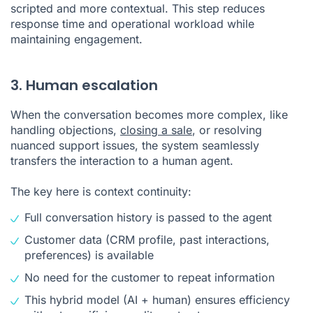
scripted and more contextual. This step reduces
response time and operational workload while
maintaining engagement.
3. Human escalation
When the conversation becomes more complex, like
handling objections,
closing a sale
, or resolving
nuanced support issues, the system seamlessly
transfers the interaction to a human agent.
The key here is context continuity:
Full conversation history is passed to the agent
Customer data (CRM profile, past interactions,
preferences) is available
No need for the customer to repeat information
This hybrid model (AI + human) ensures efficiency