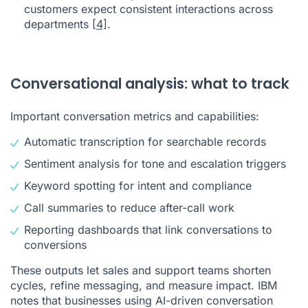
customers expect consistent interactions across
departments
[4]
.
Conversational analysis: what to track
Important conversation metrics and capabilities:
Automatic transcription for searchable records
Sentiment analysis for tone and escalation triggers
Keyword spotting for intent and compliance
Call summaries to reduce after-call work
Reporting dashboards that link conversations to
conversions
These outputs let sales and support teams shorten
cycles, refine messaging, and measure impact. IBM
notes that businesses using AI-driven conversation