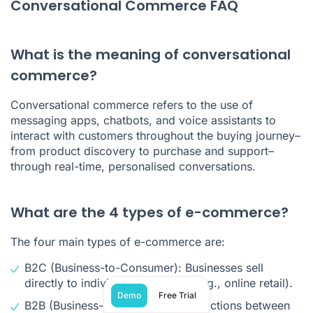
Conversational Commerce FAQ
What is the meaning of conversational
commerce?
Conversational commerce refers to the use of
messaging apps, chatbots, and voice assistants to
interact with customers throughout the buying journey–
from product discovery to purchase and support–
through real-time, personalised conversations.
What are the 4 types of e-commerce?
The four main types of e-commerce are:
B2C (Business-to-Consumer): Businesses sell
directly to individual customers (e.g., online retail).
Demo
Free Trial
B2B (Business-to-Business): Transactions between