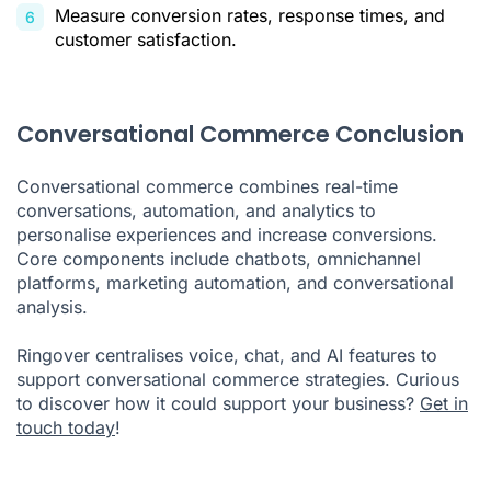
Measure conversion rates, response times, and
customer satisfaction.
Conversational Commerce Conclusion
Conversational commerce combines real-time
conversations, automation, and analytics to
personalise experiences and increase conversions.
Core components include chatbots, omnichannel
platforms, marketing automation, and conversational
analysis.
Ringover centralises voice, chat, and AI features to
support conversational commerce strategies. Curious
to discover how it could support your business?
Get in
touch today
!