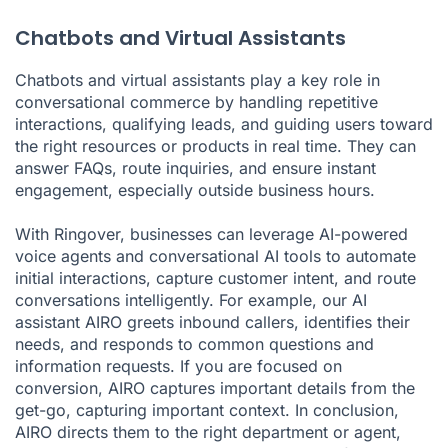
Chatbots and Virtual Assistants
Chatbots and virtual assistants play a key role in
conversational commerce by handling repetitive
interactions, qualifying leads, and guiding users toward
the right resources or products in real time. They can
answer FAQs, route inquiries, and ensure instant
engagement, especially outside business hours.
With Ringover, businesses can leverage AI-powered
voice agents and conversational AI tools to automate
initial interactions, capture customer intent, and route
conversations intelligently. For example, our AI
assistant AIRO greets inbound callers, identifies their
needs, and responds to common questions and
information requests. If you are focused on
conversion, AIRO captures important details from the
get-go, capturing important context. In conclusion,
AIRO directs them to the right department or agent,