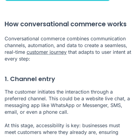
How conversational commerce works
Conversational commerce combines communication
channels, automation, and data to create a seamless,
real-time
customer journey
that adapts to user intent at
every step:
1. Channel entry
The customer initiates the interaction through a
preferred channel. This could be a website live chat, a
messaging app like WhatsApp or Messenger, SMS,
email, or even a phone call.
At this stage, accessibility is key: businesses must
meet customers where they already are, ensuring