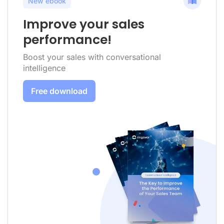
New ebook
Improve your sales
performance!
Boost your sales with conversational
intelligence
Free download