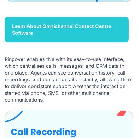
Learn About Omnichannel Contact Centre
Software
Ringover enables this with its easy-to-use interface,
which centralises calls, messages, and
CRM
data in
one place. Agents can see conversation history,
call
recordings
, and contact details instantly, allowing them
to deliver consistent support whether the interaction
started via phone, SMS, or other
multichannel
communications
.