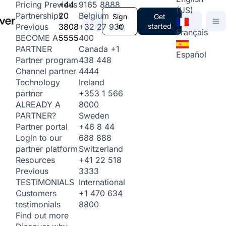
+44
9165 8888
Pricing
Previous
(US)
20
Belgium
Partnerships
Sign
Get
3808
+32 27 930
in
started
Previous
Français
5555
400
BECOME A
Canada
+1
PARTNER
Español
438 448
Partner program
4444
Channel partner
Ireland
Technology
+353 1 566
partner
8000
ALREADY A
Sweden
PARTNER?
+46 8 44
Partner portal
688 888
Login to our
Switzerland
partner platform
+41 22 518
Resources
3333
Previous
International
TESTIMONIALS
+1 470 634
Customers
8800
testimonials
Find out more