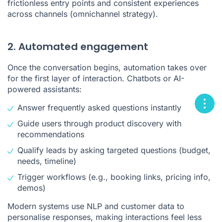
frictionless entry points and consistent experiences
across channels (omnichannel strategy).
2. Automated engagement
Once the conversation begins, automation takes over
for the first layer of interaction. Chatbots or AI-
powered assistants:
Answer frequently asked questions instantly
Guide users through product discovery with
recommendations
Qualify leads by asking targeted questions (budget,
needs, timeline)
Trigger workflows (e.g., booking links, pricing info,
demos)
Modern systems use NLP and customer data to
personalise responses, making interactions feel less