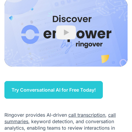
Play
Try Conversational AI for Free Today!
Ringover provides AI-driven
call transcription
,
call
summaries
, keyword detection, and conversation
analytics, enabling teams to review interactions in