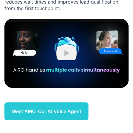
reduces wait times and improves lead qualification
from the first touchpoint.
Play
Meet AIRO, Our AI Voice Agent