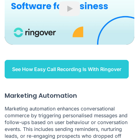
Play
See How Easy Call Recording Is With Ringover
Marketing Automation
Marketing automation enhances conversational
commerce by triggering personalised messages and
follow-ups based on user behaviour or conversation
events. This includes sending reminders, nurturing
leads, or re-engaging prospects who dropped off