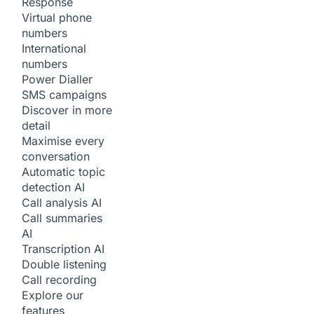
Response
Virtual phone
numbers
International
numbers
Power Dialler
SMS campaigns
Discover in more
detail
Maximise every
conversation
Automatic topic
detection
AI
Call analysis
AI
Call summaries
AI
Transcription
AI
Double listening
Call recording
Explore our
features