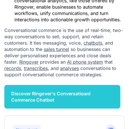
conversational analytics, like those offered by
Ringover, enable businesses to automate
workflows, unify communications, and turn
interactions into actionable growth opportunities.
Conversational commerce is the use of real-time, two-
way conversations to sell, support, and retain
customers. It ties messaging, voice,
chatbots
, and
automation to the
sales tunnel
so businesses can
deliver personalised experiences and close deals
faster.
Ringover
provides an
AI phone system
that
records
,
transcribes
, and
analyses
conversations to
support conversational commerce strategies.
Discover Ringover's Conversatioanl
Commerce Chatbot