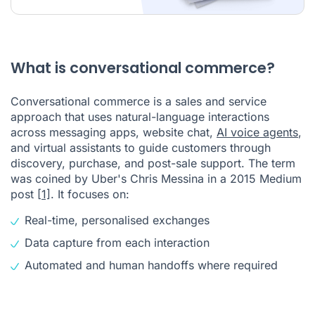
What is conversational commerce?
Conversational commerce is a sales and service
approach that uses natural-language interactions
across messaging apps, website chat,
AI voice agents
,
and virtual assistants to guide customers through
discovery, purchase, and post-sale support. The term
was coined by Uber's Chris Messina in a 2015 Medium
post
[1]
. It focuses on:
Real-time, personalised exchanges
Data capture from each interaction
Automated and human handoffs where required