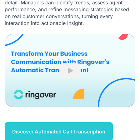
detail. Managers can identify trends, assess agent
performance, and refine messaging strategies based
on real customer conversations, turning every
interaction into actionable insight.
Play
Discover Automated Call Transcription