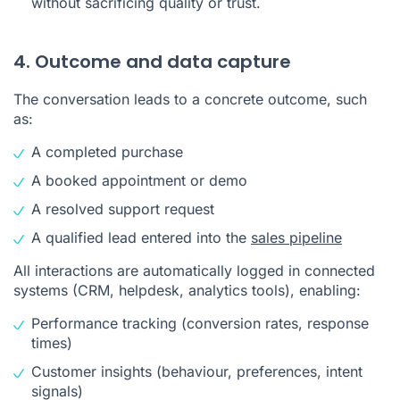
without sacrificing quality or trust.
4. Outcome and data capture
The conversation leads to a concrete outcome, such
as:
A completed purchase
A booked appointment or demo
A resolved support request
A qualified lead entered into the
sales pipeline
All interactions are automatically logged in connected
systems (CRM, helpdesk, analytics tools), enabling:
Performance tracking (conversion rates, response
times)
Customer insights (behaviour, preferences, intent
signals)