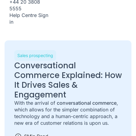
+44 20 3808
5555
Help Centre
Sign
in
Sales prospecting
Conversational
Commerce Explained: How
It Drives Sales &
Engagement
With the arrival of
conversational commerce
,
which allows for the simpler combination of
technology and a human-centric approach, a
new era of customer relations is upon us.