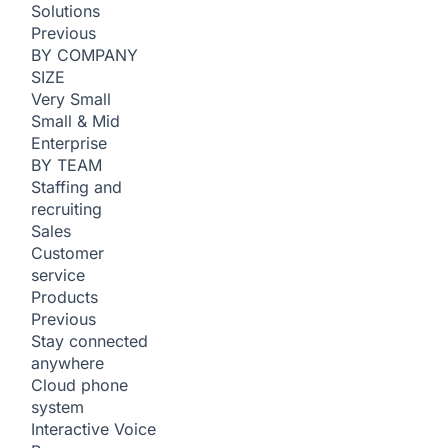
Solutions
Previous
BY COMPANY
SIZE
Very Small
Small & Mid
Enterprise
BY TEAM
Staffing and
recruiting
Sales
Customer
service
Products
Previous
Stay connected
anywhere
Cloud phone
system
Interactive Voice