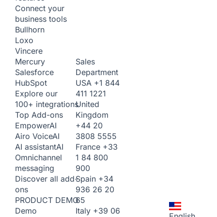
Connect your
business tools
Bullhorn
Loxo
Vincere
Sales
Mercury
Department
Salesforce
USA
+1 844
HubSpot
411 1221
Explore our
United
100+ integrations
Kingdom
Top Add-ons
+44 20
Empower
AI
3808 5555
Airo Voice
AI
France
+33
AI assistant
AI
1 84 800
Omnichannel
900
messaging
Spain
+34
Discover all add-
936 26 20
ons
65
PRODUCT DEMO
Italy
+39 06
Demo
English