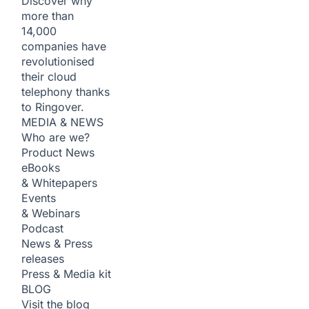
Discover why
more than
14,000
companies have
revolutionised
their cloud
telephony thanks
to Ringover.
MEDIA & NEWS
Who are we?
Product News
eBooks
& Whitepapers
Events
& Webinars
Podcast
News & Press
releases
Press & Media kit
BLOG
Visit the blog