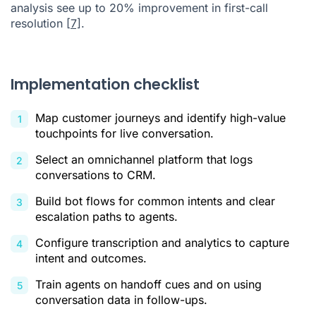
analysis see up to 20% improvement in first-call
resolution
[7]
.
Implementation checklist
Map customer journeys and identify high-value
touchpoints for live conversation.
Select an omnichannel platform that logs
conversations to CRM.
Build bot flows for common intents and clear
escalation paths to agents.
Configure transcription and analytics to capture
intent and outcomes.
Train agents on handoff cues and on using
conversation data in follow-ups.