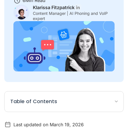
6
Min Read
Klarissa Fitzpatrick
Content Manager | AI Phoning and VoIP
expert
Table of Contents
Conversational Commerce Article Summary
Last updated on March 19, 2026
What is conversational commerce?