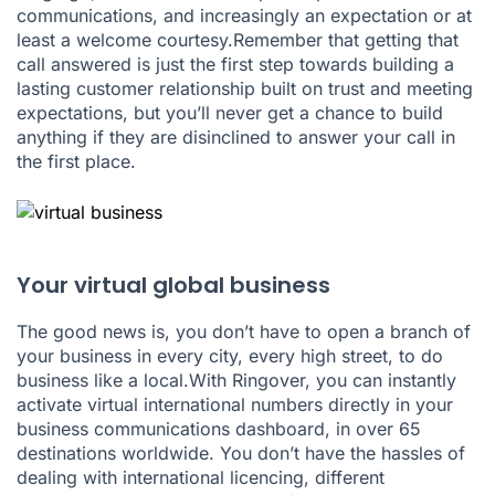
communications, and increasingly an expectation or at
least a welcome courtesy.Remember that getting that
call answered is just the first step towards building a
lasting customer relationship built on trust and meeting
expectations, but you’ll never get a chance to build
anything if they are disinclined to answer your call in
the first place.
Your virtual global business
The good news is, you don’t have to open a branch of
your business in every city, every high street, to do
business like a local.With Ringover, you can instantly
activate virtual international numbers directly in your
business communications dashboard, in over 65
destinations worldwide. You don’t have the hassles of
dealing with international licencing, different