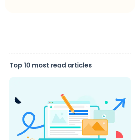
Top 10 most read articles