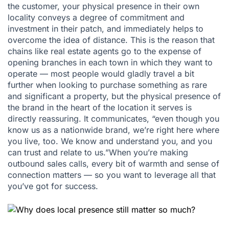
the customer, your physical presence in their own
locality conveys a degree of commitment and
investment in their patch, and immediately helps to
overcome the idea of distance. This is the reason that
chains like real estate agents go to the expense of
opening branches in each town in which they want to
operate — most people would gladly travel a bit
further when looking to purchase something as rare
and significant a property, but the physical presence of
the brand in the heart of the location it serves is
directly reassuring. It communicates, “even though you
know us as a nationwide brand, we’re right here where
you live, too. We know and understand you, and you
can trust and relate to us.”When you’re making
outbound sales calls, every bit of warmth and sense of
connection matters — so you want to leverage all that
you’ve got for success.