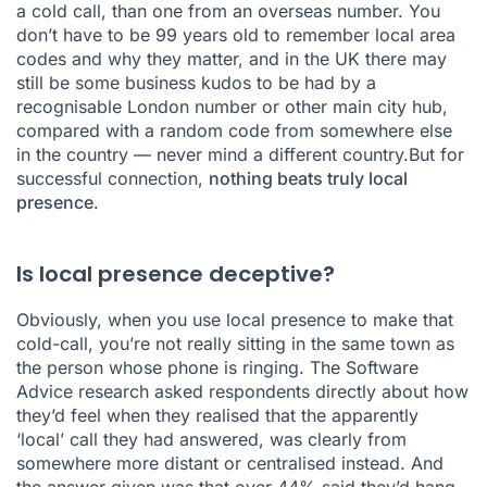
a cold call, than one from an overseas number. You
don’t have to be 99 years old to remember local area
codes and why they matter, and in the UK there may
still be some business kudos to be had by a
recognisable London number or other main city hub,
compared with a random code from somewhere else
in the country — never mind a different country.But for
successful connection,
nothing beats truly local
presence
.
Is local presence deceptive?
Obviously, when you use local presence to make that
cold-call, you’re not really sitting in the same town as
the person whose phone is ringing. The Software
Advice research asked respondents directly about how
they’d feel when they realised that the apparently
‘local’ call they had answered, was clearly from
somewhere more distant or centralised instead. And