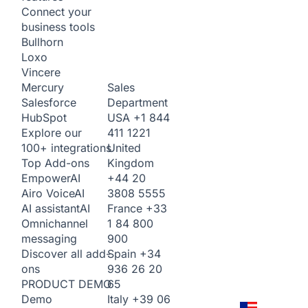
Connect your
business tools
Bullhorn
Loxo
Vincere
Sales
Mercury
Department
Salesforce
USA
+1 844
HubSpot
411 1221
Explore our
United
100+ integrations
Kingdom
Top Add-ons
+44 20
Empower
AI
3808 5555
Airo Voice
AI
France
+33
AI assistant
AI
1 84 800
Omnichannel
900
messaging
Spain
+34
Discover all add-
936 26 20
ons
65
PRODUCT DEMO
Italy
+39 06
Demo