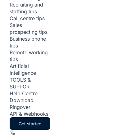
Recruiting and
staffing tips
Call centre tips
Sales
prospecting tips
Business phone
tips
Remote working
tips
Artificial
intelligence
TOOLS &
SUPPORT
Help Centre
Download
Ringover
API & Webhooks
Get started