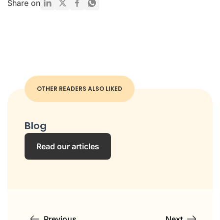
Share on
OTHER READERS ALSO LIKED
Blog
Read our articles
Previous
Next