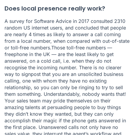
Does local presence really work?
A survey for Software Advice in 2017 consulted 2310
random US internet users, and concluded that people
are nearly 4 times as likely to answer a call coming
from a local number, when compared with out-of-state
or toll-free numbers.Those toll-free numbers —
freephone in the UK — are the least likely to get
answered, on a cold call, i.e. when they do not
recognise the incoming number. There is no clearer
way to signpost that you are an unsolicited business
calling, one with whom they have no existing
relationship, so you can only be ringing to try to sell
them something. Understandably, nobody wants that!
Your sales team may pride themselves on their
amazing talents at persuading people to buy things
they didn’t know they wanted, but they can only
accomplish their magic if the phone gets answered in
the first place. Unanswered calls not only have no
sales value, they interrupt the agent’s workflow and