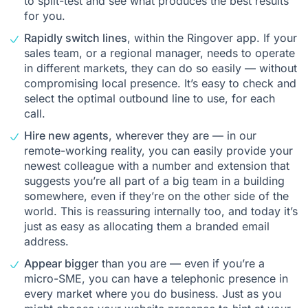
to split-test and see what produces the best results
for you.
Rapidly switch lines
, within the Ringover app. If your
sales team, or a regional manager, needs to operate
in different markets, they can do so easily — without
compromising local presence. It’s easy to check and
select the optimal outbound line to use, for each
call.
Hire new agents
, wherever they are — in our
remote-working reality, you can easily provide your
newest colleague with a number and extension that
suggests you’re all part of a big team in a building
somewhere, even if they’re on the other side of the
world. This is reassuring internally too, and today it’s
just as easy as allocating them a branded email
address.
Appear bigger
than you are — even if you’re a
micro-SME, you can have a telephonic presence in
every market where you do business. Just as you