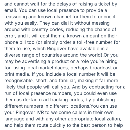
and cannot wait for the delays of raising a ticket by
email. You can use local presence to provide a
reassuring and known channel for them to connect
with you easily. They can dial it without messing
around with country codes, reducing the chance of
error, and it will cost them a known amount on their
phone bill too (or simply order a toll-free number for
them to use, which Ringover have available in a
diverse range of countries around the world).Or you
may be advertising a product or a role you’re hiring
for, using local marketplaces, perhaps broadcast or
print media. If you include a local number it will be
recognisable, short, and familiar, making it far more
likely that people will call you. And by contracting for a
run of local presence numbers, you could even use
them as de-facto ad tracking codes, by publishing
different numbers in different locations.You can use
your
Ringover IVR
to welcome callers in their own
language and with any other appropriate localization,
and help them route quickly to the best person to help