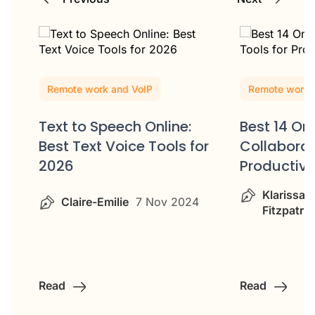
Remote work and VoIP
Remote work 
Text to Speech Online:
Best 14 Onl
Best Text Voice Tools for
Collaborat
2026
Productiv
Klarissa
Claire-Emilie
7 Nov 2024
Fitzpatric
Read
Read