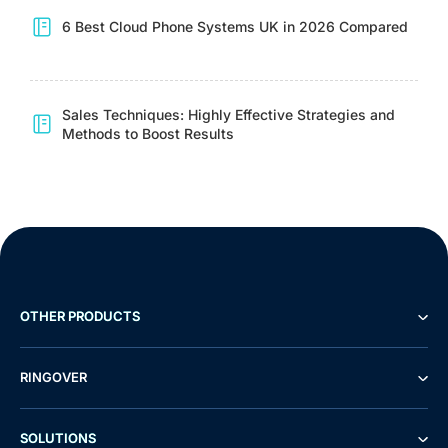
6 Best Cloud Phone Systems UK in 2026 Compared
Sales Techniques: Highly Effective Strategies and
Methods to Boost Results
OTHER PRODUCTS
RINGOVER
SOLUTIONS