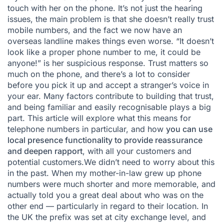
touch with her on the phone. It’s not just the hearing
issues, the main problem is that she doesn’t really trust
mobile numbers, and the fact we now have an
overseas landline makes things even worse. “It doesn’t
look like a proper phone number to me, it could be
anyone!” is her suspicious response. Trust matters so
much on the phone, and there’s a lot to consider
before you pick it up and accept a stranger’s voice in
your ear. Many factors contribute to building that trust,
and being familiar and easily recognisable plays a big
part. This article will explore what this means for
telephone numbers in particular, and how
you can use
local presence functionality to provide reassurance
and deepen rapport
, with all your customers and
potential customers.We didn’t need to worry about this
in the past. When my mother-in-law grew up phone
numbers were much shorter and more memorable, and
actually told you a great deal about who was on the
other end — particularly in regard to their location. In
the UK the prefix was set at city exchange level, and