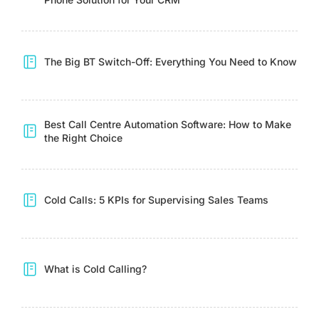
The Big BT Switch-Off: Everything You Need to Know
Best Call Centre Automation Software: How to Make
the Right Choice
Cold Calls: 5 KPIs for Supervising Sales Teams
What is Cold Calling?