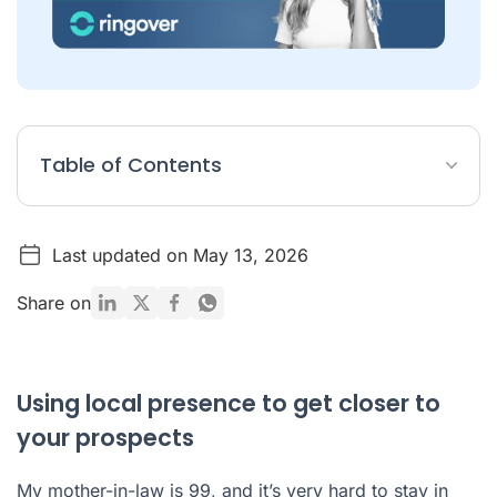
Table of Contents
Using local presence to get closer to your prospects
Last updated on May 13, 2026
Have some questions about local presence?
Share on
Using local presence to get closer to
your prospects
My mother-in-law is 99, and it’s very hard to stay in