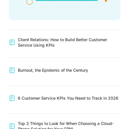
Client Relations: How to Build Better Customer
Service Using KPIs
Burnout, the Epidemic of the Century
6 Customer Service KPIs You Need to Track in 2026
Top 3 Things to Look for When Choosing a Cloud-
Phone Solution for Your CRM