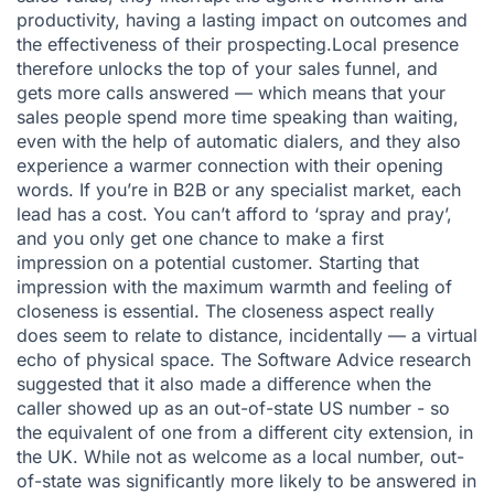
productivity, having a lasting impact on outcomes and
the effectiveness of their prospecting.Local presence
therefore unlocks the top of your sales funnel, and
gets more calls answered — which means that your
sales people spend more time speaking than waiting,
even with the help of automatic dialers, and they also
experience a warmer connection with their opening
words. If you’re in B2B or any specialist market, each
lead has a cost. You can’t afford to ‘spray and pray’,
and you only get one chance to make a first
impression on a potential customer. Starting that
impression with the maximum warmth and feeling of
closeness is essential. The closeness aspect really
does seem to relate to distance, incidentally — a virtual
echo of physical space. The Software Advice research
suggested that it also made a difference when the
caller showed up as an out-of-state US number - so
the equivalent of one from a different city extension, in
the UK. While not as welcome as a local number, out-
of-state was significantly more likely to be answered in