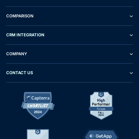
COMPARISON
CRM INTEGRATION
COMPANY
CONTACT US
Demo
Free Trial