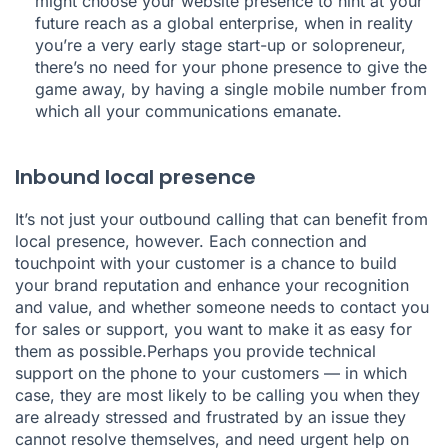
might choose your website presence to hint at your
future reach as a global enterprise, when in reality
you’re a very early stage start-up or solopreneur,
there’s no need for your phone presence to give the
game away, by having a single mobile number from
which all your communications emanate.
Inbound local presence
It’s not just your outbound calling that can benefit from
local presence, however. Each connection and
touchpoint with your customer is a chance to build
your brand reputation and enhance your recognition
and value, and whether someone needs to contact you
for sales or support, you want to make it as easy for
them as possible.Perhaps you provide technical
support on the phone to your customers — in which
case, they are most likely to be calling you when they
are already stressed and frustrated by an issue they
cannot resolve themselves, and need urgent help on