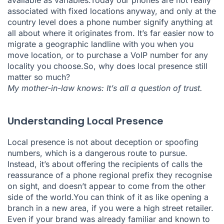
available as variables.Today our phones are not really
associated with fixed locations anyway, and only at the
country level does a phone number signify anything at
all about where it originates from. It’s far easier now to
migrate a geographic landline with you when you
move location, or to purchase a VoIP number for any
locality you choose.So, why does local presence still
matter so much?
My mother-in-law knows: It’s all a question of trust.
Understanding Local Presence
Local presence is not about deception or spoofing
numbers, which is a dangerous route to pursue.
Instead, it’s about offering the recipients of calls the
reassurance of a phone regional prefix they recognise
on sight, and doesn’t appear to come from the other
side of the world.You can think of it as like opening a
branch in a new area, if you were a high street retailer.
Even if your brand was already familiar and known to