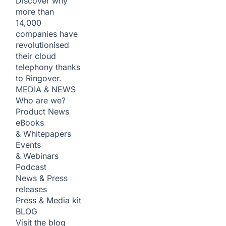
Discover why
more than
14,000
companies have
revolutionised
their cloud
telephony thanks
to Ringover.
MEDIA & NEWS
Who are we?
Product News
eBooks
& Whitepapers
Events
& Webinars
Podcast
News & Press
releases
Press & Media kit
BLOG
Visit the blog