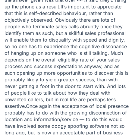
the answer given was that over 44% said they’d hang
up the phone as a result.It’s important to appreciate
that this is self-described behaviour, rather than
objectively observed. Obviously there are lots of
people who terminate sales calls abruptly once they
identify them as such, but a skillful sales professional
will enable them to disqualify with speed and dignity,
so no one has to experience the cognitive dissonance
of hanging up on someone who is still talking. Much
depends on the overall eligibility rate of your sales
process and success expectations anyway, and as
such opening up more opportunities to discover this is
probably likely to yield greater success, than with
never getting a foot in the door to start with. And lots
of people like to talk about how they deal with
unwanted callers, but in real life are perhaps less
assertive.Once again the acceptance of local presence
probably has to do with the growing disconnection of
location and information/service — to do this would
have involved some dodgy spoofing software not so
long ago, but is now an acceptable part of business