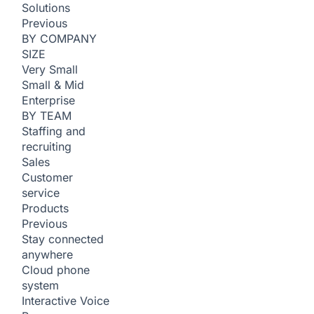
Solutions
Previous
BY COMPANY
SIZE
Very Small
Small & Mid
Enterprise
BY TEAM
Staffing and
recruiting
Sales
Customer
service
Products
Previous
Stay connected
anywhere
Cloud phone
system
Interactive Voice