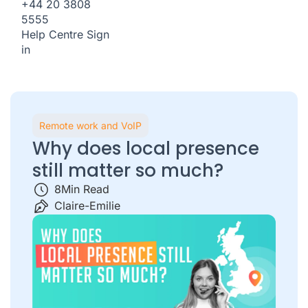
+44 20 3808
5555
Help Centre
Sign
in
Remote work and VoIP
Why does local presence
still matter so much?
8
Min Read
Claire-Emilie