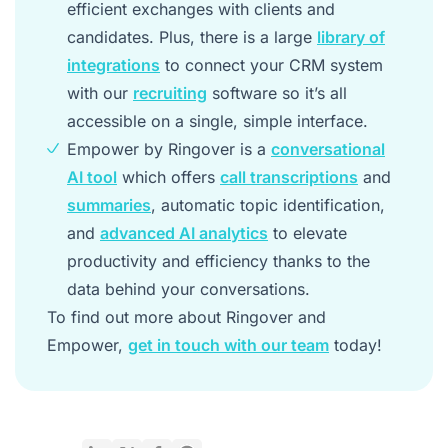
efficient exchanges with clients and
candidates. Plus, there is a large
library of
integrations
to connect your CRM system
with our
recruiting
software so it’s all
accessible on a single, simple interface.
Empower by Ringover is a
conversational
AI tool
which offers
call transcriptions
and
summaries
, automatic topic identification,
and
advanced AI analytics
to elevate
productivity and efficiency thanks to the
data behind your conversations.
To find out more about Ringover and
Empower,
get in touch with our team
today!