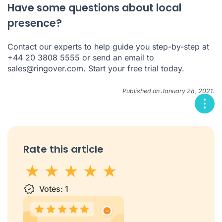
Have some questions about local
presence?
Contact our experts to help guide you step-by-step at
+44 20 3808 5555 or send an email to
sales@ringover.com
. Start your
free trial
today.
Published on January 28, 2021.
Rate this article
1 star
Votes:
2 stars
3 stars
1
4 stars
5 stars