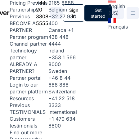
+44
9165 8888
Pricing
Previous
English
20
Belgium
Partnerships
Sign
Get
(US)
3808
+32 27 930
in
started
Previous
5555
400
BECOME A
Français
Canada
+1
PARTNER
438 448
Partner program
4444
Channel partner
Ireland
Technology
+353 1 566
partner
8000
ALREADY A
Sweden
PARTNER?
+46 8 44
Partner portal
688 888
Login to our
Switzerland
partner platform
+41 22 518
Resources
3333
Previous
International
TESTIMONIALS
+1 470 634
Customers
8800
testimonials
Find out more