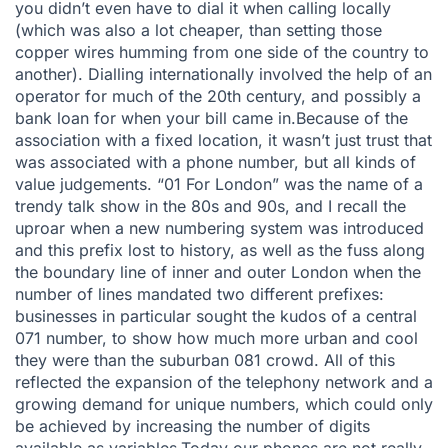
you didn’t even have to dial it when calling locally
(which was also a lot cheaper, than setting those
copper wires humming from one side of the country to
another). Dialling internationally involved the help of an
operator for much of the 20th century, and possibly a
bank loan for when your bill came in.Because of the
association with a fixed location, it wasn’t just trust that
was associated with a phone number, but all kinds of
value judgements. “01 For London” was the name of a
trendy talk show in the 80s and 90s, and I recall the
uproar when a new numbering system was introduced
and this prefix lost to history, as well as the fuss along
the boundary line of inner and outer London when the
number of lines mandated two different prefixes:
businesses in particular sought the kudos of a central
071 number, to show how much more urban and cool
they were than the suburban 081 crowd. All of this
reflected the expansion of the telephony network and a
growing demand for unique numbers, which could only
be achieved by increasing the number of digits