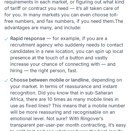
requirements in each market, or figuring out what kind
of tariff or contract you need — it’s all taken care of
for you. In many markets you can even choose toll-
free numbers, and fax numbers, if you need them.The
advantages are many, and include:
Rapid response
— for example, if you are a
recruitment agency
who suddenly needs to contact
candidates in a new location, you can spin up local
presence at the touch of a button and vastly
increase your chance of connecting with — and
hiring — the right person, fast.
Choose between mobile or landline
, depending on
your market. In terms of reassurance and instant
recognition. Did you know that in sub-Saharan
Africa, there are 10 times as many mobile lines in
use as fixed lines? This means that a mobile number
will be more reassuring and recognisable on an
emotional level. Not sure? With Ringover’s
transparent per-user-per month contracting, it’s easy