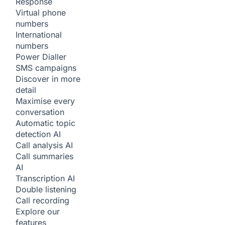
Response
Virtual phone
numbers
International
numbers
Power Dialler
SMS campaigns
Discover in more
detail
Maximise every
conversation
Automatic topic
detection
AI
Call analysis
AI
Call summaries
AI
Transcription
AI
Double listening
Call recording
Explore our
features