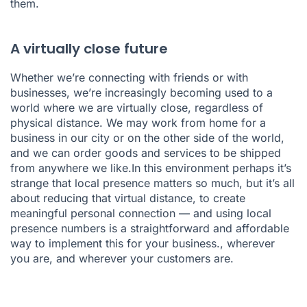
them.
A virtually close future
Whether we’re connecting with friends or with
businesses, we’re increasingly becoming used to a
world where we are virtually close, regardless of
physical distance. We may work from home for a
business in our city or on the other side of the world,
and we can order goods and services to be shipped
from anywhere we like.In this environment perhaps it’s
strange that local presence matters so much, but it’s all
about reducing that virtual distance, to create
meaningful personal connection — and using local
presence numbers is a straightforward and affordable
way to implement this for your business., wherever
you are, and wherever your customers are.