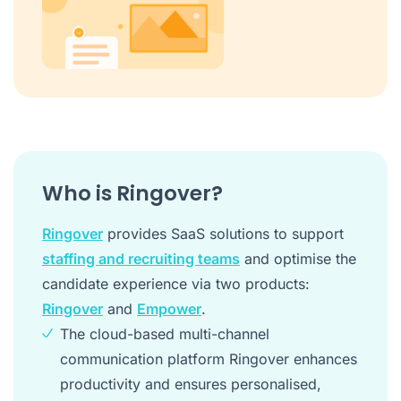
Who is Ringover?
Ringover
provides SaaS solutions to support
staffing and recruiting teams
and optimise the
candidate experience via two products:
Ringover
and
Empower
.
The cloud-based multi-channel
communication platform Ringover enhances
productivity and ensures personalised,