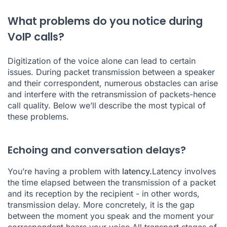
What problems do you notice during
VoIP calls?
Digitization of the voice alone can lead to certain
issues. During packet transmission between a speaker
and their correspondent, numerous obstacles can arise
and interfere with the retransmission of packets-hence
call quality. Below we’ll describe the most typical of
these problems.
Echoing and conversation delays?
You’re having a problem with
latency.
Latency involves
the time elapsed between the transmission of a packet
and its reception by the recipient - in other words,
transmission delay. More concretely, it is the gap
between the moment you speak and the moment your