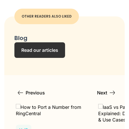
OTHER READERS ALSO LIKED
Blog
Read our articles
Previous
Next