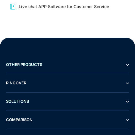
Live chat APP Software for Customer Service
OTHER PRODUCTS
RINGOVER
SOLUTIONS
COMPARISON