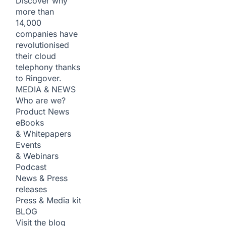
Discover why
more than
14,000
companies have
revolutionised
their cloud
telephony thanks
to Ringover.
MEDIA & NEWS
Who are we?
Product News
eBooks
& Whitepapers
Events
& Webinars
Podcast
News & Press
releases
Press & Media kit
BLOG
Visit the blog