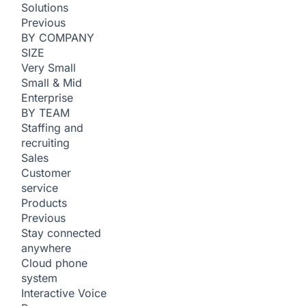
Solutions
Previous
BY COMPANY
SIZE
Very Small
Small & Mid
Enterprise
BY TEAM
Staffing and
recruiting
Sales
Customer
service
Products
Previous
Stay connected
anywhere
Cloud phone
system
Interactive Voice