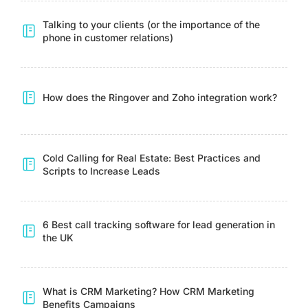
Talking to your clients (or the importance of the
phone in customer relations)
How does the Ringover and Zoho integration work?
Cold Calling for Real Estate: Best Practices and
Scripts to Increase Leads
6 Best call tracking software for lead generation in
the UK
What is CRM Marketing? How CRM Marketing
Benefits Campaigns