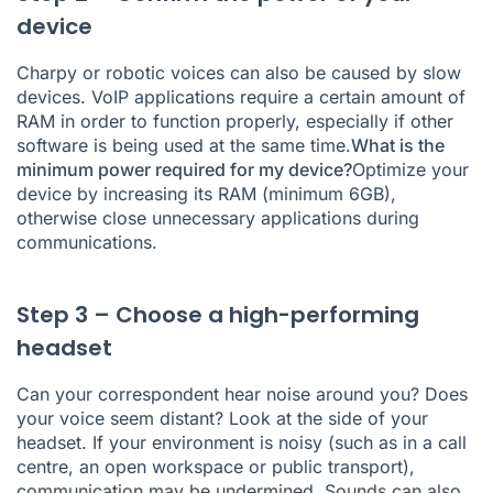
device
Charpy or robotic voices can also be caused by slow
devices. VoIP applications require a certain amount of
RAM in order to function properly, especially if other
software is being used at the same time.
What is the
minimum power required for my device?
Optimize your
device by increasing its RAM (minimum 6GB),
otherwise close unnecessary applications during
communications.
Step 3 – Choose a high-performing
headset
Can your correspondent hear noise around you? Does
your voice seem distant? Look at the side of your
headset. If your environment is noisy (such as in a call
centre, an open workspace or public transport),
communication may be undermined. Sounds can also