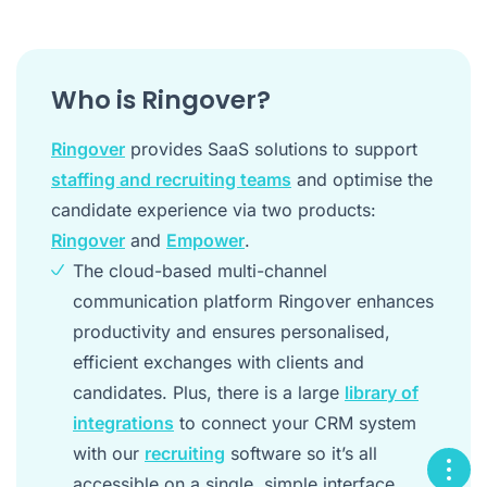
Who is Ringover?
Ringover
provides SaaS solutions to support
staffing and recruiting teams
and optimise the
candidate experience via two products:
Ringover
and
Empower
.
The cloud-based multi-channel
communication platform Ringover enhances
productivity and ensures personalised,
efficient exchanges with clients and
candidates. Plus, there is a large
library of
integrations
to connect your CRM system
with our
recruiting
software so it’s all
accessible on a single, simple interface.