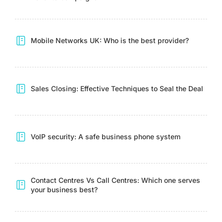
Mobile Networks UK: Who is the best provider?
Sales Closing: Effective Techniques to Seal the Deal
VoIP security: A safe business phone system
Contact Centres Vs Call Centres: Which one serves
your business best?