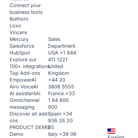
Connect your
business tools
Bullhorn
Loxo
Vincere
Sales
Mercury
Department
Salesforce
USA
+1 844
HubSpot
411 1221
Explore our
United
100+ integrations
Kingdom
Top Add-ons
+44 20
Empower
AI
3808 5555
Airo Voice
AI
France
+33
AI assistant
AI
1 84 800
Omnichannel
900
messaging
Spain
+34
Discover all add-
936 26 20
ons
65
PRODUCT DEMO
Italy
+39 06
Demo
English