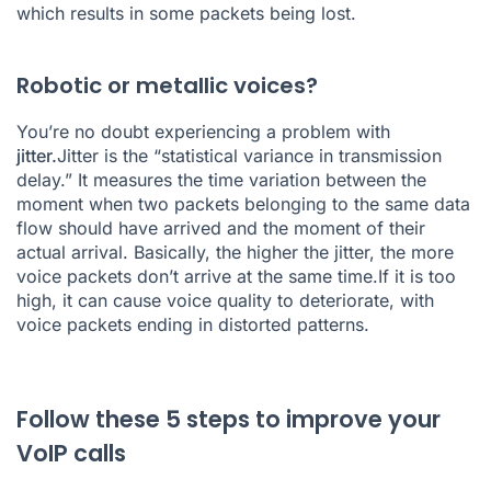
which results in some packets being lost.
Robotic or metallic voices?
You’re no doubt experiencing a problem with
jitter.
Jitter is the “statistical variance in transmission
delay.” It measures the time variation between the
moment when two packets belonging to the same data
flow should have arrived and the moment of their
actual arrival. Basically, the higher the jitter, the more
voice packets don’t arrive at the same time.If it is too
high, it can cause voice quality to deteriorate, with
voice packets ending in distorted patterns.
Follow these 5 steps to improve your
VoIP calls