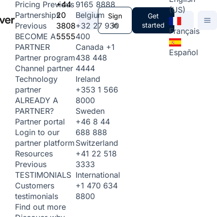
+44
9165 8888
Pricing
Previous
(US)
20
Belgium
Partnerships
Sign
Get
3808
+32 27 930
in
started
Previous
Français
5555
400
BECOME A
Canada
+1
PARTNER
Español
438 448
Partner program
4444
Channel partner
Ireland
Technology
+353 1 566
partner
8000
ALREADY A
Sweden
PARTNER?
+46 8 44
Partner portal
688 888
Login to our
Switzerland
partner platform
+41 22 518
Resources
3333
Previous
International
TESTIMONIALS
+1 470 634
Customers
8800
testimonials
Find out more