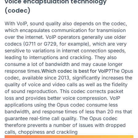
voice encapsulation technology
(codec)
With VoIP, sound quality also depends on the codec,
which encapsulates communication for transmission
over the internet. VoIP operators generally use older
codecs (G711 or G729, for example), which are very
sensitive to variations in internet connection speeds,
leading to interruptions and crackling. They also
consume a lot of bandwidth and may cause longer
response times.
Which codec is best for VoIP?
The Opus
codec, available since 2013, significantly increases the
quality of voice and video calls as well as the fidelity
of sound reproduction. This codec corrects packet
loss and provides better voice compression. VoIP
applications using the Opus codec consume less
bandwidth, and response times of less than 20 ms that
guarantee real-time call quality. The Opus codec
therefore prevents a number of issues with dropped
calls, choppiness and crackling