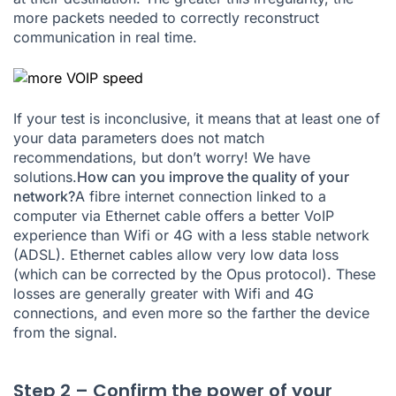
more packets needed to correctly reconstruct
communication in real time.
If your test is inconclusive, it means that at least one of
your data parameters does not match
recommendations, but don’t worry! We have
solutions.
How can you improve the quality of your
network?
A fibre internet connection linked to a
computer via Ethernet cable offers a better VoIP
experience than Wifi or 4G with a less stable network
(ADSL). Ethernet cables allow very low data loss
(which can be corrected by the Opus protocol). These
losses are generally greater with Wifi and 4G
connections, and even more so the farther the device
from the signal.
Step 2 – Confirm the power of your