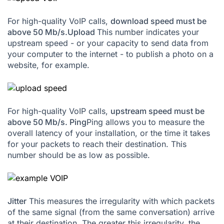
For high-quality VoIP calls,
download speed must be
above 50 Mb/s.
Upload
This number indicates your
upstream speed - or your capacity to send data from
your computer to the internet - to publish a photo on a
website, for example.
For high-quality VoIP calls,
upstream speed must be
above 50 Mb/s.
Ping
Ping allows you to measure the
overall latency of your installation, or the time it takes
for your packets to reach their destination. This
number should be as low as possible.
Jitter
This measures the irregularity with which packets
of the same signal (from the same conversation) arrive
at their destination. The greater this irregularity, the