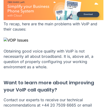
To recap, here are the main problems with VoIP and
their causes:
Obtaining good voice quality with VoIP is not
necessarily all about broadband. It is, above all, a
question of properly configuring your working
environment as a whole.
Want to learn more about improving
your VoIP call quality?
Contact our experts to receive our technical
recommendations at +44 20 7509 6665 or email