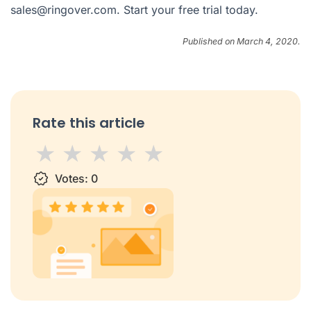
sales@ringover.com
. Start your
free trial
today.
Published on March 4, 2020.
Rate this article
1 star
Votes:
2 stars
3 stars
0
4 stars
5 stars