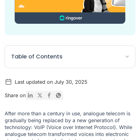
Table of Contents
What problems do you notice during VoIP calls?
Last updated on July 30, 2025
Follow these 5 steps to improve your VoIP calls
Share on
After more than a century in use, analogue telecom is
gradually being replaced by a new generation of
technology:
VoIP
(Voice over Internet Protocol). While
analogue telecom transformed voices into electronic