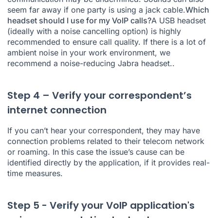
seem far away if one party is using a jack cable.
Which
headset should I use for my VoIP calls?
A USB headset
(ideally with a noise cancelling option) is highly
recommended to ensure call quality. If there is a lot of
ambient noise in your work environment, we
recommend
a noise-reducing Jabra headset.
.
Step 4 – Verify your correspondent’s
internet connection
If you can’t hear your correspondent, they may have
connection problems related to their telecom network
or roaming. In this case the issue’s cause can be
identified directly by the application, if it provides real-
time measures.
Step 5 - Verify your VoIP application's