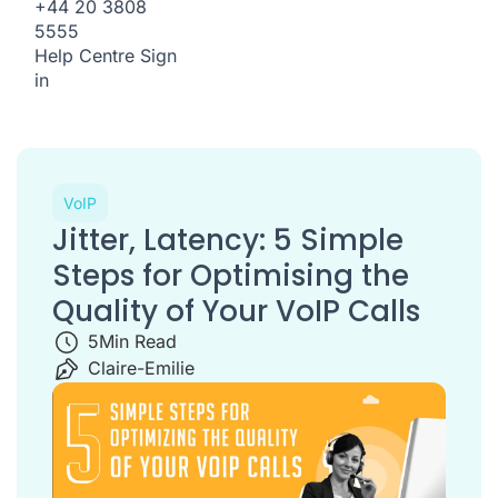
+44 20 3808
5555
Help Centre
Sign
in
VoIP
Jitter, Latency: 5 Simple
Steps for Optimising the
Quality of Your VoIP Calls
5
Min Read
Claire-Emilie