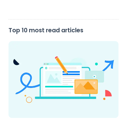
Top 10 most read articles