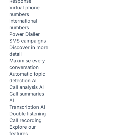
Response
Virtual phone
numbers
International
numbers
Power Dialler
SMS campaigns
Discover in more
detail
Maximise every
conversation
Automatic topic
detection
AI
Call analysis
AI
Call summaries
AI
Transcription
AI
Double listening
Call recording
Explore our
features