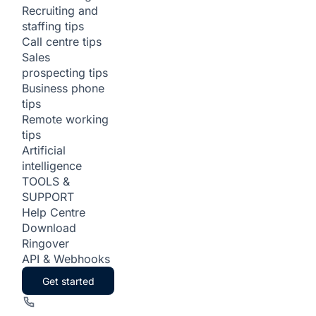
Recruiting and
staffing tips
Call centre tips
Sales
prospecting tips
Business phone
tips
Remote working
tips
Artificial
intelligence
TOOLS &
SUPPORT
Help Centre
Download
Ringover
API & Webhooks
Get started