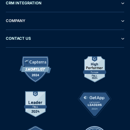
CRM INTEGRATION
COMPANY
CONTACT US