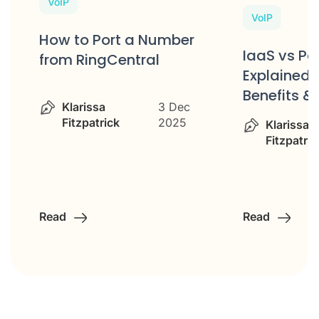
VoIP
VoIP
How to Port a Number
IaaS vs P
from RingCentral
Explained: 
Benefits &
Klarissa
3 Dec
Fitzpatrick
2025
Klarissa
Fitzpatric
Read
Read