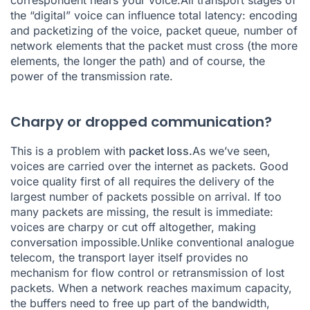
correspondent hears your voice.All transport stages of
the “digital” voice can influence total latency: encoding
and packetizing of the voice, packet queue, number of
network elements that the packet must cross (the more
elements, the longer the path) and of course, the
power of the transmission rate.
Charpy or dropped communication?
This is a problem with
packet loss.
As we’ve seen,
voices are carried over the internet as packets. Good
voice quality first of all requires the delivery of the
largest number of packets possible on arrival. If too
many packets are missing, the result is immediate:
voices are charpy or cut off altogether, making
conversation impossible.Unlike conventional analogue
telecom, the transport layer itself provides no
mechanism for flow control or retransmission of lost
packets. When a network reaches maximum capacity,
the buffers need to free up part of the bandwidth,