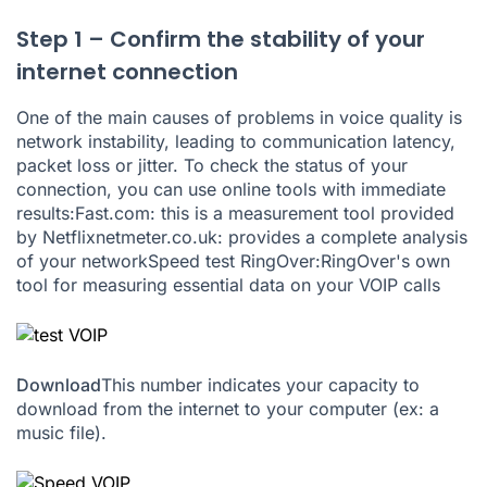
Step 1 – Confirm the stability of your
internet connection
One of the main causes of problems in voice quality is
network instability, leading to communication latency,
packet loss or jitter. To check the status of your
connection, you can use online tools with immediate
results:
Fast.com
: this is a measurement tool provided
by Netflix
netmeter.co.uk
: provides a complete analysis
of your network
Speed test RingOver
:RingOver's own
tool for measuring essential data on your VOIP calls
Download
This number indicates your capacity to
download from the internet to your computer (ex: a
music file).