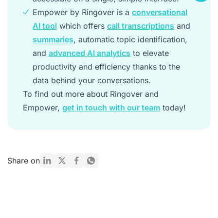
Empower by Ringover is a
conversational
AI tool
which offers
call transcriptions
and
summaries
, automatic topic identification,
and
advanced AI analytics
to elevate
productivity and efficiency thanks to the
data behind your conversations.
To find out more about Ringover and
Empower,
get in touch with our team
today!
Share on