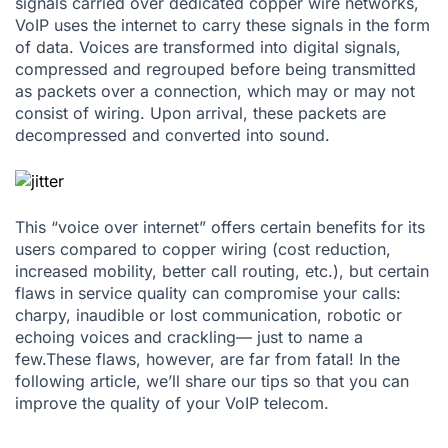
signals carried over dedicated copper wire networks,
VoIP uses the internet to carry these signals in the form
of data. Voices are transformed into digital signals,
compressed and regrouped before being transmitted
as packets over a connection, which may or may not
consist of wiring. Upon arrival, these packets are
decompressed and converted into sound.
This “voice over internet” offers certain benefits for its
users compared to copper wiring (cost reduction,
increased mobility, better call routing, etc.), but certain
flaws in service quality can compromise your calls:
charpy, inaudible or lost communication, robotic or
echoing voices and crackling— just to name a
few.These flaws, however, are far from fatal! In the
following article, we’ll share our tips so that you can
improve the quality of your
VoIP telecom
.