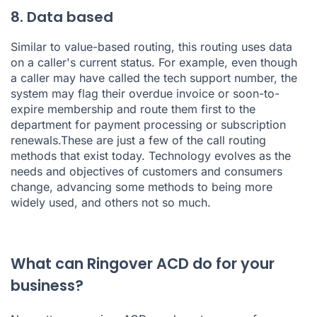
8. Data based
Similar to value-based routing,
this routing uses data
on a caller's current status. For example, even though
a caller may have called the tech support number, the
system may flag their overdue invoice or soon-to-
expire membership and route them first to the
department for payment processing or subscription
renewals.These are just a few of the call routing
methods that exist today. Technology evolves as the
needs and objectives of customers and consumers
change, advancing some methods to being more
widely used, and others not so much.
What can Ringover ACD do for your
business?