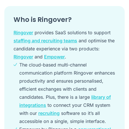
Who is Ringover?
Ringover
provides SaaS solutions to support
staffing and recruiting teams
and optimise the
candidate experience via two products:
Ringover
and
Empower
.
The cloud-based multi-channel
communication platform Ringover enhances
productivity and ensures personalised,
efficient exchanges with clients and
candidates. Plus, there is a large
library of
integrations
to connect your CRM system
with our
recruiting
software so it’s all
accessible on a single, simple interface.