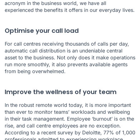
acronym in the business world, we have all
experienced the benefits it offers in our everyday lives.
Optimise your call load
For call centres receiving thousands of calls per day,
automatic call distribution is an undeniable central
asset to the business. Not only does it make operations
run more smoothly, it also prevents available agents
from being overwhelmed.
Improve the wellness of your team
In the robust remote world today, it is more important
than ever to monitor teams’ workloads and wellbeing
in their task management. Employee ‘burnout’ is on the
rise, and call centre employees are no exception.
According to a
recent survey by Deloitte
, 77% of 1,000
professionals admitted to experiencing workplace