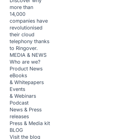
Discover why
more than
14,000
companies have
revolutionised
their cloud
telephony thanks
to Ringover.
MEDIA & NEWS
Who are we?
Product News
eBooks
& Whitepapers
Events
& Webinars
Podcast
News & Press
releases
Press & Media kit
BLOG
Visit the blog