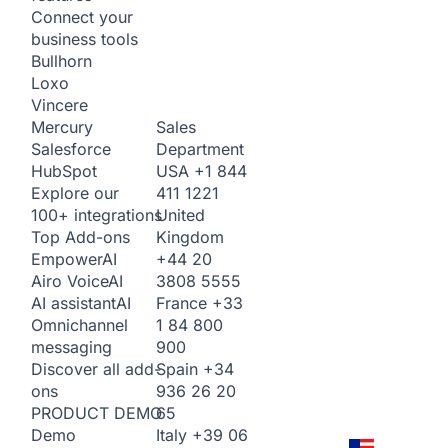
Connect your
business tools
Bullhorn
Loxo
Vincere
Sales
Mercury
Department
Salesforce
USA
+1 844
HubSpot
411 1221
Explore our
United
100+ integrations
Kingdom
Top Add-ons
+44 20
Empower
AI
3808 5555
Airo Voice
AI
France
+33
AI assistant
AI
1 84 800
Omnichannel
900
messaging
Spain
+34
Discover all add-
936 26 20
ons
65
PRODUCT DEMO
Italy
+39 06
Demo