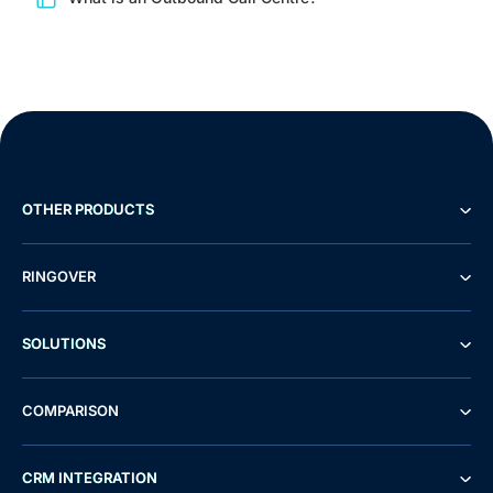
OTHER PRODUCTS
RINGOVER
SOLUTIONS
COMPARISON
Demo
Free Trial
CRM INTEGRATION