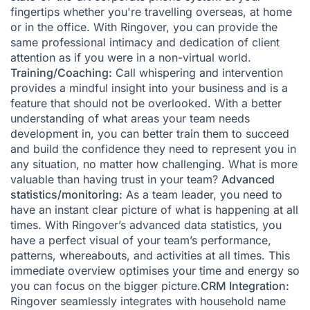
fingertips whether you're travelling overseas, at home
or in the office. With Ringover, you can provide the
same professional intimacy and dedication of client
attention as if you were in a non-virtual world.
Training/Coaching:
Call whispering and intervention
provides a mindful insight into your business and is a
feature that should not be overlooked. With a better
understanding of what areas your team needs
development in, you can better train them to succeed
and build the confidence they need to represent you in
any situation, no matter how challenging. What is more
valuable than having trust in your team?
Advanced
statistics/monitoring:
As a team leader, you need to
have an instant clear picture of what is happening at all
times. With Ringover’s advanced data statistics, you
have a perfect visual of your team’s performance,
patterns, whereabouts, and activities at all times. This
immediate overview optimises your time and energy so
you can focus on the bigger picture.
CRM Integration:
Ringover seamlessly integrates with household name