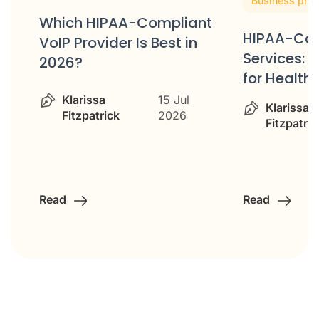
Business pho
Which HIPAA-Compliant
HIPAA-Com
VoIP Provider Is Best in
ss
Services: 
2026?
for Healt
Klarissa
15 Jul
Klarissa
Fitzpatrick
2026
Fitzpatric
Read
Read