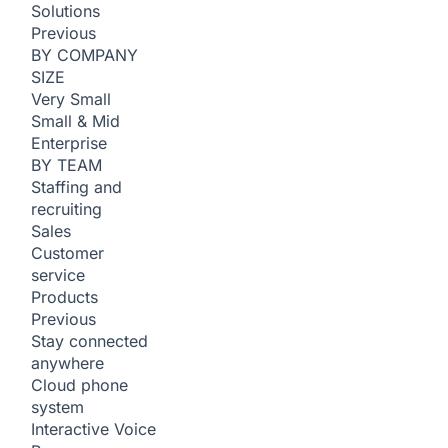
Solutions
Previous
BY COMPANY
SIZE
Very Small
Small & Mid
Enterprise
BY TEAM
Staffing and
recruiting
Sales
Customer
service
Products
Previous
Stay connected
anywhere
Cloud phone
system
Interactive Voice