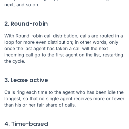
next, and so on.
2. Round-robin
With
Round-robin call distribution
, calls are routed in a
loop for more even distribution; in other words, only
once the last agent has taken a call will the next
incoming call go to the first agent on the list, restarting
the cycle.
3. Lease active
Calls ring each time to the agent who has been idle the
longest, so that no single agent receives more or fewer
than his or her fair share of calls.
4. Time-based