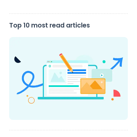
Top 10 most read articles