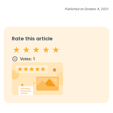
Published on October 4, 2021.
Rate this article
1 star
Votes:
2 stars
3 stars
1
4 stars
5 stars