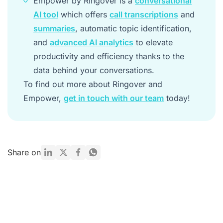
Empower by Ringover is a
conversational
AI tool
which offers
call transcriptions
and
summaries
, automatic topic identification,
and
advanced AI analytics
to elevate
productivity and efficiency thanks to the
data behind your conversations.
To find out more about Ringover and
Empower,
get in touch with our team
today!
Share on