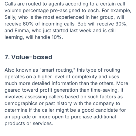
Calls are routed to agents according to a certain call
volume percentage pre-assigned to each. For example,
Sally, who is the most experienced in her group, will
receive 60% of incoming calls, Bob will receive 30%,
and Emma, who just started last week and is still
learning, will handle 10%.
7. Value-based
Also known as "smart routing," this type of routing
operates on a higher level of complexity and uses
much more detailed information than the others. More
geared toward profit generation than time-saving, it
involves assessing callers based on such factors as
demographics or past history with the company to
determine if the caller might be a good candidate for
an upgrade or more open to purchase additional
products or services.