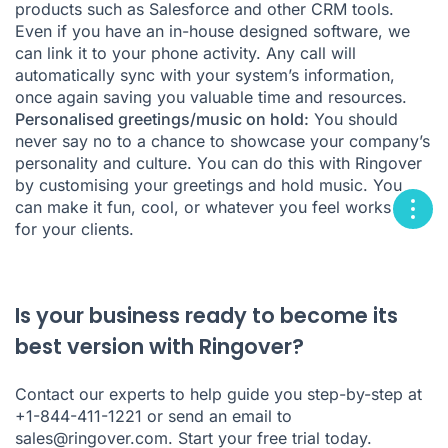
products such as Salesforce and other CRM tools.
Even if you have an in-house designed software, we
can link it to your phone activity. Any call will
automatically sync with your system’s information,
once again saving you valuable time and resources.
Personalised greetings/music on hold:
You should
never say no to a chance to showcase your company’s
personality and culture. You can do this with Ringover
by customising your greetings and hold music. You
can make it fun, cool, or whatever you feel works best
for your clients.
Is your business ready to become its
best version with Ringover?
Contact our experts to help guide you step-by-step at
+1-844-411-1221 or send an email to
sales@ringover.com
.
Start your free trial today
.