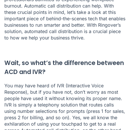
burnout. Automatic call distribution can help. With
these crucial points in mind, let’s take a look at this
important piece of behind-the-scenes tech that enables
businesses to run smarter and better. With Ringover’s
solution, automated call distribution is a crucial piece
to how we help your business thrive.
Wait, so what’s the difference between
ACD and IVR?
You may have heard of IVR (Interactive Voice
Response), but if you have not, don’t worry as most
people have used it without knowing its proper name.
IVR is simply a telephony solution that routes calls
using number selections for prompts (press 1 for sales,
press 2 for billing, and so on). Yes, we all know the
exhilaration of using your touchpad to get to a real