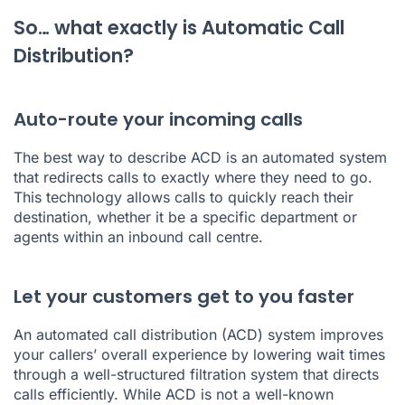
So… what exactly is Automatic Call
Distribution?
Auto-route your incoming calls
The best way to describe ACD is an automated system
that redirects calls to exactly where they need to go.
This technology allows calls to quickly reach their
destination, whether it be a specific department or
agents within an inbound call centre.
Let your customers get to you faster
An automated call distribution (ACD) system improves
your callers’ overall experience by lowering wait times
through a well-structured filtration system that directs
calls efficiently. While ACD is not a well-known