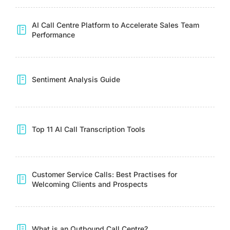
AI Call Centre Platform to Accelerate Sales Team
Performance
Sentiment Analysis Guide
Top 11 AI Call Transcription Tools
Customer Service Calls: Best Practises for
Welcoming Clients and Prospects
What is an Outbound Call Centre?