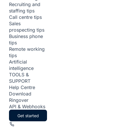
Recruiting and
staffing tips
Call centre tips
Sales
prospecting tips
Business phone
tips
Remote working
tips
Artificial
intelligence
TOOLS &
SUPPORT
Help Centre
Download
Ringover
API & Webhooks
Get started