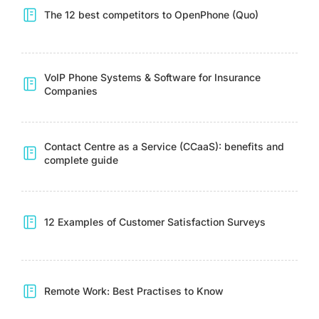
The 12 best competitors to OpenPhone (Quo)
VoIP Phone Systems & Software for Insurance
Companies
Contact Centre as a Service (CCaaS): benefits and
complete guide
12 Examples of Customer Satisfaction Surveys
Remote Work: Best Practises to Know