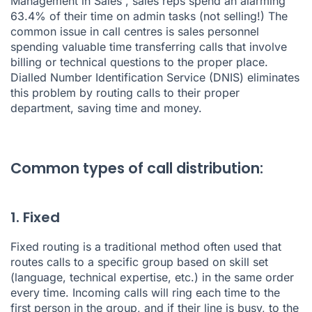
Management in Sales
”, sales reps spend an alarming
63.4% of their time on admin tasks (not selling!) The
common issue in call centres is sales personnel
spending valuable time transferring calls that involve
billing or technical questions to the proper place.
Dialled Number Identification Service (DNIS) eliminates
this problem by routing calls to their proper
department, saving time and money.
Common types of call distribution:
1. Fixed
Fixed routing is a traditional method often used that
routes calls to a specific group based on skill set
(language, technical expertise, etc.) in the same order
every time. Incoming calls will ring each time to the
first person in the group, and if their line is busy, to the