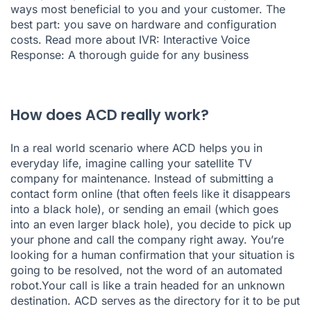
ways most beneficial to you and your customer. The
best part: you save on hardware and configuration
costs. Read more about IVR:
Interactive Voice
Response: A thorough guide for any business
How does ACD really work?
In a real world scenario where ACD helps you in
everyday life, imagine calling your satellite TV
company for maintenance. Instead of submitting a
contact form online (that often feels like it disappears
into a black hole), or sending an email (which goes
into an even larger black hole), you decide to pick up
your phone and call the company right away. You’re
looking for a human confirmation that your situation is
going to be resolved, not the word of an automated
robot.Your call is like a train headed for an unknown
destination. ACD serves as the directory for it to be put