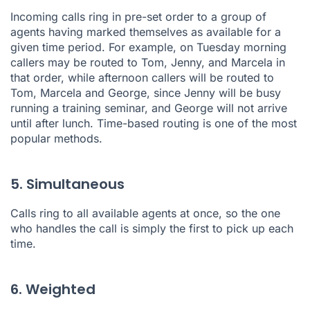
Incoming calls ring in pre-set order to a group of
agents having marked themselves as available for a
given time period. For example, on Tuesday morning
callers may be routed to Tom, Jenny, and Marcela in
that order, while afternoon callers will be routed to
Tom, Marcela and George, since Jenny will be busy
running a training seminar, and George will not arrive
until after lunch.
Time-based routing
is one of the most
popular methods.
5. Simultaneous
Calls ring to all available agents at once, so the one
who handles the call is simply the first to pick up each
time.
6. Weighted