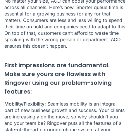
No matter your size, ACD can boost your performance
across all channels. Here’s how. Shorter queue time is
essential for a growing business (or any for that
matter). Consumers are less and less willing to spend
their time on hold and companies need to adapt to this.
On top of that, customers can’t afford to waste time
speaking with the wrong person or department. ACD
ensures this doesn’t happen.
First impressions are fundamental.
Make sure yours are flawless with
Ringover using our problem-solving
features:
Mobility/Flexibility:
Seamless mobility is an integral
part of new business growth and success. Your clients
are increasingly on the move, so why shouldn’t you
and your team be? Ringover puts all the features of a
state-of-the-art corporate phone system at your