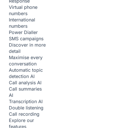
Response
Virtual phone
numbers
International
numbers
Power Dialler
SMS campaigns
Discover in more
detail
Maximise every
conversation
Automatic topic
detection
AI
Call analysis
AI
Call summaries
AI
Transcription
AI
Double listening
Call recording
Explore our
features