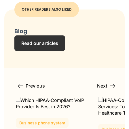
OTHER READERS ALSO LIKED
Blog
Read our articles
Previous
Next
Business phone system