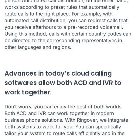
person.Automated call distribution, on the other hand,
works according to preset rules that automatically
route calls to the right place. For example, with
automated call distribution, you can redirect calls that
you receive afterhours to a pre-recorded voicemail.
Using this method, calls with certain country codes can
be directed to the corresponding representatives in
other languages and regions.
Advances in today’s cloud calling
softwares allow both ACD and IVR to
work together.
Don’t worry, you can enjoy the best of both worlds.
Both ACD and IVR can work together in modern
business phone solutions. With Ringover, we integrate
both systems to work for you. You can specifically
tailor your system to route calls efficiently and in the