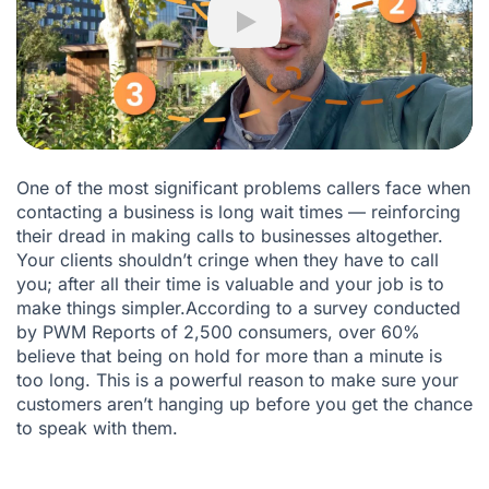
What can Ringover ACD do for your business?
Play
Is your business ready to become its best version with
Ringover?
One of the most significant problems callers face when
contacting a business is long wait times — reinforcing
their dread in making calls to businesses altogether.
Your clients shouldn’t cringe when they have to call
you; after all their time is valuable and your job is to
make things simpler.According to a survey conducted
by
PWM Reports
of 2,500 consumers, over 60%
believe that being on hold for more than a minute is
too long. This is a powerful reason to make sure your
customers aren’t hanging up before you get the chance
to speak with them.