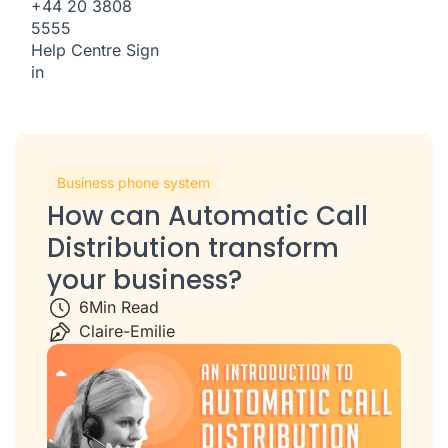
+44 20 3808
5555
Help Centre
Sign
in
Business phone system
How can Automatic Call
Distribution transform
your business?
6
Min Read
Claire-Emilie