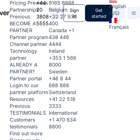
+44
9165 8888
Pricing
Previous
English
20
Belgium
Partnerships
Sign
Get
(US)
3808
+32 27 930
in
started
Previous
5555
400
BECOME A
Français
Canada
+1
PARTNER
438 448
Partner program
4444
Channel partner
Ireland
Technology
+353 1 566
partner
8000
ALREADY A
Sweden
PARTNER?
+46 8 44
Partner portal
688 888
Login to our
Switzerland
partner platform
+41 22 518
Resources
3333
Previous
International
TESTIMONIALS
+1 470 634
Customers
8800
testimonials
Find out more