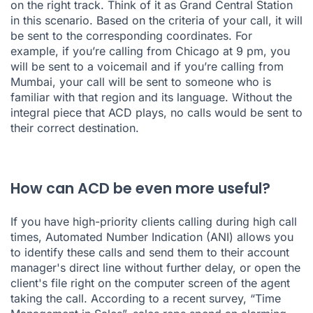
on the right track. Think of it as Grand Central Station
in this scenario. Based on the criteria of your call, it will
be sent to the corresponding coordinates. For
example, if you’re calling from Chicago at 9 pm, you
will be sent to a voicemail and if you’re calling from
Mumbai, your call will be sent to someone who is
familiar with that region and its language. Without the
integral piece that ACD plays, no calls would be sent to
their correct destination.
How can ACD be even more useful?
If you have high-priority clients calling during high call
times, Automated Number Indication (ANI) allows you
to identify these calls and send them to their account
manager's direct line without further delay, or open the
client's file right on the computer screen of the agent
taking the call. According to a recent survey, “
Time