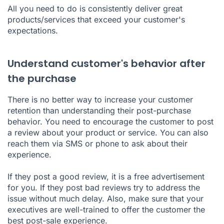
All you need to do is consistently deliver great
products/services that exceed your customer's
expectations.
Understand customer's behavior after
the purchase
There is no better way to increase your customer
retention than understanding their post-purchase
behavior. You need to encourage the customer to post
a review about your product or service. You can also
reach them via SMS or phone to ask about their
experience.
If they post a good review, it is a free advertisement
for you. If they post bad reviews try to address the
issue without much delay. Also, make sure that your
executives are well-trained to offer the customer the
best post-sale experience.