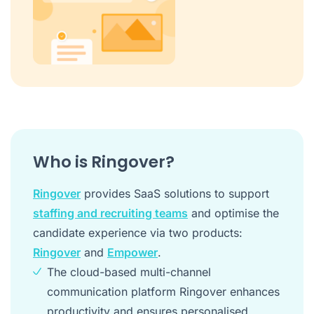
Who is Ringover?
Ringover
provides SaaS solutions to support
staffing and recruiting teams
and optimise the
candidate experience via two products:
Ringover
and
Empower
.
The cloud-based multi-channel
communication platform Ringover enhances
productivity and ensures personalised,