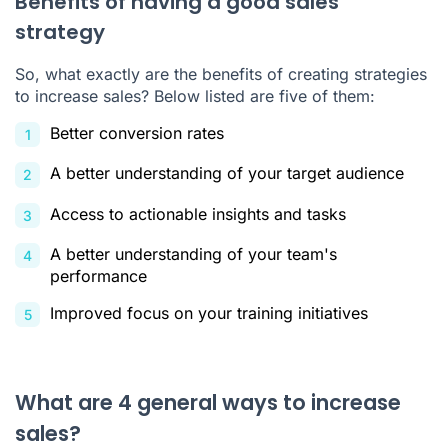
Benefits of having a good sales
strategy
So, what exactly are the benefits of creating strategies
to increase sales? Below listed are five of them:
Better conversion rates
A better understanding of your target audience
Access to actionable insights and tasks
A better understanding of your team's
performance
Improved focus on your training initiatives
What are 4 general ways to increase
sales?