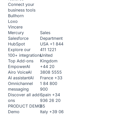
Connect your
business tools
Bullhorn
Loxo
Vincere
Sales
Mercury
Department
Salesforce
USA
+1 844
HubSpot
411 1221
Explore our
United
100+ integrations
Kingdom
Top Add-ons
+44 20
Empower
AI
3808 5555
Airo Voice
AI
France
+33
AI assistant
AI
1 84 800
Omnichannel
900
messaging
Spain
+34
Discover all add-
936 26 20
ons
65
PRODUCT DEMO
Italy
+39 06
Demo