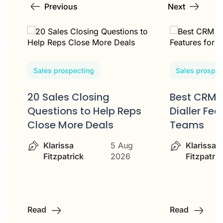
Previous
Next
Sales prospecting
Sales prospec
20 Sales Closing
Best CRM 
w
Questions to Help Reps
Dialler Fea
Close More Deals
Teams
Klarissa
5 Aug
Klarissa
Fitzpatrick
2026
Fitzpatric
Read
Read