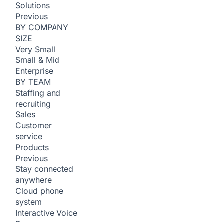
Solutions
Previous
BY COMPANY
SIZE
Very Small
Small & Mid
Enterprise
BY TEAM
Staffing and
recruiting
Sales
Customer
service
Products
Previous
Stay connected
anywhere
Cloud phone
system
Interactive Voice