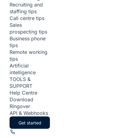
Recruiting and
staffing tips
Call centre tips
Sales
prospecting tips
Business phone
tips
Remote working
tips
Artificial
intelligence
TOOLS &
SUPPORT
Help Centre
Download
Ringover
API & Webhooks
Get started