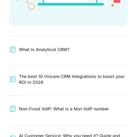
What Is Analytical CRM?
The best 10 Vincere CRM Integrations to boost your
ROI in 2026
Non-Fixed VoIP: What is a Non VoIP number
AI Customer Service: Why you need it? Guide and