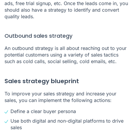
ads, free trial signup, etc. Once the leads come in, you
should also have a strategy to identify and convert
quality leads.
Outbound sales strategy
An outbound strategy is all about reaching out to your
potential customers using a variety of sales tactics
such as cold calls, social selling, cold emails, etc.
Sales strategy blueprint
To improve your sales strategy and increase your
sales, you can implement the following actions:
Define a clear buyer persona
Use both digital and non-digital platforms to drive
sales