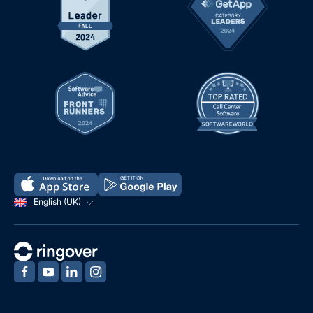
English (UK)
‍
‍
‍
‍