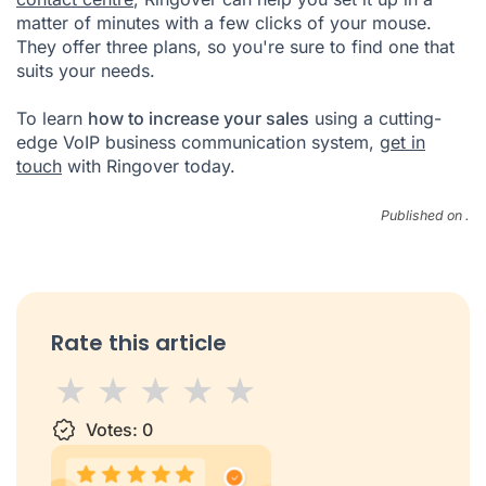
matter of minutes with a few clicks of your mouse.
They offer three plans, so you're sure to find one that
suits your needs.
To learn
how to increase your sales
using a cutting-
edge VoIP business communication system,
get in
touch
with Ringover today.
Published on .
Rate this article
1 star
Votes:
2 stars
3 stars
0
4 stars
5 stars