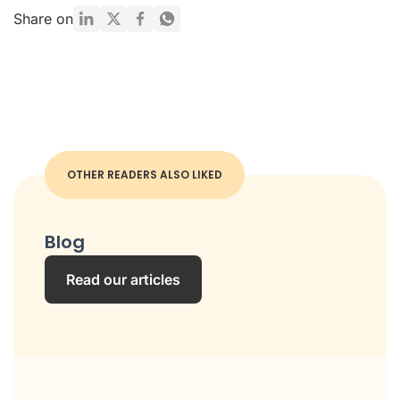
Share on
OTHER READERS ALSO LIKED
Blog
Read our articles