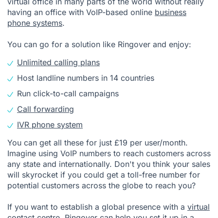
virtual office in many parts of the world without really
having an office with VoIP-based online
business
phone systems
.
You can go for a solution like Ringover and enjoy:
Unlimited calling plans
Host landline numbers in 14 countries
Run click-to-call campaigns
Call forwarding
IVR phone system
You can get all these for just £19 per user/month.
Imagine using VoIP numbers to reach customers across
any state and internationally. Don't you think your sales
will skyrocket if you could get a toll-free number for
potential customers across the globe to reach you?
If you want to establish a global presence with a
virtual
contact centre
, Ringover can help you set it up in a