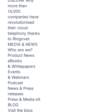
Discover why
more than
14,000
companies have
revolutionised
their cloud
telephony thanks
to Ringover.
MEDIA & NEWS
Who are we?
Product News
eBooks
& Whitepapers
Events
& Webinars
Podcast
News & Press
releases
Press & Media kit
BLOG
Visit the blog