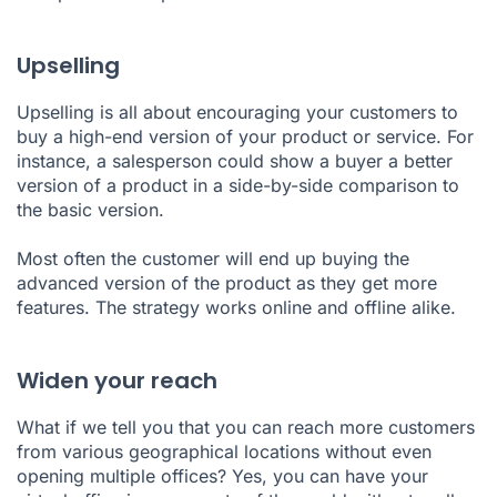
Upselling
Upselling is all about encouraging your customers to
buy a high-end version of your product or service. For
instance, a salesperson could show a buyer a better
version of a product in a side-by-side comparison to
the basic version.
Most often the customer will end up buying the
advanced version of the product as they get more
features. The strategy works online and offline alike.
Widen your reach
What if we tell you that you can reach more customers
from various geographical locations without even
opening multiple offices? Yes, you can have your