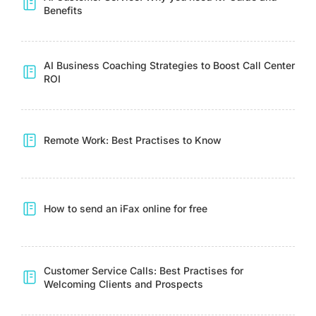
Benefits
AI Business Coaching Strategies to Boost Call Center
ROI
Remote Work: Best Practises to Know
How to send an iFax online for free
Customer Service Calls: Best Practises for
Welcoming Clients and Prospects