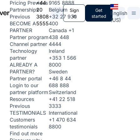
+44
9165 8888
Pricing
Previous
20
Belgium
Partnerships
Sign
Get
English
3808
+32 27 930
in
started
Previous
(US)
5555
400
BECOME A
Canada
+1
PARTNER
438 448
Partner program
4444
Channel partner
Ireland
Technology
+353 1 566
partner
8000
ALREADY A
Sweden
PARTNER?
+46 8 44
Partner portal
688 888
Login to our
Switzerland
partner platform
+41 22 518
Resources
3333
Previous
International
TESTIMONIALS
+1 470 634
Customers
8800
testimonials
Find out more