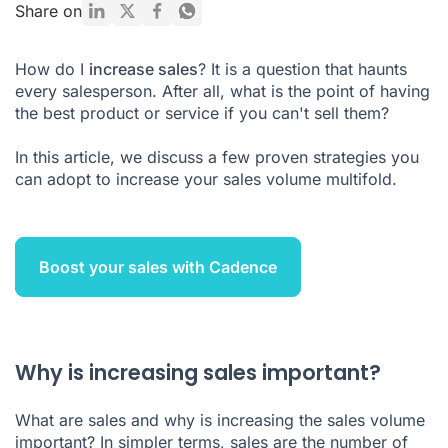
Is increasing sales a strategy?
Share on
What are 4 general ways to increase sales?
How do I
increase sales
? It is a question that haunts
every salesperson. After all, what is the point of having
the best product or service if you can't sell them?
In this article, we discuss a few proven strategies you
can adopt to increase your sales volume multifold.
Boost your sales with Cadence
Why is increasing sales important?
What are sales and why is increasing the sales volume
important? In simpler terms, sales are the number of