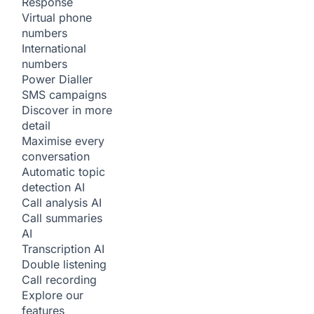
Response
Virtual phone
numbers
International
numbers
Power Dialler
SMS campaigns
Discover in more
detail
Maximise every
conversation
Automatic topic
detection
AI
Call analysis
AI
Call summaries
AI
Transcription
AI
Double listening
Call recording
Explore our
features