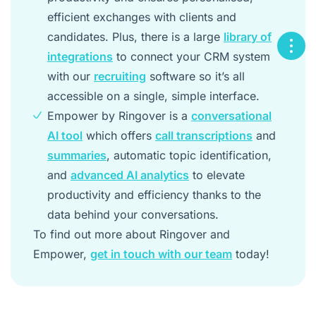
efficient exchanges with clients and
candidates. Plus, there is a large
library of
integrations
to connect your CRM system
with our
recruiting
software so it’s all
accessible on a single, simple interface.
Empower by Ringover is a
conversational
AI tool
which offers
call transcriptions
and
summaries
, automatic topic identification,
and
advanced AI analytics
to elevate
productivity and efficiency thanks to the
data behind your conversations.
To find out more about Ringover and
Empower,
get in touch with our team
today!