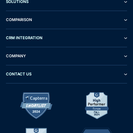
SOLUTIONS
COMPARISON
CRM INTEGRATION
COMPANY
CONTACT US