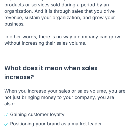
products or services sold during a period by an
organization. And it is through sales that you drive
revenue, sustain your organization, and grow your
business.
In other words, there is no way a company can grow
without increasing their sales volume.
What does it mean when sales
increase?
When you increase your sales or sales volume, you are
not just bringing money to your company, you are
also:
Gaining customer loyalty
Positioning your brand as a market leader