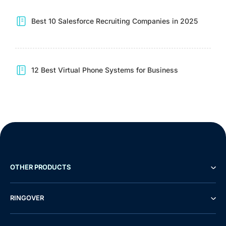
Best 10 Salesforce Recruiting Companies in 2025
12 Best Virtual Phone Systems for Business
OTHER PRODUCTS
RINGOVER