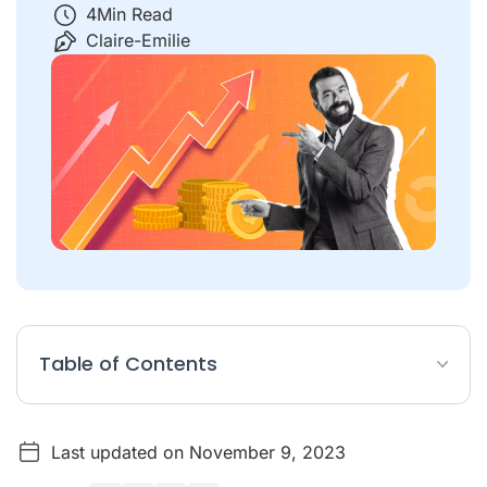
4
Min Read
Claire-Emilie
Table of Contents
Why is increasing sales important?
Last updated on November 9, 2023
What does it mean when sales increase?