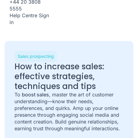
+44 20 3808
5555
Help Centre
Sign
in
Sales prospecting
How to increase sales:
effective strategies,
techniques and tips
To
boost sales
, master the art of customer
understanding—know their needs,
preferences, and quirks. Amp up your online
presence through engaging social media and
content creation. Build genuine relationships,
earning trust through meaningful interactions.