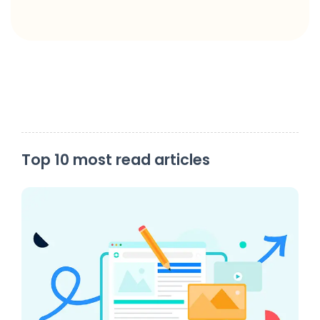
Top 10 most read articles