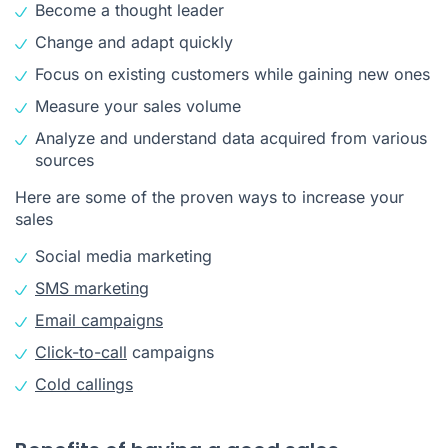
Become a thought leader
Change and adapt quickly
Focus on existing customers while gaining new ones
Measure your sales volume
Analyze and understand data acquired from various
sources
Here are some of the proven ways to increase your
sales
Social media marketing
SMS marketing
Email campaigns
Click-to-call
campaigns
Cold callings