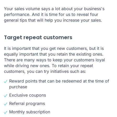
Your sales volume says a lot about your business's
performance. And it is time for us to reveal four
general tips that will help you increase your sales.
Target repeat customers
It is important that you get new customers, but it is
equally important that you retain the existing ones.
There are many ways to keep your customers loyal
while driving new ones. To retain your repeat
customers, you can try initiatives such as:
Reward points that can be redeemed at the time of
purchase
Exclusive coupons
Referral programs
Monthly subscription