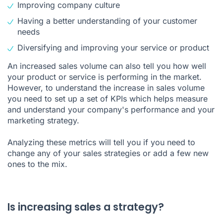
Improving company culture
Having a better understanding of your customer
needs
Diversifying and improving your service or product
An increased sales volume can also tell you how well
your product or service is performing in the market.
However, to understand the increase in sales volume
you need to set up a set of KPIs which helps measure
and understand your company's performance and your
marketing strategy.
Analyzing these metrics will tell you if you need to
change any of your sales strategies or add a few new
ones to the mix.
Is increasing sales a strategy?