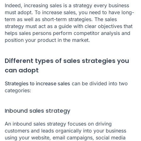
Indeed, increasing sales is a strategy every business
must adopt. To increase sales, you need to have long-
term as well as short-term strategies. The sales
strategy must act as a guide with clear objectives that
helps sales persons perform competitor analysis and
position your product in the market.
Different types of sales strategies you
can adopt
Strategies to increase sales
can be divided into two
categories:
Inbound sales strategy
An inbound sales strategy focuses on driving
customers and leads organically into your business
using your website, email campaigns, social media