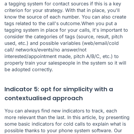
a tagging system for contact sources if this is a key
criterion for your strategy. With that in place, you'll
know the source of each number. You can also create
tags related to the call's outcome.When you put a
tagging system in place for your calls, it's important to
consider the categories of tags (source, result, pitch
used, etc.) and possible variables (web/email/cold
call/ networks/events/no answer/not
interested/appointment made, pitch A/B/C, etc.) to
properly train your salespeople in the system so it will
be adopted correctly.
Indicator 5: opt for simplicity with a
contextualised approach
You can always find new indicators to track, each
more relevant than the last. In this article, by presenting
some basic indicators for cold calls to explain what is
possible thanks to your phone system software. Our