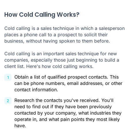
How Cold Calling Works?
Cold calling is a sales technique in which a salesperson
places a phone call to a prospect to solicit their
business, without having spoken to them before.
Cold calling is an important sales technique for new
companies, especially those just beginning to build a
client list. Here's how cold calling works.
Obtain a list of qualified prospect contacts. This
can be phone numbers, email addresses, or other
contact information.
Research the contacts you've received. You'll
need to find out if they have been previously
contacted by your company, what industries they
operate in, and what pain points they most likely
have.