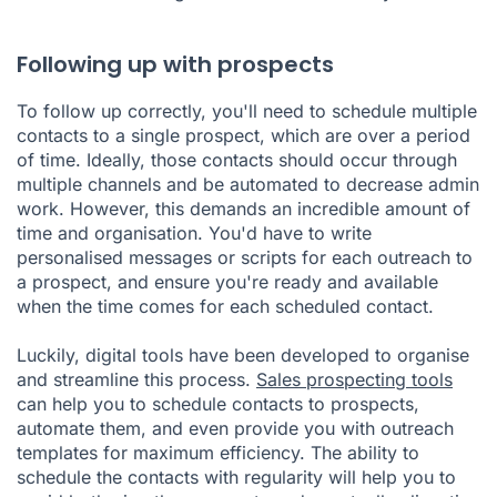
Following up with prospects
To follow up correctly, you'll need to schedule multiple
contacts to a single prospect, which are over a period
of time. Ideally, those contacts should occur through
multiple channels and be automated to decrease admin
work. However, this demands an incredible amount of
time and organisation. You'd have to write
personalised messages or scripts for each outreach to
a prospect, and ensure you're ready and available
when the time comes for each scheduled contact.
Luckily, digital tools have been developed to organise
and streamline this process.
Sales prospecting tools
can help you to schedule contacts to prospects,
automate them, and even provide you with outreach
templates for maximum efficiency. The ability to
schedule the contacts with regularity will help you to