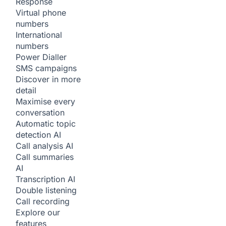
Response
Virtual phone
numbers
International
numbers
Power Dialler
SMS campaigns
Discover in more
detail
Maximise every
conversation
Automatic topic
detection
AI
Call analysis
AI
Call summaries
AI
Transcription
AI
Double listening
Call recording
Explore our
features