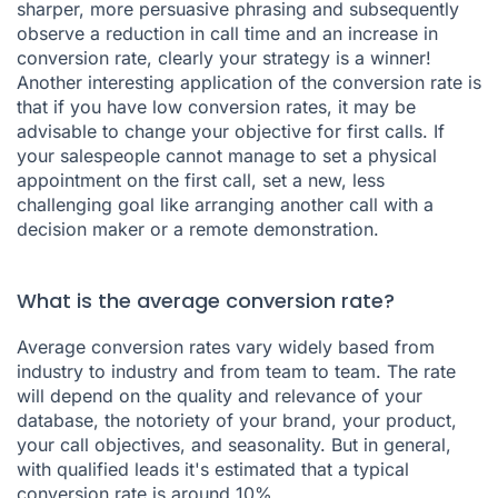
sharper, more persuasive phrasing and subsequently
observe a reduction in call time and an increase in
conversion rate, clearly your strategy is a winner!
Another interesting application of the conversion rate is
that if you have low conversion rates, it may be
advisable to change your objective for first calls. If
your salespeople cannot manage to set a physical
appointment on the first call, set a new, less
challenging goal like arranging another call with a
decision maker or a remote demonstration.
What is the average conversion rate?
Average conversion rates vary widely based from
industry to industry and from team to team. The rate
will depend on the quality and relevance of your
database, the notoriety of your brand, your product,
your call objectives, and seasonality. But in general,
with qualified leads it's estimated that a typical
conversion rate is around 10%.