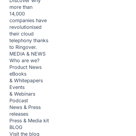
Discover why
more than
14,000
companies have
revolutionised
their cloud
telephony thanks
to Ringover.
MEDIA & NEWS
Who are we?
Product News
eBooks
& Whitepapers
Events
& Webinars
Podcast
News & Press
releases
Press & Media kit
BLOG
Visit the blog