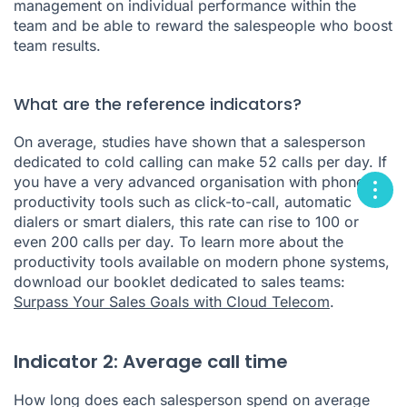
management on individual performance within the
team and be able to reward the salespeople who boost
team results.
What are the reference indicators?
On average, studies have shown that a salesperson
dedicated to cold calling can make 52 calls per day. If
you have a very advanced organisation with phone
productivity tools such as click-to-call, automatic
dialers or smart dialers, this rate can rise to 100 or
even 200 calls per day. To learn more about the
productivity tools available on modern phone systems,
download our booklet dedicated to sales teams:
Surpass Your Sales Goals with Cloud Telecom
.
Indicator 2: Average call time
How long does each salesperson spend on average