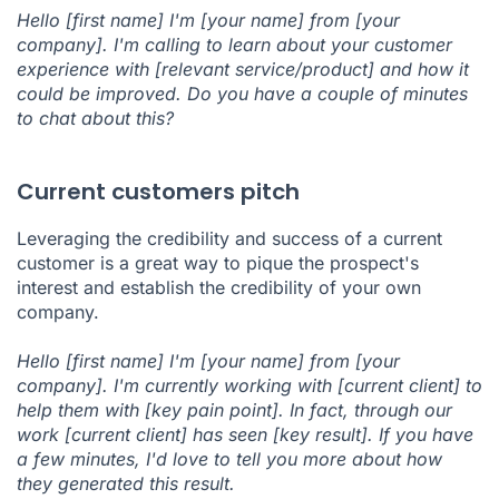
Hello [first name] I'm [your name] from [your
company]. I'm calling to learn about your customer
experience with [relevant service/product] and how it
could be improved. Do you have a couple of minutes
to chat about this?
Current customers pitch
Leveraging the credibility and success of a current
customer is a great way to pique the prospect's
interest and establish the credibility of your own
company.
Hello [first name] I'm [your name] from [your
company]. I'm currently working with [current client] to
help them with [key pain point]. In fact, through our
work [current client] has seen [key result]. If you have
a few minutes, I'd love to tell you more about how
they generated this result.