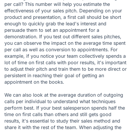
per call? This number will help you estimate the
effectiveness of your sales pitch. Depending on your
product and presentation, a first call should be short
enough to quickly grab the lead's interest and
persuade them to set an appointment for a
demonstration. If you test out different sales pitches,
you can observe the impact on the average time spent
per call as well as conversion to appointments. For
example, if you notice your team collectively spends a
lot of time on first calls with poor results, it's important
to adjust their pitch and train them to be more direct or
persistent in reaching their goal of getting an
appointment on the books.
We can also look at the average duration of outgoing
calls per individual to understand what techniques
perform best. If your best salesperson spends half the
time on first calls than others and still gets good
results, it's essential to study their sales method and
share it with the rest of the team. When adjusting the