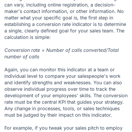
can vary, including online registration, a decision-
maker's contact information, or other information. No
matter what your specific goal is, the first step in
establishing a conversion rate indicator is to determine
a single, clearly
defined goal for your sales team
. The
calculation is simple:
Conversion rate = Number of calls converted/Total
number of calls
Again, you can monitor this indicator at a team or
individual level to compare your salespeople's work
and identify strengths and weaknesses. You can also
observe individual progress over time to track the
development of your employees' skills. The conversion
rate must be the central KPI that guides your strategy.
Any change in processes, tools, or sales techniques
must be judged by their impact on this indicator.
For example, if you tweak your sales pitch to employ