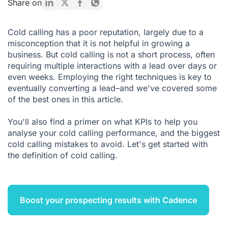
Share on
5 KPIs for Supervising Sales Teams
Cold calling has a poor reputation, largely due to a
The 4 most common errors to avoid to succeed in cold
misconception that it is not helpful in growing a
calling
business. But cold calling is not a short process, often
requiring multiple interactions with a lead over days or
even weeks. Employing the right techniques is key to
eventually converting a lead–and we've covered some
of the best ones in this article.
You'll also find a primer on what KPIs to help you
analyse your cold calling performance, and the biggest
cold calling mistakes to avoid. Let's get started with
the definition of cold calling.
Boost your prospecting results with Cadence