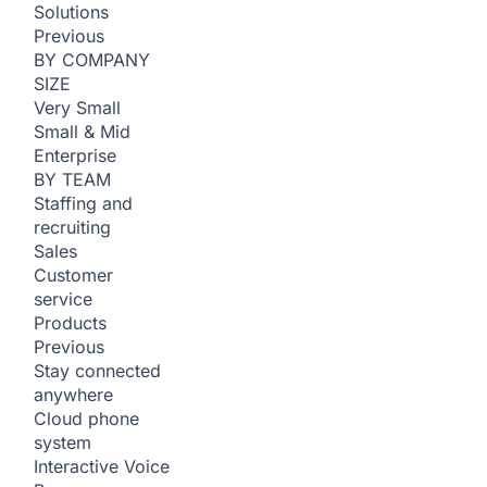
Solutions
Previous
BY COMPANY
SIZE
Very Small
Small & Mid
Enterprise
BY TEAM
Staffing and
recruiting
Sales
Customer
service
Products
Previous
Stay connected
anywhere
Cloud phone
system
Interactive Voice