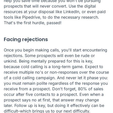
help you save time because you won't be pursuing
prospects that will never convert. Use the digital
resources at your disposal like LinkedIn, or even paid
tools like Pipedrive, to do the necessary research.
That's the first hurdle, passed!
Facing rejections
Once you begin making calls, you'll start encountering
rejections. Some prospects will even be rude or
unkind. Being mentally prepared for this is key,
because cold calling is a long-term game. Expect to
receive multiple no's or non-responses over the course
of a cold calling campaign. And never let it phase you:
you must remain polite regardless of the response you
receive from a prospect. Don't forget, 80% of sales
occur after five contacts to a prospect. Even when a
prospect says no at first, that answer may change
later. Follow up is key, but doing it effectively can be
difficult–which brings us to our next difficulty.