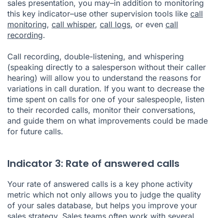
sales presentation, you may–in addition to monitoring
this key indicator–use other supervision tools like
call
monitoring
,
call whisper
,
call logs
, or even
call
recording
.
Call recording, double-listening, and whispering
(speaking directly to a salesperson without their caller
hearing) will allow you to understand the reasons for
variations in call duration. If you want to decrease the
time spent on calls for one of your salespeople, listen
to their recorded calls, monitor their conversations,
and guide them on what improvements could be made
for future calls.
Indicator 3: Rate of answered calls
Your rate of answered calls is a key phone activity
metric which not only allows you to judge the quality
of your sales database, but helps you improve your
sales strategy. Sales teams often work with several