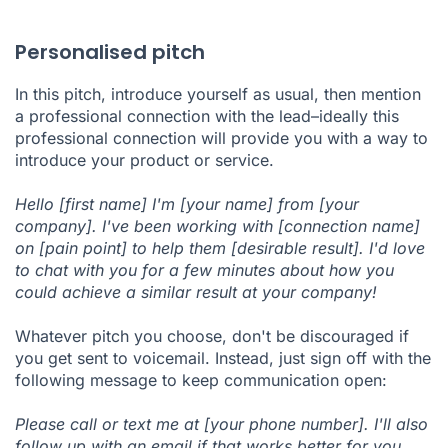
Personalised pitch
In this pitch, introduce yourself as usual, then mention
a professional connection with the lead–ideally this
professional connection will provide you with a way to
introduce your product or service.
Hello [first name] I'm [your name] from [your
company]. I've been working with [connection name]
on [pain point] to help them [desirable result]. I'd love
to chat with you for a few minutes about how you
could achieve a similar result at your company!
Whatever pitch you choose, don't be discouraged if
you get sent to voicemail. Instead, just sign off with the
following message to keep communication open:
Please call or text me at [your phone number]. I'll also
follow up with an email if that works better for you.