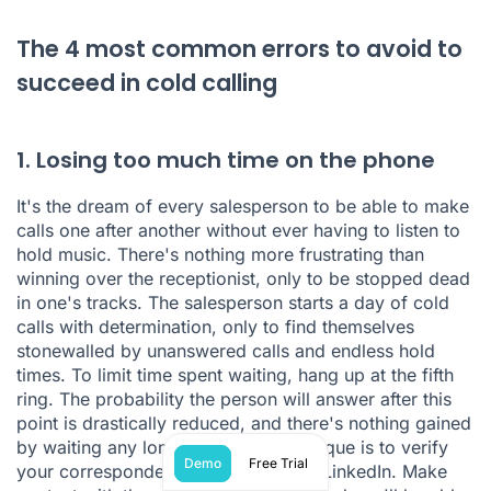
The 4 most common errors to avoid to
succeed in cold calling
1. Losing too much time on the phone
It's the dream of every salesperson to be able to make
calls one after another without ever having to listen to
hold music. There's nothing more frustrating than
winning over the receptionist, only to be stopped dead
in one's tracks. The salesperson starts a day of cold
calls with determination, only to find themselves
stonewalled by unanswered calls and endless hold
times. To limit time spent waiting, hang up at the fifth
ring. The probability the person will answer after this
point is drastically reduced, and there's nothing gained
by waiting any longer. Another technique is to verify
Demo
Free Trial
your correspondent's availability via LinkedIn. Make