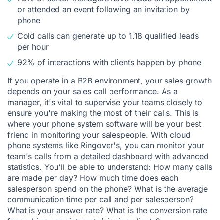
or attended an event following an invitation by
phone
Cold calls can generate up to 1.18 qualified leads
per hour
92% of interactions with clients happen by phone
If you operate in a B2B environment, your sales growth
depends on your sales call performance. As a
manager, it's vital to supervise your teams closely to
ensure you're making the most of their calls. This is
where your phone system software will be your best
friend in monitoring your salespeople. With cloud
phone systems like Ringover's, you can monitor your
team's calls from a detailed dashboard with advanced
statistics. You'll be able to understand: How many calls
are made per day? How much time does each
salesperson spend on the phone? What is the average
communication time per call and per salesperson?
What is your answer rate? What is the conversion rate