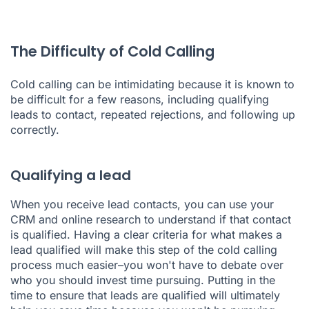
The Difficulty of Cold Calling
Cold calling can be intimidating because it is known to
be difficult for a few reasons, including qualifying
leads to contact, repeated rejections, and following up
correctly.
Qualifying a lead
When you receive lead contacts, you can use your
CRM and online research to understand if that contact
is qualified. Having a clear criteria for what makes a
lead qualified will make this step of the cold calling
process much easier–you won't have to debate over
who you should invest time pursuing. Putting in the
time to ensure that leads are qualified will ultimately