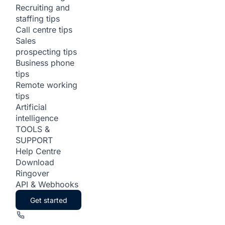
Recruiting and
staffing tips
Call centre tips
Sales
prospecting tips
Business phone
tips
Remote working
tips
Artificial
intelligence
TOOLS &
SUPPORT
Help Centre
Download
Ringover
API & Webhooks
Get started