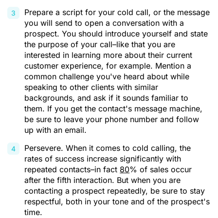
Prepare a script for your cold call, or the message
you will send to open a conversation with a
prospect. You should introduce yourself and state
the purpose of your call–like that you are
interested in learning more about their current
customer experience, for example. Mention a
common challenge you've heard about while
speaking to other clients with similar
backgrounds, and ask if it sounds familiar to
them. If you get the contact's message machine,
be sure to leave your phone number and follow
up with an email.
Persevere. When it comes to cold calling, the
rates of success increase significantly with
repeated contacts–in fact
80
% of sales occur
after the fifth interaction. But when you are
contacting a prospect repeatedly, be sure to stay
respectful, both in your tone and of the prospect's
time.