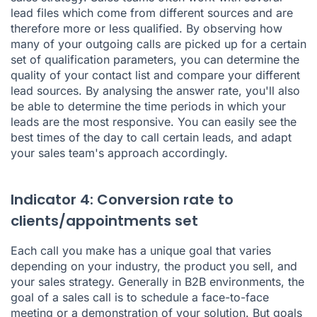
lead files which come from different sources and are
therefore more or less qualified. By observing how
many of your outgoing calls are picked up for a certain
set of qualification parameters, you can determine the
quality of your contact list and compare your different
lead sources. By analysing the answer rate, you'll also
be able to determine the time periods in which your
leads are the most responsive. You can easily see the
best times of the day to call certain leads, and adapt
your sales team's approach accordingly.
Indicator 4: Conversion rate to
clients/appointments set
Each call you make has a unique goal that varies
depending on your industry, the product you sell, and
your sales strategy. Generally in B2B environments, the
goal of a sales call is to schedule a face-to-face
meeting or a demonstration of your solution. But goals