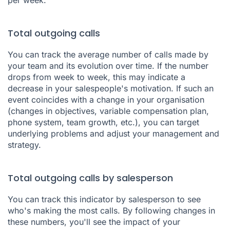
Total outgoing calls
You can track the average number of calls made by
your team and its evolution over time. If the number
drops from week to week, this may indicate a
decrease in your salespeople's motivation. If such an
event coincides with a change in your organisation
(changes in objectives, variable compensation plan,
phone system, team growth, etc.), you can target
underlying problems and adjust your management and
strategy.
Total outgoing calls by salesperson
You can track this indicator by salesperson to see
who's making the most calls. By following changes in
these numbers, you'll see the impact of your