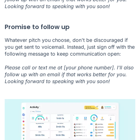
Looking forward to speaking with you soon!
Promise to follow up
Whatever pitch you choose, don't be discouraged if
you get sent to voicemail. Instead, just sign off with the
following message to keep communication open:
Please call or text me at [your phone number]. I'll also
follow up with an email if that works better for you.
Looking forward to speaking with you soon!