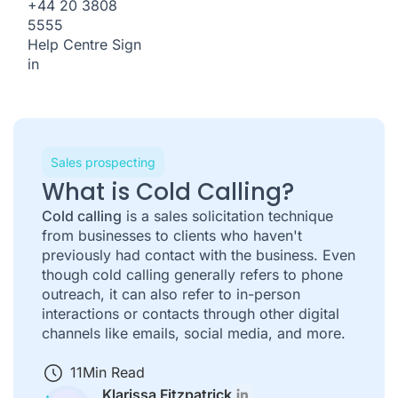
+44 20 3808
5555
Help Centre
Sign
in
Sales prospecting
What is Cold Calling?
Cold calling
is a sales solicitation technique
from businesses to clients who haven't
previously had contact with the business. Even
though cold calling generally refers to phone
outreach, it can also refer to in-person
interactions or contacts through other digital
channels like emails, social media, and more.
11
Min Read
Klarissa Fitzpatrick