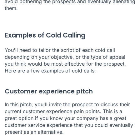
avoid bothering the prospects and eventually alienating
them.
Examples of Cold Calling
You'll need to tailor the script of each cold call
depending on your objective, or the type of appeal
you think would be most effective for the prospect.
Here are a few examples of cold calls.
Customer experience pitch
In this pitch, you'll invite the prospect to discuss their
current customer experience pain points. This is a
great option if you know your company has a great
customer service experience that you could eventually
present as an alternative.