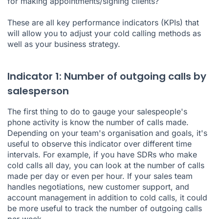
for making appointments/signing clients?
These are all key performance indicators (KPIs) that
will allow you to adjust your cold calling methods as
well as your business strategy.
Indicator 1: Number of outgoing calls by
salesperson
The first thing to do to gauge your salespeople's
phone activity is know the number of calls made.
Depending on your team's organisation and goals, it's
useful to observe this indicator over different time
intervals. For example, if you have SDRs who make
cold calls all day, you can look at the number of calls
made per day or even per hour. If your sales team
handles negotiations, new customer support, and
account management in addition to cold calls, it could
be more useful to track the number of outgoing calls
per week.