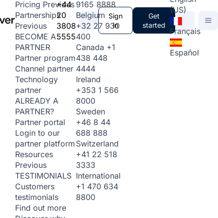
+44
9165 8888
Pricing
Previous
(US)
20
Belgium
Partnerships
Sign
Get
3808
+32 27 930
in
started
Previous
Français
5555
400
BECOME A
Canada
+1
PARTNER
Español
438 448
Partner program
4444
Channel partner
Ireland
Technology
+353 1 566
partner
8000
ALREADY A
Sweden
PARTNER?
+46 8 44
Partner portal
688 888
Login to our
Switzerland
partner platform
+41 22 518
Resources
3333
Previous
International
TESTIMONIALS
+1 470 634
Customers
8800
testimonials
Find out more