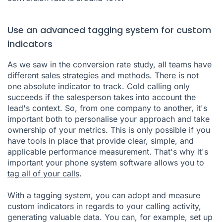
Use an advanced tagging system for custom
indicators
As we saw in the conversion rate study, all teams have
different sales strategies and methods. There is not
one absolute indicator to track. Cold calling only
succeeds if the salesperson takes into account the
lead's context. So, from one company to another, it's
important both to personalise your approach and take
ownership of your metrics. This is only possible if you
have tools in place that provide clear, simple, and
applicable performance measurement. That's why it's
important your phone system software allows you to
tag all of your calls
.
With a tagging system, you can adopt and measure
custom indicators in regards to your calling activity,
generating valuable data. You can, for example, set up