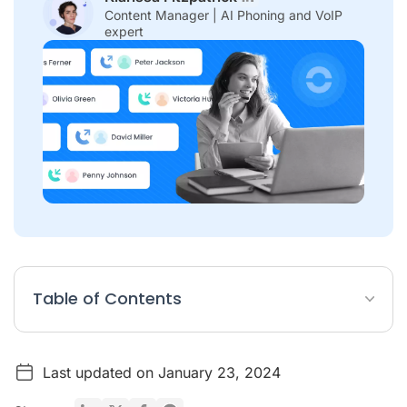
Content Manager | AI Phoning and VoIP
expert
Table of Contents
How Cold Calling Works?
Last updated on January 23, 2024
The Difficulty of Cold Calling
Examples of Cold Calling