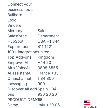
Connect your
business tools
Bullhorn
Loxo
Vincere
Sales
Mercury
Department
Salesforce
USA
+1 844
HubSpot
411 1221
Explore our
United
100+ integrations
Kingdom
Top Add-ons
+44 20
Empower
AI
3808 5555
Airo Voice
AI
France
+33
AI assistant
AI
1 84 800
Omnichannel
900
messaging
Spain
+34
Discover all add-
936 26 20
ons
65
PRODUCT DEMO
Italy
+39 06
Demo
English