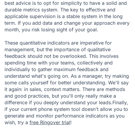
best advice is to opt for simplicity to have a solid and
durable metrics system. The key to effective and
applicable supervision is a stable system in the long
term. If you add data and change your approach every
month, you risk losing sight of your goal.
These quantitative indicators are imperative for
management, but the importance of qualitative
feedback should not be overlooked. This involves
spending time with your teams, collectively and
individually to gather maximum feedback and
understand what's going on. As a manager, try making
some calls yourself for better understanding. We'll say
it again: in sales, context matters. There are methods
and good practices, but you'll only really make a
difference if you deeply understand your leads.Finally,
if your current phone system tool doesn't allow you to
generate and monitor performance indicators as you
wish, try a
free Ringover trial
!