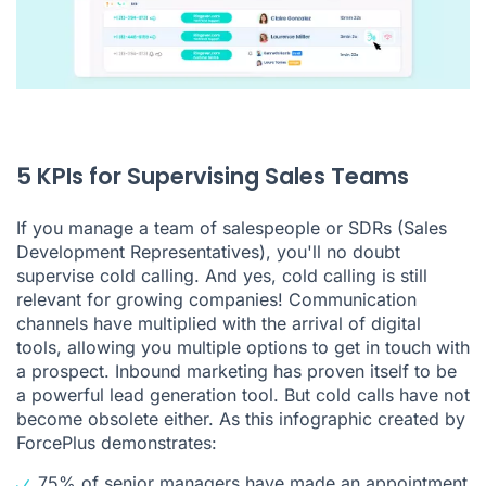
5 KPIs for Supervising Sales Teams
If you manage a team of salespeople or SDRs (Sales
Development Representatives), you'll no doubt
supervise cold calling. And yes, cold calling is still
relevant for growing companies! Communication
channels have multiplied with the arrival of digital
tools, allowing you multiple options to get in touch with
a prospect. Inbound marketing has proven itself to be
a powerful lead generation tool. But cold calls have not
become obsolete either. As
this infographic
created by
ForcePlus demonstrates:
75% of senior managers have made an appointment