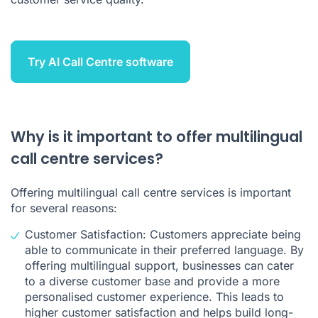
Try AI Call Centre software
Why is it important to offer multilingual
call centre services?
Offering multilingual call centre services is important
for several reasons:
Customer Satisfaction: Customers appreciate being
able to communicate in their preferred language. By
offering multilingual support, businesses can cater
to a diverse customer base and provide a more
personalised customer experience. This leads to
higher customer satisfaction and helps build long-