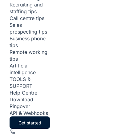
Recruiting and
staffing tips
Call centre tips
Sales
prospecting tips
Business phone
tips
Remote working
tips
Artificial
intelligence
TOOLS &
SUPPORT
Help Centre
Download
Ringover
API & Webhooks
Get started