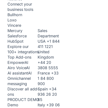
Connect your
business tools
Bullhorn
Loxo
Vincere
Sales
Mercury
Department
Salesforce
USA
+1 844
HubSpot
411 1221
Explore our
United
100+ integrations
Kingdom
Top Add-ons
+44 20
Empower
AI
3808 5555
Airo Voice
AI
France
+33
AI assistant
AI
1 84 800
Omnichannel
900
messaging
Spain
+34
Discover all add-
936 26 20
ons
65
PRODUCT DEMO
Italy
+39 06
Demo