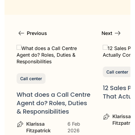
Previous
Next
Call center
Call center
12 Sales P
What does a Call Centre
That Actua
or
Agent do? Roles, Duties
& Responsibilities
Klarissa
Fitzpatric
Klarissa
6 Feb
Fitzpatrick
2026