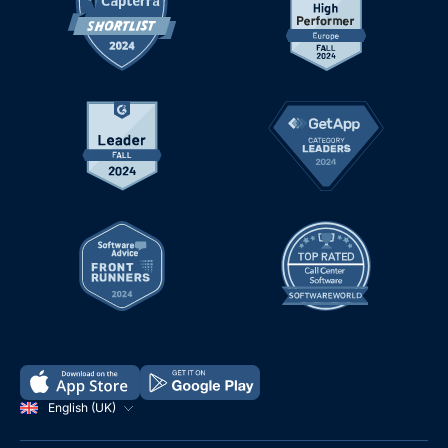
English (UK)