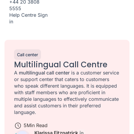
+44 20 3808
5555
Help Centre
Sign
in
Call center
Multilingual Call Centre
A
multilingual call center
is a customer service
or support center that caters to customers
who speak different languages. It is equipped
with staff members who are proficient in
multiple languages to effectively communicate
and assist customers in their preferred
language.
5
Min Read
Klarissa Fitzpatrick