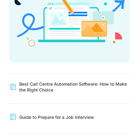
Best Call Centre Automation Software: How to Make
the Right Choice
Guide to Prepare for a Job Interview