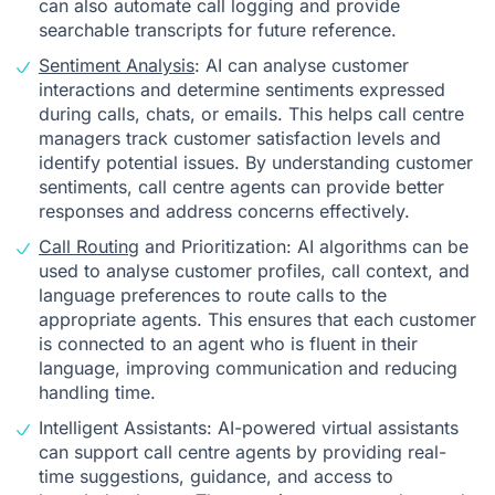
can also automate call logging and provide
searchable transcripts for future reference.
Sentiment Analysis
: AI can analyse customer
interactions and determine sentiments expressed
during calls, chats, or emails. This helps call centre
managers track customer satisfaction levels and
identify potential issues. By understanding customer
sentiments, call centre agents can provide better
responses and address concerns effectively.
Call Routing
and Prioritization: AI algorithms can be
used to analyse customer profiles, call context, and
language preferences to route calls to the
appropriate agents. This ensures that each customer
is connected to an agent who is fluent in their
language, improving communication and reducing
handling time.
Intelligent Assistants: AI-powered virtual assistants
can support call centre agents by providing real-
time suggestions, guidance, and access to