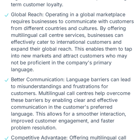
term customer loyalty.
Global Reach: Operating in a global marketplace
requires businesses to communicate with customers
from different countries and cultures. By offering
multilingual call centre services, businesses can
effectively cater to international customers and
expand their global reach. This enables them to tap
into new markets and attract customers who may
not be proficient in the company's primary
language.
Better Communication: Language barriers can lead
to misunderstandings and frustrations for
customers. Multilingual call centres help overcome
these barriers by enabling clear and effective
communication in the customer's preferred
language. This allows for a smoother interaction,
improved customer engagement, and faster
problem resolution.
Competitive Advantage: Offering multilingual call