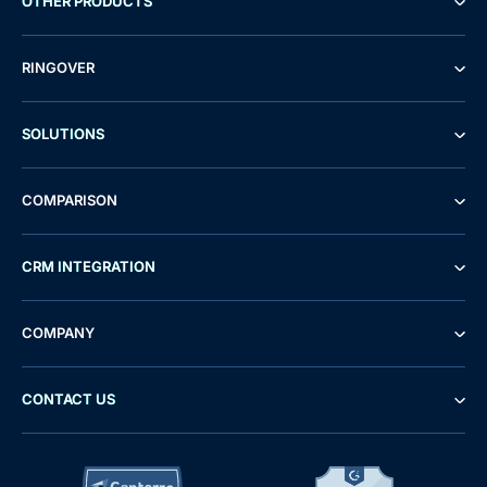
OTHER PRODUCTS
RINGOVER
SOLUTIONS
COMPARISON
CRM INTEGRATION
COMPANY
CONTACT US