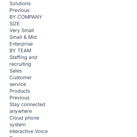
Solutions
Previous
BY COMPANY
SIZE
Very Small
Small & Mid
Enterprise
BY TEAM
Staffing and
recruiting
Sales
Customer
service
Products
Previous
Stay connected
anywhere
Cloud phone
system
Interactive Voice