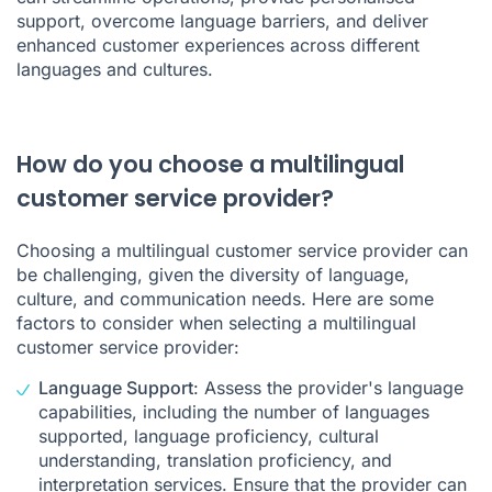
support, overcome language barriers, and deliver
enhanced customer experiences across different
languages and cultures.
How do you choose a multilingual
customer service provider?
Choosing a multilingual customer service provider can
be challenging, given the diversity of language,
culture, and communication needs. Here are some
factors to consider when selecting a multilingual
customer service provider:
Language Support
: Assess the provider's language
capabilities, including the number of languages
supported, language proficiency, cultural
understanding, translation proficiency, and
interpretation services. Ensure that the provider can