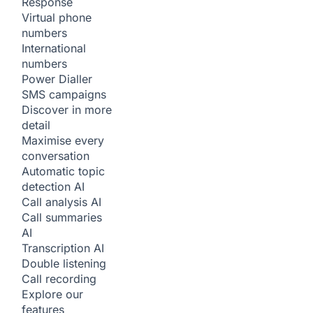
Response
Virtual phone
numbers
International
numbers
Power Dialler
SMS campaigns
Discover in more
detail
Maximise every
conversation
Automatic topic
detection
AI
Call analysis
AI
Call summaries
AI
Transcription
AI
Double listening
Call recording
Explore our
features