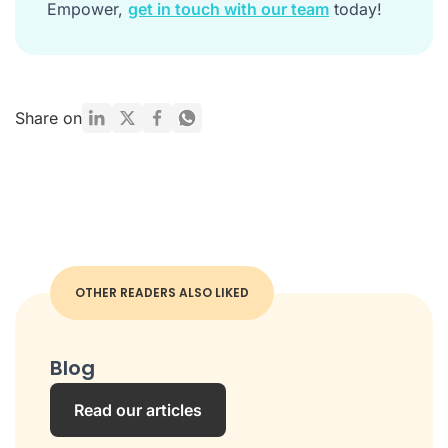
Empower,
get in touch with our team
today!
Share on
OTHER READERS ALSO LIKED
Blog
Read our articles