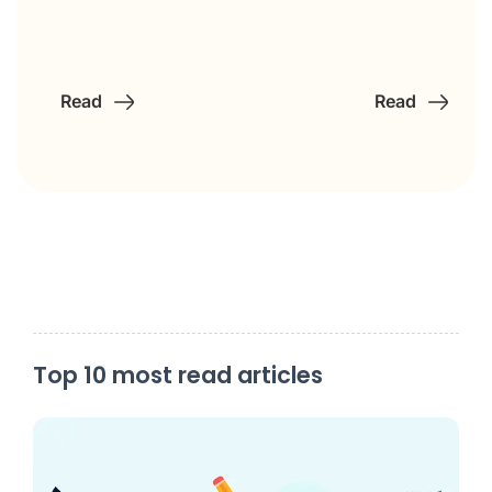
Read
Read
Top 10 most read articles