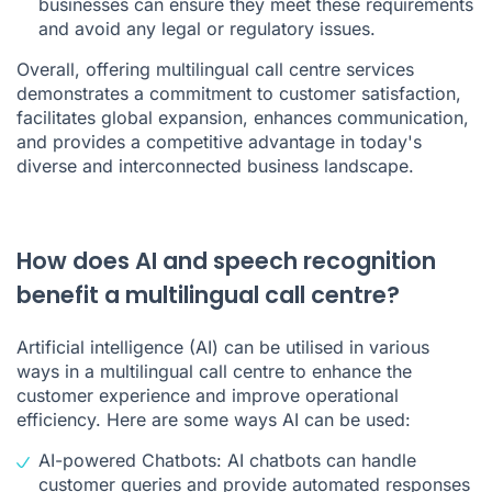
businesses can ensure they meet these requirements
and avoid any legal or regulatory issues.
Overall, offering multilingual call centre services
demonstrates a commitment to customer satisfaction,
facilitates global expansion, enhances communication,
and provides a competitive advantage in today's
diverse and interconnected business landscape.
How does AI and speech recognition
benefit a multilingual call centre?
Artificial intelligence (AI) can be utilised in various
ways in a multilingual call centre to enhance the
customer experience and improve operational
efficiency. Here are some ways AI can be used:
AI-powered Chatbots: AI chatbots can handle
customer queries and provide automated responses