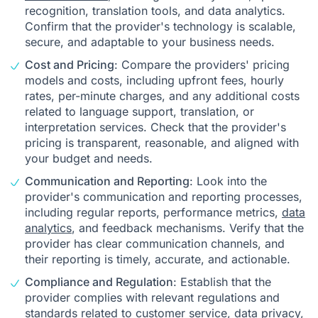
recognition, translation tools, and data analytics.
Confirm that the provider's technology is scalable,
secure, and adaptable to your business needs.
Cost and Pricing
: Compare the providers' pricing
models and costs, including upfront fees, hourly
rates, per-minute charges, and any additional costs
related to language support, translation, or
interpretation services. Check that the provider's
pricing is transparent, reasonable, and aligned with
your budget and needs.
Communication and Reporting
: Look into the
provider's communication and reporting processes,
including regular reports, performance metrics,
data
analytics
, and feedback mechanisms. Verify that the
provider has clear communication channels, and
their reporting is timely, accurate, and actionable.
Compliance and Regulation
: Establish that the
provider complies with relevant regulations and
standards related to customer service, data privacy,