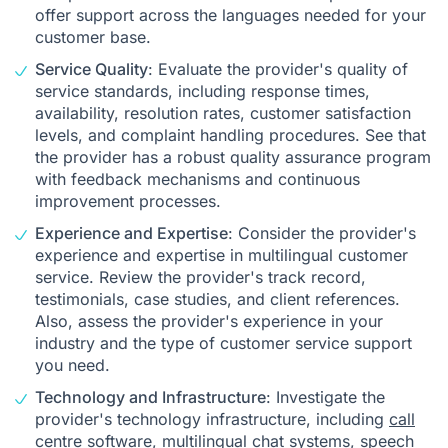
offer support across the languages needed for your
customer base.
Service Quality
: Evaluate the provider's quality of
service standards, including response times,
availability, resolution rates, customer satisfaction
levels, and complaint handling procedures. See that
the provider has a robust quality assurance program
with feedback mechanisms and continuous
improvement processes.
Experience and Expertise
: Consider the provider's
experience and expertise in multilingual customer
service. Review the provider's track record,
testimonials, case studies, and client references.
Also, assess the provider's experience in your
industry and the type of customer service support
you need.
Technology and Infrastructure
: Investigate the
provider's technology infrastructure, including
call
centre software
, multilingual chat systems, speech