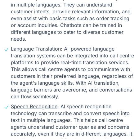
in multiple languages. They can understand
customer intents, provide relevant information, and
even assist with basic tasks such as order tracking
or account inquiries. Chatbots can be trained in
different languages to cater to diverse customer
needs.
Language Translation: AI-powered language
translation systems can be integrated into call centre
platforms to provide real-time translation services.
This allows call centre agents to communicate with
customers in their preferred language, regardless of
the agent's language skills. With AI translation,
language barriers are overcome, and conversations
can flow seamlessly.
Speech Recognition
: AI speech recognition
technology can transcribe and convert speech into
text in multiple languages. This helps call centre
agents understand customer queries and concerns
accurately, even if they are in different languages. It