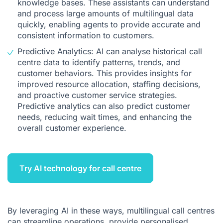
knowledge bases. These assistants can understand
and process large amounts of multilingual data
quickly, enabling agents to provide accurate and
consistent information to customers.
Predictive Analytics: AI can analyse historical call
centre data to identify patterns, trends, and
customer behaviors. This provides insights for
improved resource allocation, staffing decisions,
and proactive customer service strategies.
Predictive analytics can also predict customer
needs, reducing wait times, and enhancing the
overall customer experience.
Try AI technology for call centre
By leveraging AI in these ways, multilingual call centres
can streamline operations, provide personalised