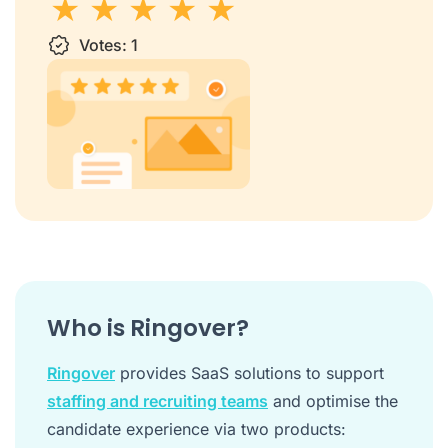
1 star
Votes:
2 stars
3 stars
1
4 stars
5 stars
Who is Ringover?
Ringover
provides SaaS solutions to support
staffing and recruiting teams
and optimise the
candidate experience via two products: