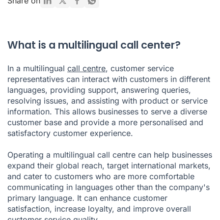
Share on
call centre?
How do you choose a multilingual customer service
provider?
What is a multilingual call center?
In a multilingual
call centre
, customer service
representatives can interact with customers in different
languages, providing support, answering queries,
resolving issues, and assisting with product or service
information. This allows businesses to serve a diverse
customer base and provide a more personalised and
satisfactory customer experience.
Operating a multilingual call centre can help businesses
expand their global reach, target international markets,
and cater to customers who are more comfortable
communicating in languages other than the company's
primary language. It can enhance customer
satisfaction, increase loyalty, and improve overall
customer service quality.