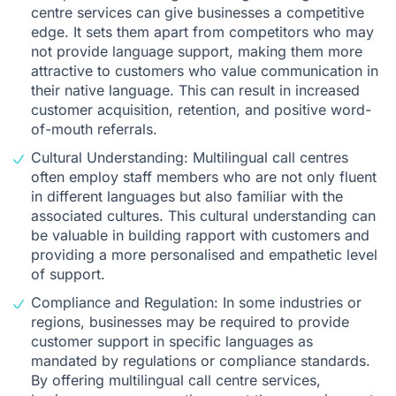
centre services can give businesses a competitive
edge. It sets them apart from competitors who may
not provide language support, making them more
attractive to customers who value communication in
their native language. This can result in increased
customer acquisition, retention, and positive word-
of-mouth referrals.
Cultural Understanding: Multilingual call centres
often employ staff members who are not only fluent
in different languages but also familiar with the
associated cultures. This cultural understanding can
be valuable in building rapport with customers and
providing a more personalised and empathetic level
of support.
Compliance and Regulation: In some industries or
regions, businesses may be required to provide
customer support in specific languages as
mandated by regulations or compliance standards.
By offering multilingual call centre services,