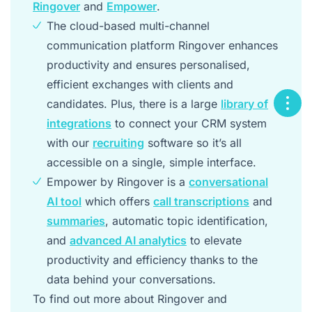
Ringover
and
Empower
.
The cloud-based multi-channel
communication platform Ringover enhances
productivity and ensures personalised,
efficient exchanges with clients and
candidates. Plus, there is a large
library of
integrations
to connect your CRM system
with our
recruiting
software so it’s all
accessible on a single, simple interface.
Empower by Ringover is a
conversational
AI tool
which offers
call transcriptions
and
summaries
, automatic topic identification,
and
advanced AI analytics
to elevate
productivity and efficiency thanks to the
data behind your conversations.
To find out more about Ringover and