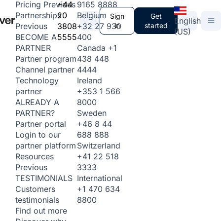
+44
9165 8888
Pricing
Previous
20
Belgium
Partnerships
Sign
Get
English
3808
+32 27 930
in
started
Previous
(US)
5555
400
BECOME A
Canada
+1
PARTNER
438 448
Partner program
4444
Channel partner
Ireland
Technology
+353 1 566
partner
8000
ALREADY A
Sweden
PARTNER?
+46 8 44
Partner portal
688 888
Login to our
Switzerland
partner platform
+41 22 518
Resources
3333
Previous
International
TESTIMONIALS
+1 470 634
Customers
8800
testimonials
Find out more