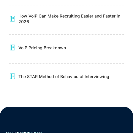
How VoIP Can Make Recruiting Easier and Faster in
2026
VoIP Pricing Breakdown
The STAR Method of Behavioural Interviewing