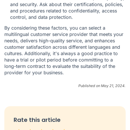
and security. Ask about their certifications, policies,
and procedures related to confidentiality, access
control, and data protection.
By considering these factors, you can select a
multilingual customer service provider that meets your
needs, delivers high-quality service, and enhances
customer satisfaction across different languages and
cultures. Additionally, it's always a good practice to
have a trial or pilot period before committing to a
long-term contract to evaluate the suitability of the
provider for your business.
Published on May 21, 2024.
Rate this article