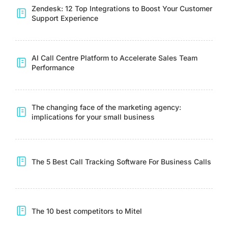
Zendesk: 12 Top Integrations to Boost Your Customer
Support Experience
AI Call Centre Platform to Accelerate Sales Team
Performance
The changing face of the marketing agency:
implications for your small business
The 5 Best Call Tracking Software For Business Calls
The 10 best competitors to Mitel