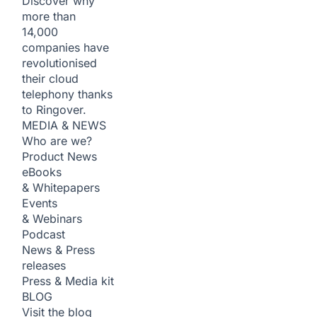
Discover why
more than
14,000
companies have
revolutionised
their cloud
telephony thanks
to Ringover.
MEDIA & NEWS
Who are we?
Product News
eBooks
& Whitepapers
Events
& Webinars
Podcast
News & Press
releases
Press & Media kit
BLOG
Visit the blog