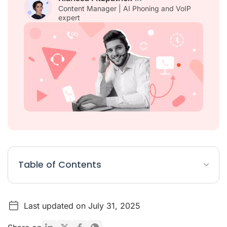
Content Manager | AI Phoning and VoIP
expert
Table of Contents
What is a multilingual call center?
Last updated on July 31, 2025
Why is it important to offer multilingual call centre services?
How does AI and speech recognition benefit a multilingual