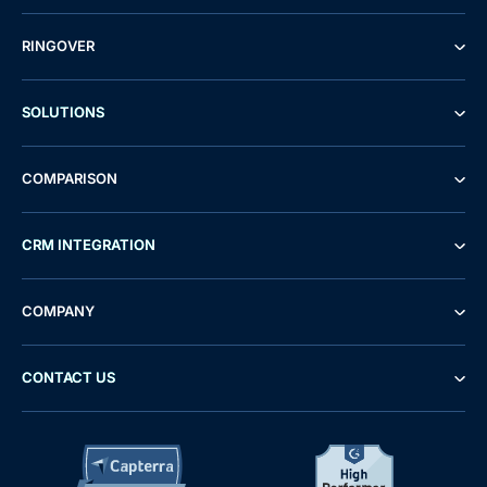
RINGOVER
SOLUTIONS
COMPARISON
CRM INTEGRATION
COMPANY
CONTACT US