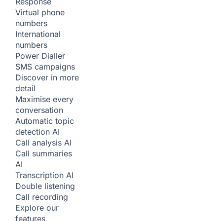
Response
Virtual phone
numbers
International
numbers
Power Dialler
SMS campaigns
Discover in more
detail
Maximise every
conversation
Automatic topic
detection
AI
Call analysis
AI
Call summaries
AI
Transcription
AI
Double listening
Call recording
Explore our
features