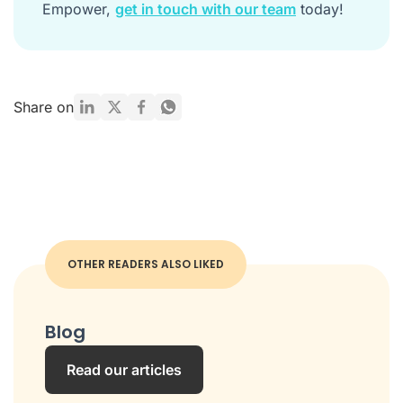
Empower,
get in touch with our team
today!
Share on
OTHER READERS ALSO LIKED
Blog
Read our articles