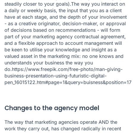
steadily closer to your goals).The way you interact on
a daily or weekly basis, the input that you as a client
have at each stage, and the depth of your involvement
- as a creative originator, decision-maker, or approval
of decisions based on recommendations - will form
part of your marketing agency contractual agreement,
and a flexible approach to account management will
be keen to utilise your knowledge and insight as a
valued asset in the marketing mix: no one knows and
understands your business the way you
do.https://www.freepik.com/free-photo/man-giving-
business-presentation-using-futuristic-digital-
pen_16015122.htm#page=1&query=buisness&position=17
Changes to the agency model
The way that marketing agencies operate AND the
work they carry out, has changed radically in recent