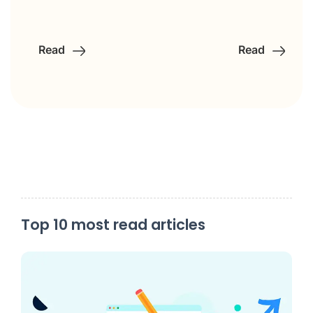
Read
Read
Top 10 most read articles