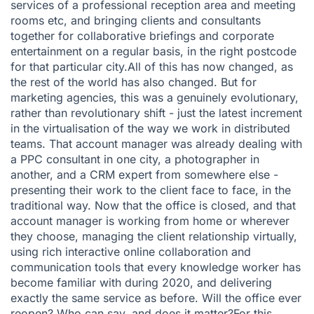
services of a professional reception area and meeting
rooms etc, and bringing clients and consultants
together for collaborative briefings and corporate
entertainment on a regular basis, in the right postcode
for that particular city.All of this has now changed, as
the rest of the world has also changed. But for
marketing agencies, this was a genuinely evolutionary,
rather than revolutionary shift - just the latest increment
in the virtualisation of the way we work in distributed
teams. That account manager was already dealing with
a PPC consultant in one city, a photographer in
another, and a CRM expert from somewhere else -
presenting their work to the client face to face, in the
traditional way. Now that the office is closed, and that
account manager is working from home or wherever
they choose, managing the client relationship virtually,
using rich interactive online collaboration and
communication tools that every knowledge worker has
become familiar with during 2020, and delivering
exactly the same service as before. Will the office ever
reopen? Who can say, and does it matter?For this