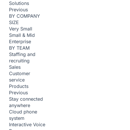
Solutions
Previous
BY COMPANY
SIZE
Very Small
Small & Mid
Enterprise
BY TEAM
Staffing and
recruiting
Sales
Customer
service
Products
Previous
Stay connected
anywhere
Cloud phone
system
Interactive Voice