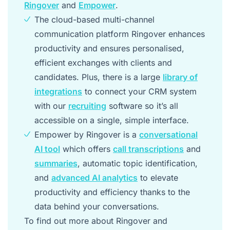
Ringover
and
Empower
.
The cloud-based multi-channel
communication platform Ringover enhances
productivity and ensures personalised,
efficient exchanges with clients and
candidates. Plus, there is a large
library of
integrations
to connect your CRM system
with our
recruiting
software so it’s all
accessible on a single, simple interface.
Empower by Ringover is a
conversational
AI tool
which offers
call transcriptions
and
summaries
, automatic topic identification,
and
advanced AI analytics
to elevate
productivity and efficiency thanks to the
data behind your conversations.
To find out more about Ringover and