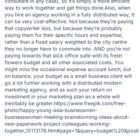
consultant in any case), so it’s simply a more efficient
way to work together and get things done.Also, when
you hire an agency working in a fully distributed way, it
can be very cost-effective. Not because they’re paying
that copywriter less, but because they’re probably
paying them for their specific hours and expertise,
rather than a fixed salary weighted to the city centre
they no longer have to commute into. AND you’re not
paying towards that slick office suite with its fresh
flowers budget and all other associated costs. You
might miss the occasional expense account lunch, but
on balance, your budget as a small business client will
go a lot further working with a distributed modern
marketing agency, and as such your return on
investment in your marketing plan as a whole will
inevitably be greater.https://www.freepik.com/free-
photo/happy-young-asia-businessmen-
businesswomen-meeting-brainstorming-ideas-about-
new-paperwork-project-colleagues-working-
together_15113176.htm#page=1&query=budget%20&posi