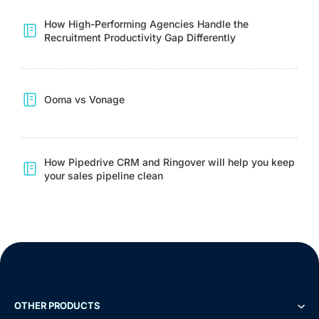
How High-Performing Agencies Handle the
Recruitment Productivity Gap Differently
Ooma vs Vonage
How Pipedrive CRM and Ringover will help you keep
your sales pipeline clean
OTHER PRODUCTS