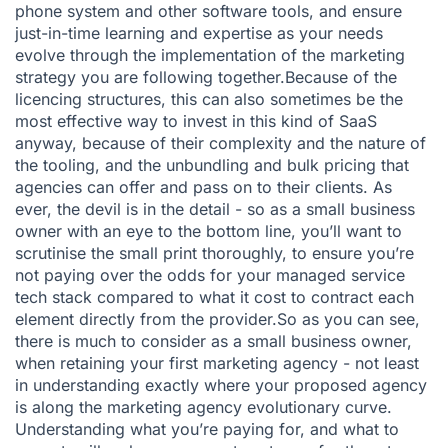
phone system
and other software tools, and ensure
just-in-time learning and expertise as your needs
evolve through the implementation of the marketing
strategy you are following together.Because of the
licencing structures, this can also sometimes be the
most effective way to invest in this kind of SaaS
anyway, because of their complexity and the nature of
the tooling, and the unbundling and bulk pricing that
agencies can offer and pass on to their clients. As
ever, the devil is in the detail - so as a small business
owner with an eye to the bottom line, you’ll want to
scrutinise the small print thoroughly, to ensure you’re
not paying over the odds for your managed service
tech stack compared to what it cost to contract each
element directly from the provider.So as you can see,
there is much to consider as a small business owner,
when retaining your first marketing agency - not least
in understanding exactly where your proposed agency
is along the marketing agency evolutionary curve.
Understanding what you’re paying for, and what to