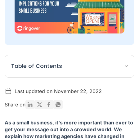
Table of Contents
What is a marketing agency for?
Last updated on November 22, 2022
Changes to the agency model
The rise of the ‘virtual agency’
Share on
A digital transformation
As a small business, it's more important than ever to
get your message out into a crowded world. We
explain how marketing agencies have changed in