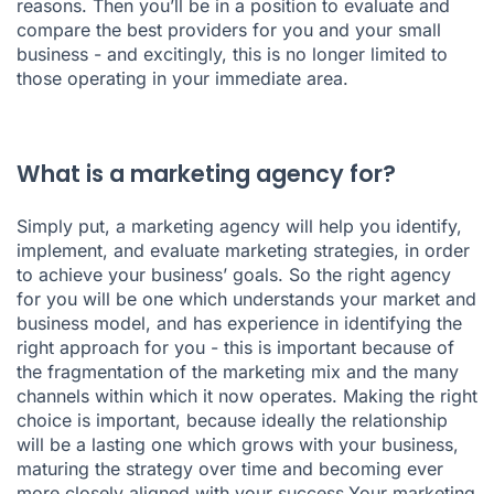
reasons. Then you’ll be in a position to evaluate and
compare the best providers for you and your small
business - and excitingly, this is no longer limited to
those operating in your immediate area.
What is a marketing agency for?
Simply put, a marketing agency will help you identify,
implement, and evaluate marketing strategies, in order
to achieve your business’ goals. So the right agency
for you will be one which understands your market and
business model, and has experience in identifying the
right approach for you - this is important because of
the fragmentation of the marketing mix and the many
channels within which it now operates. Making the right
choice is important, because ideally the relationship
will be a lasting one which grows with your business,
maturing the strategy over time and becoming ever
more closely aligned with your success.Your marketing