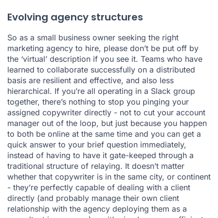
Evolving agency structures
So as a small business owner seeking the right
marketing agency to hire, please don’t be put off by
the ‘virtual’ description if you see it. Teams who have
learned to collaborate successfully on a distributed
basis are resilient and effective, and also less
hierarchical. If you’re all operating in a Slack group
together, there’s nothing to stop you pinging your
assigned copywriter directly - not to cut your account
manager out of the loop, but just because you happen
to both be online at the same time and you can get a
quick answer to your brief question immediately,
instead of having to have it gate-keeped through a
traditional structure of relaying. It doesn’t matter
whether that copywriter is in the same city, or continent
- they’re perfectly capable of dealing with a client
directly (and probably manage their own client
relationship with the agency deploying them as a