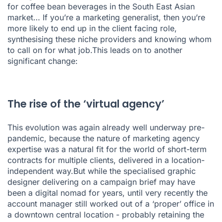
for coffee bean beverages in the South East Asian
market… If you’re a marketing generalist, then you’re
more likely to end up in the client facing role,
synthesising these niche providers and knowing whom
to call on for what job.This leads on to another
significant change:
The rise of the ‘virtual agency’
This evolution was again already well underway pre-
pandemic, because the nature of marketing agency
expertise was a natural fit for the world of short-term
contracts for multiple clients, delivered in a location-
independent way.But while the specialised graphic
designer delivering on a campaign brief may have
been a digital nomad for years, until very recently the
account manager still worked out of a ‘proper’ office in
a downtown central location - probably retaining the