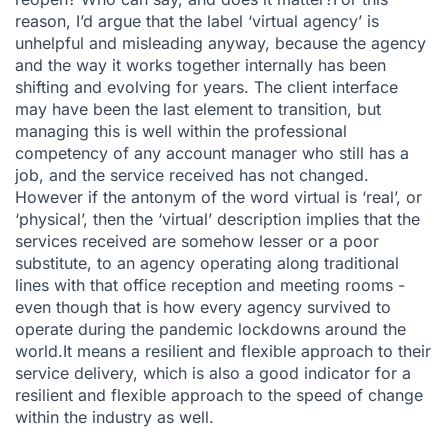
reason, I’d argue that the label ‘virtual agency’ is
unhelpful and misleading anyway, because the agency
and the way it works together internally has been
shifting and evolving for years. The client interface
may have been the last element to transition, but
managing this is well within the professional
competency of any account manager who still has a
job, and the service received has not changed.
However if the antonym of the word virtual is ‘real’, or
‘physical’, then the ‘virtual’ description implies that the
services received are somehow lesser or a poor
substitute, to an agency operating along traditional
lines with that office reception and meeting rooms -
even though that is how every agency survived to
operate during the pandemic lockdowns around the
world.It means a resilient and flexible approach to their
service delivery, which is also a good indicator for a
resilient and flexible approach to the speed of change
within the industry as well.