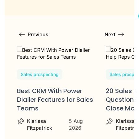
Previous
Next
Sales prospecting
Sales prospec
Best CRM With Power
20 Sales C
w
Dialler Features for Sales
Questions 
Teams
Close Mor
Klarissa
5 Aug
Klarissa
Fitzpatrick
2026
Fitzpatric