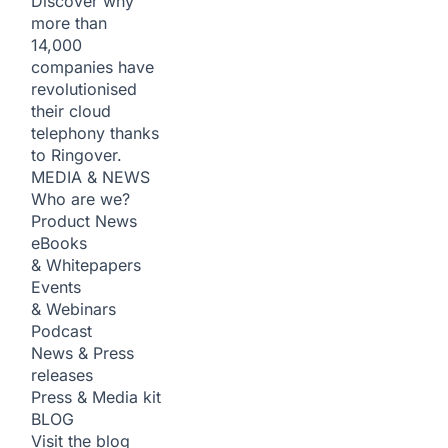
Discover why
more than
14,000
companies have
revolutionised
their cloud
telephony thanks
to Ringover.
MEDIA & NEWS
Who are we?
Product News
eBooks
& Whitepapers
Events
& Webinars
Podcast
News & Press
releases
Press & Media kit
BLOG
Visit the blog