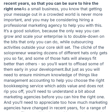
recent years, so that you can be sure to hire the
right one
As a small business, you know that getting
your message out in a crowded world is never more
important, and you may be considering hiring a
professional marketing agency to help you with this.
It’s a good solution, because the only way you can
grow and scale your enterprise is to double-down on
the bits that only you can do, while outsourcing
activities outside your core skill set. The cliché of the
solopreneur wearing dozens of different hats only gets
you so far, and some of those hats will always fit
better than others - so you’ll want to offload some of
them early in your development.But just as you will
need to ensure minimum knowledge of things like
management accounting to help you choose the right
bookkeeping service which adds value and does not
rip you off, you’ll need to understand a bit about
marketing agencies before you can hire the right one.
And you’ll need to appreciate too how much marketing
agencies have changed in recent years, for a range of