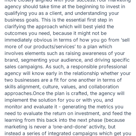
agency should take time at the beginning to invest in
qualifying you as a client, and understanding your
business goals. This is the essential first step in
clarifying the approach which will best yield the
outcomes you need, because it might not be
immediately obvious in terms of how you go from ‘sell
more of our products/services’ to a plan which
involves elements such as raising awareness of your
brand, segmenting your audience, and driving specific
sales campaigns. As such, a responsible professional
agency will know early in the relationship whether your
two businesses are a fit for one another in terms of
skills alignment, culture, values, and collaboration
approaches.Once the plan is crafted, the agency will
implement the solution for you or with you, and
monitor and evaluate it - generating the metrics you
need to evaluate the return on investment, and feed the
learning from this back into the next phase (because
marketing is never a ‘one-and-done’ activity, but
instead a series of integrated campaigns which get you