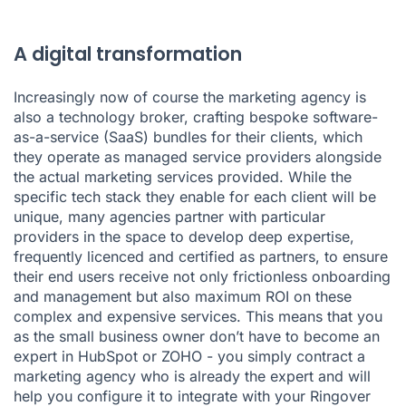
A digital transformation
Increasingly now of course the marketing agency is
also a technology broker, crafting bespoke software-
as-a-service (SaaS) bundles for their clients, which
they operate as managed service providers alongside
the actual marketing services provided. While the
specific tech stack they enable for each client will be
unique, many agencies partner with particular
providers in the space to develop deep expertise,
frequently licenced and certified as partners, to ensure
their end users receive not only frictionless onboarding
and management but also maximum ROI on these
complex and expensive services. This means that you
as the small business owner don’t have to become an
expert in HubSpot or ZOHO - you simply contract a
marketing agency who is already the expert and will
help you configure it to integrate with your
Ringover