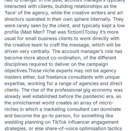
interacted with clients, building relationships as the
‘face’ of the agency, while the creative writers and art
directors operated in their own sphere internally. They
were rarely seen by the client, and typically kept a low
profile (Mad Men? That was fiction!)Today it’s more
usual for small business clients to work directly with
the creative team to craft the message, which will be
driven very centrally. The account manager’s role has
become more about co-ordination, of the different
disciplines required to deliver on the campaign
objectives.Those niche experts may not be agency
insiders either, but freelance consultants with unique
expertise, working for a range of agencies and direct
clients. The rise of the professional gig economy was
already well established before the pandemic era, as
the omnichannel world creates an array of micro-
niches in which a marketing consultant can dominate
and become the go-to person, for something like
wedding planning on TikTok influencer engagement
strategies, or else share-of-voice optimisation tactics