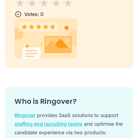
1 star
Votes:
2 stars
3 stars
0
4 stars
5 stars
Who is Ringover?
Ringover
provides SaaS solutions to support
staffing and recruiting teams
and optimise the
candidate experience via two products: