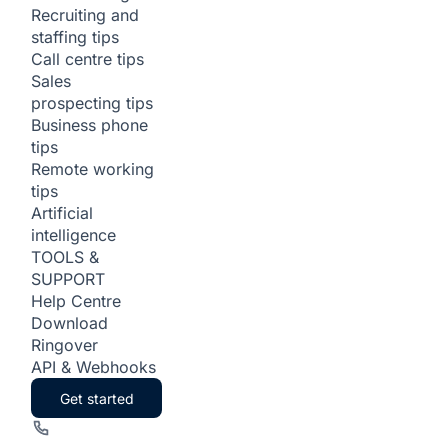
Recruiting and
staffing tips
Call centre tips
Sales
prospecting tips
Business phone
tips
Remote working
tips
Artificial
intelligence
TOOLS &
SUPPORT
Help Centre
Download
Ringover
API & Webhooks
Get started