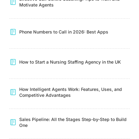
Motivate Agents
Phone Numbers to Call in 2026: Best Apps
How to Start a Nursing Staffing Agency in the UK
How Intelligent Agents Work: Features, Uses, and
Competitive Advantages
Sales Pipeline: All the Stages Step-by-Step to Build
One