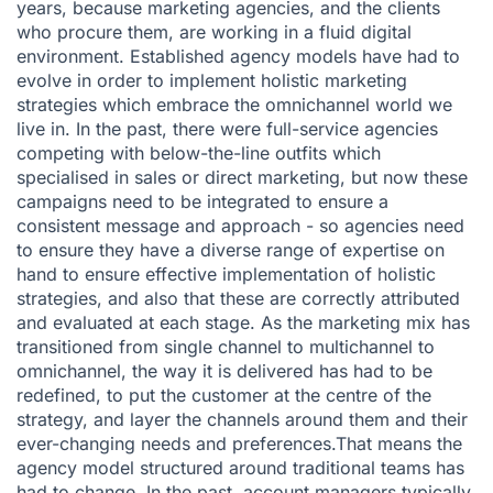
years, because marketing agencies, and the clients
who procure them, are working in a fluid digital
environment. Established agency models have had to
evolve in order to implement holistic marketing
strategies which embrace the omnichannel world we
live in. In the past, there were full-service agencies
competing with below-the-line outfits which
specialised in sales or direct marketing, but now these
campaigns need to be integrated to ensure a
consistent message and approach - so agencies need
to ensure they have a diverse range of expertise on
hand to ensure effective implementation of holistic
strategies, and also that these are correctly attributed
and evaluated at each stage. As the marketing mix has
transitioned from single channel to multichannel to
omnichannel, the way it is delivered has had to be
redefined, to put the customer at the centre of the
strategy, and layer the channels around them and their
ever-changing needs and preferences.That means the
agency model structured around traditional teams has
had to change. In the past, account managers typically