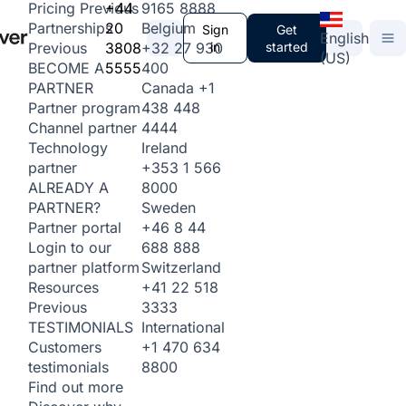
+44
9165 8888
Pricing
Previous
20
Belgium
Partnerships
Sign
Get
English
3808
+32 27 930
in
started
Previous
(US)
5555
400
BECOME A
Canada
+1
PARTNER
438 448
Partner program
4444
Channel partner
Ireland
Technology
+353 1 566
partner
8000
ALREADY A
Sweden
PARTNER?
+46 8 44
Partner portal
688 888
Login to our
Switzerland
partner platform
+41 22 518
Resources
3333
Previous
International
TESTIMONIALS
+1 470 634
Customers
8800
testimonials
Find out more