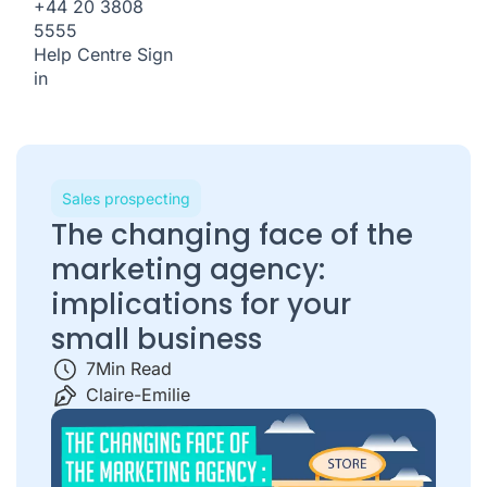
+44 20 3808
5555
Help Centre
Sign
in
Sales prospecting
The changing face of the
marketing agency:
implications for your
small business
7
Min Read
Claire-Emilie