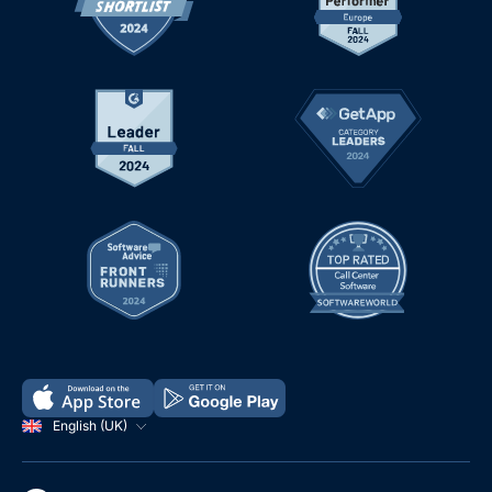
English (UK)