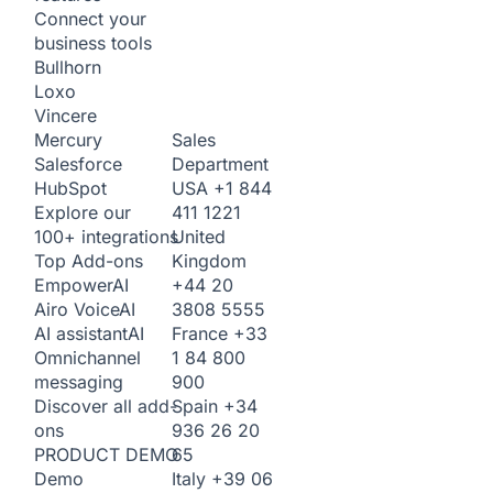
Connect your
business tools
Bullhorn
Loxo
Vincere
Sales
Mercury
Department
Salesforce
USA
+1 844
HubSpot
411 1221
Explore our
United
100+ integrations
Kingdom
Top Add-ons
+44 20
Empower
AI
3808 5555
Airo Voice
AI
France
+33
AI assistant
AI
1 84 800
Omnichannel
900
messaging
Spain
+34
Discover all add-
936 26 20
ons
65
PRODUCT DEMO
Italy
+39 06
Demo