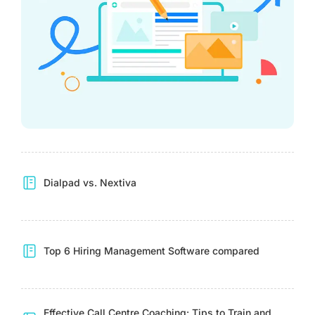
Dialpad vs. Nextiva
Top 6 Hiring Management Software compared
Effective Call Centre Coaching: Tips to Train and