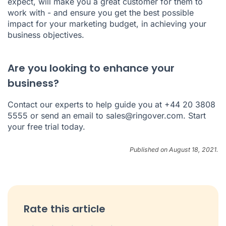
expect, will make you a great customer for them to
work with - and ensure you get the best possible
impact for your marketing budget, in achieving your
business objectives.
Are you looking to enhance your
business?
Contact our experts to help guide you at +44 20 3808
5555 or send an email to
sales@ringover.com
.
Start
your free trial today
.
Published on August 18, 2021.
Rate this article