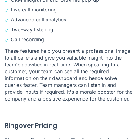
Live
call monitoring
Advanced call analytics
Two-way listening
Call recording
These features help you present a professional image
to all callers and give you valuable insight into the
team's activities in real-time. When speaking to a
customer, your team can see all the required
information on their dashboard and hence solve
queries faster. Team managers can listen in and
provide inputs if required. It's a morale booster for the
company and a positive experience for the customer.
Ringover Pricing