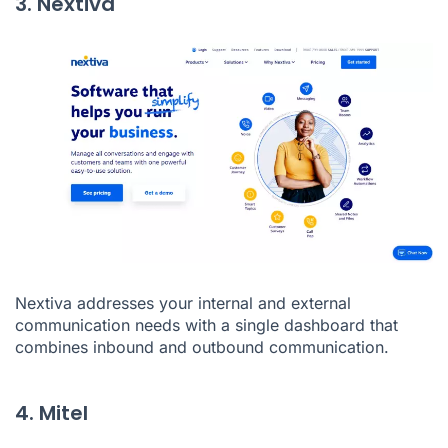
3. Nextiva
Nextiva
addresses your internal and external
communication needs with a single dashboard that
combines inbound and outbound communication.
4. Mitel