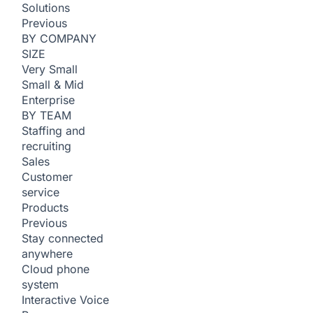
Solutions
Previous
BY COMPANY
SIZE
Very Small
Small & Mid
Enterprise
BY TEAM
Staffing and
recruiting
Sales
Customer
service
Products
Previous
Stay connected
anywhere
Cloud phone
system
Interactive Voice