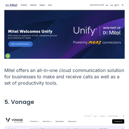
Mitel
offers an all-in-one cloud communication solution
for businesses to make and receive calls as well as a
set of productivity tools.
5. Vonage