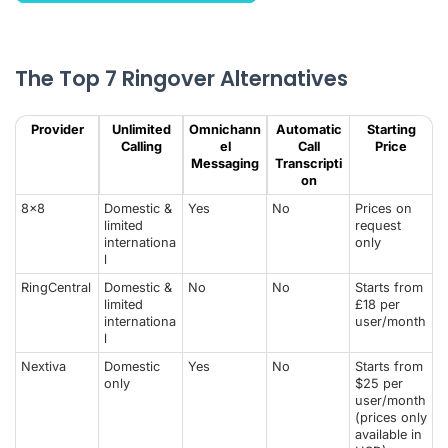
The Top 7 Ringover Alternatives
Provider
Unlimited
Omnichann
Automatic
Starting
Calling
el
Call
Price
Messaging
Transcripti
on
8x8
Domestic &
Yes
No
Prices on
limited
request
internationa
only
l
RingCentral
Domestic &
No
No
Starts from
limited
£18 per
internationa
user/month
l
Nextiva
Domestic
Yes
No
Starts from
only
$25 per
user/month
(prices only
available in