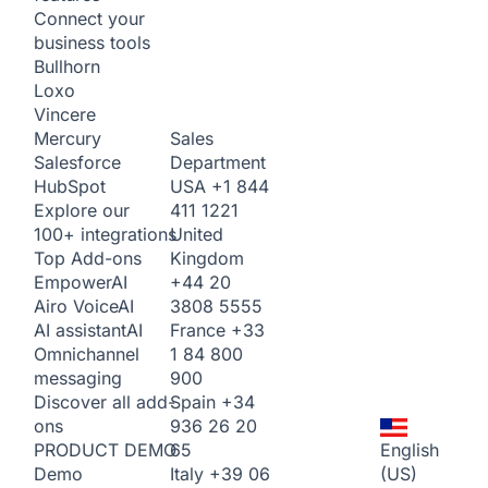
Connect your
business tools
Bullhorn
Loxo
Vincere
Sales
Mercury
Department
Salesforce
USA
+1 844
HubSpot
411 1221
Explore our
United
100+ integrations
Kingdom
Top Add-ons
+44 20
Empower
AI
3808 5555
Airo Voice
AI
France
+33
AI assistant
AI
1 84 800
Omnichannel
900
messaging
Spain
+34
Discover all add-
936 26 20
ons
65
English
PRODUCT DEMO
Italy
+39 06
(US)
Demo