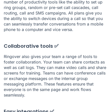
number of productivity tools like the ability to set up
ring groups, random or pre-set call cascades, call
routing, call and SMS campaigns. All plans give you
the ability to switch devices during a call so that you
can seamlessly transfer conversations from a mobile
phone to a computer and vice versa.
Collaborative tools ✅
Ringover also gives your team a range of tools to
foster collaboration. Your team can share contacts as
well as call logs. They can make video calls and share
screens for training. Teams can have conference calls
or exchange messages on the internal group
messaging platform. These features ensure that
everyone is on the same page and work flows
seamlessly.
Easy integrations ✅