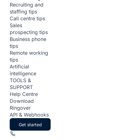
Recruiting and
staffing tips
Call centre tips
Sales
prospecting tips
Business phone
tips
Remote working
tips
Artificial
intelligence
TOOLS &
SUPPORT
Help Centre
Download
Ringover
API & Webhooks
Get started