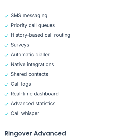
SMS messaging
Priority call queues
History-based call routing
Surveys
Automatic dialler
Native integrations
Shared contacts
Call logs
Real-time dashboard
Advanced statistics
Call whisper
Ringover Advanced