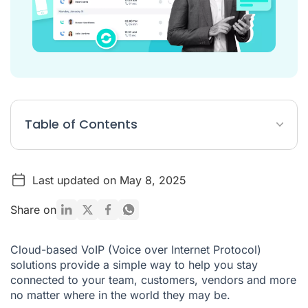
Table of Contents
The Top 7 Ringover Alternatives
Last updated on May 8, 2025
What is Ringover?
Ringover Pricing
Share on
What makes Ringover the best VoIP service provider?
Cloud-based VoIP (Voice over Internet Protocol)
Getting Started with Ringover
solutions provide a simple way to help you stay
connected to your team, customers, vendors and more
no matter where in the world they may be.