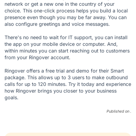
network or get a new one in the country of your
choice. This one-click process helps you build a local
presence even though you may be far away. You can
also configure greetings and voice messages.
There's no need to wait for IT support, you can install
the app on your mobile device or computer. And,
within minutes you can start reaching out to customers
from your Ringover account.
Ringover offers a
free trial
and
demo
for their Smart
package. This allows up to 3 users to make outbound
calls for up to 120 minutes. Try it today and experience
how Ringover brings you closer to your business
goals.
Published on .