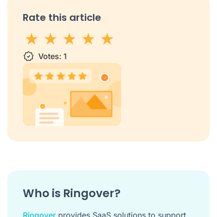
Rate this article
1 star
Votes:
2 stars
3 stars
1
4 stars
5 stars
Who is Ringover?
Ringover
provides SaaS solutions to support