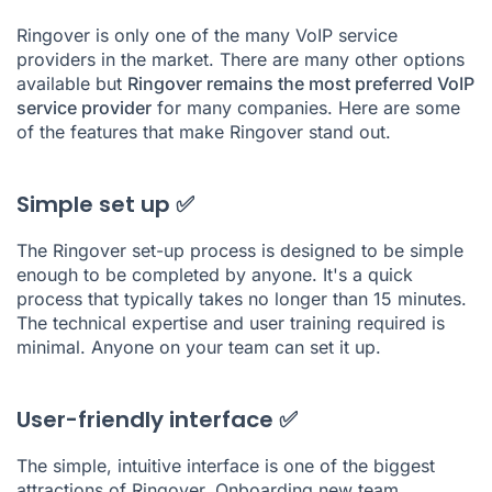
Ringover is only one of the many VoIP service
providers in the market. There are many other options
available but
Ringover remains the most preferred VoIP
service provider
for many companies. Here are some
of the features that make Ringover stand out.
Simple set up ✅
The Ringover set-up process is designed to be simple
enough to be completed by anyone. It's a quick
process that typically takes no longer than 15 minutes.
The technical expertise and user training required is
minimal. Anyone on your team can set it up.
User-friendly interface ✅
The simple, intuitive interface is one of the biggest
attractions of Ringover. Onboarding new team