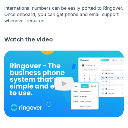
International numbers can be easily ported to Ringover.
Once onboard, you can get phone and email support
whenever required.
Watch the video
Play