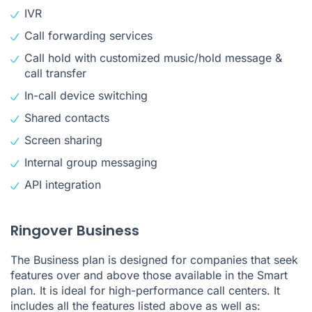
IVR
Call forwarding services
Call hold with customized music/hold message &
call transfer
In-call device switching
Shared contacts
Screen sharing
Internal group messaging
API integration
Ringover Business
The Business plan is designed for companies that seek
features over and above those available in the Smart
plan. It is ideal for high-performance call centers. It
includes all the features listed above as well as: