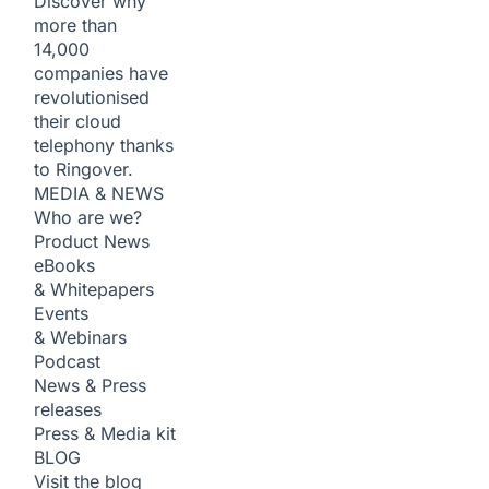
Discover why
more than
14,000
companies have
revolutionised
their cloud
telephony thanks
to Ringover.
MEDIA & NEWS
Who are we?
Product News
eBooks
& Whitepapers
Events
& Webinars
Podcast
News & Press
releases
Press & Media kit
BLOG
Visit the blog