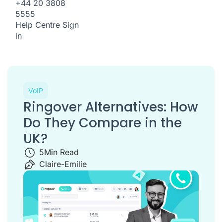
+44 20 3808
5555
Help Centre
Sign
in
VoIP
Ringover Alternatives: How
Do They Compare in the
UK?
5
Min Read
Claire-Emilie