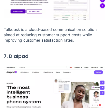
Talkdesk is a cloud-based communication solution
aimed at reducing customer support costs while
improving customer satisfaction rates.
7. Dialpad