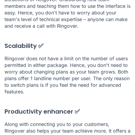
members and teaching them how to use the interface is
easy. Hence, you don't have to worry about your
team's level of technical expertise – anyone can make
and receive a call with Ringover.
Scalability ✅
Ringover does not have a limit on the number of users
permitted in either package. Hence, you don't need to
worry about changing plans as your team grows. Both
plans offer 1 landline number per user. The only reason
to switch plans is if you feel the need for advanced
features.
Productivity enhancer ✅
Along with connecting you to your customers,
Ringover also helps your team achieve more. It offers a