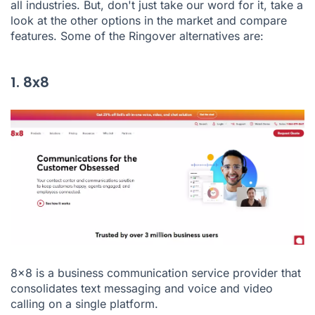
all industries. But, don't just take our word for it, take a
look at the other options in the market and compare
features. Some of the Ringover alternatives are:
1. 8x8
8x8
is a business communication service provider that
consolidates text messaging and voice and video
calling on a single platform.