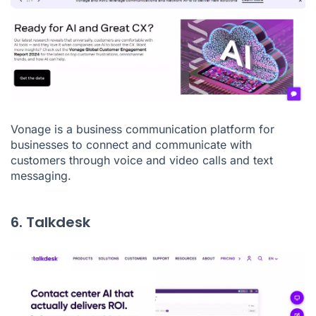
Vonage
is a business communication platform for
businesses to connect and communicate with
customers through voice and video calls and text
messaging.
6. Talkdesk