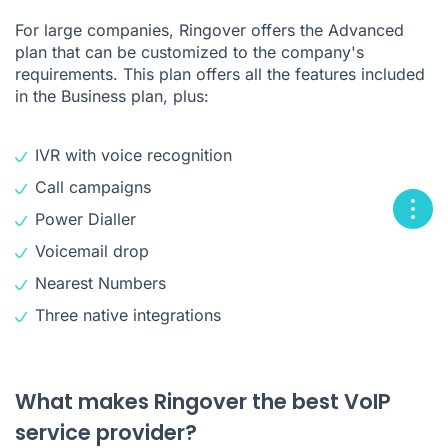
For large companies, Ringover offers the Advanced
plan that can be customized to the company's
requirements. This plan offers all the features included
in the Business plan, plus:
IVR with voice recognition
Call campaigns
Power Dialler
Voicemail drop
Nearest Numbers
Three native integrations
What makes Ringover the best VoIP
service provider?