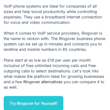
VoIP phone systems
are ideal for companies of all
sizes and help boost productivity while controlling
expenses. They use a broadband internet connection
for voice and video communication.
When it comes to VoIP service providers, Ringover is
the name to reckon with. The Ringover business phone
system can be set up in minutes and connects you to
landline and mobile numbers in 65 countries.
Plans start at as low as £19 per user per month
inclusive of free unlimited incoming calls and free
outgoing calls to select destinations. Let's look into
what makes the platform ideal for growing businesses
and a few
Ringover alternatives
you can compare it to
as well.
Try Ringover for Yourself!