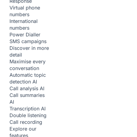
Response
Virtual phone
numbers
International
numbers
Power Dialler
SMS campaigns
Discover in more
detail
Maximise every
conversation
Automatic topic
detection
AI
Call analysis
AI
Call summaries
AI
Transcription
AI
Double listening
Call recording
Explore our
features