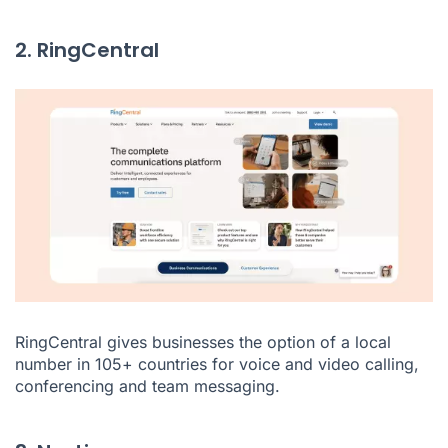
2. RingCentral
RingCentral
gives businesses the option of a local
number in 105+ countries for voice and video calling,
conferencing and team messaging.