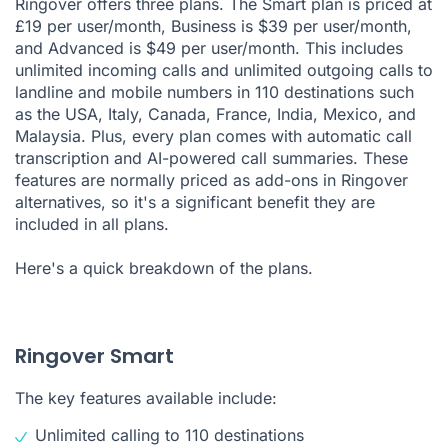
Ringover offers three plans. The Smart plan is priced at
£19 per user/month, Business is $39 per user/month,
and Advanced is $49 per user/month. This includes
unlimited incoming calls and unlimited outgoing calls to
landline and mobile numbers in 110 destinations such
as the USA, Italy, Canada, France, India, Mexico, and
Malaysia. Plus, every plan comes with automatic call
transcription and AI-powered call summaries. These
features are normally priced as add-ons in Ringover
alternatives, so it's a significant benefit they are
included in all plans.
Here's a quick breakdown of the plans.
Ringover Smart
The key features available include:
Unlimited calling
to 110 destinations