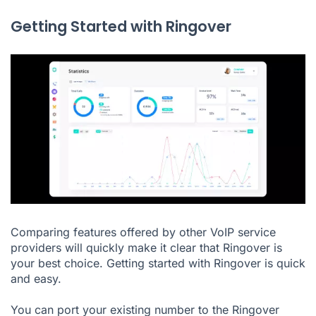
Getting Started with Ringover
Comparing features offered by other VoIP service
providers will quickly make it clear that Ringover is
your best choice. Getting started with
Ringover
is quick
and easy.
You can port your existing number to the Ringover