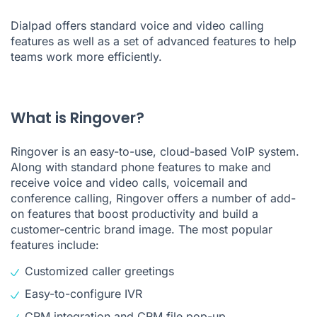
Dialpad
offers standard voice and video calling
features as well as a set of advanced features to help
teams work more efficiently.
What is Ringover?
Ringover is an easy-to-use, cloud-based VoIP system.
Along with standard phone features to make and
receive voice and video calls, voicemail and
conference calling, Ringover offers a number of add-
on features that boost productivity and build a
customer-centric brand image. The most popular
features include:
Customized caller greetings
Easy-to-configure
IVR
CRM integration and CRM file pop-up