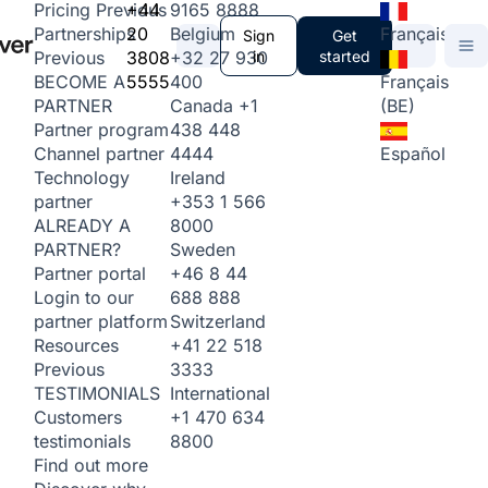
+44
9165 8888
Pricing
Previous
20
Belgium
Français
Partnerships
Sign
Get
3808
+32 27 930
in
started
Previous
5555
400
Français
BECOME A
Canada
+1
(BE)
PARTNER
438 448
Partner program
4444
Español
Channel partner
Ireland
Technology
+353 1 566
partner
8000
ALREADY A
Sweden
PARTNER?
+46 8 44
Partner portal
688 888
Login to our
Switzerland
partner platform
+41 22 518
Resources
3333
Previous
International
TESTIMONIALS
+1 470 634
Customers
8800
testimonials
Find out more