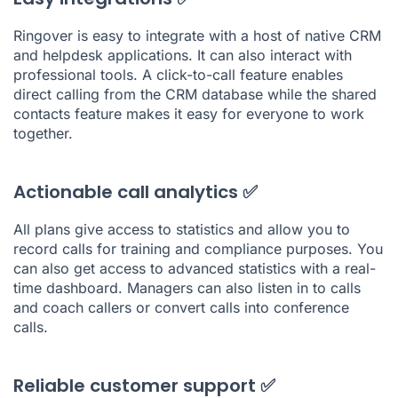
Ringover is easy to integrate with a host of native CRM
and helpdesk applications. It can also interact with
professional tools. A click-to-call feature enables
direct calling from the CRM database while the shared
contacts feature makes it easy for everyone to work
together.
Actionable call analytics ✅
All plans give access to statistics and allow you to
record calls for training and compliance purposes. You
can also get access to advanced statistics with a real-
time dashboard. Managers can also listen in to calls
and coach callers or convert calls into conference
calls.
Reliable customer support ✅