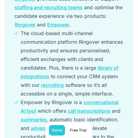
staffing and recruiting teams
and optimise the
candidate experience via two products:
Ringover
and
Empower
.
The cloud-based multi-channel
communication platform Ringover enhances
productivity and ensures personalised,
efficient exchanges with clients and
candidates. Plus, there is a large
library of
integrations
to connect your CRM system
with our
recruiting
software so it’s all
accessible on a single, simple interface.
Empower by Ringover is a
conversational
AI tool
which offers
call transcriptions
and
summaries
, automatic topic identification,
and
advanced AI analytics
to elevate
Demo
Free Trial
productivity and efficiency thanks to the