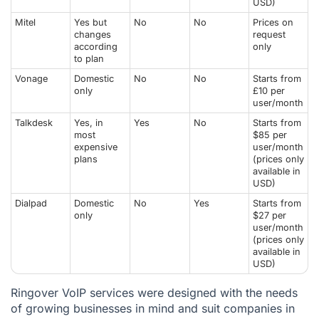
USD)
Mitel
Yes but
No
No
Prices on
changes
request
according
only
to plan
Vonage
Domestic
No
No
Starts from
only
£10 per
user/month
Talkdesk
Yes, in
Yes
No
Starts from
most
$85 per
expensive
user/month
plans
(prices only
available in
USD)
Dialpad
Domestic
No
Yes
Starts from
only
$27 per
user/month
(prices only
available in
USD)
Ringover VoIP services were designed with the needs
of growing businesses in mind and suit companies in