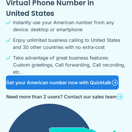
Virtual Phone Number in
United States
Instantly use your American number from any
device: desktop or smartphone
Enjoy unlimited business calling to United States
and 30 other countries with no extra‑cost
Take advantage of great business features:
Custom greetings, Call forwarding, Call recording,
etc.
Get your American number now with Quicktalk
Need more than 2 users? Contact our sales team