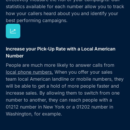
statistics available for each number allow you to track
how your callers heard about you and identify your
best performing campaigns.
Increase your Pick-Up Rate with a Local American
Number
People are much more likely to answer calls from
local phone numbers.
When you offer your sales
team local American landline or mobile numbers, they
will be able to get a hold of more people faster and
increase sales. By allowing them to switch from one
number to another, they can reach people with a
01212 number in New York or a 01202 number in
Washington, for example.