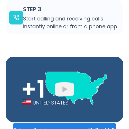
STEP 3
Start calling and receiving calls
instantly online or from a phone app
Play