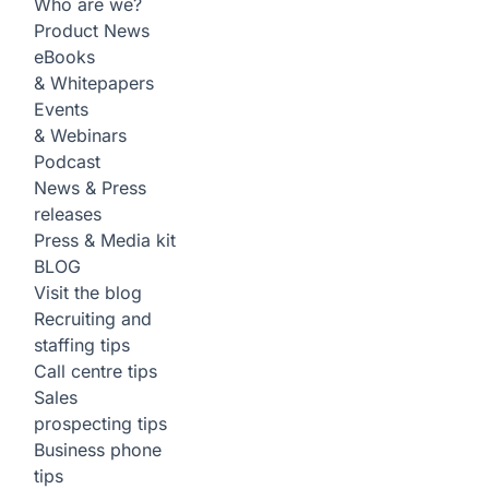
Who are we?
Product News
eBooks
& Whitepapers
Events
& Webinars
Podcast
News & Press
releases
Press & Media kit
BLOG
Visit the blog
Recruiting and
staffing tips
Call centre tips
Sales
prospecting tips
Business phone
tips