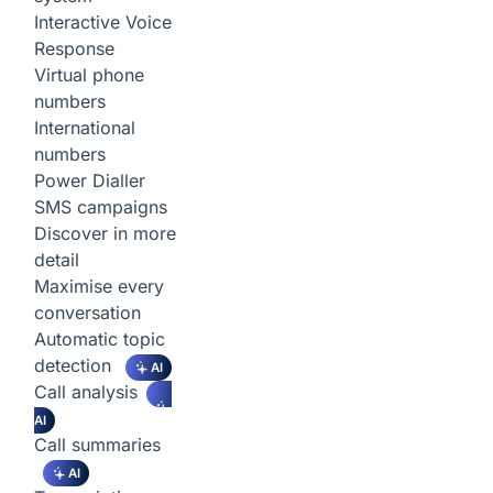
Interactive Voice
Response
Virtual phone
numbers
International
numbers
Power Dialler
SMS campaigns
Discover in more
detail
Maximise every
conversation
Automatic topic
detection
AI
Call analysis
AI
Call summaries
AI