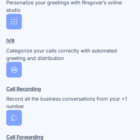
Personalize your greetings with Ringover’s online
studio
IVR
Categorize your calls correctly with automated
greeting and distribution
Call Recording
Record all the business conversations from your +1
number
Call Forwarding