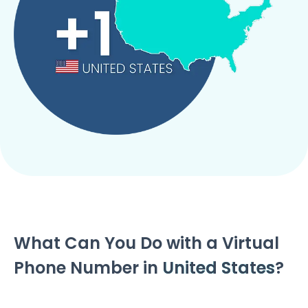
What Can You Do with a Virtual
Phone Number in
United States
?