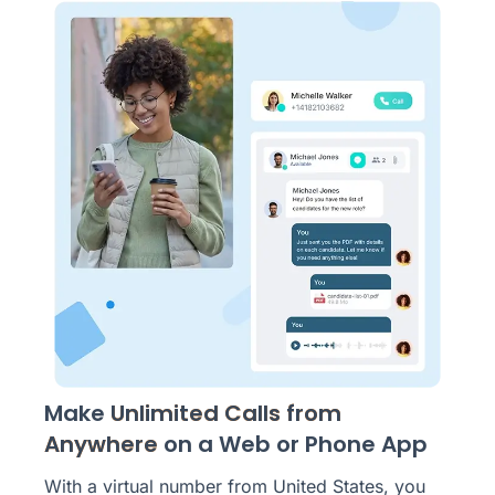
Make
Unlimited Calls from
Anywhere
on a Web or Phone App
With a virtual number from United States, you