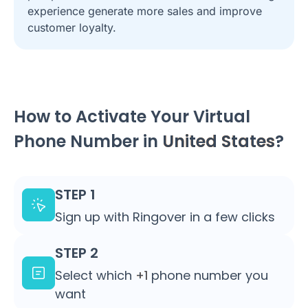
experience generate more sales and improve
customer loyalty.
How to Activate Your Virtual
Phone Number in
United States
?
STEP 1
Sign up with Ringover in a few clicks
STEP 2
Select which
+1
phone number you
want