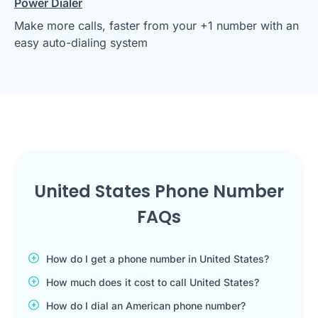
Power Dialer
Make more calls, faster from your +1 number with an
easy auto-dialing system
United States Phone Number
FAQs
How do I get a phone number in United States?
How much does it cost to call United States?
How do I dial an American phone number?