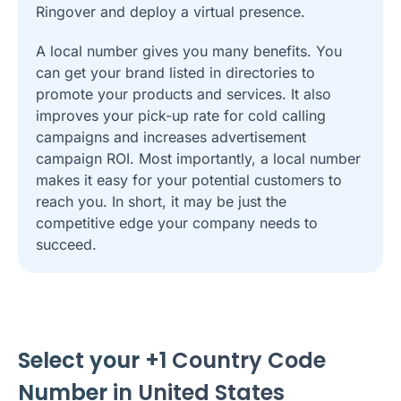
Ringover and deploy a virtual presence.
A local number gives you many benefits. You
can get your brand listed in directories to
promote your products and services. It also
improves your pick-up rate for cold calling
campaigns and increases advertisement
campaign ROI. Most importantly, a local number
makes it easy for your potential customers to
reach you. In short, it may be just the
competitive edge your company needs to
succeed.
Select your +1
Country Code
Number
in United States