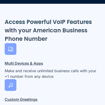
Access Powerful VoIP Features
with your American Business
Phone Number
Multi Devices & Apps
Make and receive unlimited business calls with your
+1 number from any device
Custom Greetings