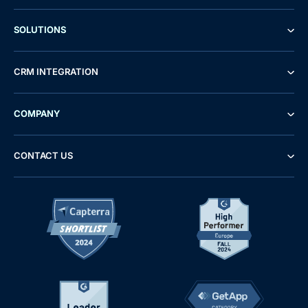
SOLUTIONS
CRM INTEGRATION
COMPANY
CONTACT US