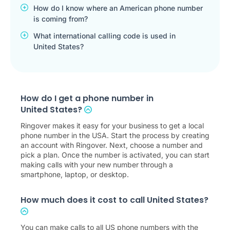
How do I know where an American phone number
is coming from?
What international calling code is used in
United States?
How do I get a phone number in
United States?
Ringover makes it easy for your business to get a local
phone number in the USA. Start the process by creating
an account with Ringover. Next, choose a number and
pick a plan. Once the number is activated, you can start
making calls with your new number through a
smartphone, laptop, or desktop.
How much does it cost to call United States?
You can make calls to all US phone numbers with the