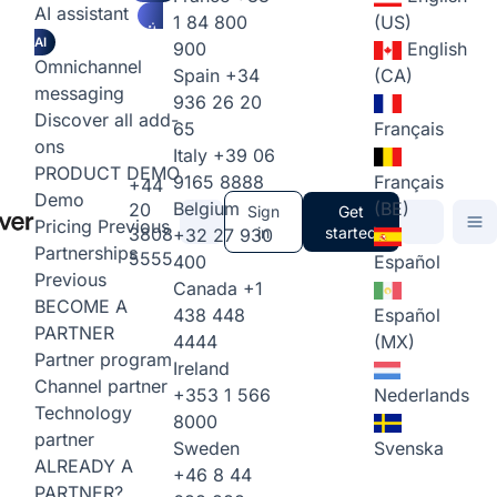
AI assistant
1 84 800
(US)
AI
900
English
Omnichannel
Spain
+34
(CA)
messaging
936 26 20
Discover all add-
65
Français
ons
Italy
+39 06
PRODUCT DEMO
9165 8888
Français
+44
Demo
Belgium
(BE)
20
Sign
Get
Pricing
Previous
3808
in
started
+32 27 930
Partnerships
5555
400
Español
Previous
Canada
+1
BECOME A
438 448
Español
PARTNER
4444
(MX)
Partner program
Ireland
Channel partner
+353 1 566
Nederlands
Technology
8000
partner
Sweden
Svenska
ALREADY A
+46 8 44
PARTNER?