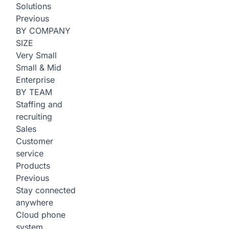
Solutions
Previous
BY COMPANY
SIZE
Very Small
Small & Mid
Enterprise
BY TEAM
Staffing and
recruiting
Sales
Customer
service
Products
Previous
Stay connected
anywhere
Cloud phone
system