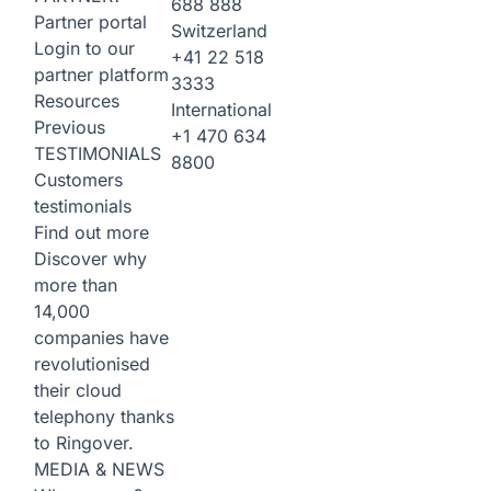
688 888
Partner portal
Switzerland
Login to our
+41 22 518
partner platform
3333
Resources
International
Previous
+1 470 634
TESTIMONIALS
8800
Customers
testimonials
Find out more
Discover why
more than
14,000
companies have
revolutionised
their cloud
telephony thanks
to Ringover.
MEDIA & NEWS