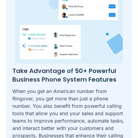
Take Advantage of
50+ Powerful
Business Phone System
Features
When you get an American number from
Ringover, you get more than just a phone
number. You also benefit from powerful calling
tools that allow you and your sales and support
teams to improve performance, automate tasks,
and interact better with your customers and
prospects. Businesses that enhance their calling