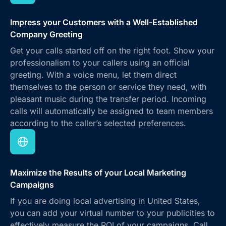
Impress your Customers with a Well-Established
Company Greeting
Get your calls started off on the right foot. Show your
professionalism to your callers using an official
greeting. With a voice menu, let them direct
themselves to the person or service they need, with
pleasant music during the transfer period. Incoming
calls will automatically be assigned to team members
according to the caller’s selected preferences.
Maximize the Results of your Local Marketing
Campaigns
If you are doing local advertising in United States,
you can add your virtual number to your publicities to
effectively measure the ROI of your campaigns. Call