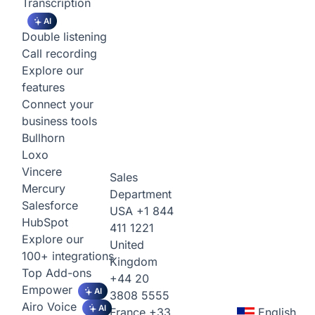
Transcription
AI
Double listening
Call recording
Explore our
features
Connect your
business tools
Bullhorn
Loxo
Vincere
Sales
Mercury
Department
Salesforce
USA
+1 844
HubSpot
411 1221
Explore our
United
100+ integrations
Kingdom
Top Add-ons
+44 20
Empower
AI
3808 5555
Airo Voice
AI
France
+33
English