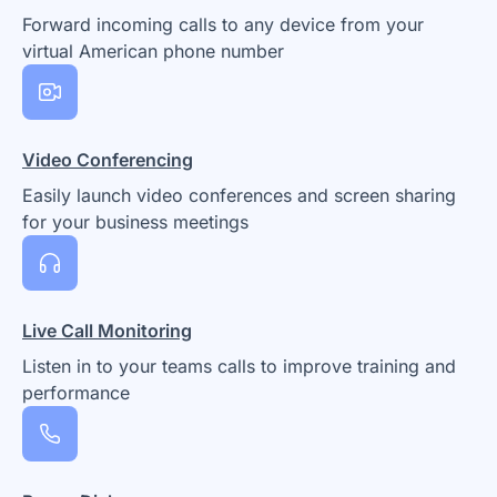
Forward incoming calls to any device from your
virtual American phone number
Video Conferencing
Easily launch video conferences and screen sharing
for your business meetings
Live Call Monitoring
Listen in to your teams calls to improve training and
performance