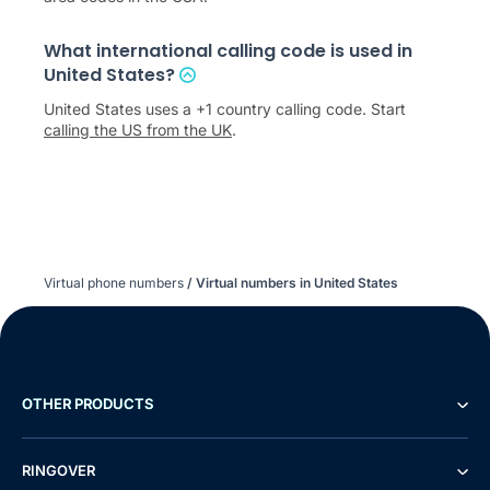
What international calling code is used in
United States?
United States uses a +1 country calling code. Start
calling the US from the UK
.
Virtual phone numbers
/
Virtual numbers in United States
OTHER PRODUCTS
RINGOVER