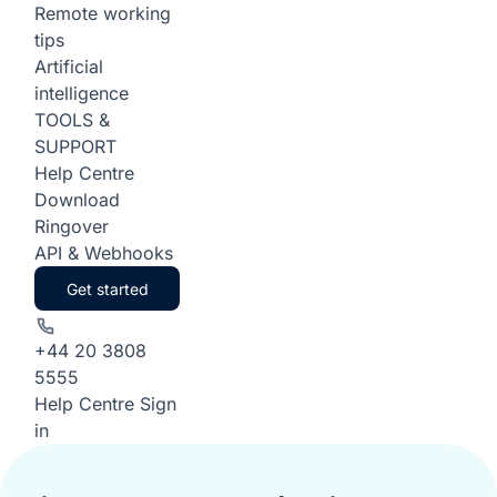
Remote working
tips
Artificial
intelligence
TOOLS &
SUPPORT
Help Centre
Download
Ringover
API & Webhooks
Get started
+44 20 3808
5555
Help Centre
Sign
in