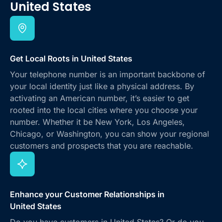
United States
Get Local Roots in United States
Your telephone number is an important backbone of
your local identity just like a physical address. By
activating an American number, it’s easier to get
rooted into the local cities where you choose your
number. Whether it be New York, Los Angeles,
Chicago, or Washington, you can show your regional
customers and prospects that you are reachable.
Enhance your Customer Relationships in
United States
Do you have customers in United States? Or do you