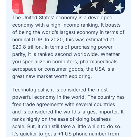
The United States’ economy is a developed
economy with a high-income ranking. It boasts
of being the world’s largest economy in terms of
nominal GDP. In 2020, this was estimated at
$20.8 trillion. In terms of purchasing power
parity, it is ranked second worldwide. Whether
you specialize in computers, pharmaceuticals,
aerospace or consumer goods, the USA is a
great new market worth exploring.
Technologically, it is considered the most
powerful economy in the world. The country has
free trade agreements with several countries
and is considered the world’s largest importer. It
ranks highly on the ease of doing business
scale. But, it can still take a little while to do so.
It’s quicker to get a +1 US phone number from