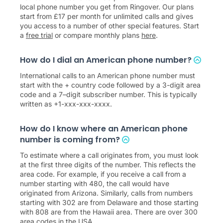
local phone number you get from Ringover. Our plans
start from
£
17
per month for unlimited calls and gives
you access to a number of other special features. Start
a
free trial
or compare monthly plans
here
.
How do I dial an American phone number?
International calls to an American phone number must
start with the + country code followed by a 3-digit area
code and a 7–digit subscriber number. This is typically
written as +1-xxx-xxx-xxxx.
How do I know where an American phone
number is coming from?
To estimate where a call originates from, you must look
at the first three digits of the number. This reflects the
area code. For example, if you receive a call from a
number starting with 480, the call would have
originated from Arizona. Similarly, calls from numbers
starting with 302 are from Delaware and those starting
with 808 are from the Hawaii area. There are over 300
area codes in the USA.