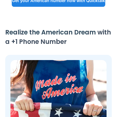
Get your American number now with Quicktalk
Realize the American Dream
with
a +1 Phone Number