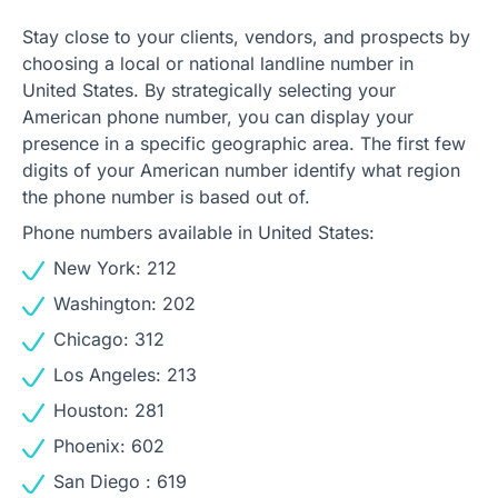
Stay close to your clients, vendors, and prospects by
choosing a local or national landline number in
United States. By strategically selecting your
American phone number, you can display your
presence in a specific geographic area. The first few
digits of your American number identify what region
the phone number is based out of.
Phone numbers available in United States:
New York: 212
Washington: 202
Chicago: 312
Los Angeles: 213
Houston: 281
Phoenix: 602
San Diego : 619