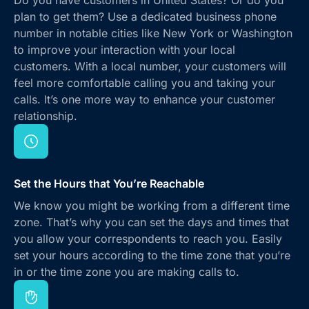
plan to get them? Use a dedicated business phone
number in notable cities like New York or Washington
to improve your interaction with your local
customers. With a local number, your customers will
feel more comfortable calling you and taking your
calls. It’s one more way to enhance your customer
relationship.
Set the Hours that You’re Reachable
We know you might be working from a different time
zone. That’s why you can set the days and times that
you allow your correspondents to reach you. Easily
set your hours according to the time zone that you’re
in or the time zone you are making calls to.