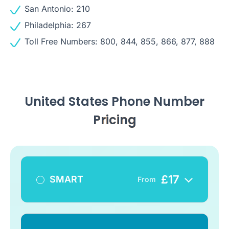
San Antonio: 210
Philadelphia: 267
Toll Free Numbers: 800, 844, 855, 866, 877, 888
United States Phone Number
Pricing
£
17
SMART
From