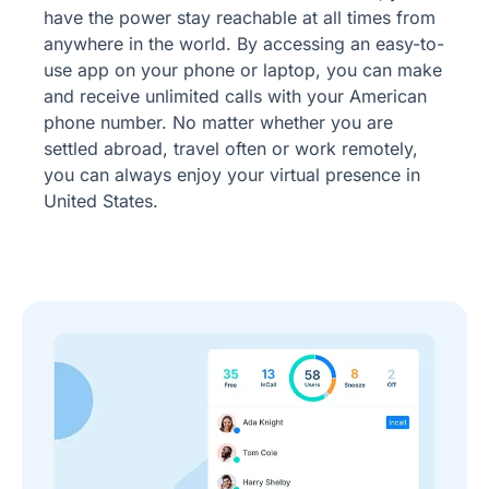
have the power stay reachable at all times from
anywhere in the world. By accessing an easy-to-
use app on your phone or laptop, you can make
and receive unlimited calls with your American
phone number. No matter whether you are
settled abroad, travel often or work remotely,
you can always enjoy your virtual presence in
United States.