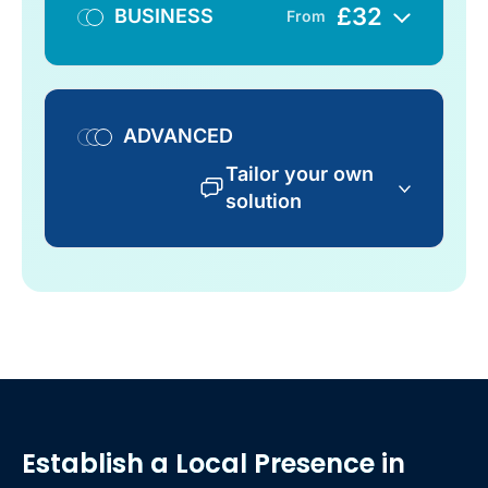
£
32
BUSINESS
From
ADVANCED
Tailor your own
solution
Establish a Local Presence
in