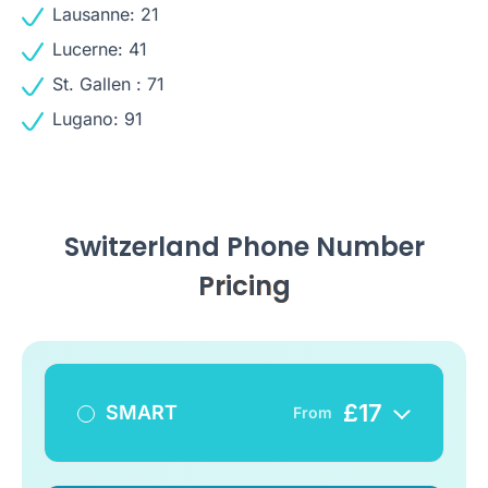
Lausanne: 21
Lucerne: 41
St. Gallen : 71
Lugano: 91
Switzerland Phone Number
Pricing
£
17
SMART
From