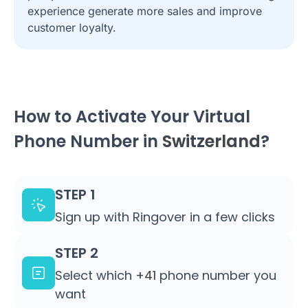
experience generate more sales and improve
customer loyalty.
How to Activate Your Virtual
Phone Number in
Switzerland
?
STEP 1
Sign up with Ringover in a few clicks
STEP 2
Select which
+41
phone number you
want