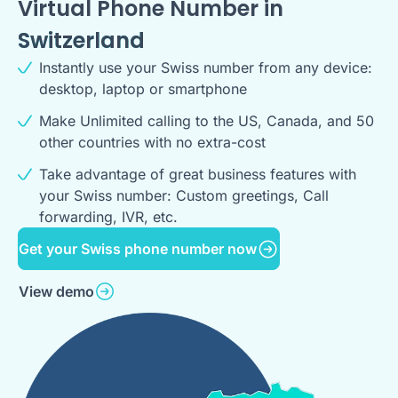
Virtual Phone Number in
Switzerland
Instantly use your Swiss number from any device:
desktop, laptop or smartphone
Make Unlimited calling to the US, Canada, and 50
other countries with no extra-cost
Take advantage of great business features with
your Swiss number: Custom greetings, Call
forwarding, IVR, etc.
Get your Swiss phone number now
View demo