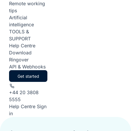
Remote working
tips
Artificial
intelligence
TOOLS &
SUPPORT
Help Centre
Download
Ringover
API & Webhooks
Get started
+44 20 3808
5555
Help Centre
Sign
in