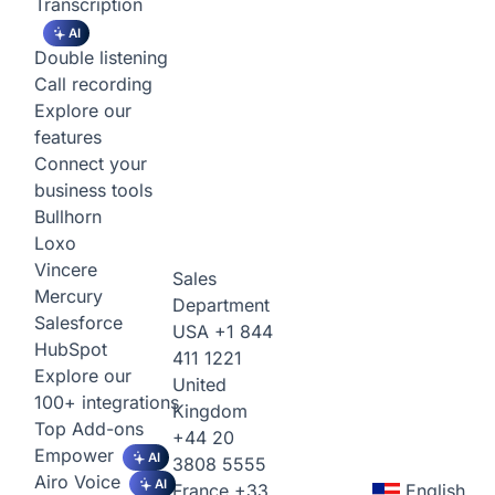
Transcription
AI
Double listening
Call recording
Explore our
features
Connect your
business tools
Bullhorn
Loxo
Vincere
Sales
Mercury
Department
Salesforce
USA
+1 844
HubSpot
411 1221
Explore our
United
100+ integrations
Kingdom
Top Add-ons
+44 20
Empower
AI
3808 5555
Airo Voice
AI
France
+33
English