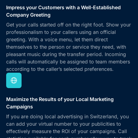
Impress your Customers with a Well-Established
Company Greeting
Get your calls started off on the right foot. Show your
professionalism to your callers using an official
greeting. With a voice menu, let them direct
themselves to the person or service they need, with
pleasant music during the transfer period. Incoming
calls will automatically be assigned to team members
according to the caller’s selected preferences.
Maximize the Results of your Local Marketing
Campaigns
If you are doing local advertising in Switzerland, you
can add your virtual number to your publicities to
effectively measure the ROI of your campaigns. Call