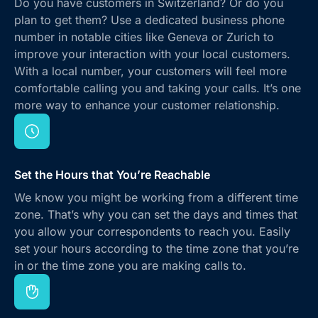
Do you have customers in Switzerland? Or do you
plan to get them? Use a dedicated business phone
number in notable cities like Geneva or Zurich to
improve your interaction with your local customers.
With a local number, your customers will feel more
comfortable calling you and taking your calls. It’s one
more way to enhance your customer relationship.
Set the Hours that You’re Reachable
We know you might be working from a different time
zone. That’s why you can set the days and times that
you allow your correspondents to reach you. Easily
set your hours according to the time zone that you’re
in or the time zone you are making calls to.