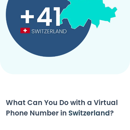
What Can You Do with a Virtual
Phone Number in
Switzerland
?