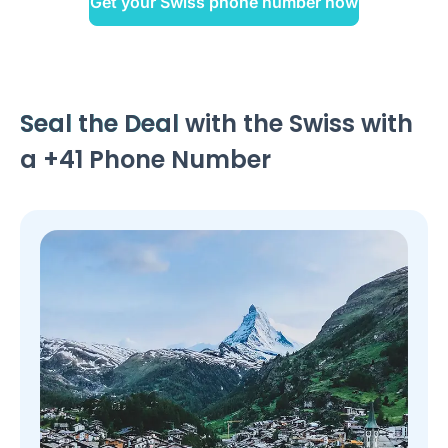
Get your Swiss phone number now
Seal the Deal
with the Swiss with
a +41 Phone Number