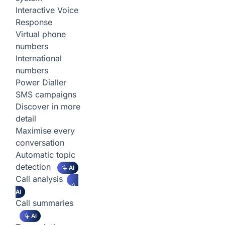
Interactive Voice
Response
Virtual phone
numbers
International
numbers
Power Dialler
SMS campaigns
Discover in more
detail
Maximise every
conversation
Automatic topic
detection
AI
Call analysis
AI
Call summaries
AI