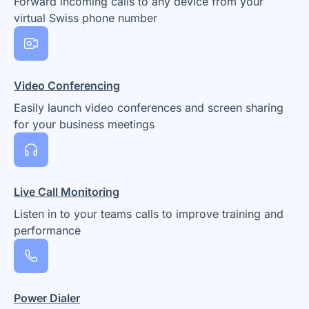
Forward incoming calls to any device from your
virtual Swiss phone number
Video Conferencing
Easily launch video conferences and screen sharing
for your business meetings
Live Call Monitoring
Listen in to your teams calls to improve training and
performance
Power Dialer