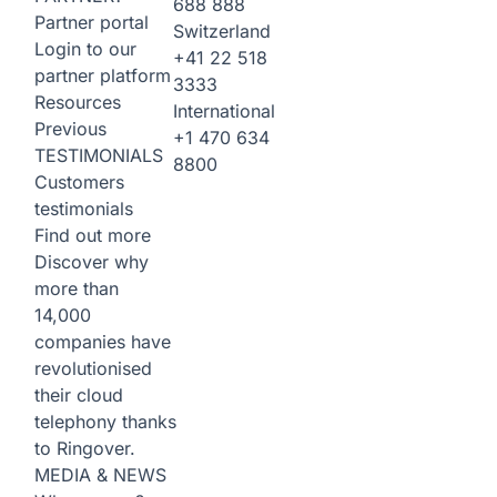
688 888
Partner portal
Switzerland
Login to our
+41 22 518
partner platform
3333
Resources
International
Previous
+1 470 634
TESTIMONIALS
8800
Customers
testimonials
Find out more
Discover why
more than
14,000
companies have
revolutionised
their cloud
telephony thanks
to Ringover.
MEDIA & NEWS