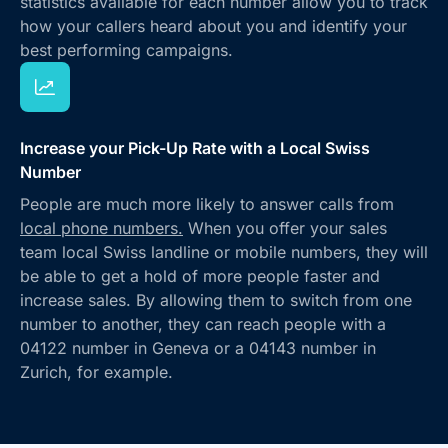
statistics available for each number allow you to track
how your callers heard about you and identify your
best performing campaigns.
Increase your Pick-Up Rate with a Local Swiss
Number
People are much more likely to answer calls from
local phone numbers.
When you offer your sales
team local Swiss landline or mobile numbers, they will
be able to get a hold of more people faster and
increase sales. By allowing them to switch from one
number to another, they can reach people with a
04122 number in Geneva or a 04143 number in
Zurich, for example.