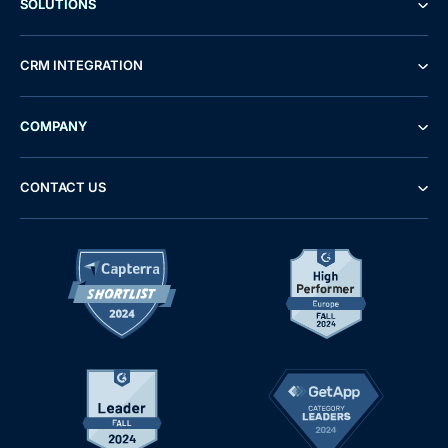
SOLUTIONS
CRM INTEGRATION
COMPANY
CONTACT US