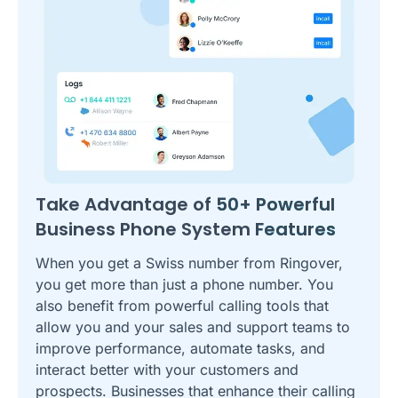
Take Advantage of
50+ Powerful
Business Phone System
Features
When you get a Swiss number from Ringover,
you get more than just a phone number. You
also benefit from powerful calling tools that
allow you and your sales and support teams to
improve performance, automate tasks, and
interact better with your customers and
prospects. Businesses that enhance their calling