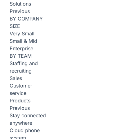
Solutions
Previous
BY COMPANY
SIZE
Very Small
Small & Mid
Enterprise
BY TEAM
Staffing and
recruiting
Sales
Customer
service
Products
Previous
Stay connected
anywhere
Cloud phone
system