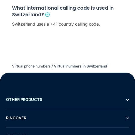
What international calling code is used in
Switzerland?
Switzerland uses a +41 country calling code.
Virtual phone numbers
/
Virtual numbers in Switzerland
OTHER PRODUCTS
RINGOVER