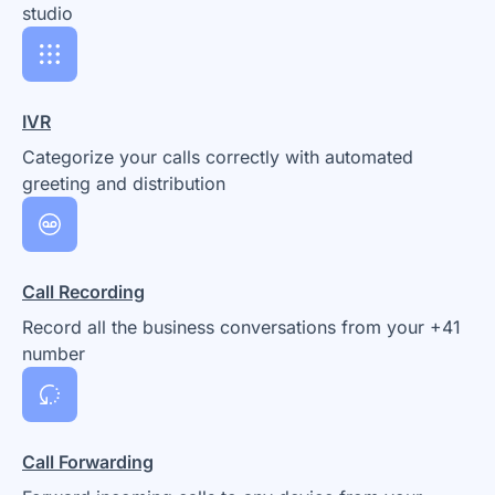
studio
IVR
Categorize your calls correctly with automated
greeting and distribution
Call Recording
Record all the business conversations from your +41
number
Call Forwarding