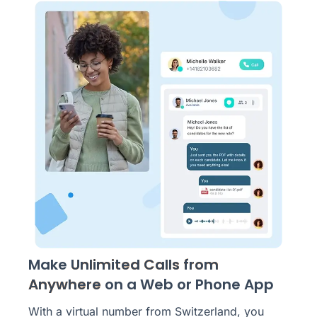
Make
Unlimited Calls from
Anywhere
on a Web or Phone App
With a virtual number from Switzerland, you