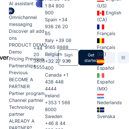
AI assistant
1 84 800
(US)
AI
900
English
Omnichannel
Spain
+34
(CA)
messaging
936 26 20
Discover all add-
65
Français
ons
Italy
+39 06
PRODUCT DEMO
9165 8888
Français
+44
Demo
Belgium
(BE)
20
Sign
Get
Pricing
Previous
3808
in
started
+32 27 930
Partnerships
5555
400
Español
Previous
Canada
+1
BECOME A
438 448
Español
PARTNER
4444
(MX)
Partner program
Ireland
Channel partner
+353 1 566
Nederlands
Technology
8000
partner
Sweden
Svenska
ALREADY A
+46 8 44
PARTNER?