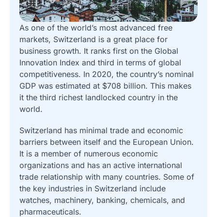
As one of the world’s most advanced free
markets, Switzerland is a great place for
business growth. It ranks first on the Global
Innovation Index and third in terms of global
competitiveness. In 2020, the country’s nominal
GDP was estimated at $708 billion. This makes
it the third richest landlocked country in the
world.
Switzerland has minimal trade and economic
barriers between itself and the European Union.
It is a member of numerous economic
organizations and has an active international
trade relationship with many countries. Some of
the key industries in Switzerland include
watches, machinery, banking, chemicals, and
pharmaceuticals.