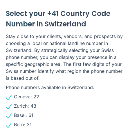
Select your +41
Country Code
Number
in Switzerland
Stay close to your clients, vendors, and prospects by
choosing a local or national landline number in
Switzerland. By strategically selecting your Swiss
phone number, you can display your presence in a
specific geographic area. The first few digits of your
Swiss number identify what region the phone number
is based out of.
Phone numbers available in Switzerland:
Geneva: 22
Zurich: 43
Basel: 61
Bern: 31