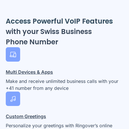
Access Powerful VoIP Features
with your Swiss Business
Phone Number
Multi Devices & Apps
Make and receive unlimited business calls with your
+41 number from any device
Custom Greetings
Personalize your greetings with Ringover’s online