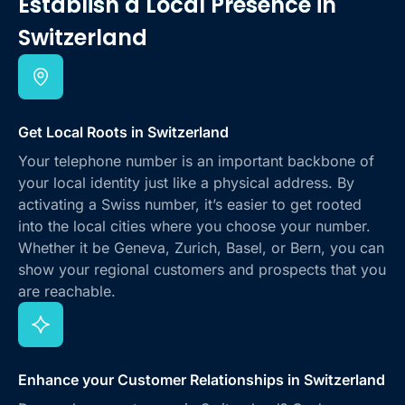
Establish a Local Presence
in
Switzerland
Get Local Roots in Switzerland
Your telephone number is an important backbone of
your local identity just like a physical address. By
activating a Swiss number, it’s easier to get rooted
into the local cities where you choose your number.
Whether it be Geneva, Zurich, Basel, or Bern, you can
show your regional customers and prospects that you
are reachable.
Enhance your Customer Relationships in Switzerland