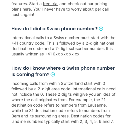
features. Start a
free trial
and check out our pricing
plans
here
. You’ll never have to worry about per call
costs again!
How do I dial a Swiss phone number?
International calls to a Swiss number must start with the
+41 country code. This is followed by a 2-digit national
destination code and a 7-digit subscriber number. It is
usually written as +41 0xx xxx xx xx.
How do I know where a Swiss phone number
is coming from?
Incoming calls from within Switzerland start with 0
followed by a 2-digit area code. International calls need
not include the 0. These 2 digits will give you an idea of
where the call originates from. For example, the 21
destination code refers to numbers from Lausanne,
while the 31 destination code refers to numbers from
Bern and its surrounding areas. Destination codes for
landline numbers typically start with 2, 3, 4, 5, 6 and 7.