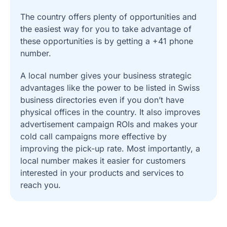
The country offers plenty of opportunities and
the easiest way for you to take advantage of
these opportunities is by getting a +41 phone
number.
A local number gives your business strategic
advantages like the power to be listed in Swiss
business directories even if you don’t have
physical offices in the country. It also improves
advertisement campaign ROIs and makes your
cold call campaigns more effective by
improving the pick-up rate. Most importantly, a
local number makes it easier for customers
interested in your products and services to
reach you.