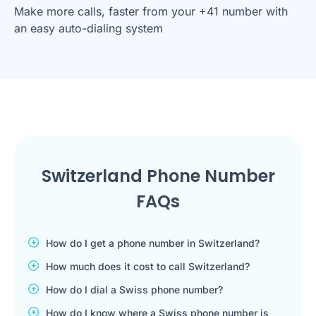
Make more calls, faster from your +41 number with
an easy auto-dialing system
Switzerland Phone Number
FAQs
How do I get a phone number in Switzerland?
How much does it cost to call Switzerland?
How do I dial a Swiss phone number?
How do I know where a Swiss phone number is