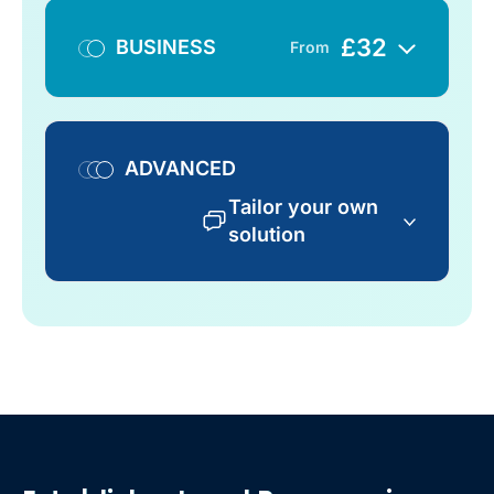
£
32
BUSINESS
From
ADVANCED
Tailor your own
solution