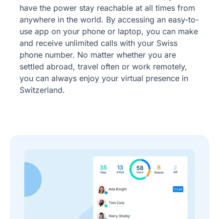
have the power stay reachable at all times from
anywhere in the world. By accessing an easy-to-
use app on your phone or laptop, you can make
and receive unlimited calls with your Swiss
phone number. No matter whether you are
settled abroad, travel often or work remotely,
you can always enjoy your virtual presence in
Switzerland.