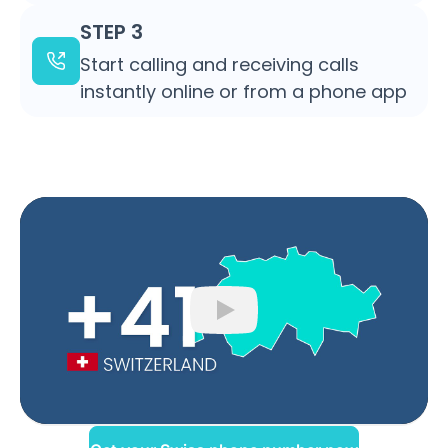
STEP 3
Start calling and receiving calls
instantly online or from a phone app
Play