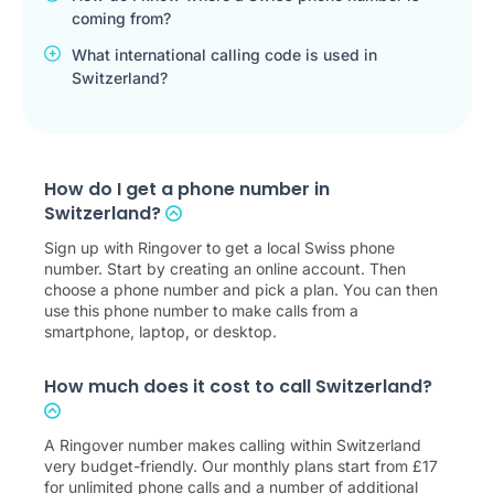
coming from?
What international calling code is used in
Switzerland?
How do I get a phone number in
Switzerland?
Sign up with Ringover to get a local Swiss phone
number. Start by creating an online account. Then
choose a phone number and pick a plan. You can then
use this phone number to make calls from a
smartphone, laptop, or desktop.
How much does it cost to call Switzerland?
A Ringover number makes calling within Switzerland
very budget-friendly. Our monthly plans start from
£
17
for unlimited phone calls and a number of additional