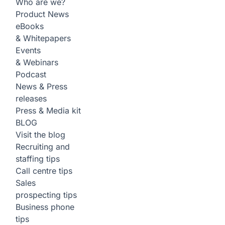
Who are we?
Product News
eBooks
& Whitepapers
Events
& Webinars
Podcast
News & Press
releases
Press & Media kit
BLOG
Visit the blog
Recruiting and
staffing tips
Call centre tips
Sales
prospecting tips
Business phone
tips