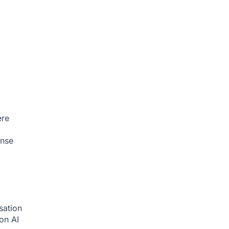
ere
onse
sation
ion
AI