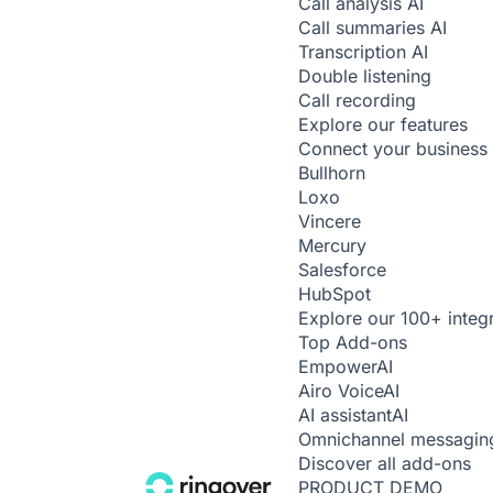
Call analysis
AI
Call summaries
AI
Transcription
AI
Double listening
Call recording
Explore our features
Connect your business 
Bullhorn
Loxo
Vincere
Mercury
Salesforce
HubSpot
Explore our 100+ integ
Top Add-ons
Empower
AI
Airo Voice
AI
AI assistant
AI
Omnichannel messagin
Discover all add-ons
PRODUCT DEMO