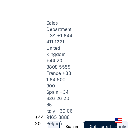
Sales
Department
USA
+1 844
411 1221
United
Kingdom
+44 20
3808 5555
France
+33
1 84 800
900
Spain
+34
936 26 20
65
Italy
+39 06
+44
9165 8888
20
Belgium
Englis
Sign in
Get started