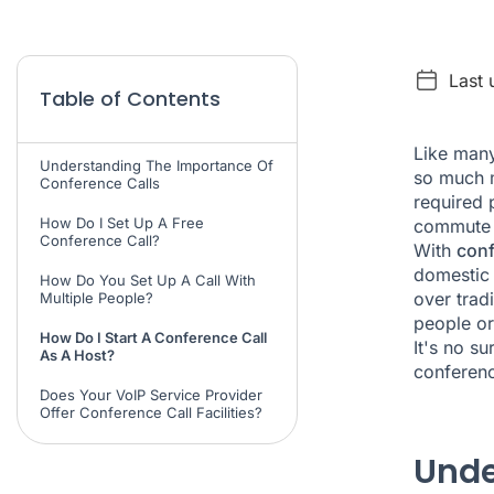
Last
Table of Contents
Like many
Understanding The Importance Of
so much m
Conference Calls
required 
How Do I Set Up A Free
commute t
Conference Call?
With
conf
domestic 
How Do You Set Up A Call With
over trad
Multiple People?
people or
How Do I Start A Conference Call
It's no su
As A Host?
conferenc
Does Your VoIP Service Provider
Offer Conference Call Facilities?
Unde