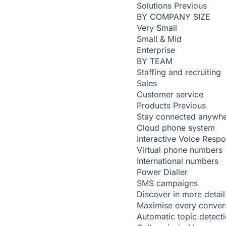
Solutions
Previous
BY COMPANY SIZE
Very Small
Small & Mid
Enterprise
BY TEAM
Staffing and recruiting
Sales
Customer service
Products
Previous
Stay connected anywh
Cloud phone system
Interactive Voice Resp
Virtual phone numbers
International numbers
Power Dialler
SMS campaigns
Discover in more detail
Maximise every conver
Automatic topic detect