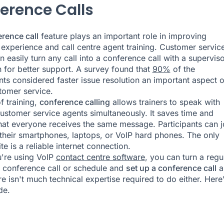
erence Calls
rence call
feature plays an important role in improving
experience and call centre agent training. Customer servic
 easily turn any call into a conference call with a superviso
n for better support. A survey found that
90%
of the
ts considered faster issue resolution an important aspect o
omer service.
f training,
conference calling
allows trainers to speak with
customer service agents simultaneously. It saves time and
hat everyone receives the same message. Participants can j
 their smartphones, laptops, or VoIP hard phones. The only
te is a reliable internet connection.
're using VoIP
contact centre software
, you can turn a regu
 a conference call or schedule and
set up a conference call
a
re isn't much technical expertise required to do either. Here
de.