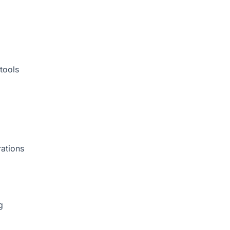
tools
rations
g