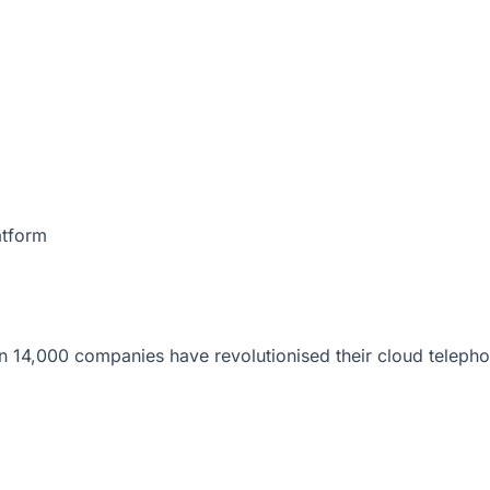
atform
 14,000 companies have revolutionised their cloud telepho