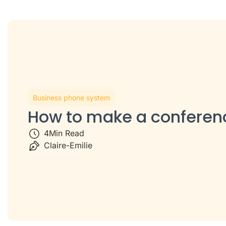
Business phone system
How to make a conferenc
4
Min Read
Claire-Emilie