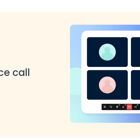
e call