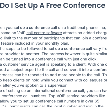
Do I Set Up A Free Conference
?
hen you
set up a conference call
on a traditional phone line,
e same on VoIP
call centre software
attracts no added charg
no limit to the number of participants that can join a confer
 a feature included in your monthly plan.
fic steps to be followed to
set up a conference call
vary fr
ce provider to another. The process however is quite similar
an be turned into a conference call with just one click.
 a customer service agent is speaking to a client. With one c
add a subject expert to the call and convert it into a
confer
process can be repeated to add more people to the call. Th
o keep clients on hold while you connect with colleagues or
 after you've spoken to a supervisor.
se of setting up an
international conference call
, you can ha
 conference call numbers. Top VOIP service providers like
allow you to set up conference call numbers in over 65
 Call participants can call the local number and join in the