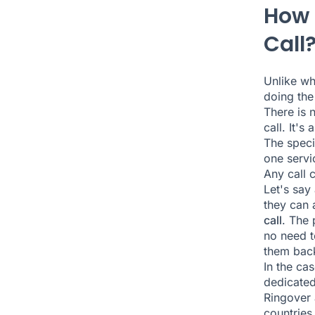
How 
Call
Unlike w
doing th
There is 
call. It's
The speci
one servi
Any call c
Let's say
they can 
call
. The 
no need t
them back
In the ca
dedicated
Ringover 
countries.