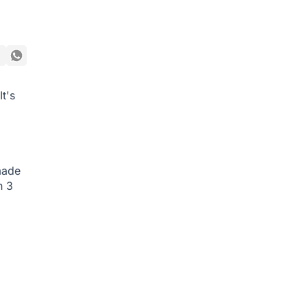
t's
made
h 3