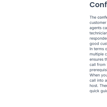
Conf
The
confe
customer 
agents can
technicia
responden
good cust
In terms o
multiple 
ensures t
call from
prerequisi
When you
call into
host. The
quick gui