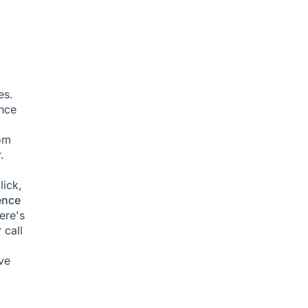
es.
ence
om
.
lick,
ence
ere's
 call
ve