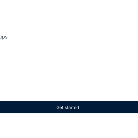
tips
Get started