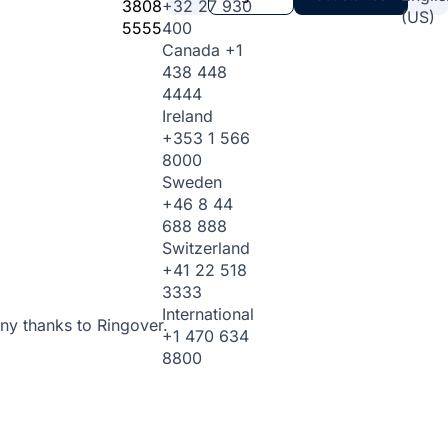
3808
+32 27 930
(US)
5555
400
Canada
+1
438 448
4444
Ireland
+353 1 566
8000
Sweden
+46 8 44
688 888
Switzerland
+41 22 518
3333
International
ny thanks to Ringover.
+1 470 634
8800