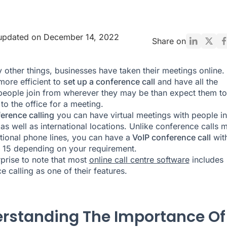
 updated on December 14, 2022
Share on
 other things, businesses have taken their meetings online. I
ore efficient to
set up a conference call
and have all the
people join from wherever they may be than expect them to
o the office for a meeting.
erence calling
you can have virtual meetings with people in
as well as international locations. Unlike conference calls 
itional phone lines, you can have a
VoIP conference call
wit
 15 depending on your requirement.
rprise to note that most
online call centre software
includes
e calling as one of their features.
rstanding The Importance Of