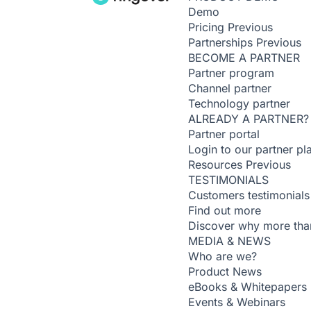
Demo
Pricing
Previous
Partnerships
Previous
BECOME A PARTNER
Partner program
Channel partner
Technology partner
ALREADY A PARTNER?
Partner portal
Login to our partner pl
Resources
Previous
TESTIMONIALS
Customers testimonials
Find out more
Discover why more than
MEDIA & NEWS
Who are we?
Product News
eBooks & Whitepapers
Events & Webinars