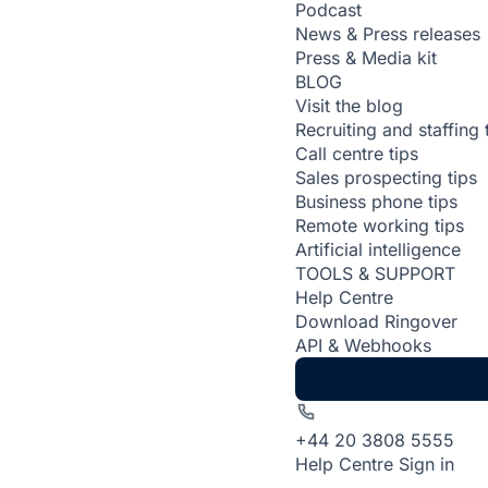
Podcast
News & Press releases
Press & Media kit
BLOG
Visit the blog
Recruiting and staffing 
Call centre tips
Sales prospecting tips
Business phone tips
Remote working tips
Artificial intelligence
TOOLS & SUPPORT
Help Centre
Download Ringover
API & Webhooks
+44 20 3808 5555
Help Centre
Sign in