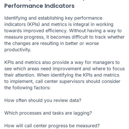
Performance Indicators
Identifying and establishing key performance
indicators (KPIs) and metrics is integral in working
towards improved efficiency. Without having a way to
measure progress, it becomes difficult to track whether
the changes are resulting in better or worse
productivity.
KPIs and metrics also provide a way for managers to
see which areas need improvement and where to focus
their attention. When identifying the KPIs and metrics
to implement, call center supervisors should consider
the following factors:
How often should you review data?
Which processes and tasks are lagging?
How will call center progress be measured?