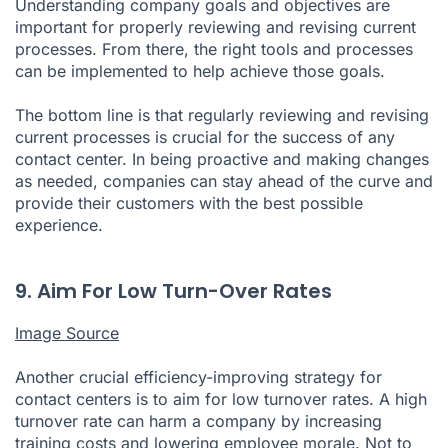
Understanding company goals and objectives are
important for properly reviewing and revising current
processes. From there, the right tools and processes
can be implemented to help achieve those goals.
The bottom line is that regularly reviewing and revising
current processes is crucial for the success of any
contact center. In being proactive and making changes
as needed, companies can stay ahead of the curve and
provide their customers with the best possible
experience.
9. Aim For Low Turn-Over Rates
Image Source
Another crucial efficiency-improving strategy for
contact centers is to aim for low turnover rates. A high
turnover rate can harm a company by increasing
training costs and lowering employee morale. Not to