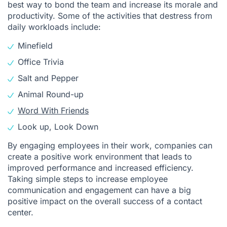
best way to bond the team and increase its morale and
productivity. Some of the activities that destress from
daily workloads include:
Minefield
Office Trivia
Salt and Pepper
Animal Round-up
Word With Friends
Look up, Look Down
By engaging employees in their work, companies can
create a positive work environment that leads to
improved performance and increased efficiency.
Taking simple steps to increase employee
communication and engagement can have a big
positive impact on the overall success of a contact
center.