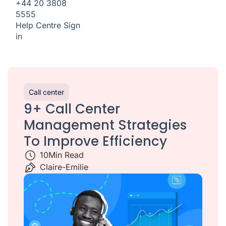
+44 20 3808
5555
Help Centre
Sign
in
Call center
9+ Call Center
Management Strategies
To Improve Efficiency
10
Min Read
Claire-Emilie