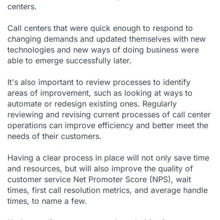
centers.
Call centers that were quick enough to respond to
changing demands and updated themselves with new
technologies and new ways of doing business were
able to emerge successfully later.
It's also important to review processes to identify
areas of improvement, such as looking at ways to
automate or redesign existing ones. Regularly
reviewing and revising current processes of call center
operations can improve efficiency and better meet the
needs of their customers.
Having a clear process in place will not only save time
and resources, but will also improve the quality of
customer service Net Promoter Score (NPS), wait
times, first call resolution metrics, and average handle
times, to name a few.