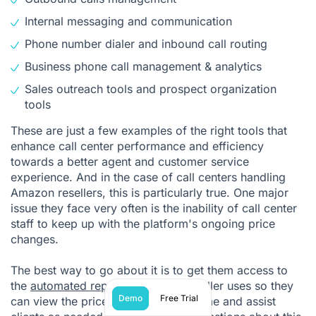
Internal messaging and communication
Phone number dialer and inbound call routing
Business phone call management
& analytics
Sales outreach tools and prospect organization
tools
These are just a few examples of the right tools that
enhance call center performance and efficiency
towards a better agent and customer service
experience. And in the case of call centers handling
Amazon resellers, this is particularly true. One major
issue they face very often is the inability of call center
staff to keep up with the platform's ongoing price
changes.
The best way to go about it is to get them access to
the
automated repricing tool
the reseller uses so they
Demo
Free Trial
can view the price changes in real-time and assist