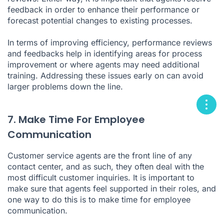
feedback in order to enhance their performance or
forecast potential changes to existing processes.
In terms of improving efficiency, performance reviews
and feedbacks help in identifying areas for process
improvement or where agents may need additional
training. Addressing these issues early on can avoid
larger problems down the line.
7. Make Time For Employee
Communication
Customer service agents are the front line of any
contact center, and as such, they often deal with the
most difficult customer inquiries. It is important to
make sure that agents feel supported in their roles, and
one way to do this is to make time for employee
communication.