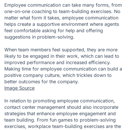
Employee communication can take many forms, from
one-on-one coaching to team-building exercises. No
matter what form it takes, employee communication
helps create a supportive environment where agents
feel comfortable asking for help and offering
suggestions in problem-solving.
When team members feel supported, they are more
likely to be engaged in their work, which can lead to
improved performance and increased efficiency.
Making time for employee communication can build a
positive company culture, which trickles down to
better outcomes for the company.
Image Source
In relation to promoting employee communication,
contact center management should also incorporate
strategies that enhance employee engagement and
team building. From fun games to problem-solving
exercises, workplace team-building exercises are the