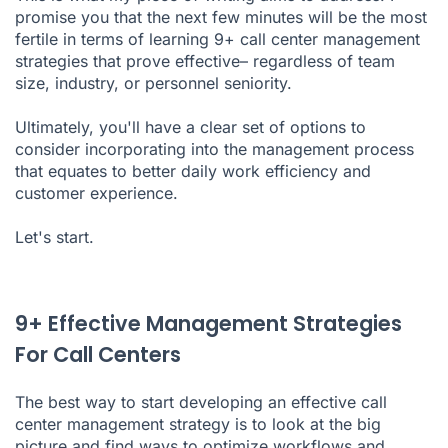
promise you that the next few minutes will be the most
fertile in terms of learning 9+ call center management
strategies that prove effective– regardless of team
size, industry, or personnel seniority.
Ultimately, you'll have a clear set of options to
consider incorporating into the management process
that equates to better daily work efficiency and
customer experience.
Let's start.
9+ Effective Management Strategies
For Call Centers
The best way to start developing an effective call
center management strategy is to look at the big
picture and find ways to optimize workflows and