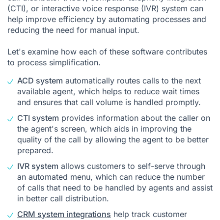
(CTI), or interactive voice response (IVR) system can
help improve efficiency by automating processes and
reducing the need for manual input.
Let's examine how each of these software contributes
to process simplification.
ACD system
automatically routes calls to the next
available agent, which helps to reduce wait times
and ensures that call volume is handled promptly.
CTI system
provides information about the caller on
the agent's screen, which aids in improving the
quality of the call by allowing the agent to be better
prepared.
IVR system
allows customers to self-serve through
an automated menu, which can reduce the number
of calls that need to be handled by agents and assist
in better call distribution.
CRM system integrations
help track customer