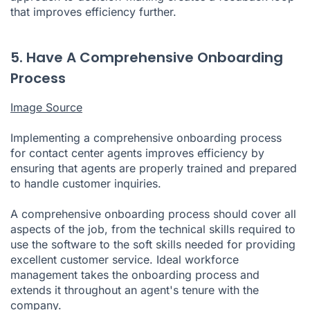
that improves efficiency further.
5. Have A Comprehensive Onboarding
Process
Image Source
Implementing a comprehensive onboarding process
for contact center agents improves efficiency by
ensuring that agents are properly trained and prepared
to handle customer inquiries.
A comprehensive onboarding process should cover all
aspects of the job, from the technical skills required to
use the software to the soft skills needed for providing
excellent customer service. Ideal workforce
management takes the onboarding process and
extends it throughout an agent's tenure with the
company.