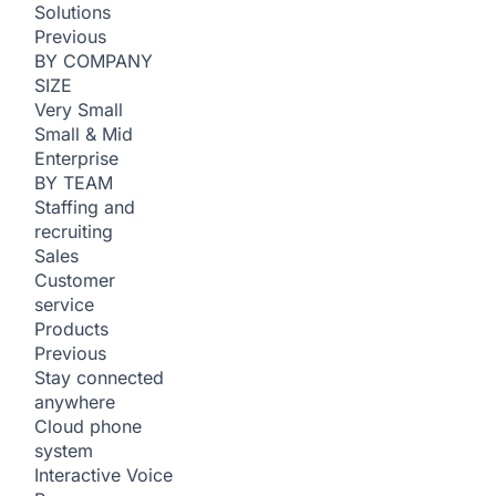
Solutions
Previous
BY COMPANY
SIZE
Very Small
Small & Mid
Enterprise
BY TEAM
Staffing and
recruiting
Sales
Customer
service
Products
Previous
Stay connected
anywhere
Cloud phone
system
Interactive Voice