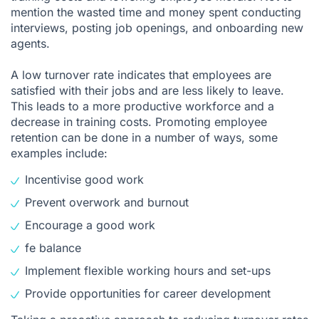
mention the wasted time and money spent conducting
interviews, posting job openings, and onboarding new
agents.
A low turnover rate indicates that employees are
satisfied with their jobs and are less likely to leave.
This leads to a more productive workforce and a
decrease in training costs. Promoting employee
retention can be done in a number of ways, some
examples include:
Incentivise good work
Prevent overwork and burnout
Encourage a good work
fe balance
Implement flexible working hours and set-ups
Provide opportunities for career development