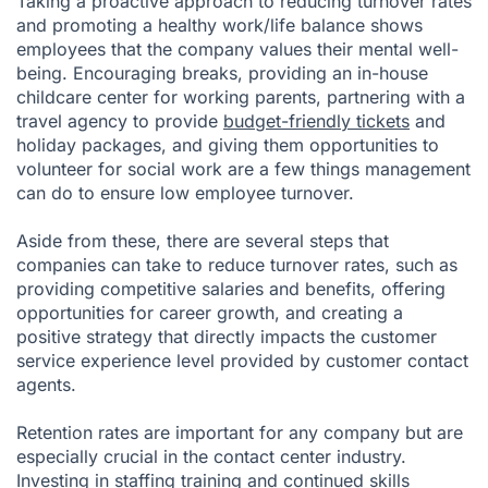
Taking a proactive approach to reducing turnover rates
and promoting a healthy work/life balance shows
employees that the company values their mental well-
being. Encouraging breaks, providing an in-house
childcare center for working parents, partnering with a
travel agency to provide
budget-friendly tickets
and
holiday packages, and giving them opportunities to
volunteer for social work are a few things management
can do to ensure low employee turnover.
Aside from these, there are several steps that
companies can take to reduce turnover rates, such as
providing competitive salaries and benefits, offering
opportunities for career growth, and creating a
positive strategy that directly impacts the customer
service experience level provided by customer contact
agents.
Retention rates are important for any company but are
especially crucial in the contact center industry.
Investing in staffing training and continued skills