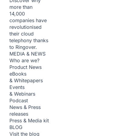
Discover why
more than
14,000
companies have
revolutionised
their cloud
telephony thanks
to Ringover.
MEDIA & NEWS
Who are we?
Product News
eBooks
& Whitepapers
Events
& Webinars
Podcast
News & Press
releases
Press & Media kit
BLOG
Visit the blog