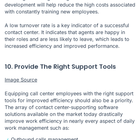
development will help reduce the high costs associated
with constantly training new employees.
A low turnover rate is a key indicator of a successful
contact center. It indicates that agents are happy in
their roles and are less likely to leave, which leads to
increased efficiency and improved performance.
10. Provide The Right Support Tools
Image Source
Equipping call center employees with the right support
tools for improved efficiency should also be a priority.
The array of contact center-supporting software
solutions available on the market today drastically
improve work efficiency in nearly every aspect of daily
work management such as:
Outbound calls management