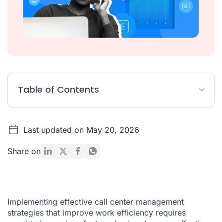
Table of Contents
9+ Effective Management Strategies For Call Centers
Last updated on May 20, 2026
2. Implement The Use Of A Centralized Database
Conclusion
Share on
Implementing effective call center management
strategies that improve work efficiency requires