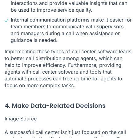
interactions and provide valuable insights that can
be used to improve service quality.
Internal communication platforms
make it easier for
team members to communicate with supervisors
and managers during a call when assistance or
guidance is needed.
Implementing these types of call center software leads
to better call distribution among agents, which can
help to improve efficiency. Furthermore, providing
agents with call center software and tools that
automate processes can free up time for agents to
focus on more complex tasks.
4. Make Data-Related Decisions
Image Source
A successful call center isn't just focused on the call