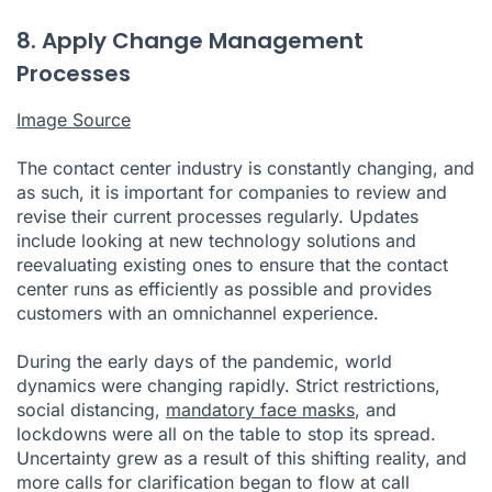
8. Apply Change Management
Processes
Image Source
The contact center industry is constantly changing, and
as such, it is important for companies to review and
revise their current processes regularly. Updates
include looking at new technology solutions and
reevaluating existing ones to ensure that the contact
center runs as efficiently as possible and provides
customers with an omnichannel experience.
During the early days of the pandemic, world
dynamics were changing rapidly. Strict restrictions,
social distancing,
mandatory face masks
, and
lockdowns were all on the table to stop its spread.
Uncertainty grew as a result of this shifting reality, and
more calls for clarification began to flow at call