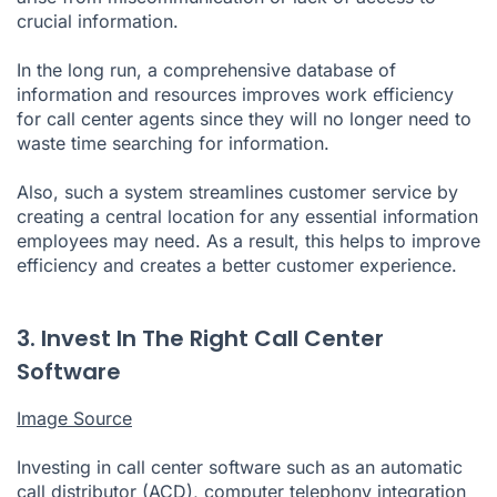
crucial information.
In the long run, a comprehensive database of
information and resources improves work efficiency
for call center agents since they will no longer need to
waste time searching for information.
Also, such a system streamlines customer service by
creating a central location for any essential information
employees may need. As a result, this helps to improve
efficiency and creates a better customer experience.
3. Invest In The Right Call Center
Software
Image Source
Investing in call center software such as an automatic
call distributor (ACD), computer telephony integration