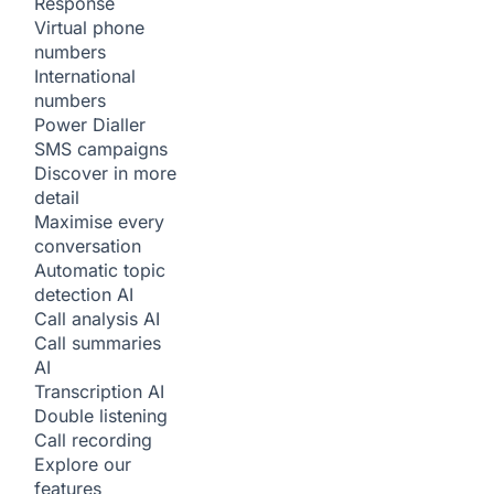
Response
Virtual phone
numbers
International
numbers
Power Dialler
SMS campaigns
Discover in more
detail
Maximise every
conversation
Automatic topic
detection
AI
Call analysis
AI
Call summaries
AI
Transcription
AI
Double listening
Call recording
Explore our
features