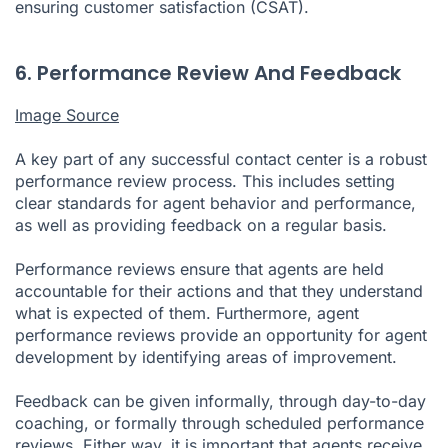
ensuring customer satisfaction (CSAT).
6. Performance Review And Feedback
Image Source
A key part of any successful contact center is a robust
performance review process. This includes setting
clear standards for agent behavior and performance,
as well as providing feedback on a regular basis.
Performance reviews ensure that agents are held
accountable for their actions and that they understand
what is expected of them. Furthermore, agent
performance reviews provide an opportunity for agent
development by identifying areas of improvement.
Feedback can be given informally, through day-to-day
coaching, or formally through scheduled performance
reviews. Either way, it is important that agents receive