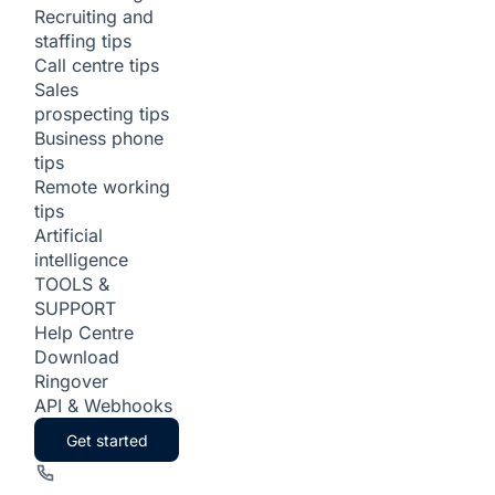
Recruiting and
staffing tips
Call centre tips
Sales
prospecting tips
Business phone
tips
Remote working
tips
Artificial
intelligence
TOOLS &
SUPPORT
Help Centre
Download
Ringover
API & Webhooks
Get started