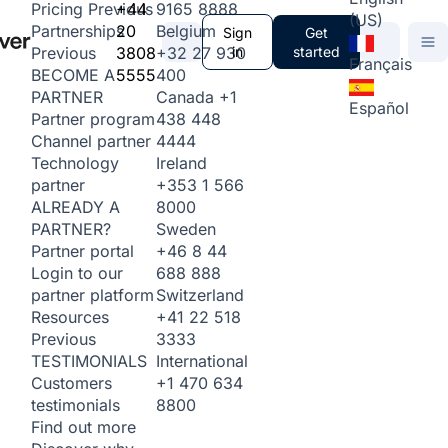
+44
9165 8888
Pricing
Previous
(US)
20
Belgium
Partnerships
Sign
Get
3808
+32 27 930
in
started
Previous
Français
5555
400
BECOME A
Canada
+1
PARTNER
Español
438 448
Partner program
4444
Channel partner
Ireland
Technology
+353 1 566
partner
8000
ALREADY A
Sweden
PARTNER?
+46 8 44
Partner portal
688 888
Login to our
Switzerland
partner platform
+41 22 518
Resources
3333
Previous
International
TESTIMONIALS
+1 470 634
Customers
8800
testimonials
Find out more