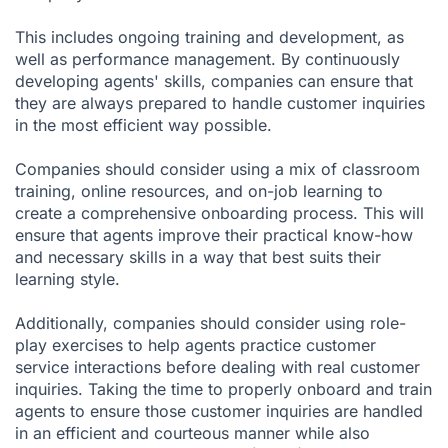
This includes ongoing training and development, as
well as performance management. By continuously
developing agents' skills, companies can ensure that
they are always prepared to handle customer inquiries
in the most efficient way possible.
Companies should consider using a mix of classroom
training, online resources, and on-job learning to
create a comprehensive onboarding process. This will
ensure that agents improve their practical know-how
and necessary skills in a way that best suits their
learning style.
Additionally, companies should consider using role-
play exercises to help agents practice customer
service interactions before dealing with real customer
inquiries. Taking the time to properly onboard and train
agents to ensure those customer inquiries are handled
in an efficient and courteous manner while also