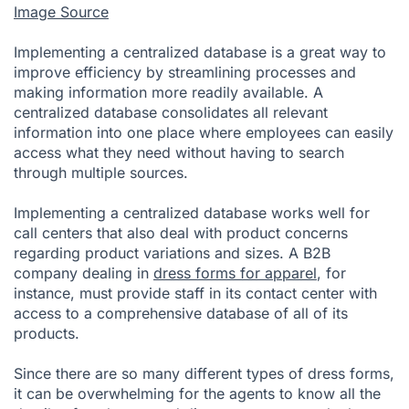
Image Source
Implementing a centralized database is a great way to
improve efficiency by streamlining processes and
making information more readily available. A
centralized database consolidates all relevant
information into one place where employees can easily
access what they need without having to search
through multiple sources.
Implementing a centralized database works well for
call centers that also deal with product concerns
regarding product variations and sizes. A B2B
company dealing in
dress forms for apparel
, for
instance, must provide staff in its contact center with
access to a comprehensive database of all of its
products.
Since there are so many different types of dress forms,
it can be overwhelming for the agents to know all the