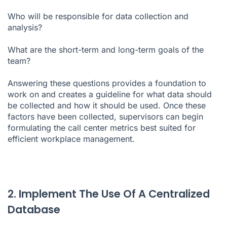
Who will be responsible for data collection and
analysis?
What are the short-term and long-term goals of the
team?
Answering these questions provides a foundation to
work on and creates a guideline for what data should
be collected and how it should be used. Once these
factors have been collected, supervisors can begin
formulating the call center metrics best suited for
efficient workplace management.
2. Implement The Use Of A Centralized
Database