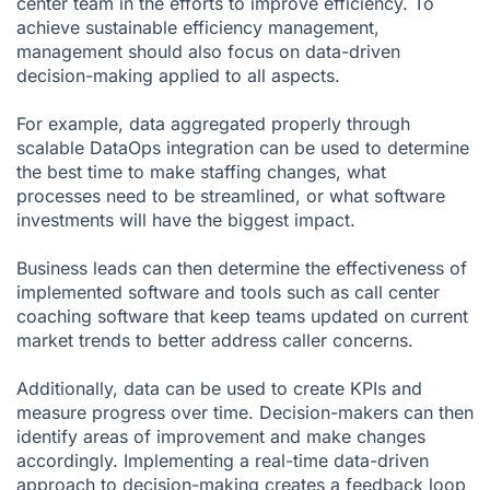
center team in the efforts to improve efficiency. To
achieve sustainable efficiency management,
management should also focus on data-driven
decision-making applied to all aspects.
For example, data aggregated properly through
scalable DataOps integration can be used to determine
the best time to make staffing changes, what
processes need to be streamlined, or what software
investments will have the biggest impact.
Business leads can then determine the effectiveness of
implemented software and tools such as call center
coaching software that keep teams updated on current
market trends to better address caller concerns.
Additionally, data can be used to create KPIs and
meas
ure progress over time. Decision-makers can then
identify areas of improvement and make changes
accordingly. Implementing a real-time data-driven
approach to decision-making creates a feedback loop