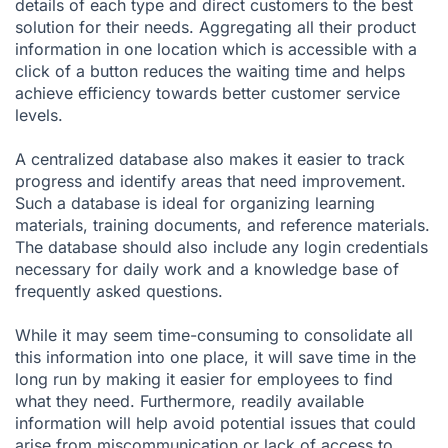
details of each type and direct customers to the best
solution for their needs. Aggregating all their product
information in one location which is accessible with a
click of a button reduces the waiting time and helps
achieve efficiency towards better customer service
levels.
A centralized database also makes it easier to track
progress and identify areas that need improvement.
Such a database is ideal for organizing learning
materials, training documents, and reference materials.
The database should also include any login credentials
necessary for daily work and a knowledge base of
frequently asked questions.
While it may seem time-consuming to consolidate all
this information into one place, it will save time in the
long run by making it easier for employees to find
what they need. Furthermore, readily available
information will help avoid potential issues that could
arise from miscommunication or lack of access to