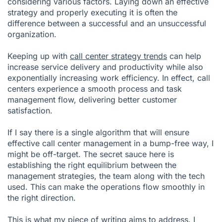
considering various factors. Laying down an effective
strategy and properly executing it is often the
difference between a successful and an unsuccessful
organization.
Keeping up with
call center strategy trends
can help
increase service delivery and productivity while also
exponentially increasing work efficiency. In effect, call
centers experience a smooth process and task
management flow, delivering better customer
satisfaction.
If I say there is a single algorithm that will ensure
effective call center management in a bump-free way, I
might be off-target. The secret sauce here is
establishing the right equilibrium between the
management strategies, the team along with the tech
used. This can make the operations flow smoothly in
the right direction.
This is what my piece of writing aims to address. I