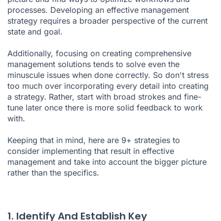
processes. Developing an effective management
strategy requires a broader perspective of the current
state and goal.
Additionally, focusing on creating comprehensive
management solutions tends to solve even the
minuscule issues when done correctly. So don't stress
too much over incorporating every detail into creating
a strategy. Rather, start with broad strokes and fine-
tune later once there is more solid feedback to work
with.
Keeping that in mind, here are 9+ strategies to
consider implementing that result in effective
management and take into account the bigger picture
rather than the specifics.
1. Identify And Establish Key