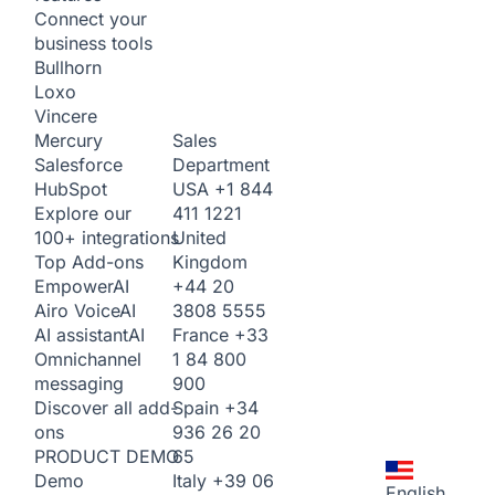
Connect your
business tools
Bullhorn
Loxo
Vincere
Sales
Mercury
Department
Salesforce
USA
+1 844
HubSpot
411 1221
Explore our
United
100+ integrations
Kingdom
Top Add-ons
+44 20
Empower
AI
3808 5555
Airo Voice
AI
France
+33
AI assistant
AI
1 84 800
Omnichannel
900
messaging
Spain
+34
Discover all add-
936 26 20
ons
65
PRODUCT DEMO
Italy
+39 06
Demo
English